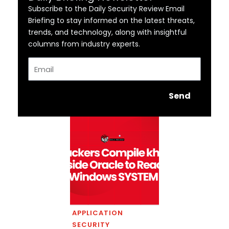
Subscribe to the Daily Security Review Email
Briefing to stay informed on the latest threats,
trends, and technology, along with insightful
columns from industry experts.
Email
Send
APPLICATION
SECURITY