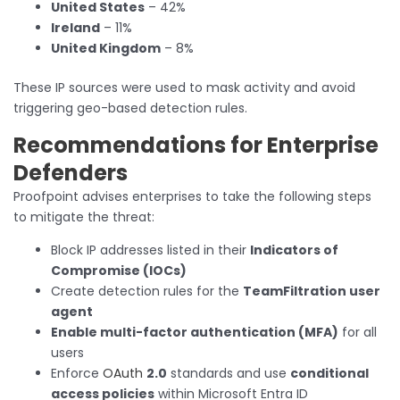
United States
– 42%
Ireland
– 11%
United Kingdom
– 8%
These IP sources were used to mask activity and avoid
triggering geo-based detection rules.
Recommendations for Enterprise
Defenders
Proofpoint advises enterprises to take the following steps
to mitigate the threat:
Block IP addresses listed in their
Indicators of
Compromise (IOCs)
Create detection rules for the
TeamFiltration user
agent
Enable multi-factor authentication (MFA)
for all
users
Enforce
OAuth
2.0
standards and use
conditional
access policies
within Microsoft Entra ID