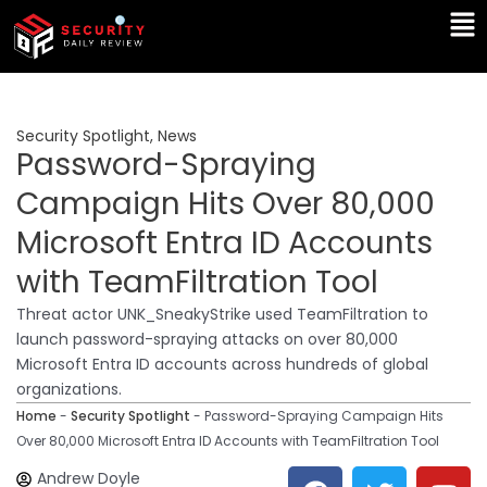
Skip
Ma
to
Me
content
Security Spotlight
,
News
Password-Spraying
Campaign Hits Over 80,000
Microsoft Entra ID Accounts
with TeamFiltration Tool
Threat actor UNK_SneakyStrike used TeamFiltration to
launch password-spraying attacks on over 80,000
Microsoft Entra ID accounts across hundreds of global
organizations.
Home
-
Security Spotlight
-
Password-Spraying Campaign Hits
Over 80,000 Microsoft Entra ID Accounts with TeamFiltration Tool
F
T
Y
L
Andrew Doyle