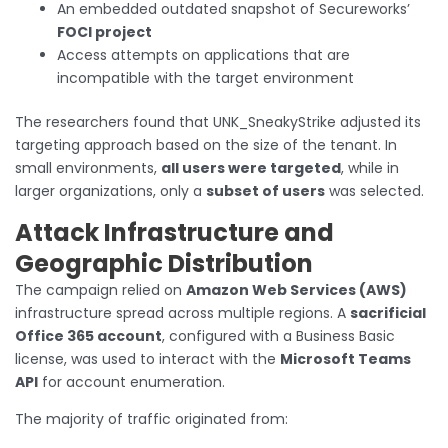
An embedded outdated snapshot of Secureworks’
FOCI project
Access attempts on applications that are
incompatible with the target environment
The researchers found that UNK_SneakyStrike adjusted its
targeting approach based on the size of the tenant. In
small environments,
all users were targeted
, while in
larger organizations, only a
subset of users
was selected.
Attack Infrastructure and
Geographic Distribution
The campaign relied on
Amazon Web Services (AWS)
infrastructure spread across multiple regions. A
sacrificial
Office 365 account
, configured with a Business Basic
license, was used to interact with the
Microsoft Teams
API
for account enumeration.
The majority of traffic originated from: