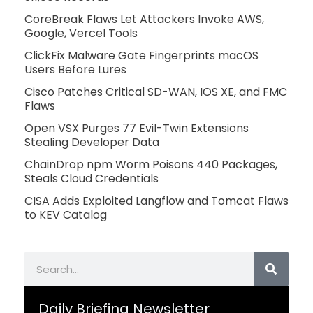
CoreBreak Flaws Let Attackers Invoke AWS,
Google, Vercel Tools
ClickFix Malware Gate Fingerprints macOS
Users Before Lures
Cisco Patches Critical SD-WAN, IOS XE, and FMC
Flaws
Open VSX Purges 77 Evil-Twin Extensions
Stealing Developer Data
ChainDrop npm Worm Poisons 440 Packages,
Steals Cloud Credentials
CISA Adds Exploited Langflow and Tomcat Flaws
to KEV Catalog
Search
Daily Briefing Newsletter