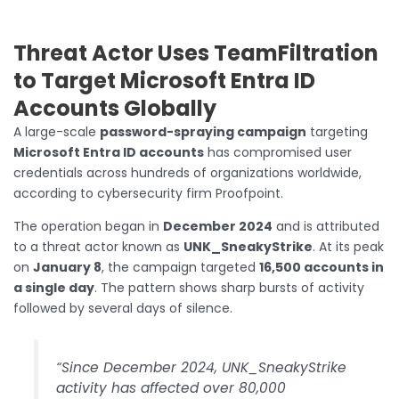
Threat Actor Uses TeamFiltration
to Target Microsoft Entra ID
Accounts Globally
A large-scale
password-spraying campaign
targeting
Microsoft Entra ID accounts
has compromised user
credentials across hundreds of organizations worldwide,
according to cybersecurity firm Proofpoint.
The operation began in
December 2024
and is attributed
to a threat actor known as
UNK_SneakyStrike
. At its peak
on
January 8
, the campaign targeted
16,500 accounts in
a single day
. The pattern shows sharp bursts of activity
followed by several days of silence.
“Since December 2024, UNK_SneakyStrike
activity has affected over 80,000