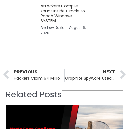
Attackers Compile
khunt Inside Oracle to
Reach Windows
SYSTEM
Andrew Doyle
August 6,
2026
Prev
PREVIOUS
NEXT
Hackers Claim 64 Million T-Mobile Records Leaked Online
Graphite Spyware Used in Zero-Click iOS Attacks on European Journalists
Related Posts