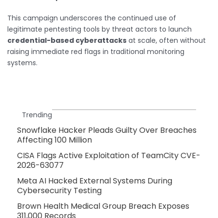
This campaign underscores the continued use of
legitimate pentesting tools by threat actors to launch
credential-based cyberattacks
at scale, often without
raising immediate red flags in traditional monitoring
systems.
Trending
Snowflake Hacker Pleads Guilty Over Breaches
Affecting 100 Million
CISA Flags Active Exploitation of TeamCity CVE-
2026-63077
Meta AI Hacked External Systems During
Cybersecurity Testing
Brown Health Medical Group Breach Exposes
311,000 Records