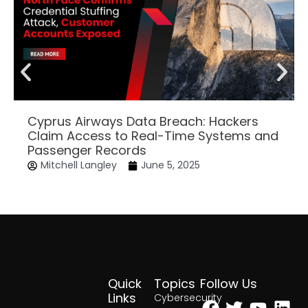
Cyprus Airways Data Breach: Hackers
Claim Access to Real-Time Systems and
Passenger Records
Mitchell Langley
June 5, 2025
Quick
Topics
Follow Us
Facebook
Twitter
Yout
Lin
Links
Cybersecurity