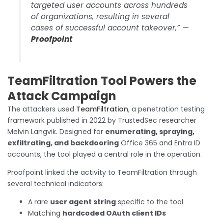
targeted user accounts across hundreds
of organizations, resulting in several
cases of successful account takeover,” —
Proofpoint
TeamFiltration Tool Powers the
Attack Campaign
The attackers used
TeamFiltration
, a penetration testing
framework published in 2022 by TrustedSec researcher
Melvin Langvik. Designed for
enumerating, spraying,
exfiltrating, and backdooring
Office 365 and Entra ID
accounts, the tool played a central role in the operation.
Proofpoint linked the activity to TeamFiltration through
several technical indicators:
A rare
user agent string
specific to the tool
Matching
hardcoded OAuth client IDs