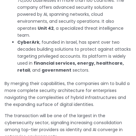
70,000 businesses in more than 150 countries. The
company offers advanced security solutions
powered by AI, spanning networks, cloud
environments, and security operations. It also
operates
Unit 42
, a specialized threat intelligence
team.
CyberArk
, founded in Israel, has spent over two
decades building solutions to protect against attacks
targeting privileged accounts. Its platform is widely
used in
financial services, energy, healthcare,
retail
, and
government
sectors.
By merging their capabilities, the companies aim to build a
more complete security architecture for enterprises
navigating the complexities of hybrid infrastructures and
the expanding surface of digital identities.
The transaction will be one of the largest in the
cybersecurity sector, signaling increasing consolidation
among top-tier providers as identity and AI converge in