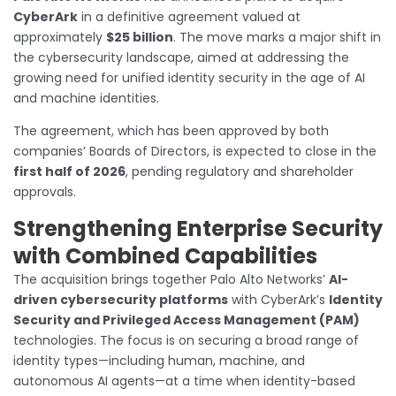
CyberArk
in a definitive agreement valued at
approximately
$25 billion
. The move marks a major shift in
the cybersecurity landscape, aimed at addressing the
growing need for unified identity security in the age of AI
and machine identities.
The agreement, which has been approved by both
companies’ Boards of Directors, is expected to close in the
first half of 2026
, pending regulatory and shareholder
approvals.
Strengthening Enterprise Security
with Combined Capabilities
The acquisition brings together Palo Alto Networks’
AI-
driven cybersecurity platforms
with CyberArk’s
Identity
Security and Privileged Access Management (PAM)
technologies. The focus is on securing a broad range of
identity types—including human, machine, and
autonomous AI agents—at a time when identity-based