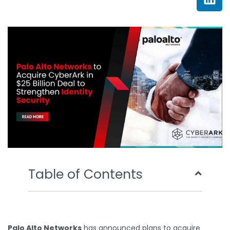
e
t
t
k
b
t
u
e
o
e
b
d
o
r
e
i
k
n
Table of Contents
Palo Alto Networks
has announced plans to acquire