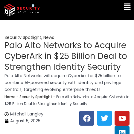
Skip
Ma
to
Me
content
Security Spotlight
,
News
Palo Alto Networks to Acquire
CyberArk in $25 Billion Deal to
Strengthen Identity Security
Palo Alto Networks will acquire CyberArk for $25 billion to
combine AI-powered security with identity and privilege
controls, targeting evolving enterprise threats.
Home
-
Security Spotlight
-
Palo Alto Networks to Acquire CyberArk in
$25 Billion Deal to Strengthen Identity Security
F
T
Y
L
Mitchell Langley
a
w
o
i
August 5, 2025
c
i
u
n