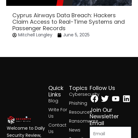
Cyprus Airways Data Breach: Hackers
Claim Access to Real-Time Systems and
Passenger Records
Mitchell Langley
June 5, 2025
Quick
Topics
Follow Us
Facebook
Twitter
Yout
Lin
Links
Cybersecurity
Blog
Phishing
Join Our
Write For
Resources
Newsletter
Us
Ransomware
Email
Contact
Welcome to Daily
News
Us
Security Review,