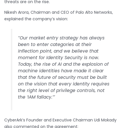
threats are on the rise.
Nikesh Arora, Chairman and CEO of Palo Alto Networks,
explained the company’s vision:
“Our market entry strategy has always
been to enter categories at their
inflection point, and we believe that
moment for Identity Security is now.
Today, the rise of AI and the explosion of
machine identities have made it clear
that the future of security must be built
on the vision that every identity requires
the right level of privilege controls, not
the ‘IAM fallacy.’”
CyberArk’s Founder and Executive Chairman Udi Mokady
also commented on the agreement: