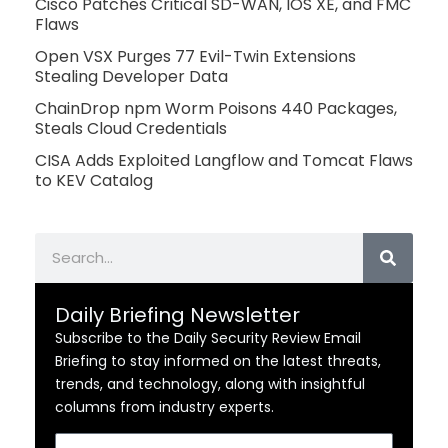
Cisco Patches Critical SD-WAN, IOS XE, and FMC
Flaws
Open VSX Purges 77 Evil-Twin Extensions
Stealing Developer Data
ChainDrop npm Worm Poisons 440 Packages,
Steals Cloud Credentials
CISA Adds Exploited Langflow and Tomcat Flaws
to KEV Catalog
Search
Daily Briefing Newsletter
Subscribe to the Daily Security Review Email
Briefing to stay informed on the latest threats,
trends, and technology, along with insightful
columns from industry experts.
Email