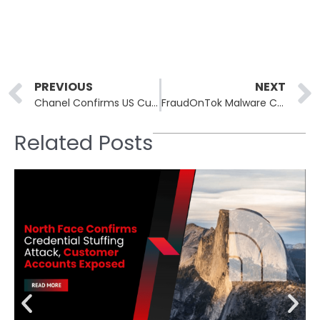
Prev
PREVIOUS
NEXT
Chanel Confirms US Customer Data Breach Linked to Salesforce Social Engineering Attacks
FraudOnTok Malware Campaign Targets TikTok Shop Users Through Fake Apps and Phishing Tactics
Related Posts