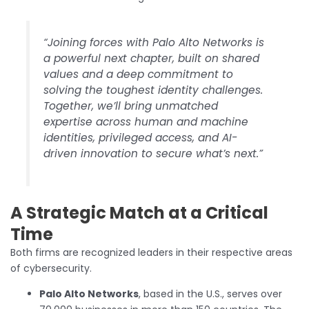
“Joining forces with Palo Alto Networks is
a powerful next chapter, built on shared
values and a deep commitment to
solving the toughest identity challenges.
Together, we’ll bring unmatched
expertise across human and machine
identities, privileged access, and AI-
driven innovation to secure what’s next.”
A Strategic Match at a Critical
Time
Both firms are recognized leaders in their respective areas
of cybersecurity.
Palo Alto Networks
, based in the U.S., serves over