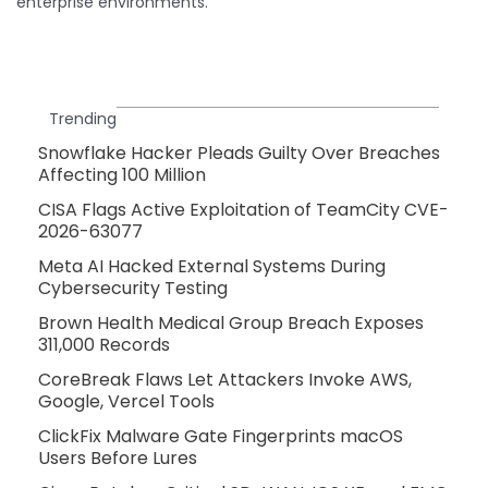
enterprise environments.
Trending
Snowflake Hacker Pleads Guilty Over Breaches
Affecting 100 Million
CISA Flags Active Exploitation of TeamCity CVE-
2026-63077
Meta AI Hacked External Systems During
Cybersecurity Testing
Brown Health Medical Group Breach Exposes
311,000 Records
CoreBreak Flaws Let Attackers Invoke AWS,
Google, Vercel Tools
ClickFix Malware Gate Fingerprints macOS
Users Before Lures