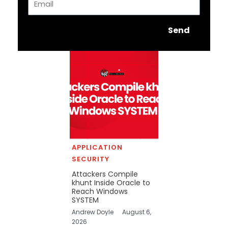
Send
APPLICATION
SECURITY
Attackers Compile
khunt Inside Oracle to
Reach Windows
SYSTEM
Andrew Doyle
August 6,
2026