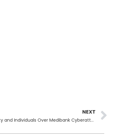
Next
NEXT
Australia Sanctions Russian Entity and Individuals Over Medibank Cyberattack