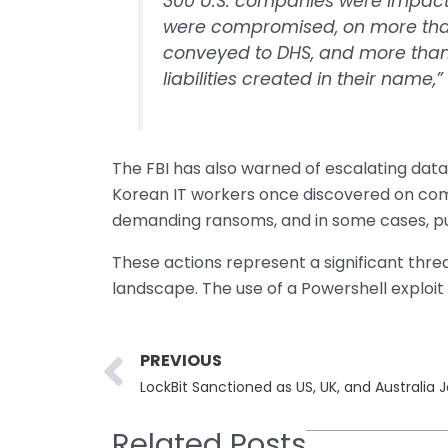
300 U.S. companies were impacte
were compromised, on more than
conveyed to DHS, and more than 7
liabilities created in their name,
The FBI has also warned of escalating data
Korean IT workers once discovered on com
demanding ransoms, and in some cases, pub
These actions represent a significant thre
landscape. The use of a Powershell exploit i
Prev
PREVIOUS
Related Posts