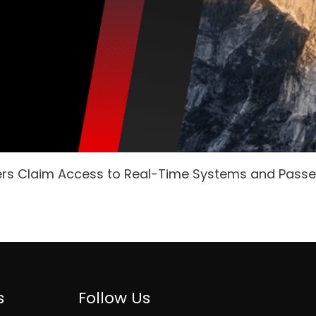
ers Claim Access to Real-Time Systems and Pass
s
Follow Us
Facebook
Twitter
Youtube
Linkedin