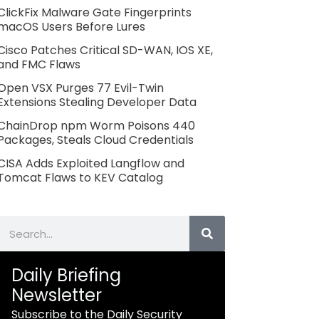
ClickFix Malware Gate Fingerprints
macOS Users Before Lures
Cisco Patches Critical SD-WAN, IOS XE,
and FMC Flaws
Open VSX Purges 77 Evil-Twin
Extensions Stealing Developer Data
ChainDrop npm Worm Poisons 440
Packages, Steals Cloud Credentials
CISA Adds Exploited Langflow and
Tomcat Flaws to KEV Catalog
Search
Daily Briefing
Newsletter
Subscribe to the Daily Security