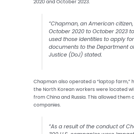
2020 and October 2023.
“Chapman, an American citizen, 
October 2020 to October 2023 to s
used those identities to apply fo
documents to the Department of
Justice (DoJ) stated.
Chapman also operated a “laptop farm,” hos
the North Korean workers were located with
from China and Russia. This allowed them 
companies.
“As a result of the conduct of 