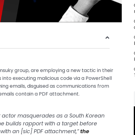
Kimsuky group, are employing a new tactic in their
ms into executing malicious code via a PowerShell
shing emails, disguised as communications from
 emails contain a PDF attachment.
reat actor masquerades as a South Korean
e builds rapport with a target before
with an [sic] PDF attachment,”
the