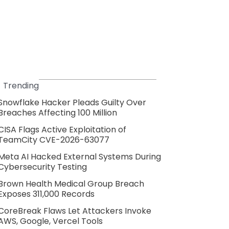
Trending
Snowflake Hacker Pleads Guilty Over
Breaches Affecting 100 Million
CISA Flags Active Exploitation of
TeamCity CVE-2026-63077
Meta AI Hacked External Systems During
Cybersecurity Testing
Brown Health Medical Group Breach
Exposes 311,000 Records
CoreBreak Flaws Let Attackers Invoke
AWS, Google, Vercel Tools