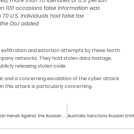
d, more than 70 identities of U.S. person
 100 occasions false information was
0 U.S. individuals had false tax
” the DoJ added.
 exfiltration and extortion attempts by these North
pany networks. They hold stolen data hostage,
licly releasing stolen code.
at and a concerning escalation of the cyber attack
n this attack is particularly concerning.
LockBit Sanctioned as US, UK, and Australia Join Hands Against the Russian Cybercrime Network