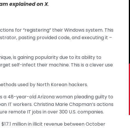
team explained on X
.
uctions for “registering” their Windows system. This
strator, pasting provided code, and executing it –
que, is gaining popularity due to its ability to
et self-infect their machine. This is a clever use
 methods used by North Korean hackers.
s a 48-year-old Arizona woman pleading guilty to
ean IT workers. Christina Marie Chapman’s actions
re remote IT jobs in over 300 U.S. companies.
 $17.1 million in illicit revenue between October