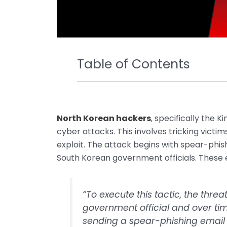
Table of Contents
North Korean hackers
, specifically the 
cyber attacks. This involves tricking victi
exploit. The attack begins with spear-phi
South Korean government officials. These
“To execute this tactic, the th
government official and over tim
sending a spear-phishing email 