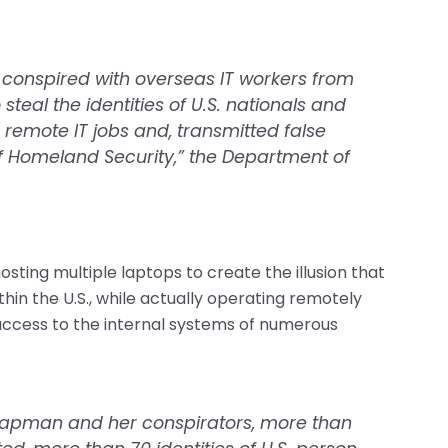
conspired with overseas IT workers from
teal the identities of U.S. nationals and
r remote IT jobs and, transmitted false
 Homeland Security,” the Department of
ting multiple laptops to create the illusion that
in the U.S., while actually operating remotely
access to the internal systems of numerous
Chapman and her conspirators, more than