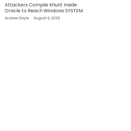
Attackers Compile khunt Inside
Oracle to Reach Windows SYSTEM
Andrew Doyle
August 6, 2026