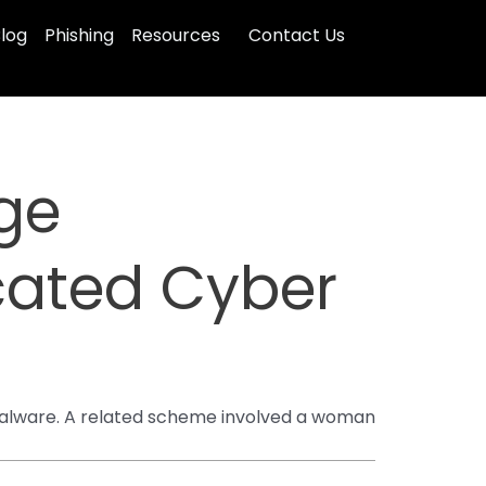
log
Phishing
Resources
Contact Us
ge
icated Cyber
g malware. A related scheme involved a woman