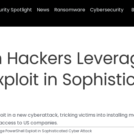
rity Spotlight
News
Ransomware
Cybersecurity
B
n Hackers Levera
xploit in Sophist
it in a new cyberattack, tricking victims into installin
g access to US companies.
e PowerShell Exploit in Sophisticated Cyber Attack