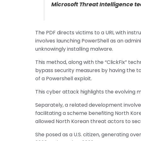
Microsoft Threat Intelligence 
The PDF directs victims to a URL with instr
involves launching PowerShell as an admini
unknowingly installing malware.
This method, along with the “ClickFix” techni
bypass security measures by having the targ
of a Powershell exploit.
This cyber attack highlights the evolving
Separately, a related development involve
facilitating a scheme benefiting North Kor
allowed North Korean threat actors to secu
She posed as a U.S. citizen, generating over