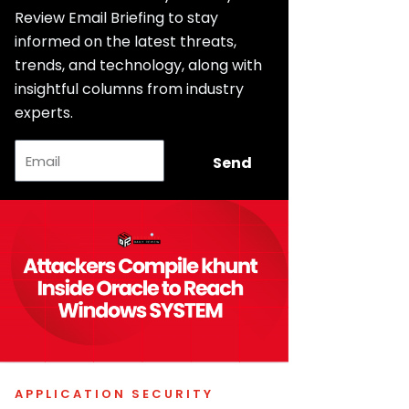
Review Email Briefing to stay
informed on the latest threats,
trends, and technology, along with
insightful columns from industry
experts.
Email
Send
APPLICATION SECURITY