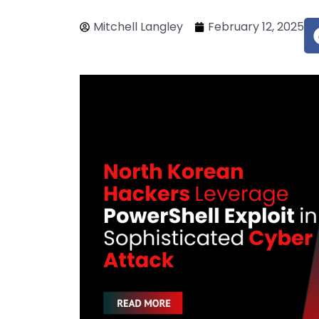
Mitchell Langley
February 12, 2025