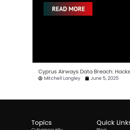
Cyprus Airways Data Breach: Hack
Mitchell Langley
June 5, 2025
Topics
Quick Link
Cybersecurity
Blog