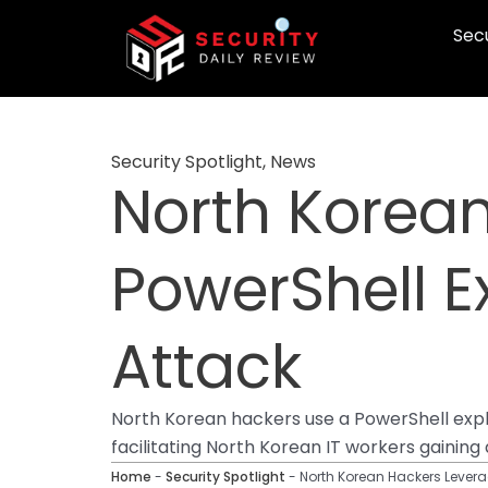
Skip
Secu
to
content
Security Spotlight
,
News
North Korea
PowerShell E
Attack
North Korean hackers use a PowerShell explo
facilitating North Korean IT workers gainin
Home
-
Security Spotlight
-
North Korean Hackers Leverag