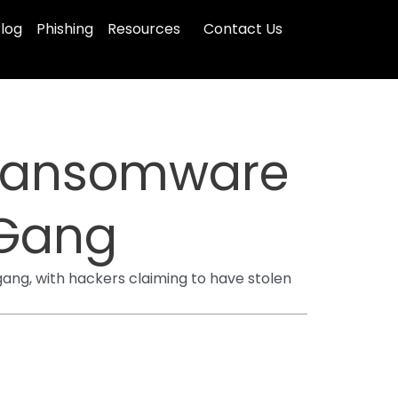
log
Phishing
Resources
Contact Us
 Ransomware
 Gang
ng, with hackers claiming to have stolen