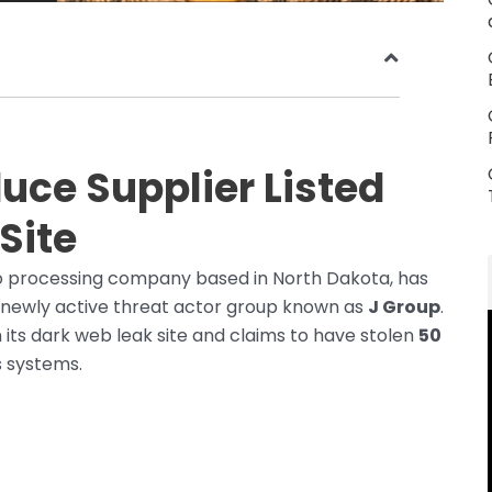
uce Supplier Listed
Site
o processing company based in North Dakota, has
newly active threat actor group known as
J Group
.
ts dark web leak site and claims to have stolen
50
s systems.