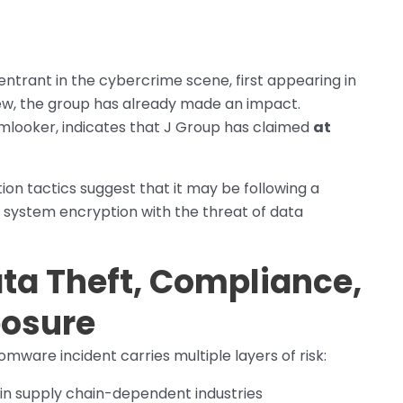
entrant in the cybercrime scene, first appearing in
new, the group has already made an impact.
mlooker, indicates that J Group has claimed
at
tion tactics suggest that it may be following a
 system encryption with the threat of data
ata Theft, Compliance,
posure
mware incident carries multiple layers of risk:
y in supply chain-dependent industries