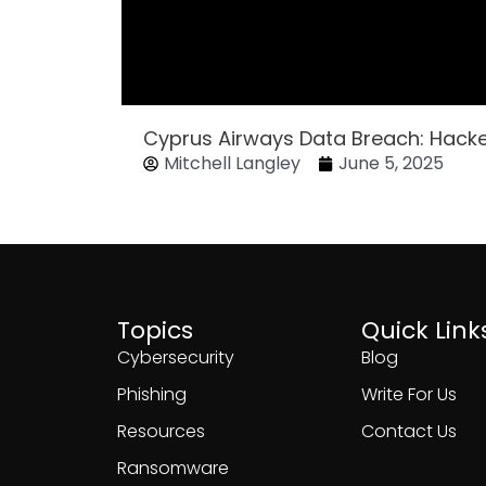
Cyprus Airways Data Breach: Hack
Mitchell Langley
June 5, 2025
Topics
Quick Link
Cybersecurity
Blog
Phishing
Write For Us
Resources
Contact Us
Ransomware