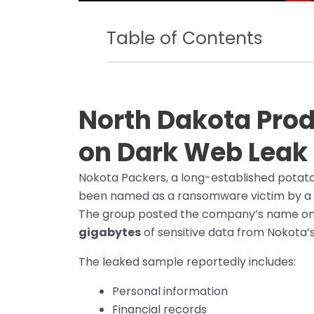
Table of Contents
North Dakota Prod
on Dark Web Leak 
Nokota Packers, a long-established potat
been named as a ransomware victim by a 
The group posted the company’s name on i
gigabytes
of sensitive data from Nokota’
The leaked sample reportedly includes:
Personal information
Financial records