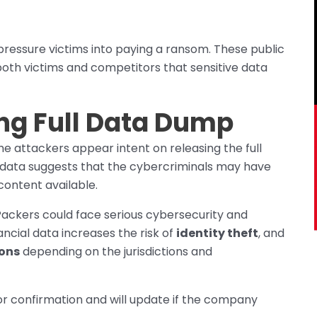
pressure victims into paying a ransom. These public
o both victims and competitors that sensitive data
ng Full Data Dump
e attackers appear intent on releasing the full
e data suggests that the cybercriminals may have
ontent available.
Packers could face serious cybersecurity and
ancial data increases the risk of
identity theft
, and
ions
depending on the jurisdictions and
r confirmation and will update if the company