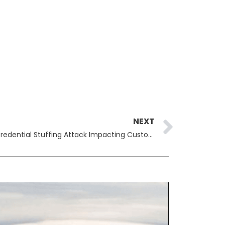
Next
NEXT
The North Face Discloses April Credential Stuffing Attack Impacting Customer Accounts