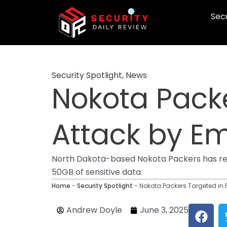
Skip
Secu
to
content
Security Spotlight
,
News
Nokota Pack
Attack by E
North Dakota-based Nokota Packers has rep
50GB of sensitive data.
Home
-
Security Spotlight
-
Nokota Packers Targeted i
F
Andrew Doyle
June 3, 2025
a