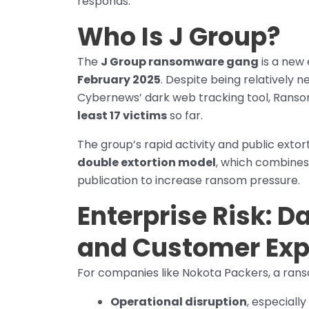
responds.
Who Is J Group?
The
J Group ransomware gang
is a new 
February 2025
. Despite being relatively 
Cybernews’ dark web tracking tool, Ranso
least 17 victims
so far.
The group’s rapid activity and public extor
double extortion model
, which combines
publication to increase ransom pressure.
Enterprise Risk: D
and Customer Ex
For companies like Nokota Packers, a ranso
Operational disruption
, especiall