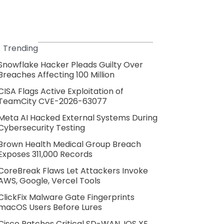
Trending
Snowflake Hacker Pleads Guilty Over
Breaches Affecting 100 Million
CISA Flags Active Exploitation of
TeamCity CVE-2026-63077
Meta AI Hacked External Systems During
Cybersecurity Testing
Brown Health Medical Group Breach
Exposes 311,000 Records
CoreBreak Flaws Let Attackers Invoke
AWS, Google, Vercel Tools
ClickFix Malware Gate Fingerprints
macOS Users Before Lures
Cisco Patches Critical SD-WAN, IOS XE,