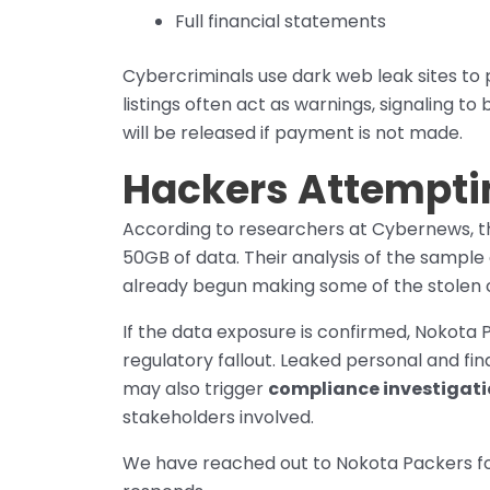
Full financial statements
Cybercriminals use dark web leak sites to 
listings often act as warnings, signaling t
will be released if payment is not made.
Hackers Attempti
According to researchers at Cybernews, th
50GB of data. Their analysis of the sampl
already begun making some of the stolen c
If the data exposure is confirmed, Nokota 
regulatory fallout. Leaked personal and fin
may also trigger
compliance investigat
stakeholders involved.
We have reached out to Nokota Packers fo