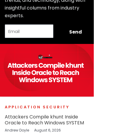
trends, and technology, along with
insightful columns from industry
experts.
Email
Send
APPLICATION SECURITY
Attackers Compile khunt Inside
Oracle to Reach Windows SYSTEM
Andrew Doyle
August 6, 2026