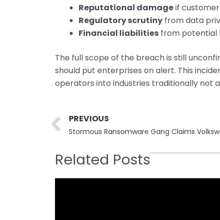
Reputational damage
if customer
Regulatory scrutiny
from data pri
Financial liabilities
from potential l
The full scope of the breach is still uncon
should put enterprises on alert. This inci
operators into industries traditionally not
Prev
PREVIOUS
Stormous Ransomware Gang Claims Volksw
Related Posts