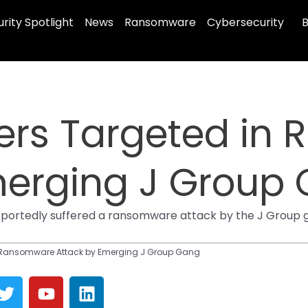
rity Spotlight
News
Ransomware
Cybersecurity
B
ers Targeted in
merging J Group
ortedly suffered a ransomware attack by the J Group ga
n Ransomware Attack by Emerging J Group Gang
T
Y
L
w
o
i