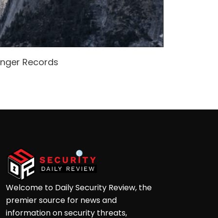
enger Records
Attacke
Andre
Welcome to Daily Security Review, the
premier source for news and
information on security threats,