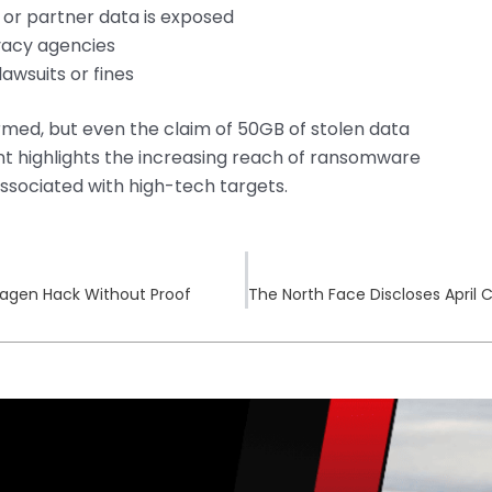
 or partner data is exposed
vacy agencies
awsuits or fines
firmed, but even the claim of 50GB of stolen data
dent highlights the increasing reach of ransomware
 associated with high-tech targets.
agen Hack Without Proof