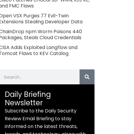
and FMC Flaws
Open VSX Purges 77 Evil-Twin
Extensions Stealing Developer Data
ChainDrop npm Worm Poisons 440
Packages, Steals Cloud Credentials
CISA Adds Exploited Langflow and
Tomcat Flaws to KEV Catalog
Search
Daily Briefing
Newsletter
Subscribe to the Daily Security
Review Email Briefing to stay
informed on the latest threats,