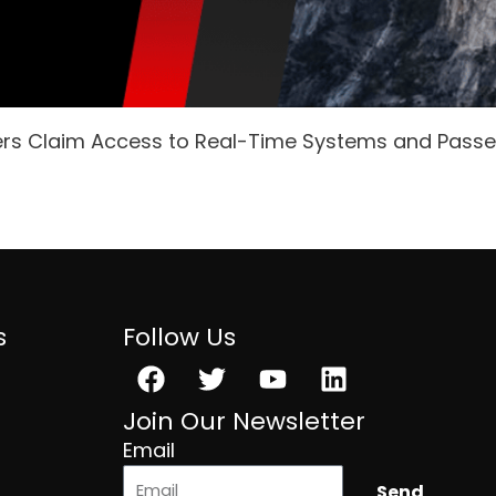
ers Claim Access to Real-Time Systems and Pass
s
Follow Us
Facebook
Twitter
Youtube
Linkedin
Join Our Newsletter
Email
Send