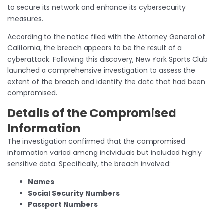
to secure its network and enhance its cybersecurity
measures.
According to the notice filed with the Attorney General of
California, the breach appears to be the result of a
cyberattack. Following this discovery, New York Sports Club
launched a comprehensive investigation to assess the
extent of the breach and identify the data that had been
compromised.
Details of the Compromised
Information
The investigation confirmed that the compromised
information varied among individuals but included highly
sensitive data. Specifically, the breach involved:
Names
Social Security Numbers
Passport Numbers