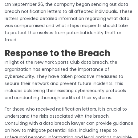
On September 26, the company began sending out data
breach notification letters to all affected individuals. These
letters provided detailed information regarding what data
was compromised and what steps recipients should take
to protect themselves from potential identity theft or
fraud.
Response to the Breach
In light of the New York Sports Club data breach, the
organization has emphasized the importance of
cybersecurity. They have taken proactive measures to
secure their network and prevent future incidents. This
includes bolstering their existing cybersecurity protocols
and conducting thorough audits of their systems.
For those who received notification letters, it is crucial to
understand the risks associated with the breach.
Consulting with a data breach lawyer can provide guidance
on how to mitigate potential risks, including steps to
safeguard personal information and legal options available