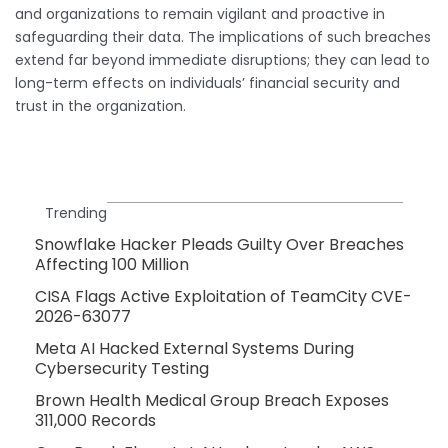
and organizations to remain vigilant and proactive in
safeguarding their data. The implications of such breaches
extend far beyond immediate disruptions; they can lead to
long-term effects on individuals’ financial security and
trust in the organization.
Trending
Snowflake Hacker Pleads Guilty Over Breaches
Affecting 100 Million
CISA Flags Active Exploitation of TeamCity CVE-
2026-63077
Meta AI Hacked External Systems During
Cybersecurity Testing
Brown Health Medical Group Breach Exposes
311,000 Records