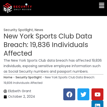
Skip
Ma
to
Me
content
Security Spotlight
,
News
New York Sports Club Data
Breach: 19,836 Individuals
Affected
The New York Sports Club data breach has affected 19,836
individuals, exposing sensitive employee information such
as Social Security numbers and passport numbers.
Home
-
Security Spotlight
-
New York Sports Club Data Breach:
19,836 Individuals Affected
F
T
Y
L
Elizbeth Grant
a
w
o
i
October 2, 2024
c
i
u
n