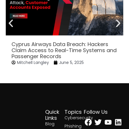
Cyprus Airways Data Breach: Hackers
Claim Access to Real-Time Systems and
Passenger Records
Mitchell Langley
June 5, 2025
Quick
Topics
Follow Us
Facebook
Twitter
Yout
Lin
Links
Cybersecurity
Blog
Phishing