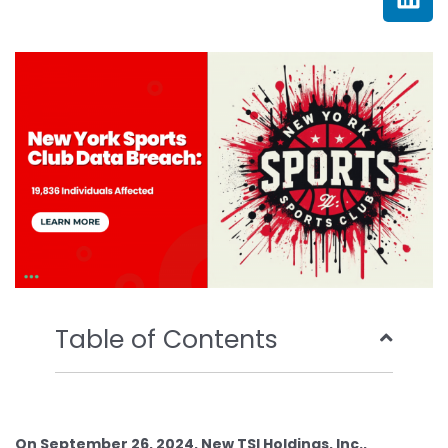
e
t
t
k
b
t
u
e
o
e
b
d
o
r
e
i
k
n
Table of Contents
On September 26, 2024, New TSI Holdings, Inc.,