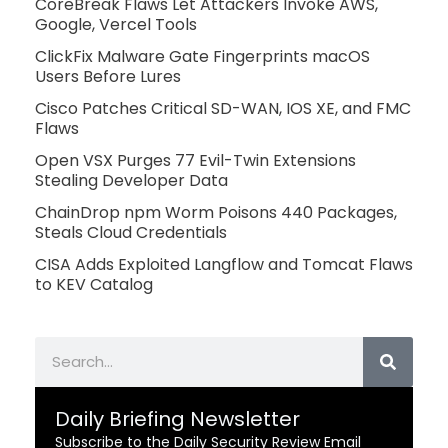
CoreBreak Flaws Let Attackers Invoke AWS,
Google, Vercel Tools
ClickFix Malware Gate Fingerprints macOS
Users Before Lures
Cisco Patches Critical SD-WAN, IOS XE, and FMC
Flaws
Open VSX Purges 77 Evil-Twin Extensions
Stealing Developer Data
ChainDrop npm Worm Poisons 440 Packages,
Steals Cloud Credentials
CISA Adds Exploited Langflow and Tomcat Flaws
to KEV Catalog
Search
Daily Briefing Newsletter
Subscribe to the Daily Security Review Email