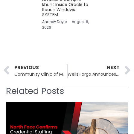
khunt Inside Oracle to
Reach Windows
SYSTEM
Andrew Doyle
August 6,
2026
Prev
PREVIOUS
NEXT
Community Clinic of Maui Data Breach: LockBit Ransomware Attack Exposes Patient Data
Wells Fargo Announces Data Breach Cause by Unauthorized Access by Former Employee
Related Posts