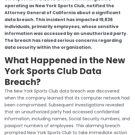
operating as New York Sports Club, notified the
Attorney General of California about a significant
data breach. This incident has impacted 19,836
individuals, primarily employees, whose sensitive
information was accessed by an unauthorized party.
The breach has raised serious concerns regarding
data security within the organization.
What Happened in the New
York Sports Club Data
Breach?
The New York Sports Club data breach was discovered
when the company learned that its computer network had
been compromised. Subsequent investigations revealed
that an unauthorized party had accessed confidential
information, including names, Social Security numbers, and
passport numbers of employees. This alarming breach
prompted New York Sports Club to take immediate action