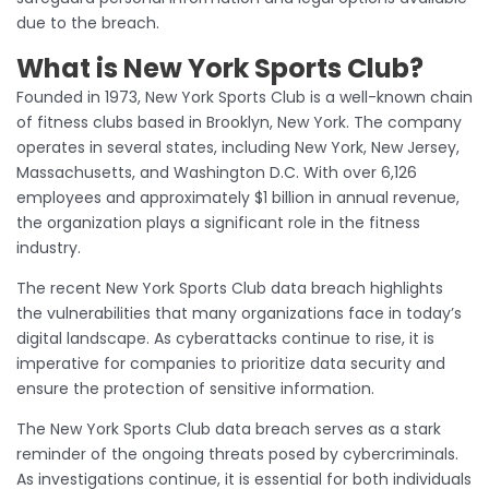
due to the breach.
What is New York Sports Club?
Founded in 1973, New York Sports Club is a well-known chain
of fitness clubs based in Brooklyn, New York. The company
operates in several states, including New York, New Jersey,
Massachusetts, and Washington D.C. With over 6,126
employees and approximately $1 billion in annual revenue,
the organization plays a significant role in the fitness
industry.
The recent New York Sports Club data breach highlights
the vulnerabilities that many organizations face in today’s
digital landscape. As cyberattacks continue to rise, it is
imperative for companies to prioritize data security and
ensure the protection of sensitive information.
The New York Sports Club data breach serves as a stark
reminder of the ongoing threats posed by cybercriminals.
As investigations continue, it is essential for both individuals