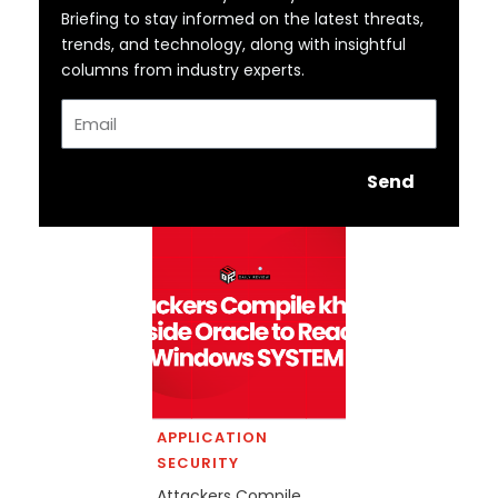
Briefing to stay informed on the latest threats,
trends, and technology, along with insightful
columns from industry experts.
Email
Send
APPLICATION
SECURITY
Attackers Compile