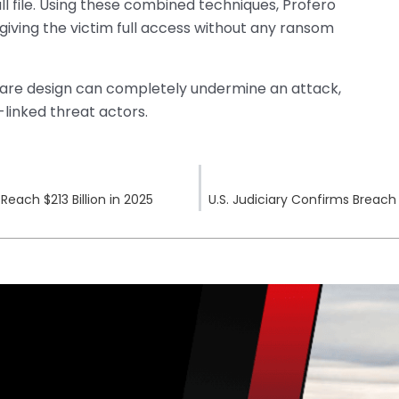
ll file. Using these combined techniques, Profero
giving the victim full access without any ransom
ware design can completely undermine an attack,
linked threat actors.
each $213 Billion in 2025
U.S. Judiciary Confirms Breac