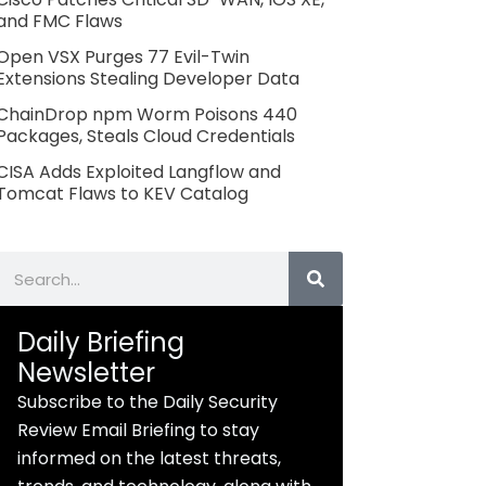
and FMC Flaws
Open VSX Purges 77 Evil-Twin
Extensions Stealing Developer Data
ChainDrop npm Worm Poisons 440
Packages, Steals Cloud Credentials
CISA Adds Exploited Langflow and
Tomcat Flaws to KEV Catalog
Search
Daily Briefing
Newsletter
Subscribe to the Daily Security
Review Email Briefing to stay
informed on the latest threats,