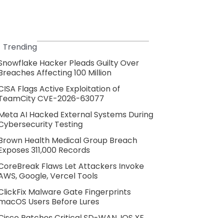
Trending
Snowflake Hacker Pleads Guilty Over
Breaches Affecting 100 Million
CISA Flags Active Exploitation of
TeamCity CVE-2026-63077
Meta AI Hacked External Systems During
Cybersecurity Testing
Brown Health Medical Group Breach
Exposes 311,000 Records
CoreBreak Flaws Let Attackers Invoke
AWS, Google, Vercel Tools
ClickFix Malware Gate Fingerprints
macOS Users Before Lures
Cisco Patches Critical SD-WAN, IOS XE,