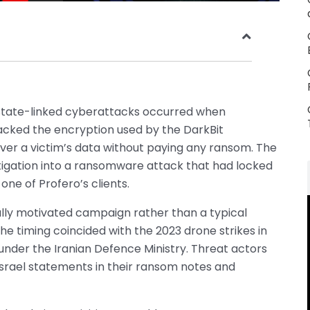
 state-linked cyberattacks occurred when
racked the encryption used by the DarkBit
er a victim’s data without paying any ransom. The
stigation into a ransomware attack that had locked
ne of Profero’s clients.
ally motivated campaign rather than a typical
he timing coincided with the 2023 drone strikes in
under the Iranian Defence Ministry. Threat actors
Israel statements in their ransom notes and