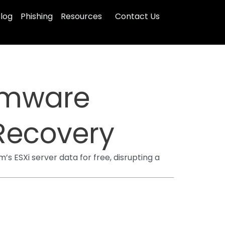
log
Phishing
Resources
Contact Us
omware
 Recovery
s ESXi server data for free, disrupting a