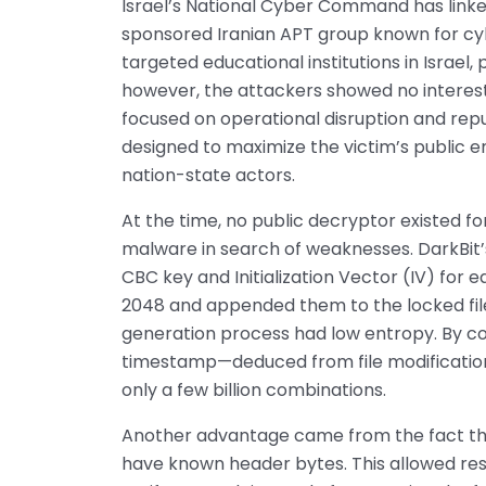
Israel’s National Cyber Command has linked
sponsored Iranian APT group known for cy
targeted educational institutions in Israel, 
however, the attackers showed no interest
focused on operational disruption and rep
designed to maximize the victim’s public
nation-state actors.
At the time, no public decryptor existed f
malware in search of weaknesses. DarkBit
CBC key and Initialization Vector (IV) for 
2048 and appended them to the locked file
generation process had low entropy. By c
timestamp—deduced from file modificatio
only a few billion combinations.
Another advantage came from the fact tha
have known header bytes. This allowed rese