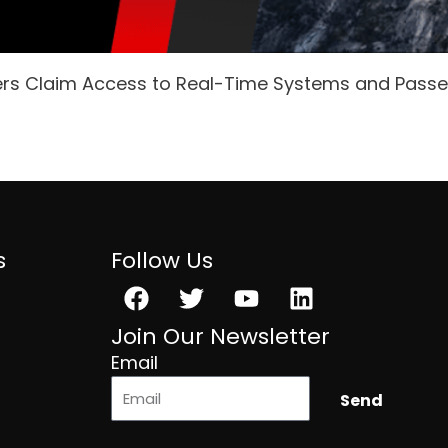
ers Claim Access to Real-Time Systems and Pass
s
Follow Us
Facebook
Twitter
Youtube
Linkedin
Join Our Newsletter
Email
Send