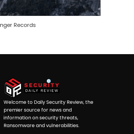
enger Records
Attacke
Andre
Welcome to Daily Security Review, the
premier source for news and
information on security threats,
Ransomware and vulnerabilities.