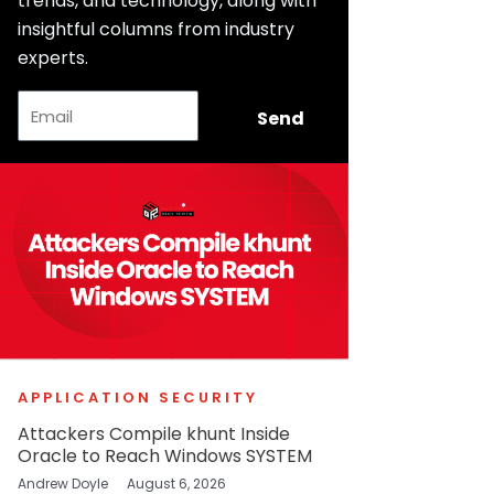
trends, and technology, along with
insightful columns from industry
experts.
Email
Send
APPLICATION SECURITY
Attackers Compile khunt Inside
Oracle to Reach Windows SYSTEM
Andrew Doyle
August 6, 2026