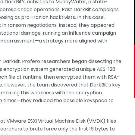
 DarkBit’s activities to MuddyWater, a state-
berespionage operations. Past DarkBit campaigns
posing as pro-Iranian hacktivists. In this case,
 in ransom negotiations. Instead, they appeared
utational damage, running an influence campaign
 embarrassment—a strategy more aligned with
or DarkBit. Profero researchers began dissecting the
’s encryption system generated a unique AES-128-
each file at runtime, then encrypted them with RSA-
. However, the team discovered that DarkBit’s key
ombining this weakness with the encryption
n times—they reduced the possible keyspace to
t VMware ESXi Virtual Machine Disk (VMDK) files
archers to brute force only the first 16 bytes to