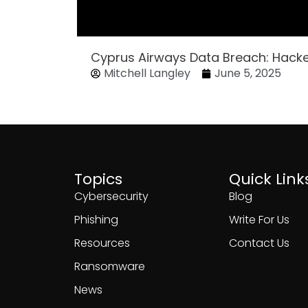
Cyprus Airways Data Breach: Hack
Mitchell Langley
June 5, 2025
Topics
Quick Link
Cybersecurity
Blog
Phishing
Write For Us
Resources
Contact Us
Ransomware
News