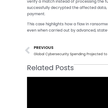
verify a match instead of processing the fu
successfully decrypted the affected data, 
payment.
This case highlights how a flaw in ransom
even when carried out by advanced, state-
Prev
PREVIOUS
Global Cybersecurity Spending Projected to R
Related Posts