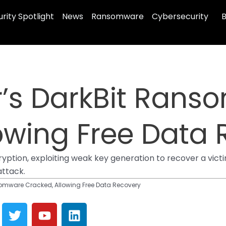
rity Spotlight
News
Ransomware
Cybersecurity
B
s DarkBit Rans
owing Free Data
tion, exploiting weak key generation to recover a victim’
attack.
mware Cracked, Allowing Free Data Recovery
T
Y
L
w
o
i