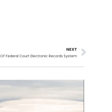
Next
NEXT
h Of Federal Court Electronic Records System