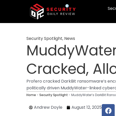
Skip
Secu
to
content
Security Spotlight
,
News
MuddyWater’
Cracked, All
Profero cracked DarkBit ransomware’s encryp
politically driven MuddyWater-linked cyber
Home
-
Security Spotlight
-
MuddyWater’s DarkBit Ranso
F
Andrew Doyle
August 12, 2025
a