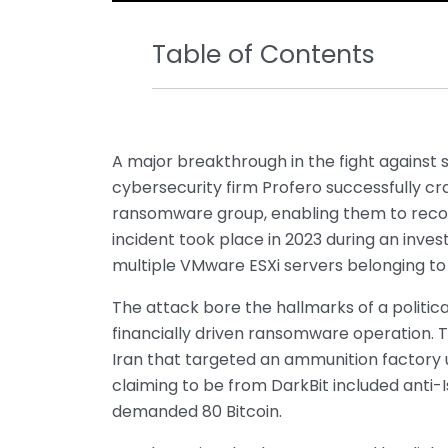
Table of Contents
A major breakthrough in the fight against
cybersecurity firm Profero successfully c
ransomware group, enabling them to recov
incident took place in 2023 during an inve
multiple VMware ESXi servers belonging to o
The attack bore the hallmarks of a politic
financially driven ransomware operation. T
Iran that targeted an ammunition factory 
claiming to be from DarkBit included anti-
demanded 80 Bitcoin.