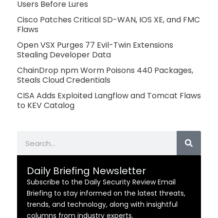
Users Before Lures
Cisco Patches Critical SD-WAN, IOS XE, and FMC
Flaws
Open VSX Purges 77 Evil-Twin Extensions
Stealing Developer Data
ChainDrop npm Worm Poisons 440 Packages,
Steals Cloud Credentials
CISA Adds Exploited Langflow and Tomcat Flaws
to KEV Catalog
Search
Daily Briefing Newsletter
Subscribe to the Daily Security Review Email
Briefing to stay informed on the latest threats,
trends, and technology, along with insightful
columns from industry experts.