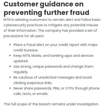
Customer guidance on
preventing further fraud
MTN is advising customers to remain alert and follow basic
cybersecurity practices to mitigate any potential misuse
of their information. The company has provided a set of
precautions for all users:
Place a fraud alert on your credit report with major
credit bureaus.
Keep MTN, MoMo, and banking apps and devices
updated.
Use strong, unique passwords and change them
regularly.
Be cautious of unsolicited messages and avoid
clicking suspicious links.
Never share passwords, PINs, or OTPs through phone
calls, texts, or emails.
The full scope of the breach remains under investigation.