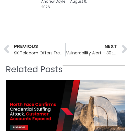
Andrew Doyle
August 6,
2026
Prev
PREVIOUS
NEXT
SK Telecom Offers Free SIM Replacements After Malware Breach Impacts USIM Data
Vulnerability Alert – 30th April, 2025
Related Posts