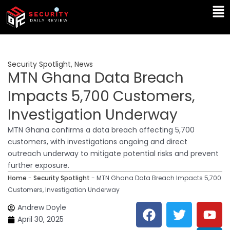
Skip
Ma
to
Me
content
Security Spotlight
,
News
MTN Ghana Data Breach
Impacts 5,700 Customers,
Investigation Underway
MTN Ghana confirms a data breach affecting 5,700
customers, with investigations ongoing and direct
outreach underway to mitigate potential risks and prevent
further exposure.
Home
-
Security Spotlight
-
MTN Ghana Data Breach Impacts 5,700
Customers, Investigation Underway
F
T
Y
L
Andrew Doyle
a
w
o
i
April 30, 2025