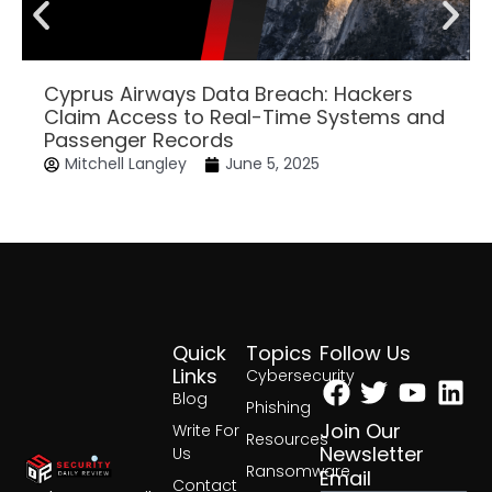
Cyprus Airways Data Breach: Hackers
Claim Access to Real-Time Systems and
Passenger Records
Mitchell Langley
June 5, 2025
Quick
Topics
Follow Us
Facebook
Twitter
Yout
Lin
Links
Cybersecurity
Blog
Phishing
Join Our
Write For
Resources
Newsletter
Us
Ransomware
Email
Contact