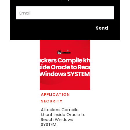
Email
Send
APPLICATION
SECURITY
Attackers Compile
khunt Inside Oracle to
Reach Windows
SYSTEM