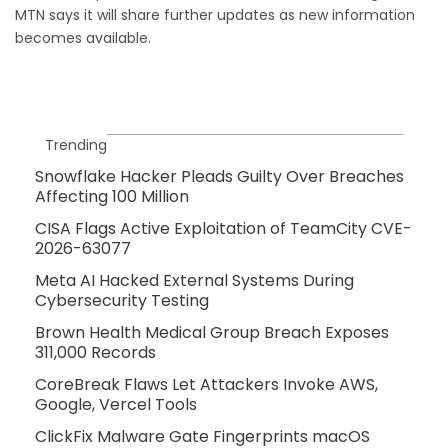
MTN says it will share further updates as new information
becomes available.
Trending
Snowflake Hacker Pleads Guilty Over Breaches
Affecting 100 Million
CISA Flags Active Exploitation of TeamCity CVE-
2026-63077
Meta AI Hacked External Systems During
Cybersecurity Testing
Brown Health Medical Group Breach Exposes
311,000 Records
CoreBreak Flaws Let Attackers Invoke AWS,
Google, Vercel Tools
ClickFix Malware Gate Fingerprints macOS