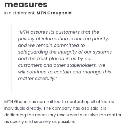
measures
In a statement,
MTN Group said
:
“MTN assures its customers that the
privacy of information is our top priority,
and we remain committed to
safeguarding the integrity of our systems
and the trust placed in us by our
customers and other stakeholders. We
will continue to contain and manage this
matter carefully.”
MTN Ghana has committed to contacting all affected
individuals directly. The company has also said it is
dedicating the necessary resources to resolve the matter
as quickly and securely as possible.