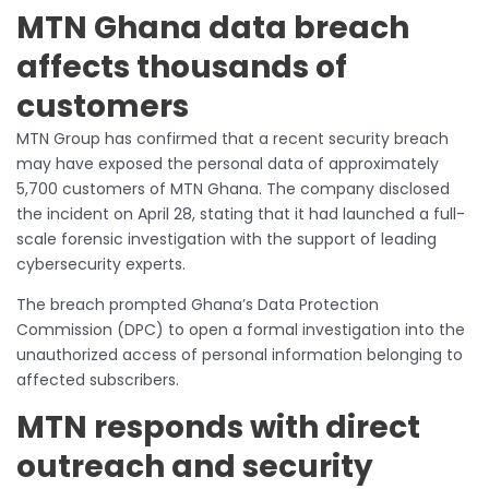
MTN Ghana data breach
affects thousands of
customers
MTN Group has confirmed that a recent security breach
may have exposed the personal data of approximately
5,700 customers of MTN Ghana. The company disclosed
the incident on April 28, stating that it had launched a full-
scale forensic investigation with the support of leading
cybersecurity experts.
The breach prompted Ghana’s Data Protection
Commission (DPC) to open a formal investigation into the
unauthorized access of personal information belonging to
affected subscribers.
MTN responds with direct
outreach and security