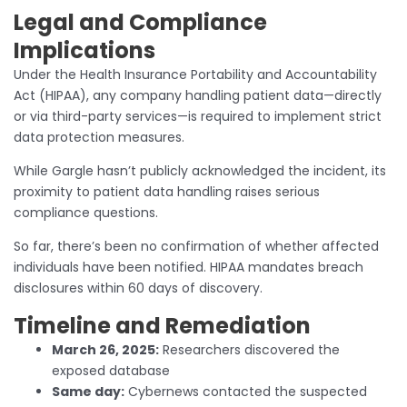
Legal and Compliance
Implications
Under the Health Insurance Portability and Accountability
Act (HIPAA), any company handling patient data—directly
or via third-party services—is required to implement strict
data protection measures.
While Gargle hasn’t publicly acknowledged the incident, its
proximity to patient data handling raises serious
compliance questions.
So far, there’s been no confirmation of whether affected
individuals have been notified. HIPAA mandates breach
disclosures within 60 days of discovery.
Timeline and Remediation
March 26, 2025:
Researchers discovered the
exposed database
Same day:
Cybernews contacted the suspected