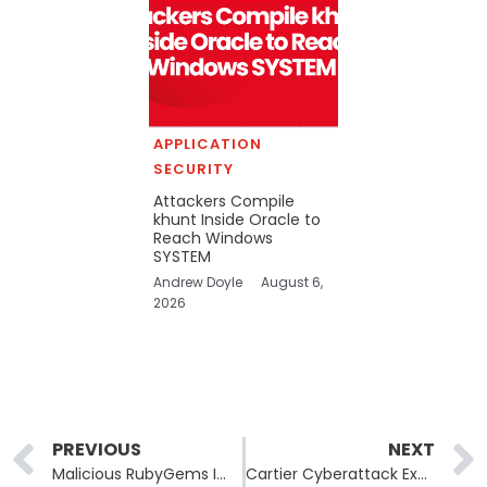
APPLICATION
SECURITY
Attackers Compile
khunt Inside Oracle to
Reach Windows
SYSTEM
Andrew Doyle
August 6,
2026
Prev
PREVIOUS
NEXT
Malicious RubyGems Impersonate Fastlane Plugins to Steal Telegram Bot Data
Cartier Cyberattack Exposes Customer Data as Retail Sector Faces Ongoing Threats