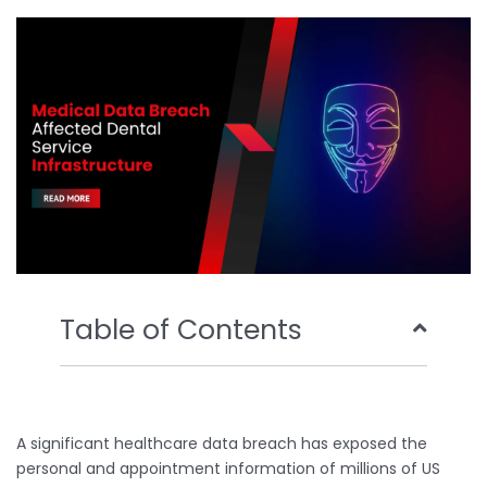
o
e
b
d
o
r
e
i
k
n
Table of Contents
A significant healthcare data breach has exposed the
personal and appointment information of millions of US