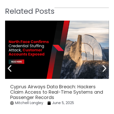
Related Posts
Cyprus Airways Data Breach: Hackers
Claim Access to Real-Time Systems and
Passenger Records
Mitchell Langley
June 5, 2025