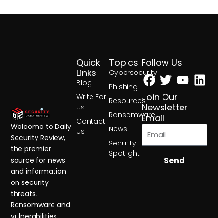
Quick
Topics
Follow Us
Facebook
Twitter
Yout
Lin
Links
Cybersecurity
Blog
Phishing
Join Our
Write For
Resources
Newsletter
Us
Ransomware
Email
Contact
Welcome to Daily
News
Us
Security Review,
Security
the premier
Spotlight
Send
source for news
and information
on security
threats,
Ransomware and
vulnerabilities.