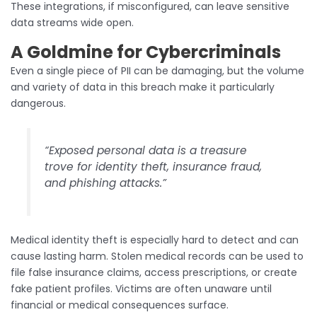
These integrations, if misconfigured, can leave sensitive
data streams wide open.
A Goldmine for Cybercriminals
Even a single piece of PII can be damaging, but the volume
and variety of data in this breach make it particularly
dangerous.
“Exposed personal data is a treasure
trove for identity theft, insurance fraud,
and phishing attacks.”
Medical identity theft is especially hard to detect and can
cause lasting harm. Stolen medical records can be used to
file false insurance claims, access prescriptions, or create
fake patient profiles. Victims are often unaware until
financial or medical consequences surface.