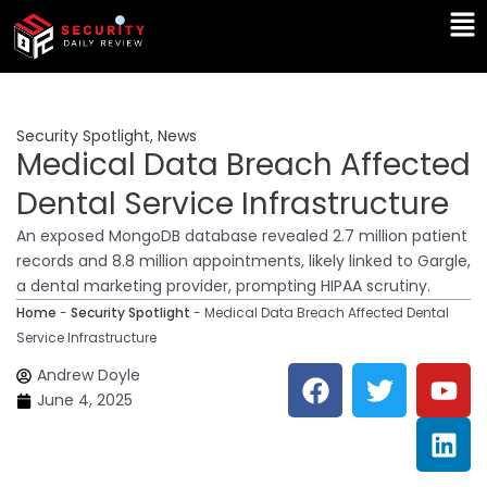
Skip
Ma
to
Me
content
Security Spotlight
,
News
Medical Data Breach Affected
Dental Service Infrastructure
An exposed MongoDB database revealed 2.7 million patient
records and 8.8 million appointments, likely linked to Gargle,
a dental marketing provider, prompting HIPAA scrutiny.
Home
-
Security Spotlight
-
Medical Data Breach Affected Dental
Service Infrastructure
F
T
Y
L
Andrew Doyle
a
w
o
i
June 4, 2025
c
i
u
n
e
t
t
k
b
t
u
e