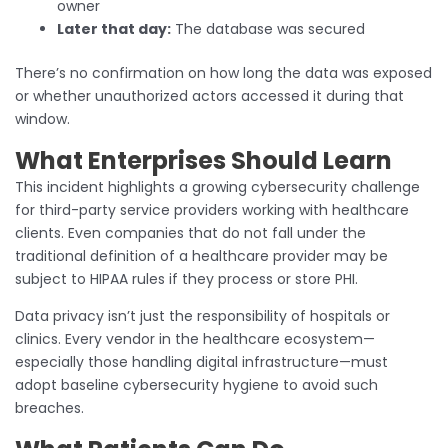
owner
Later that day:
The database was secured
There’s no confirmation on how long the data was exposed
or whether unauthorized actors accessed it during that
window.
What Enterprises Should Learn
This incident highlights a growing cybersecurity challenge
for third-party service providers working with healthcare
clients. Even companies that do not fall under the
traditional definition of a healthcare provider may be
subject to HIPAA rules if they process or store PHI.
Data privacy isn’t just the responsibility of hospitals or
clinics. Every vendor in the healthcare ecosystem—
especially those handling digital infrastructure—must
adopt baseline cybersecurity hygiene to avoid such
breaches.