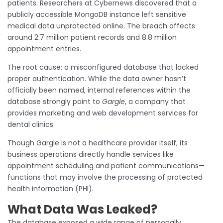
patients. Researchers at Cybernews discovered that a
publicly accessible MongoDB instance left sensitive
medical data unprotected online. The breach affects
around 2.7 million patient records and 8.8 million
appointment entries.
The root cause: a misconfigured database that lacked
proper authentication. While the data owner hasn’t
officially been named, internal references within the
database strongly point to
Gargle
, a company that
provides marketing and web development services for
dental clinics.
Though Gargle is not a healthcare provider itself, its
business operations directly handle services like
appointment scheduling and patient communications—
functions that may involve the processing of protected
health information (PHI).
What Data Was Leaked?
The database exposed a wide range of personally