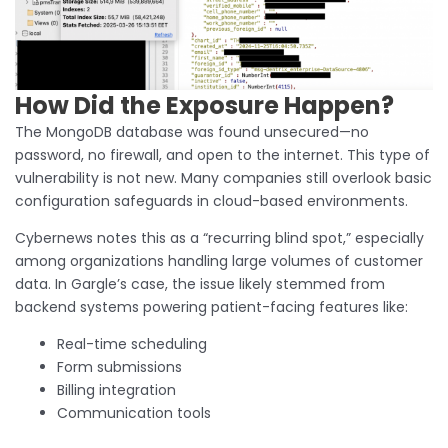
How Did the Exposure Happen?
The MongoDB database was found unsecured—no
password, no firewall, and open to the internet. This type of
vulnerability is not new. Many companies still overlook basic
configuration safeguards in cloud-based environments.
Cybernews notes this as a “recurring blind spot,” especially
among organizations handling large volumes of customer
data. In Gargle’s case, the issue likely stemmed from
backend systems powering patient-facing features like:
Real-time scheduling
Form submissions
Billing integration
Communication tools