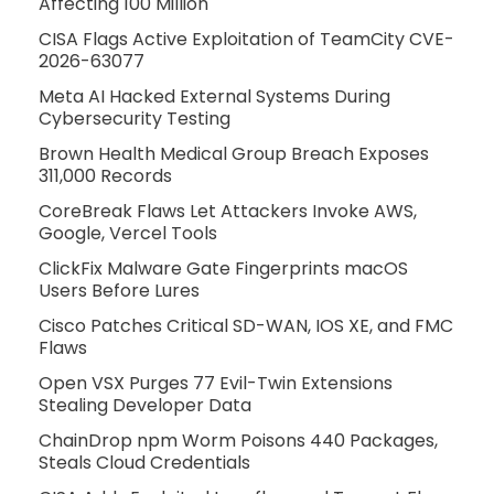
Affecting 100 Million
CISA Flags Active Exploitation of TeamCity CVE-
2026-63077
Meta AI Hacked External Systems During
Cybersecurity Testing
Brown Health Medical Group Breach Exposes
311,000 Records
CoreBreak Flaws Let Attackers Invoke AWS,
Google, Vercel Tools
ClickFix Malware Gate Fingerprints macOS
Users Before Lures
Cisco Patches Critical SD-WAN, IOS XE, and FMC
Flaws
Open VSX Purges 77 Evil-Twin Extensions
Stealing Developer Data
ChainDrop npm Worm Poisons 440 Packages,
Steals Cloud Credentials