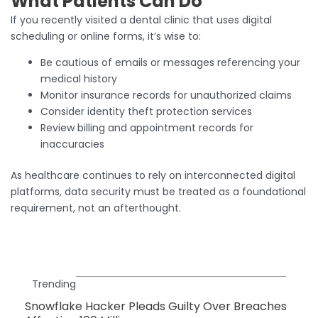
What Patients Can Do
If you recently visited a dental clinic that uses digital
scheduling or online forms, it’s wise to:
Be cautious of emails or messages referencing your
medical history
Monitor insurance records for unauthorized claims
Consider identity theft protection services
Review billing and appointment records for
inaccuracies
As healthcare continues to rely on interconnected digital
platforms, data security must be treated as a foundational
requirement, not an afterthought.
Trending
Snowflake Hacker Pleads Guilty Over Breaches