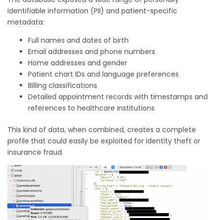
identifiable information (PII) and patient-specific
metadata:
Full names and dates of birth
Email addresses and phone numbers
Home addresses and gender
Patient chart IDs and language preferences
Billing classifications
Detailed appointment records with timestamps and
references to healthcare institutions
This kind of data, when combined, creates a complete
profile that could easily be exploited for identity theft or
insurance fraud.