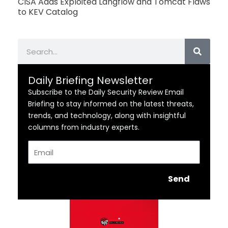
CISA Adds Exploited Langflow and Tomcat Flaws
to KEV Catalog
Search
Daily Briefing Newsletter
Subscribe to the Daily Security Review Email
Briefing to stay informed on the latest threats,
trends, and technology, along with insightful
columns from industry experts.
Email
Send