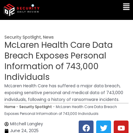
Skip
Ma
to
Me
content
Security Spotlight
,
News
McLaren Health Care Data
Breach Exposes Personal
Information of 743,000
Individuals
McLaren Health Care has suffered a major data breach,
exposing sensitive personal and medical data of 743,000
individuals, following a history of ransomware incidents.
Home
-
Security Spotlight
-
McLaren Health Care Data Breach
Exposes Personal Information of 743,000 Individuals
F
T
Y
L
Mitchell Langley
a
w
o
i
June 24, 2025