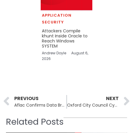
APPLICATION
SECURITY
Attackers Compile
khunt Inside Oracle to
Reach Windows
SYSTEM
Andrew Doyle
August 6,
2026
Prev
PREVIOUS
NEXT
Aflac Confirms Data Breach Amid Rising Wave of Scattered Spider Attacks on U.S. Insurance Industry
Oxford City Council Cyberattack Exposes Two Decades of Election Worker Data
Related Posts