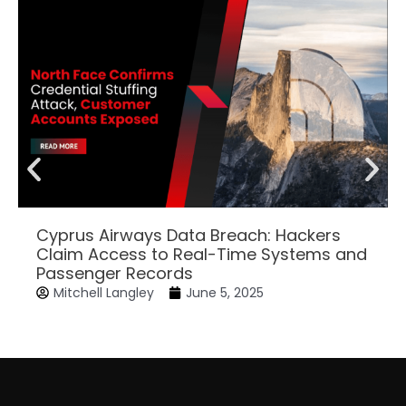
Cyprus Airways Data Breach: Hackers
Claim Access to Real-Time Systems and
Passenger Records
Mitchell Langley
June 5, 2025