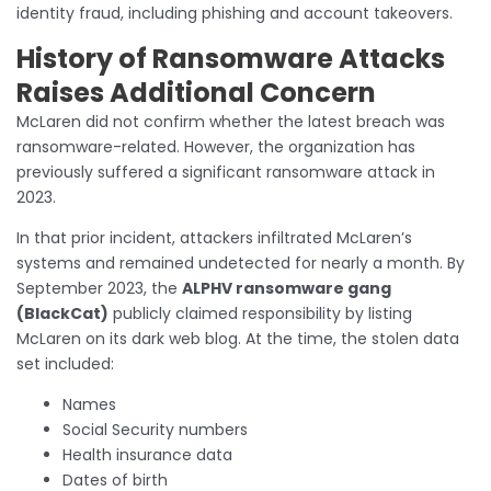
identity fraud, including phishing and account takeovers.
History of Ransomware Attacks
Raises Additional Concern
McLaren did not confirm whether the latest breach was
ransomware-related. However, the organization has
previously suffered a significant ransomware attack in
2023.
In that prior incident, attackers infiltrated McLaren’s
systems and remained undetected for nearly a month. By
September 2023, the
ALPHV ransomware gang
(BlackCat)
publicly claimed responsibility by listing
McLaren on its dark web blog. At the time, the stolen data
set included:
Names
Social Security numbers
Health insurance data
Dates of birth