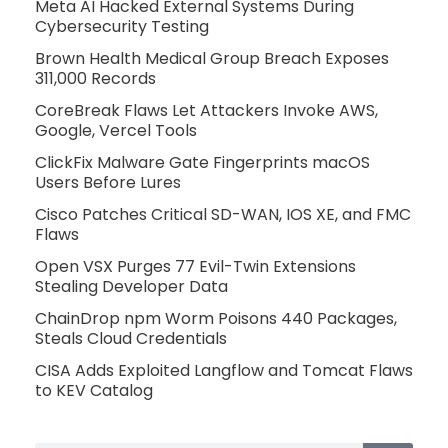
Meta AI Hacked External Systems During
Cybersecurity Testing
Brown Health Medical Group Breach Exposes
311,000 Records
CoreBreak Flaws Let Attackers Invoke AWS,
Google, Vercel Tools
ClickFix Malware Gate Fingerprints macOS
Users Before Lures
Cisco Patches Critical SD-WAN, IOS XE, and FMC
Flaws
Open VSX Purges 77 Evil-Twin Extensions
Stealing Developer Data
ChainDrop npm Worm Poisons 440 Packages,
Steals Cloud Credentials
CISA Adds Exploited Langflow and Tomcat Flaws
to KEV Catalog