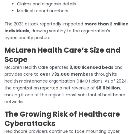
Claims and diagnosis details
Medical record numbers
The 2023 attack reportedly impacted
more than 2 million
individuals
, drawing scrutiny to the organization’s
cybersecurity posture.
McLaren Health Care’s Size and
Scope
McLaren Health Care operates
3,100 licensed beds
and
provides care to
over 732,000 members
through its
health maintenance organization (HMO) plans. As of 2024,
the organization reported a net revenue of
$6.6 billion
,
making it one of the region’s most substantial healthcare
networks.
The Growing Risk of Healthcare
Cyberattacks
Healthcare providers continue to face mounting cyber