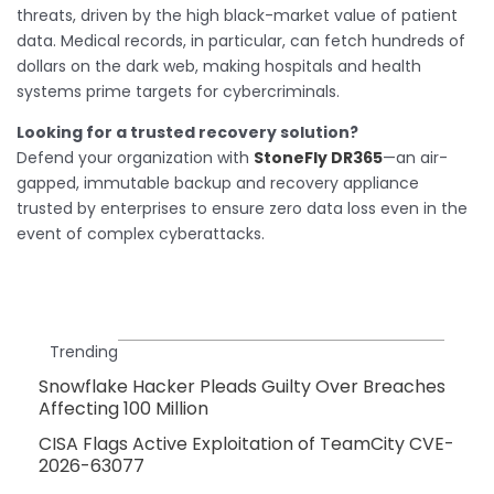
threats, driven by the high black-market value of patient
data. Medical records, in particular, can fetch hundreds of
dollars on the dark web, making hospitals and health
systems prime targets for cybercriminals.
Looking for a trusted recovery solution?
Defend your organization with
StoneFly DR365
—an air-
gapped, immutable backup and recovery appliance
trusted by enterprises to ensure zero data loss even in the
event of complex cyberattacks.
Trending
Snowflake Hacker Pleads Guilty Over Breaches
Affecting 100 Million
CISA Flags Active Exploitation of TeamCity CVE-
2026-63077