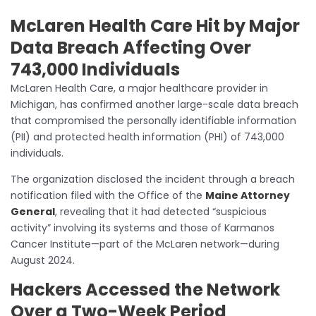
McLaren Health Care Hit by Major
Data Breach Affecting Over
743,000 Individuals
McLaren Health Care, a major healthcare provider in
Michigan, has confirmed another large-scale data breach
that compromised the personally identifiable information
(PII) and protected health information (PHI) of 743,000
individuals.
The organization disclosed the incident through a breach
notification filed with the Office of the
Maine Attorney
General
, revealing that it had detected “suspicious
activity” involving its systems and those of Karmanos
Cancer Institute—part of the McLaren network—during
August 2024.
Hackers Accessed the Network
Over a Two-Week Period