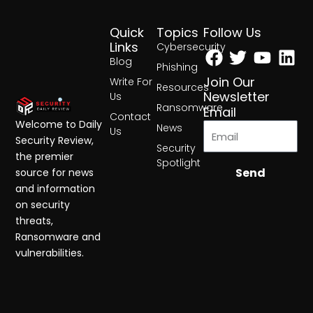
Quick
Topics
Follow Us
Facebook
Twitter
Yout
Lin
Links
Cybersecurity
Blog
Phishing
Join Our
Write For
Resources
Newsletter
Us
Ransomware
Email
Contact
Welcome to Daily
News
Us
Security Review,
Security
the premier
Spotlight
Send
source for news
and information
on security
threats,
Ransomware and
vulnerabilities.