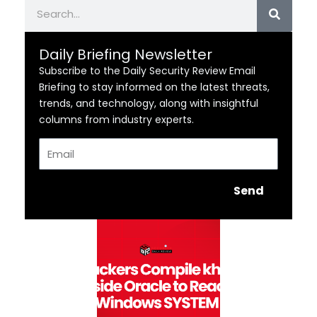
Search
Daily Briefing Newsletter
Subscribe to the Daily Security Review Email
Briefing to stay informed on the latest threats,
trends, and technology, along with insightful
columns from industry experts.
Email
Send