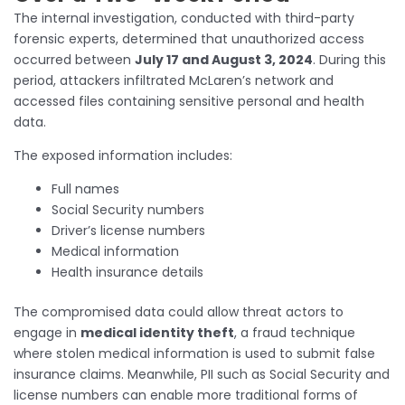
The internal investigation, conducted with third-party
forensic experts, determined that unauthorized access
occurred between
July 17 and August 3, 2024
. During this
period, attackers infiltrated McLaren’s network and
accessed files containing sensitive personal and health
data.
The exposed information includes:
Full names
Social Security numbers
Driver’s license numbers
Medical information
Health insurance details
The compromised data could allow threat actors to
engage in
medical identity theft
, a fraud technique
where stolen medical information is used to submit false
insurance claims. Meanwhile, PII such as Social Security and
license numbers can enable more traditional forms of