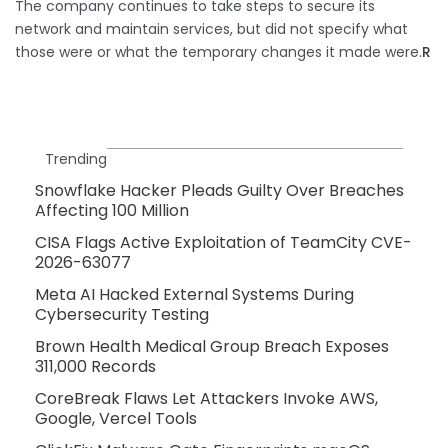
The company continues to take steps to secure its
network and maintain services, but did not specify what
those were or what the temporary changes it made were.​
R
Trending
Snowflake Hacker Pleads Guilty Over Breaches
Affecting 100 Million
CISA Flags Active Exploitation of TeamCity CVE-
2026-63077
Meta AI Hacked External Systems During
Cybersecurity Testing
Brown Health Medical Group Breach Exposes
311,000 Records
CoreBreak Flaws Let Attackers Invoke AWS,
Google, Vercel Tools