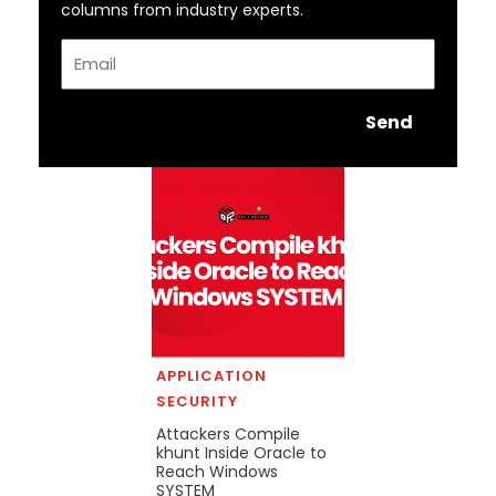
columns from industry experts.
Email
Send
APPLICATION
SECURITY
Attackers Compile
khunt Inside Oracle to
Reach Windows
SYSTEM