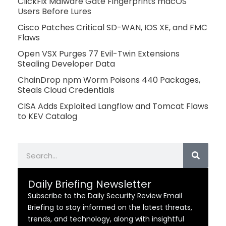
ClickFix Malware Gate Fingerprints macOS
Users Before Lures
Cisco Patches Critical SD-WAN, IOS XE, and FMC
Flaws
Open VSX Purges 77 Evil-Twin Extensions
Stealing Developer Data
ChainDrop npm Worm Poisons 440 Packages,
Steals Cloud Credentials
CISA Adds Exploited Langflow and Tomcat Flaws
to KEV Catalog
Search
Daily Briefing Newsletter
Subscribe to the Daily Security Review Email
Briefing to stay informed on the latest threats,
trends, and technology, along with insightful