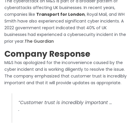
The cyberattack on M&S is part of a broader pattern of
cyberattacks affecting UK businesses. In recent years,
companies like
Transport for London
, Royal Mail, and WH
Smith have also experienced significant cyber incidents. A
2022 government report indicated that 40% of UK
businesses had experienced a cybersecurity incident in the
prior year.​
The Guardian
Company Response
M&S has apologized for the inconvenience caused by the
cyber incident and is working diligently to resolve the issue.
The company emphasized that customer trust is incredibly
important and that it will provide updates as appropriate.​
“Customer trust is incredibly important …
.​