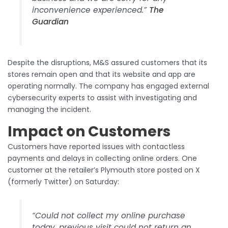
inconvenience experienced.”​
The
Guardian
Despite the disruptions, M&S assured customers that its
stores remain open and that its website and app are
operating normally. The company has engaged external
cybersecurity experts to assist with investigating and
managing the incident.​
Impact on Customers
Customers have reported issues with contactless
payments and delays in collecting online orders. One
customer at the retailer’s Plymouth store posted on X
(formerly Twitter) on Saturday:​
“Could not collect my online purchase
today, previous visit could not return an