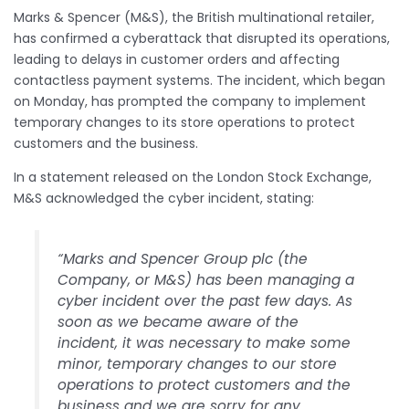
Marks & Spencer (M&S), the British multinational retailer,
has confirmed a cyberattack that disrupted its operations,
leading to delays in customer orders and affecting
contactless payment systems. The incident, which began
on Monday, has prompted the company to implement
temporary changes to its store operations to protect
customers and the business.​
In a statement released on the London Stock Exchange,
M&S acknowledged the cyber incident, stating:​
“Marks and Spencer Group plc (the
Company, or M&S) has been managing a
cyber incident over the past few days. As
soon as we became aware of the
incident, it was necessary to make some
minor, temporary changes to our store
operations to protect customers and the
business and we are sorry for any