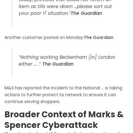
item as tills were down …please sort out
your poor IT situation.”​
The Guardian
Another customer posted on Monday:​
The Guardian
“Nothing working Beckenham [in] London
either … .”​
The Guardian
M&S has reported the incident to the National … is taking
actions to further protect its network to ensure it can
continue serving shoppers.​
Broader Context of Marks &
Spencer Cyberattack