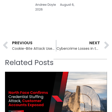
Andrew Doyle
August 6,
2026
Prev
PREVIOUS
NEXT
Cookie-Bite Attack Uses Chrome Extension to Steal Microsoft Session Tokens and Bypass MFA
Cybercrime Losses in the U.S. Reached $16.6 Billion in 2024, FBI Reports
Related Posts