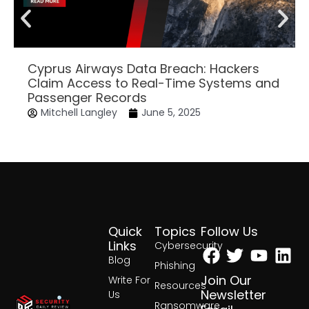
Cyprus Airways Data Breach: Hackers
Claim Access to Real-Time Systems and
Passenger Records
Mitchell Langley
June 5, 2025
Quick
Topics
Follow Us
Facebook
Twitter
Yout
Lin
Links
Cybersecurity
Blog
Phishing
Join Our
Write For
Resources
Newsletter
Us
Ransomware