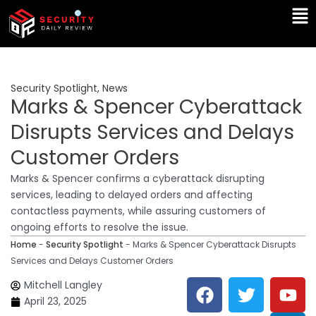
Skip
Ma
to
Me
content
Security Spotlight
,
News
Marks & Spencer Cyberattack
Disrupts Services and Delays
Customer Orders
Marks & Spencer confirms a cyberattack disrupting
services, leading to delayed orders and affecting
contactless payments, while assuring customers of
ongoing efforts to resolve the issue.
Home
-
Security Spotlight
-
Marks & Spencer Cyberattack Disrupts
Services and Delays Customer Orders
F
T
Y
L
Mitchell Langley
a
w
o
i
April 23, 2025