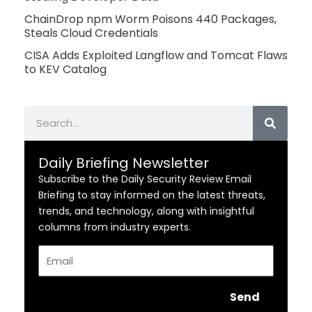
ChainDrop npm Worm Poisons 440 Packages,
Steals Cloud Credentials
CISA Adds Exploited Langflow and Tomcat Flaws
to KEV Catalog
Search
Daily Briefing Newsletter
Subscribe to the Daily Security Review Email
Briefing to stay informed on the latest threats,
trends, and technology, along with insightful
columns from industry experts.
Email
Send