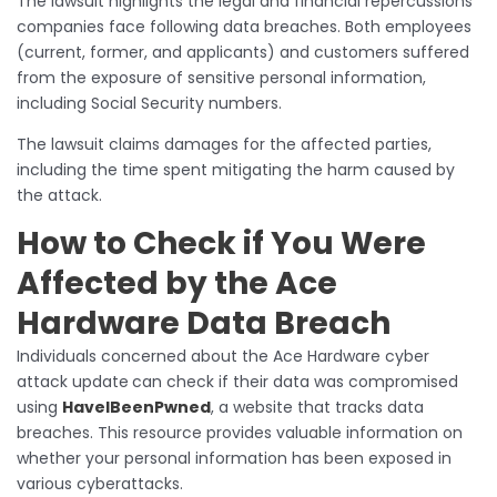
The lawsuit highlights the legal and financial repercussions
companies face following data breaches. Both employees
(current, former, and applicants) and customers suffered
from the exposure of sensitive personal information,
including Social Security numbers.
The lawsuit claims damages for the affected parties,
including the time spent mitigating the harm caused by
the attack.
How to Check if You Were
Affected by the Ace
Hardware Data Breach
Individuals concerned about the Ace Hardware cyber
attack update
can check if their data was compromised
using
HaveIBeenPwned
, a website that tracks data
breaches. This resource provides valuable information on
whether your personal information has been exposed in
various cyberattacks.