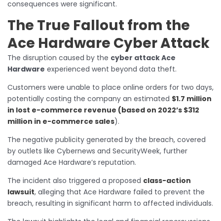
consequences were significant.
The True Fallout from the
Ace Hardware Cyber Attack
The disruption caused by the
cyber attack Ace
Hardware
experienced went beyond data theft.
Customers were unable to place online orders for two days,
potentially costing the company an estimated
$1.7 million
in lost e-commerce revenue (based on 2022’s $312
million in e-commerce sales
).
The negative publicity generated by the breach, covered
by outlets like Cybernews and SecurityWeek, further
damaged Ace Hardware’s reputation.
The incident also triggered a proposed
class-action
lawsuit
, alleging that Ace Hardware failed to prevent the
breach, resulting in significant harm to affected individuals.