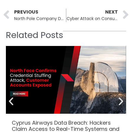
Prev
PREVIOUS
NEXT
North Pole Company Data Breach Exposes Sensitive Data of Half a Million Users
Cyber Attack on Consultant Exposes Sensitive Data of Oregon School Employees
Related Posts
Cyprus Airways Data Breach: Hackers
Claim Access to Real-Time Systems and