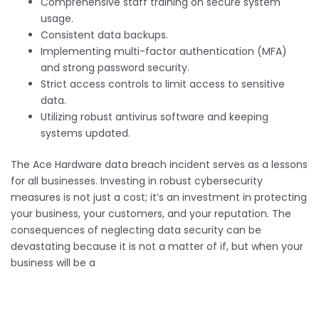
Comprehensive staff training on secure system
usage.
Consistent data backups.
Implementing multi-factor authentication (MFA)
and strong password security.
Strict access controls to limit access to sensitive
data.
Utilizing robust antivirus software and keeping
systems updated.
The Ace Hardware data breach incident serves as a lessons
for all businesses. Investing in robust cybersecurity
measures is not just a cost; it’s an investment in protecting
your business, your customers, and your reputation. The
consequences of neglecting data security can be
devastating because it is not a matter of if, but when your
business will be a