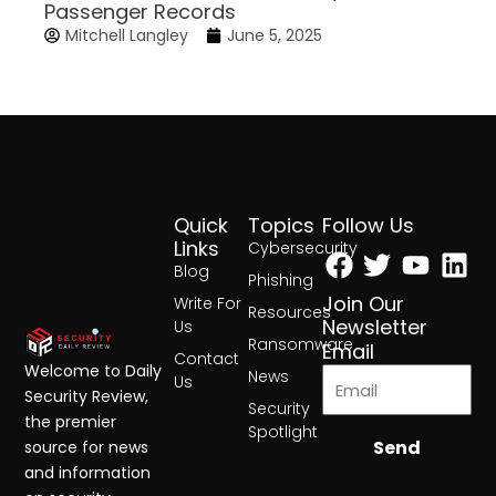
Passenger Records
Mitchell Langley
June 5, 2025
Quick
Topics
Follow Us
Facebook
Twitter
Yout
Lin
Links
Cybersecurity
Blog
Phishing
Join Our
Write For
Resources
Newsletter
Us
Ransomware
Email
Contact
Welcome to Daily
News
Us
Security Review,
Security
the premier
Spotlight
Send
source for news
and information