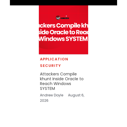
APPLICATION
SECURITY
Attackers Compile
khunt Inside Oracle to
Reach Windows
SYSTEM
Andrew Doyle
August 6,
2026