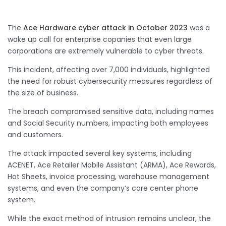
The
Ace Hardware cyber attack in October 2023
was a
wake up call for enterprise copanies that even large
corporations are extremely vulnerable to cyber threats.
This incident, affecting over 7,000 individuals, highlighted
the need for robust cybersecurity measures regardless of
the size of business.
The breach compromised sensitive data, including names
and Social Security numbers, impacting both employees
and customers.
The attack impacted several key systems, including
ACENET, Ace Retailer Mobile Assistant (ARMA), Ace Rewards,
Hot Sheets, invoice processing, warehouse management
systems, and even the company’s care center phone
system.
While the exact method of intrusion remains unclear, the