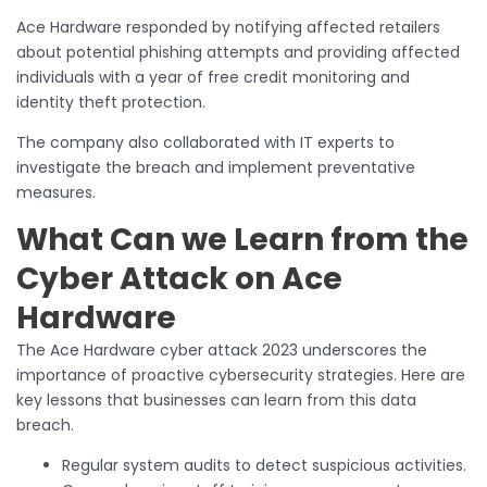
Ace Hardware responded by notifying affected retailers
about potential phishing attempts and providing affected
individuals with a year of free credit monitoring and
identity theft protection.
The company also collaborated with IT experts to
investigate the breach and implement preventative
measures.
What Can we Learn from the
Cyber Attack on Ace
Hardware
The Ace Hardware cyber attack 2023 underscores the
importance of proactive cybersecurity strategies. Here are
key lessons that businesses can learn from this data
breach.
Regular system audits to detect suspicious activities.