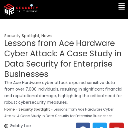
Skip
Ma
to
Me
content
Security Spotlight
,
News
Lessons from Ace Hardware
Cyber Attack: A Case Study in
Data Security for Enterprise
Businesses
The Ace Hardware cyber attack exposed sensitive data
from over 7,000 individuals, resulting in significant financial
and reputational damage, highlighting the critical need for
robust cybersecurity measures.
Home
-
Security Spotlight
-
Lessons from Ace Hardware Cyber
Attack: A Case Study in Data Security for Enterprise Businesses
F
T
Y
L
Gabby Lee