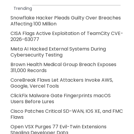
Trending
Snowflake Hacker Pleads Guilty Over Breaches
Affecting 100 Million
CISA Flags Active Exploitation of TeamCity CVE-
2026-63077
Meta AI Hacked External Systems During
Cybersecurity Testing
Brown Health Medical Group Breach Exposes
311,000 Records
CoreBreak Flaws Let Attackers Invoke AWS,
Google, Vercel Tools
ClickFix Malware Gate Fingerprints macOS
Users Before Lures
Cisco Patches Critical SD-WAN, IOS XE, and FMC
Flaws
Open VSX Purges 77 Evil-Twin Extensions
Stealing Developer Data