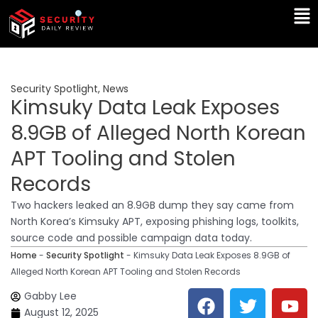
Skip
Ma
to
Me
content
Security Spotlight
,
News
Kimsuky Data Leak Exposes
8.9GB of Alleged North Korean
APT Tooling and Stolen
Records
Two hackers leaked an 8.9GB dump they say came from
North Korea’s Kimsuky APT, exposing phishing logs, toolkits,
source code and possible campaign data today.
Home
-
Security Spotlight
-
Kimsuky Data Leak Exposes 8.9GB of
Alleged North Korean APT Tooling and Stolen Records
F
T
Y
L
Gabby Lee
a
w
o
i
August 12, 2025