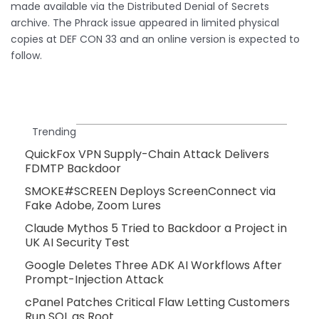
made available via the Distributed Denial of Secrets
archive. The Phrack issue appeared in limited physical
copies at DEF CON 33 and an online version is expected to
follow.
Trending
QuickFox VPN Supply-Chain Attack Delivers
FDMTP Backdoor
SMOKE#SCREEN Deploys ScreenConnect via
Fake Adobe, Zoom Lures
Claude Mythos 5 Tried to Backdoor a Project in
UK AI Security Test
Google Deletes Three ADK AI Workflows After
Prompt-Injection Attack
cPanel Patches Critical Flaw Letting Customers
Run SQL as Root