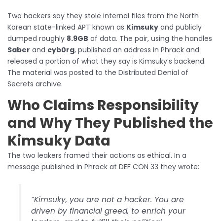
Two hackers say they stole internal files from the North
Korean state-linked APT known as
Kimsuky
and publicly
dumped roughly
8.9GB
of data. The pair, using the handles
Saber
and
cyb0rg
, published an address in Phrack and
released a portion of what they say is Kimsuky’s backend.
The material was posted to the Distributed Denial of
Secrets archive.
Who Claims Responsibility
and Why They Published the
Kimsuky Data
The two leakers framed their actions as ethical. In a
message published in Phrack at DEF CON 33 they wrote:
“Kimsuky, you are not a hacker. You are
driven by financial greed, to enrich your