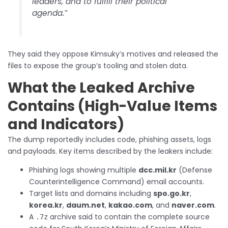
leaders, and to fulfill their political
agenda.”
They said they oppose Kimsuky’s motives and released the
files to expose the group’s tooling and stolen data.
What the Leaked Archive
Contains (High-Value Items
and Indicators)
The dump reportedly includes code, phishing assets, logs
and payloads. Key items described by the leakers include:
Phishing logs showing multiple
dcc.mil.kr
(Defense
Counterintelligence Command) email accounts.
Target lists and domains including
spo.go.kr
,
korea.kr
,
daum.net
,
kakao.com
, and
naver.com
.
A
archive said to contain the complete source
.7z