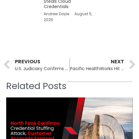
Steals Cloud
Credentials
Andrew Doyle
August 5,
2026
Prev
PREVIOUS
NEXT
U.S. Judiciary Confirms Breach Of Federal Court Electronic Records System
Pacific HealthWorks Hit By Everest Ransomware; Patient Data From 50+ Practices Published
Related Posts