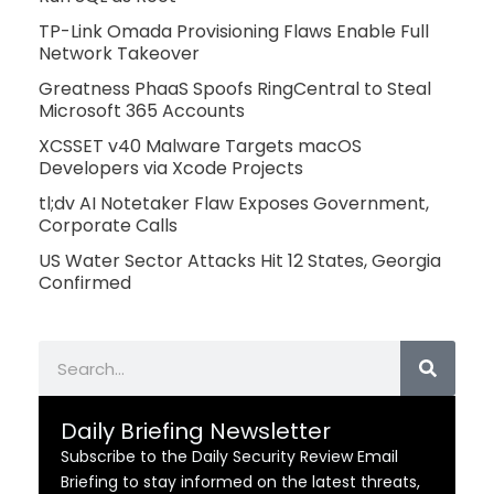
TP-Link Omada Provisioning Flaws Enable Full
Network Takeover
Greatness PhaaS Spoofs RingCentral to Steal
Microsoft 365 Accounts
XCSSET v40 Malware Targets macOS
Developers via Xcode Projects
tl;dv AI Notetaker Flaw Exposes Government,
Corporate Calls
US Water Sector Attacks Hit 12 States, Georgia
Confirmed
Search
Daily Briefing Newsletter
Subscribe to the Daily Security Review Email
Briefing to stay informed on the latest threats,