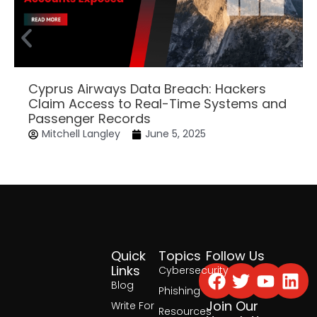
Cyprus Airways Data Breach: Hackers
Claim Access to Real-Time Systems and
Passenger Records
Mitchell Langley
June 5, 2025
Quick
Topics
Follow Us
Facebook
Twitter
Yout
Lin
Links
Cybersecurity
Blog
Phishing
Join Our
Write For
Resources