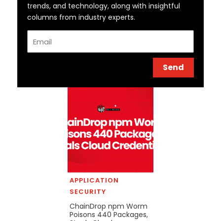
trends, and technology, along with insightful
columns from industry experts.
Email
Send
APPLICATION
SECURITY
ChainDrop npm Worm
Poisons 440 Packages,