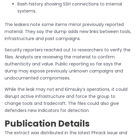
Bash history showing SSH connections to internal
systems.
The leakers note some items mirror previously reported
material. They say the dump adds new links between tools,
infrastructure and past campaigns.
Security reporters reached out to researchers to verify the
files. Analysts are reviewing the material to confirm
authenticity and value. Public reporting so far says the
dump may expose previously unknown campaigns and
undocumented compromises.
While the leak may not end Kimsuky’s operations, it could
disrupt active infrastructure and force the group to
change tools and tradecraft. The files could also give
defenders new indicators for detection.
Publication Details
The extract was distributed in the latest Phrack issue and