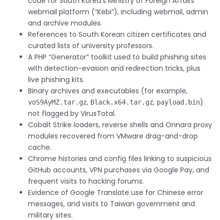
code for South Korea’s Ministry of Foreign Affairs
webmail platform (“Kebi”), including webmail, admin
and archive modules.
References to South Korean citizen certificates and
curated lists of university professors.
A PHP “Generator” toolkit used to build phishing sites
with detection-evasion and redirection tricks, plus
live phishing kits.
Binary archives and executables (for example,
,
,
)
voS9AyMZ.tar.gz
Black.x64.tar.gz
payload.bin
not flagged by VirusTotal.
Cobalt Strike loaders, reverse shells and Onnara proxy
modules recovered from VMware drag-and-drop
cache.
Chrome histories and config files linking to suspicious
GitHub accounts, VPN purchases via Google Pay, and
frequent visits to hacking forums.
Evidence of Google Translate use for Chinese error
messages, and visits to Taiwan government and
military sites.