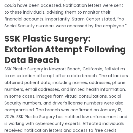
could
have been accessed. Notification letters were sent
to these individuals, advising them to monitor their
financial accounts. Importantly, Stram Center stated, “no
Social Security numbers were accessed by the employee.”
SSK Plastic Surgery:
Extortion Attempt Following
Data Breach
SSK Plastic Surgery in Newport Beach, California, fell victim
to an extortion attempt after a data breach. The attackers
obtained patient data, including names, addresses, phone
numbers, email addresses, and limited health information.
In some cases, images from virtual consultations, Social
Security numbers, and driver’s license numbers were also
compromised. The breach was confirmed on January 13,
2025. SSK Plastic Surgery has notified law enforcement and
is working with cybersecurity experts. Affected individuals
received notification letters and access to free credit