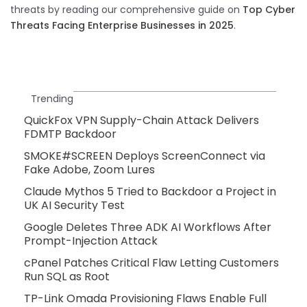
threats by reading our comprehensive guide on
Top Cyber
Threats Facing Enterprise Businesses in 2025
.
Trending
QuickFox VPN Supply-Chain Attack Delivers
FDMTP Backdoor
SMOKE#SCREEN Deploys ScreenConnect via
Fake Adobe, Zoom Lures
Claude Mythos 5 Tried to Backdoor a Project in
UK AI Security Test
Google Deletes Three ADK AI Workflows After
Prompt-Injection Attack
cPanel Patches Critical Flaw Letting Customers
Run SQL as Root
TP-Link Omada Provisioning Flaws Enable Full