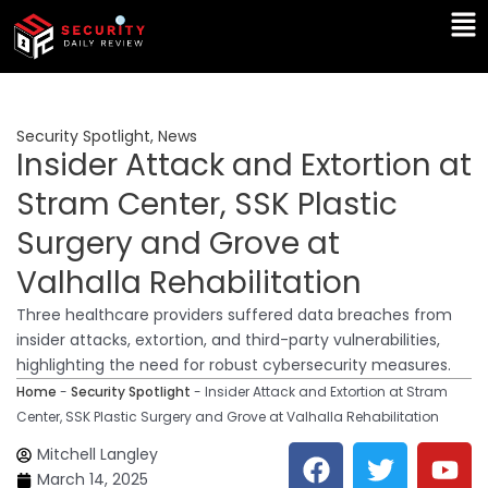
Skip
Ma
to
Me
content
Security Spotlight
,
News
Insider Attack and Extortion at
Stram Center, SSK Plastic
Surgery and Grove at
Valhalla Rehabilitation
Three healthcare providers suffered data breaches from
insider attacks, extortion, and third-party vulnerabilities,
highlighting the need for robust cybersecurity measures.
Home
-
Security Spotlight
-
Insider Attack and Extortion at Stram
Center, SSK Plastic Surgery and Grove at Valhalla Rehabilitation
F
T
Y
L
Mitchell Langley
a
w
o
i
March 14, 2025