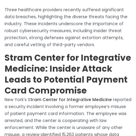
Three healthcare providers recently suffered significant
data breaches, highlighting the diverse threats facing the
industry. These incidents underscore the importance of
robust cybersecurity measures, including insider threat
protection, strong defenses against extortion attempts,
and careful vetting of third-party vendors.
Stram Center for Integrative
Medicine: Insider Attack
Leads to Potential Payment
Card Compromise
New York’s S
tram Center for Integrative Medicine
reported
a security incident involving a former employee’s misuse
of patient payment card information. The employee was
arrested, and the center is cooperating with law
enforcement. While the center is unaware of any other
misuse, a review identified 15,263 patients whose data