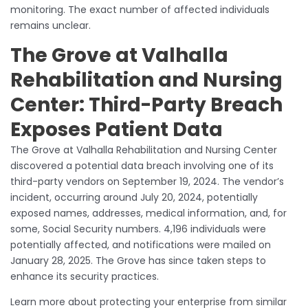
monitoring. The exact number of affected individuals
remains unclear.
The Grove at Valhalla
Rehabilitation and Nursing
Center: Third-Party Breach
Exposes Patient Data
The Grove at Valhalla Rehabilitation and Nursing Center
discovered a potential data breach involving one of its
third-party vendors on September 19, 2024. The vendor’s
incident, occurring around July 20, 2024, potentially
exposed names, addresses, medical information, and, for
some, Social Security numbers. 4,196 individuals were
potentially affected, and notifications were mailed on
January 28, 2025. The Grove has since taken steps to
enhance its security practices.
Learn more about protecting your enterprise from similar