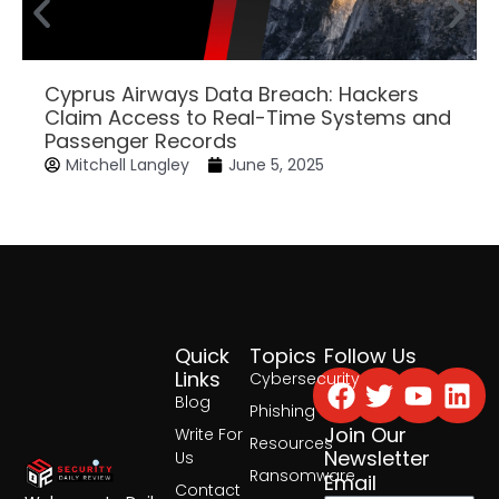
Cyprus Airways Data Breach: Hackers
Claim Access to Real-Time Systems and
Passenger Records
Mitchell Langley
June 5, 2025
Quick
Topics
Follow Us
Facebook
Twitter
Yout
Lin
Links
Cybersecurity
Blog
Phishing
Join Our
Write For
Resources
Newsletter
Us
Ransomware
Email
Contact