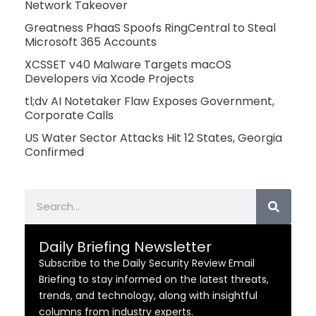
Network Takeover
Greatness PhaaS Spoofs RingCentral to Steal
Microsoft 365 Accounts
XCSSET v40 Malware Targets macOS
Developers via Xcode Projects
tl;dv AI Notetaker Flaw Exposes Government,
Corporate Calls
US Water Sector Attacks Hit 12 States, Georgia
Confirmed
Search
Daily Briefing Newsletter
Subscribe to the Daily Security Review Email
Briefing to stay informed on the latest threats,
trends, and technology, along with insightful
columns from industry experts.