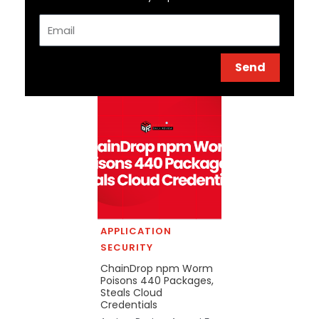
Email
Send
APPLICATION
SECURITY
ChainDrop npm Worm
Poisons 440 Packages,
Steals Cloud
Credentials