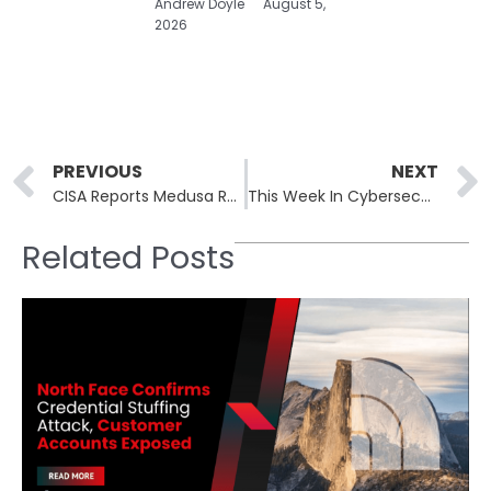
Andrew Doyle
August 5,
2026
Prev
PREVIOUS
NEXT
CISA Reports Medusa Ransomware Attacks Over 300 Critical Infrastructure Organizations
This Week In Cybersecurity: 11th March to 14th March
Related Posts