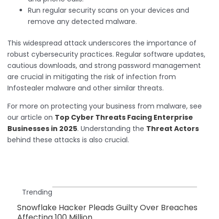
Run regular security scans on your devices and
remove any detected malware.
This widespread attack underscores the importance of
robust cybersecurity practices. Regular software updates,
cautious downloads, and strong password management
are crucial in mitigating the risk of infection from
Infostealer malware and other similar threats.
For more on protecting your business from malware, see
our article on
Top Cyber Threats Facing Enterprise
Businesses in 2025
. Understanding the
Threat Actors
behind these attacks is also crucial.
Trending
Snowflake Hacker Pleads Guilty Over Breaches
Affecting 100 Million