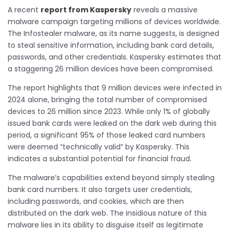
A recent
report from Kaspersky
reveals a massive
malware campaign targeting millions of devices worldwide.
The Infostealer malware, as its name suggests, is designed
to steal sensitive information, including bank card details,
passwords, and other credentials. Kaspersky estimates that
a staggering 26 million devices have been compromised.
The report highlights that 9 million devices were infected in
2024 alone, bringing the total number of compromised
devices to 26 million since 2023. While only 1% of globally
issued bank cards were leaked on the dark web during this
period, a significant 95% of those leaked card numbers
were deemed “technically valid” by Kaspersky. This
indicates a substantial potential for financial fraud.
The malware’s capabilities extend beyond simply stealing
bank card numbers. It also targets user credentials,
including passwords, and cookies, which are then
distributed on the dark web. The insidious nature of this
malware lies in its ability to disguise itself as legitimate