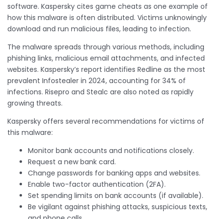
software. Kaspersky cites game cheats as one example of
how this malware is often distributed. Victims unknowingly
download and run malicious files, leading to infection.
The malware spreads through various methods, including
phishing links, malicious email attachments, and infected
websites. Kaspersky’s report identifies Redline as the most
prevalent Infostealer in 2024, accounting for 34% of
infections. Risepro and Stealc are also noted as rapidly
growing threats.
Kaspersky offers several recommendations for victims of
this malware:
Monitor bank accounts and notifications closely.
Request a new bank card.
Change passwords for banking apps and websites.
Enable two-factor authentication (2FA).
Set spending limits on bank accounts (if available).
Be vigilant against phishing attacks, suspicious texts,
and phone calls.