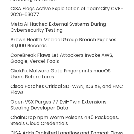
CISA Flags Active Exploitation of TeamCity CVE-
2026-63077
Meta AI Hacked External Systems During
Cybersecurity Testing
Brown Health Medical Group Breach Exposes
311,000 Records
CoreBreak Flaws Let Attackers Invoke AWS,
Google, Vercel Tools
ClickFix Malware Gate Fingerprints macOS
Users Before Lures
Cisco Patches Critical SD-WAN, IOS XE, and FMC
Flaws
Open VSX Purges 77 Evil-Twin Extensions
Stealing Developer Data
ChainDrop npm Worm Poisons 440 Packages,
Steals Cloud Credentials
CISA Adds Exploited Langflow and Tomcat Flaws