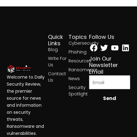
Quick
Topics
Follow Us
Facebook
Twitter
Yout
Lin
Links
Cybersecurity
Blog
Phishing
Join Our
Write For
Resources
Newsletter
Us
Ransomware
Email
Contact
Welcome to Daily
News
Us
Security Review,
Security
the premier
Spotlight
Send
source for news
and information
on security
threats,
Ransomware and
vulnerabilities.