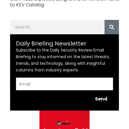
to KEV Catalog
Search
Daily Briefing Newsletter
Subscribe to the Daily Security Review Email
Briefing to stay informed on the latest threats,
trends, and technology, along with insightful
columns from industry experts.
Email
Send