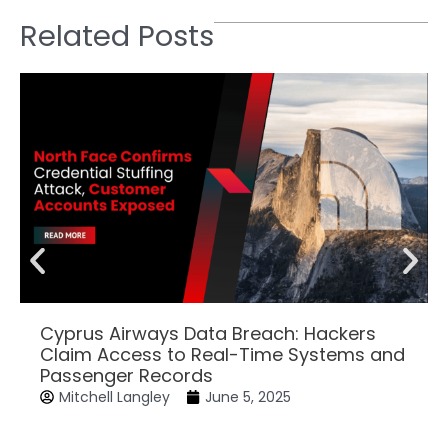
Related Posts
Cyprus Airways Data Breach: Hackers
Claim Access to Real-Time Systems and
Passenger Records
Mitchell Langley
June 5, 2025