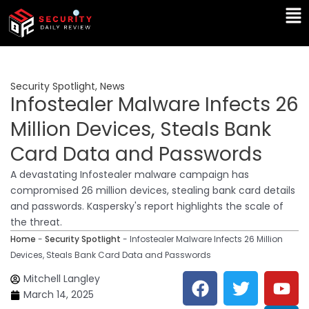
Skip
Ma
to
Me
content
Security Spotlight
,
News
Infostealer Malware Infects 26
Million Devices, Steals Bank
Card Data and Passwords
A devastating Infostealer malware campaign has
compromised 26 million devices, stealing bank card details
and passwords. Kaspersky's report highlights the scale of
the threat.
Home
-
Security Spotlight
-
Infostealer Malware Infects 26 Million
Devices, Steals Bank Card Data and Passwords
F
T
Y
L
Mitchell Langley
a
w
o
i
March 14, 2025