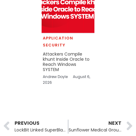
APPLICATION
SECURITY
Attackers Compile
khunt Inside Oracle to
Reach Windows
SYSTEM
Andrew Doyle
August 6,
2026
Prev
PREVIOUS
NEXT
LockBit Linked SuperBlack Ransomware Exploits Fortinet Authentication Bypass Flaws
Sunflower Medical Group Data Breach: Rhysida Ransomware Attack Exposes 220,968 Records