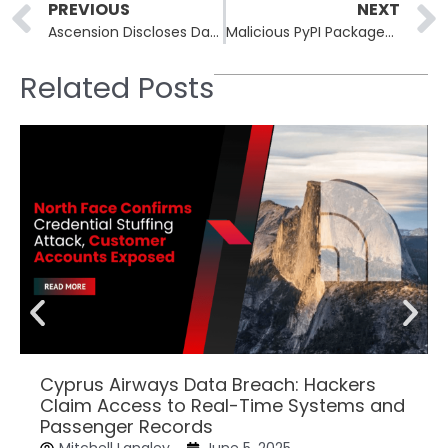
Prev
PREVIOUS
NEXT
Ascension Discloses Data Breach Affecting 5.6 Million Individuals
Malicious PyPI Packages Exploit Gmail and WebSockets to Hijack Systems
Related Posts
Cyprus Airways Data Breach: Hackers
Claim Access to Real-Time Systems and
Passenger Records