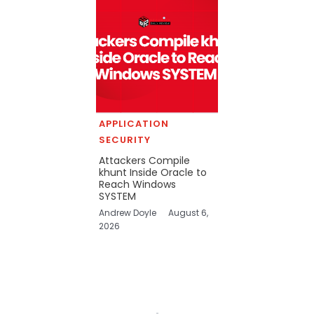
APPLICATION
SECURITY
Attackers Compile
khunt Inside Oracle to
Reach Windows
SYSTEM
Andrew Doyle
August 6,
2026