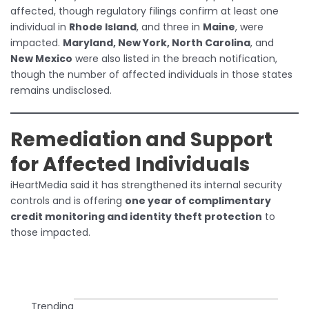
affected, though regulatory filings confirm at least one
individual in
Rhode Island
, and three in
Maine
, were
impacted.
Maryland, New York, North Carolina
, and
New Mexico
were also listed in the breach notification,
though the number of affected individuals in those states
remains undisclosed.
Remediation and Support
for Affected Individuals
iHeartMedia said it has strengthened its internal security
controls and is offering
one year of complimentary
credit monitoring and identity theft protection
to
those impacted.
Trending