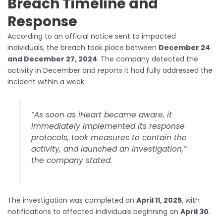
Breach Timeline and
Response
According to an official notice sent to impacted
individuals, the breach took place between
December 24
and December 27, 2024
. The company detected the
activity in December and reports it had fully addressed the
incident within a week.
“As soon as iHeart became aware, it
immediately implemented its response
protocols, took measures to contain the
activity, and launched an investigation,”
the company stated.
The investigation was completed on
April 11, 2025
, with
notifications to affected individuals beginning on
April 30
.