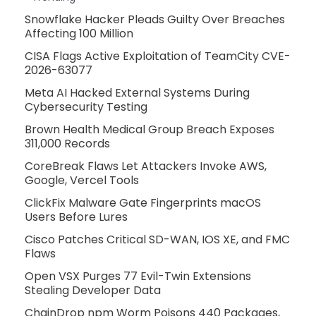
Snowflake Hacker Pleads Guilty Over Breaches
Affecting 100 Million
CISA Flags Active Exploitation of TeamCity CVE-
2026-63077
Meta AI Hacked External Systems During
Cybersecurity Testing
Brown Health Medical Group Breach Exposes
311,000 Records
CoreBreak Flaws Let Attackers Invoke AWS,
Google, Vercel Tools
ClickFix Malware Gate Fingerprints macOS
Users Before Lures
Cisco Patches Critical SD-WAN, IOS XE, and FMC
Flaws
Open VSX Purges 77 Evil-Twin Extensions
Stealing Developer Data
ChainDrop npm Worm Poisons 440 Packages,