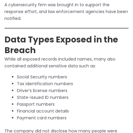
A cybersecurity firm was brought in to support the
response effort, and law enforcement agencies have been
notified.
Data Types Exposed in the
Breach
While all exposed records included names, many also
contained additional sensitive data such as:
Social Security numbers
Tax identification numbers
Driver’s license numbers
State-issued ID numbers
Passport numbers
Financial account details
Payment card numbers
The company did not disclose how many people were