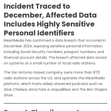
Incident Traced to
December, Affected Data
Includes Highly Sensitive
Personal Identifiers
iHeartMedia has confirmed a data breach that occurred in
December 2024, exposing sensitive personal information
including Social Security numbers, passport numbers, and
financial account details. The breach affected data stored
on systems at a small number of local radio stations.
The San Antonio-based company owns more than 870
radio stations across the U.S. and operates the iHeartRadio
platform, which hosts widely streamed podcasts such as
Dear Chelsea
,
Anna Faris Is Unqualified
, and
The Ben Shapiro
Show
.