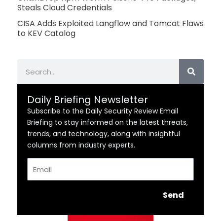
Steals Cloud Credentials
CISA Adds Exploited Langflow and Tomcat Flaws
to KEV Catalog
Search
Daily Briefing Newsletter
Subscribe to the Daily Security Review Email
Briefing to stay informed on the latest threats,
trends, and technology, along with insightful
columns from industry experts.
Email
Send