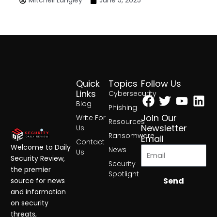
Mitchell Langley
June 5, 2025
Quick
Topics
Follow Us
Facebook
Twitter
Yout
Lin
Links
Cybersecurity
Blog
Phishing
Join Our
Write For
Resources
Newsletter
Us
Ransomware
Email
Contact
Welcome to Daily
News
Us
Security Review,
Security
the premier
Spotlight
Send
source for news
and information
on security
threats,