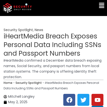
Skip
Ma
to
Me
content
Security Spotlight
,
News
iHeartMedia Breach Exposes
Personal Data Including SSNs
and Passport Numbers
iHeartMedia confirmed a December data breach exposing
names, Social Security, and passport numbers from local
station systems. The company is offering identity theft
protection.
Home
-
Security Spotlight
-
iHeartMedia Breach Exposes Personal
Data Including SSNs and Passport Numbers
F
T
Y
L
Mitchell Langley
a
w
o
i
May 2, 2025