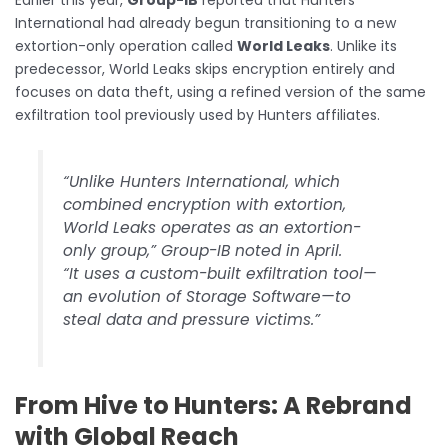
Earlier this year,
Group-IB
reported that Hunters
International had already begun transitioning to a new
extortion-only operation called
World Leaks
. Unlike its
predecessor, World Leaks skips encryption entirely and
focuses on data theft, using a refined version of the same
exfiltration tool previously used by Hunters affiliates.
“Unlike Hunters International, which
combined encryption with extortion,
World Leaks operates as an extortion-
only group,” Group-IB noted in April.
“It uses a custom-built exfiltration tool—
an evolution of Storage Software—to
steal data and pressure victims.”
From Hive to Hunters: A Rebrand
with Global Reach