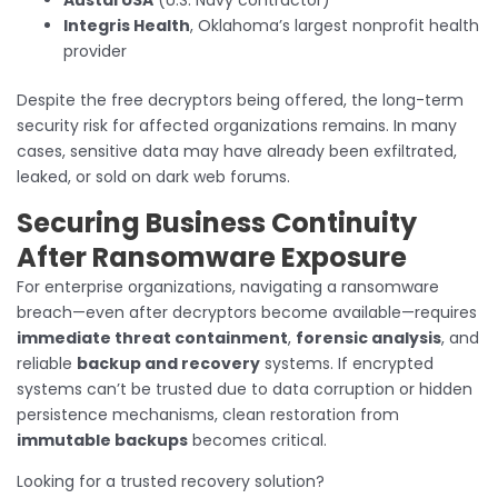
Integris Health
, Oklahoma’s largest nonprofit health
provider
Despite the free decryptors being offered, the long-term
security risk for affected organizations remains. In many
cases, sensitive data may have already been exfiltrated,
leaked, or sold on dark web forums.
Securing Business Continuity
After Ransomware Exposure
For enterprise organizations, navigating a ransomware
breach—even after decryptors become available—requires
immediate threat containment
,
forensic analysis
, and
reliable
backup and recovery
systems. If encrypted
systems can’t be trusted due to data corruption or hidden
persistence mechanisms, clean restoration from
immutable backups
becomes critical.
Looking for a trusted recovery solution?