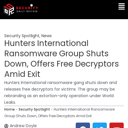
Skip
Ma
to
Me
content
Security Spotlight
,
News
Hunters International
Ransomware Group Shuts
Down, Offers Free Decryptors
Amid Exit
Hunters International ransomware gang shuts down and
releases free decryptors for victims. The group may be
rebranding as an extortion-only operation under World
Leaks.
Home
-
Security Spotlight
-
Hunters International Ransomware
Group Shuts Down, Offers Free Decryptors Amid Exit
F
T
Y
L
Andrew Doyle