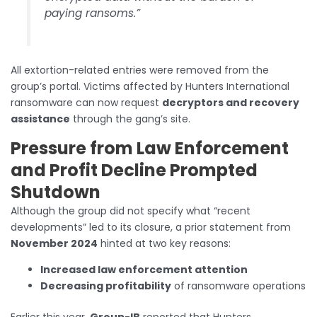
paying ransoms.”
All extortion-related entries were removed from the
group’s portal. Victims affected by Hunters International
ransomware can now request
decryptors and recovery
assistance
through the gang’s site.
Pressure from Law Enforcement
and Profit Decline Prompted
Shutdown
Although the group did not specify what “recent
developments” led to its closure, a prior statement from
November 2024
hinted at two key reasons:
Increased law enforcement attention
Decreasing profitability
of ransomware operations