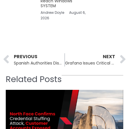
Reach Windows
SYSTEM
Andrew Doyle
August 6,
2026
Prev
PREVIOUS
NEXT
Spanish Authorities Dismantle €10 Million Investment Scam Network With Fake Advisors and Crypto Portals
Grafana Issues Critical Security Fixes for Image Renderer Plugin and Synthetic Monitoring Agent
Related Posts