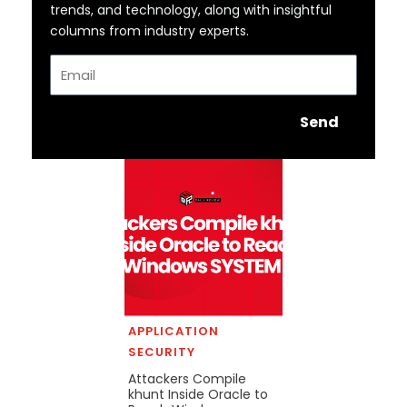
trends, and technology, along with insightful
columns from industry experts.
Email
Send
APPLICATION
SECURITY
Attackers Compile
khunt Inside Oracle to