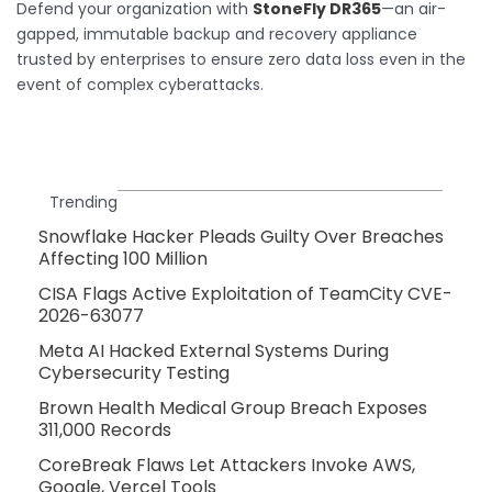
Defend your organization with
StoneFly DR365
—an air-
gapped, immutable backup and recovery appliance
trusted by enterprises to ensure zero data loss even in the
event of complex cyberattacks.
Trending
Snowflake Hacker Pleads Guilty Over Breaches
Affecting 100 Million
CISA Flags Active Exploitation of TeamCity CVE-
2026-63077
Meta AI Hacked External Systems During
Cybersecurity Testing
Brown Health Medical Group Breach Exposes
311,000 Records
CoreBreak Flaws Let Attackers Invoke AWS,
Google, Vercel Tools