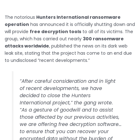
The notorious
Hunters International ransomware
operation
has announced it is officially shutting down and
will provide
free decryption tools
to all of its victims. The
group, which has carried out nearly
300 ransomware
attacks worldwide
, published the news on its dark web
leak site, stating that the project has come to an end due
to undisclosed “recent developments.”
“After careful consideration and in light
of recent developments, we have
decided to close the Hunters
International project,” the gang wrote.
“As a gesture of goodwill and to assist
those affected by our previous activities,
we are offering free decryption software…
to ensure that you can recover your
encrypted data without the burden of