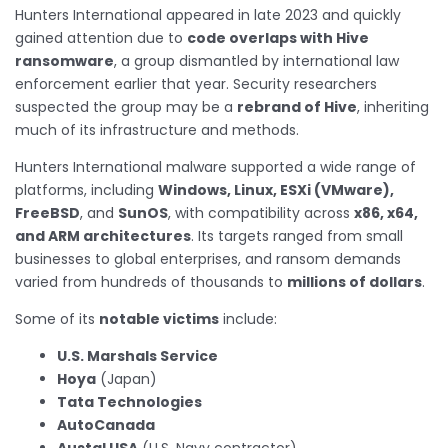
Hunters International appeared in late 2023 and quickly
gained attention due to
code overlaps with Hive
ransomware
, a group dismantled by international law
enforcement earlier that year. Security researchers
suspected the group may be a
rebrand of Hive
, inheriting
much of its infrastructure and methods.
Hunters International malware supported a wide range of
platforms, including
Windows, Linux, ESXi (VMware),
FreeBSD
, and
SunOS
, with compatibility across
x86, x64,
and ARM architectures
. Its targets ranged from small
businesses to global enterprises, and ransom demands
varied from hundreds of thousands to
millions of dollars
.
Some of its
notable victims
include:
U.S. Marshals Service
Hoya
(Japan)
Tata Technologies
AutoCanada
Austal USA
(U.S. Navy contractor)