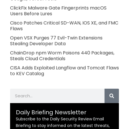
ClickFix Malware Gate Fingerprints macOS
Users Before Lures
Cisco Patches Critical SD-WAN, IOS XE, and FMC
Flaws
Open VSX Purges 77 Evil-Twin Extensions
Stealing Developer Data
ChainDrop npm Worm Poisons 440 Packages,
Steals Cloud Credentials
CISA Adds Exploited Langflow and Tomcat Flaws
to KEV Catalog
Search
Daily Briefing Newsletter
Subscribe to the Daily Security Review Email
Briefing to stay informed on the latest threats,