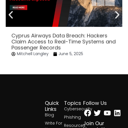
Cyprus Airways Data Breach: Hackers
Claim Access to Real-Time Systems and
Passenger Records
Mitchell Langley
June 5, 2025
Quick
Topics
Follow Us
Facebook
Twitter
Yout
Lin
Links
Cybersecurity
Blog
Phishing
Join Our
Write For
Resources