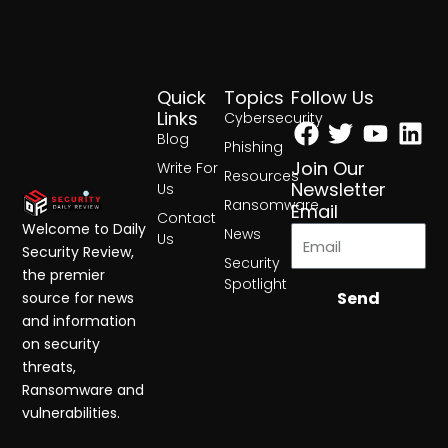
Quick
Topics
Follow Us
Facebook
Twitter
Yout
Lin
Links
Cybersecurity
Blog
Phishing
Join Our
Write For
Resources
Newsletter
Us
Ransomware
Email
Contact
Welcome to Daily
News
Us
Security Review,
Security
the premier
Spotlight
Send
source for news
and information
on security
threats,
Ransomware and
vulnerabilities.