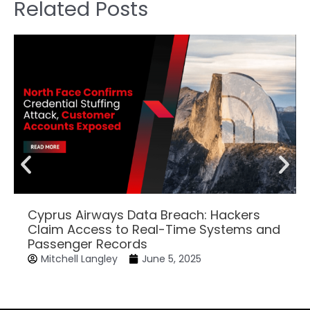
Related Posts
Cyprus Airways Data Breach: Hackers
Claim Access to Real-Time Systems and
Passenger Records
Mitchell Langley
June 5, 2025