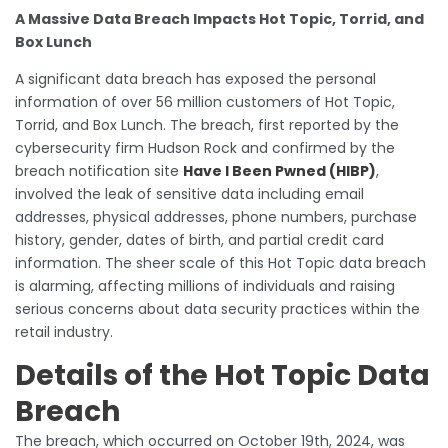
A Massive Data Breach Impacts Hot Topic, Torrid, and
Box Lunch
A significant data breach has exposed the personal
information of over 56 million customers of Hot Topic,
Torrid, and Box Lunch. The breach, first reported by the
cybersecurity firm Hudson Rock and confirmed by the
breach notification site
Have I Been Pwned (HIBP)
,
involved the leak of sensitive data including email
addresses, physical addresses, phone numbers, purchase
history, gender, dates of birth, and partial credit card
information. The sheer scale of this Hot Topic data breach
is alarming, affecting millions of individuals and raising
serious concerns about data security practices within the
retail industry.
Details of the Hot Topic Data
Breach
The breach, which occurred on October 19th, 2024, was