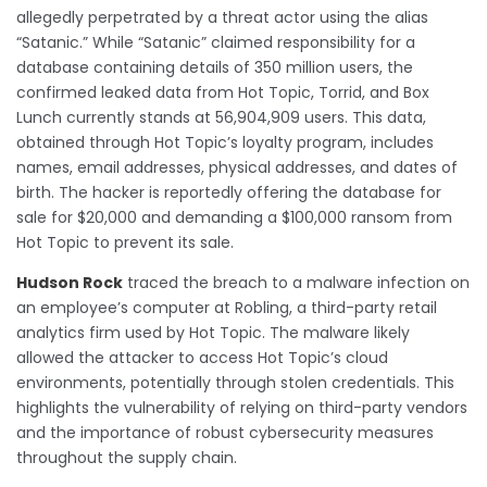
allegedly perpetrated by a threat actor using the alias
“Satanic.” While “Satanic” claimed responsibility for a
database containing details of 350 million users, the
confirmed leaked data from Hot Topic, Torrid, and Box
Lunch currently stands at 56,904,909 users. This data,
obtained through Hot Topic’s loyalty program, includes
names, email addresses, physical addresses, and dates of
birth. The hacker is reportedly offering the database for
sale for $20,000 and demanding a $100,000 ransom from
Hot Topic to prevent its sale.
Hudson Rock
traced the breach to a malware infection on
an employee’s computer at Robling, a third-party retail
analytics firm used by Hot Topic. The malware likely
allowed the attacker to access Hot Topic’s cloud
environments, potentially through stolen credentials. This
highlights the vulnerability of relying on third-party vendors
and the importance of robust cybersecurity measures
throughout the supply chain.