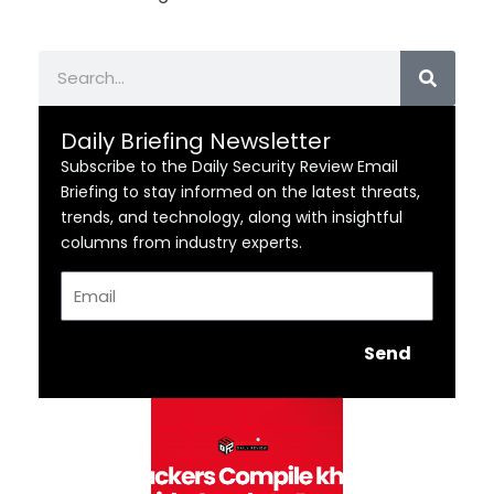
Search
Daily Briefing Newsletter
Subscribe to the Daily Security Review Email
Briefing to stay informed on the latest threats,
trends, and technology, along with insightful
columns from industry experts.
Email
Send