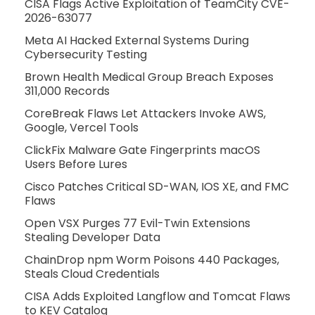
CISA Flags Active Exploitation of TeamCity CVE-
2026-63077
Meta AI Hacked External Systems During
Cybersecurity Testing
Brown Health Medical Group Breach Exposes
311,000 Records
CoreBreak Flaws Let Attackers Invoke AWS,
Google, Vercel Tools
ClickFix Malware Gate Fingerprints macOS
Users Before Lures
Cisco Patches Critical SD-WAN, IOS XE, and FMC
Flaws
Open VSX Purges 77 Evil-Twin Extensions
Stealing Developer Data
ChainDrop npm Worm Poisons 440 Packages,
Steals Cloud Credentials
CISA Adds Exploited Langflow and Tomcat Flaws
to KEV Catalog