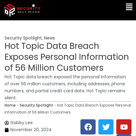
Skip
Ma
to
Me
content
Security Spotlight
,
News
Hot Topic Data Breach
Exposes Personal Information
of 56 Million Customers
Hot Topic data breach exposed the personal information
of over 56 million customers, including addresses, phone
numbers, and partial credit card data. Hot Topic remains
silent.
Home
-
Security Spotlight
-
Hot Topic Data Breach Exposes Personal
Information of 56 Million Customers
F
T
Y
L
Gabby Lee
a
w
o
i
November 20, 2024