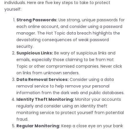
individuals. Here are five key steps to take to protect
yourself:
Strong Passwords:
Use strong, unique passwords for
each online account, and consider using a password
manager. The Hot Topic data breach highlights the
devastating consequences of weak password
security.
Suspicious Links:
Be wary of suspicious links and
emails, especially those claiming to be from Hot
Topic or other compromised companies. Never click
on links from unknown senders.
Data Removal Services:
Consider using a data
removal service to help remove your personal
information from the dark web and public databases.
Identity Theft Monitoring:
Monitor your accounts
regularly and consider using an identity theft
monitoring service to protect yourself from potential
fraud.
Regular Monitoring:
Keep a close eye on your bank