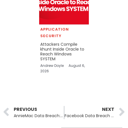
APPLICATION
SECURITY
Attackers Compile
khunt Inside Oracle to
Reach Windows
SYSTEM
Andrew Doyle
August 6,
2026
Prev
PREVIOUS
NEXT
AnnieMac Data Breach: Over 170,000 Customers Impacted by August Cyberattack
Facebook Data Breach Compensation Awarded: Victims Eligible for €100