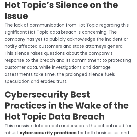
Hot Topic’s Silence on the
Issue
The lack of communication from Hot Topic regarding this
significant Hot Topic data breach is concerning. The
company has yet to publicly acknowledge the incident or
notify affected customers and state attorneys general.
This silence raises questions about the company’s
response to the breach and its commitment to protecting
customer data. While investigations and damage
assessments take time, the prolonged silence fuels
speculation and erodes trust.
Cybersecurity Best
Practices in the Wake of the
Hot Topic Data Breach
This massive data breach underscores the critical need for
robust
cybersecurity practices
for both businesses and