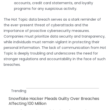
accounts, credit card statements, and loyalty
programs for any suspicious activity.
The Hot Topic data breach serves as a stark reminder of
the ever-present threat of cyberattacks and the
importance of proactive cybersecurity measures.
Companies must prioritize data security and transparency,
while individuals must remain vigilant in protecting their
personal information. The lack of communication from Hot
Topic is deeply troubling and underscores the need for
stronger regulations and accountability in the face of such
breaches.
Trending
Snowflake Hacker Pleads Guilty Over Breaches
Affecting 100 Million