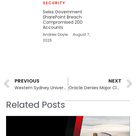
SECURITY
Swiss Government
SharePoint Breach
Compromised 200
Accounts
Andrew Doyle
August 7,
2026
Prev
PREVIOUS
NEXT
Western Sydney University Data Breach Exposes 10,000 Student Records
Oracle Denies Major Cloud Breach, Confirms Hack of “Obsolete Servers”
Related Posts