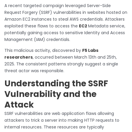
A recent targeted campaign leveraged Server-Side
Request Forgery (SSRF) vulnerabilities in websites hosted on
Amazon EC2 instances to steal AWS credentials. Attackers
exploited these flaws to access the
EC2
Metadata service,
potentially gaining access to sensitive Identity and Access
Management (IAM) credentials.
This malicious activity, discovered by
F5 Labs
researchers
, occurred between March 13th and 25th,
2025. The consistent patterns strongly suggest a single
threat actor was responsible.
Understanding the SSRF
Vulnerability and the
Attack
SSRF vulnerabilities are web application flaws allowing
attackers to trick a server into making HTTP requests to
internal resources. These resources are typically