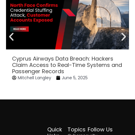
Cyprus Airways Data Breach: Hackers
Claim Access to Real-Time Systems and
Passenger Records
Mitchell Langley
June 5, 2025
Quick
Topics
Follow Us