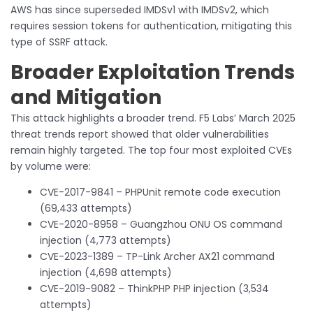
AWS has since superseded IMDSv1 with IMDSv2, which
requires session tokens for authentication, mitigating this
type of SSRF attack.
Broader Exploitation Trends
and Mitigation
This attack highlights a broader trend. F5 Labs’ March 2025
threat trends report showed that older vulnerabilities
remain highly targeted. The top four most exploited CVEs
by volume were:
CVE-2017-9841 – PHPUnit remote code execution
(69,433 attempts)
CVE-2020-8958 – Guangzhou ONU OS command
injection (4,773 attempts)
CVE-2023-1389 – TP-Link Archer AX21 command
injection (4,698 attempts)
CVE-2019-9082 – ThinkPHP PHP injection (3,534
attempts)