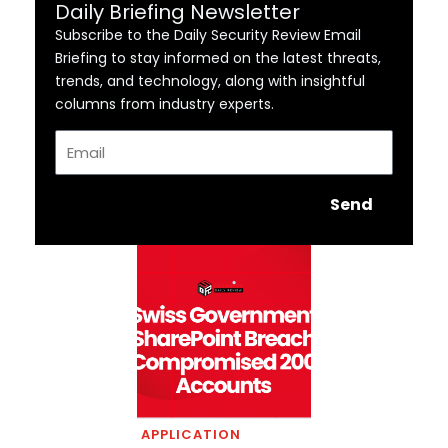
Daily Briefing Newsletter
Subscribe to the Daily Security Review Email
Briefing to stay informed on the latest threats,
trends, and technology, along with insightful
columns from industry experts.
Email
Send
APPLICATION