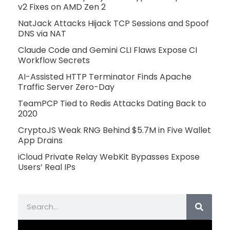
v2 Fixes on AMD Zen 2
NatJack Attacks Hijack TCP Sessions and Spoof
DNS via NAT
Claude Code and Gemini CLI Flaws Expose CI
Workflow Secrets
AI-Assisted HTTP Terminator Finds Apache
Traffic Server Zero-Day
TeamPCP Tied to Redis Attacks Dating Back to
2020
CryptoJS Weak RNG Behind $5.7M in Five Wallet
App Drains
iCloud Private Relay WebKit Bypasses Expose
Users’ Real IPs
Search