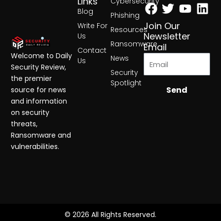
Facebook
Twitter
Yout
Lin
Links
Cybersecurity
Blog
Phishing
Join Our
Write For
Resources
Newsletter
Us
Ransomware
Email
Contact
Welcome to Daily
News
Us
Security Review,
Security
the premier
Spotlight
Send
source for news
and information
on security
threats,
Ransomware and
vulnerabilities.
© 2026 All Rights Reserved.