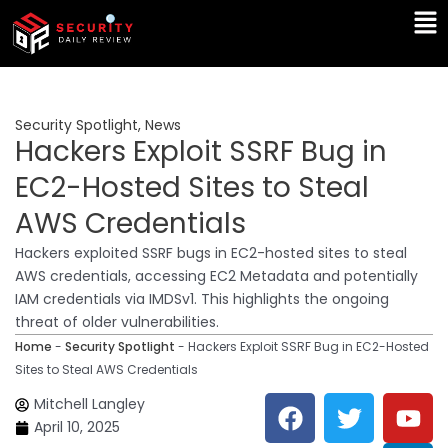
Skip
Ma
to
Me
content
Security Spotlight
,
News
Hackers Exploit SSRF Bug in
EC2-Hosted Sites to Steal
AWS Credentials
Hackers exploited SSRF bugs in EC2-hosted sites to steal
AWS credentials, accessing EC2 Metadata and potentially
IAM credentials via IMDSv1. This highlights the ongoing
threat of older vulnerabilities.
Home
-
Security Spotlight
-
Hackers Exploit SSRF Bug in EC2-Hosted
Sites to Steal AWS Credentials
F
T
Y
L
Mitchell Langley
a
w
o
i
April 10, 2025