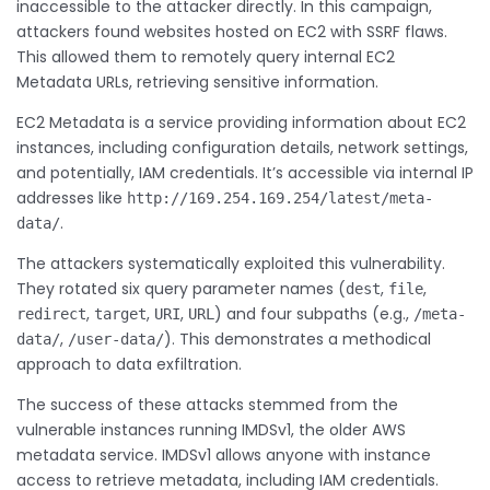
inaccessible to the attacker directly. In this campaign,
attackers found websites hosted on EC2 with SSRF flaws.
This allowed them to remotely query internal EC2
Metadata URLs, retrieving sensitive information.
EC2 Metadata is a service providing information about EC2
instances, including configuration details, network settings,
and potentially, IAM credentials. It’s accessible via internal IP
addresses like
http://169.254.169.254/latest/meta-
.
data/
The attackers systematically exploited this vulnerability.
They rotated six query parameter names (
,
,
dest
file
,
,
,
) and four subpaths (e.g.,
redirect
target
URI
URL
/meta-
,
). This demonstrates a methodical
data/
/user-data/
approach to data exfiltration.
The success of these attacks stemmed from the
vulnerable instances running IMDSv1, the older AWS
metadata service. IMDSv1 allows anyone with instance
access to retrieve metadata, including IAM credentials.