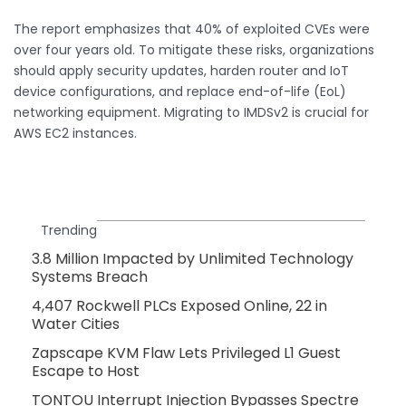
The report emphasizes that 40% of exploited CVEs were
over four years old. To mitigate these risks, organizations
should apply security updates, harden router and IoT
device configurations, and replace end-of-life (EoL)
networking equipment. Migrating to IMDSv2 is crucial for
AWS EC2 instances.
Trending
3.8 Million Impacted by Unlimited Technology
Systems Breach
4,407 Rockwell PLCs Exposed Online, 22 in
Water Cities
Zapscape KVM Flaw Lets Privileged L1 Guest
Escape to Host
TONTOU Interrupt Injection Bypasses Spectre