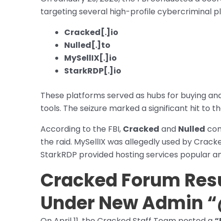
targeting several high-profile cybercriminal p
Cracked[.]io
Nulled[.]to
MySellIX[.]io
StarkRDP[.]io
These platforms served as hubs for buying and
tools. The seizure marked a significant hit t
According to the FBI,
Cracked
and
Nulled
com
the raid. MySellIX was allegedly used by Crack
StarkRDP provided hosting services popular a
Cracked Forum Res
Under New Admin “
On April 11, the Cracked Staff Team posted a
“