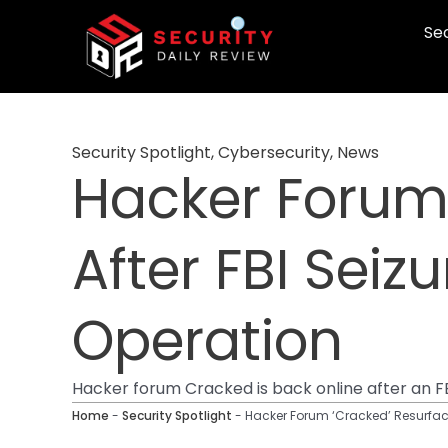
Skip
Sec
to
content
Security Spotlight
,
Cybersecurity
,
News
Hacker Forum 
After FBI Seiz
Operation
Hacker forum Cracked is back online after an FB
Home
-
Security Spotlight
-
Hacker Forum ‘Cracked’ Resurface