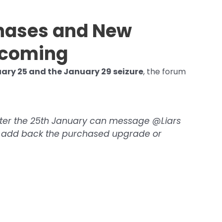
chases and New
ncoming
ary 25 and the January 29 seizure
, the forum
ter the 25th January can message @Liars
ll add back the purchased upgrade or