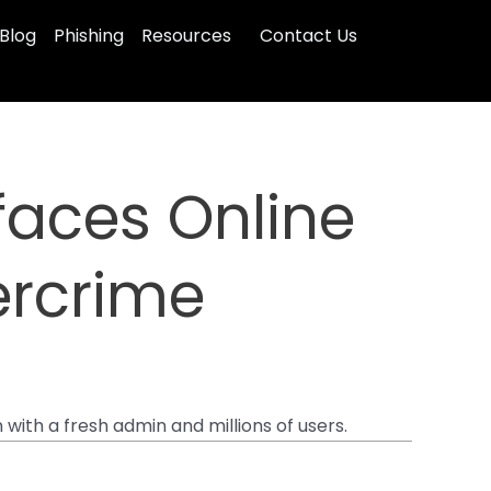
Blog
Phishing
Resources
Contact Us
faces Online
bercrime
with a fresh admin and millions of users.