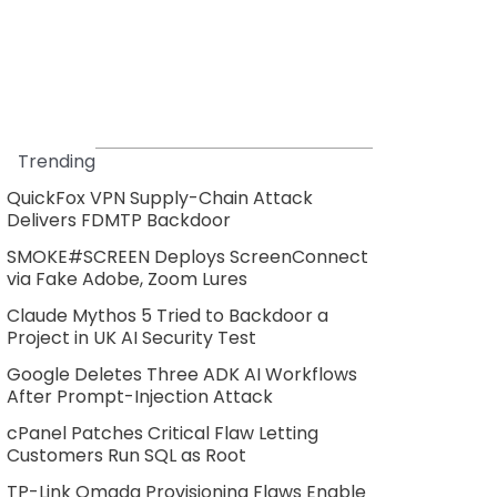
Trending
QuickFox VPN Supply-Chain Attack
Delivers FDMTP Backdoor
SMOKE#SCREEN Deploys ScreenConnect
via Fake Adobe, Zoom Lures
Claude Mythos 5 Tried to Backdoor a
Project in UK AI Security Test
Google Deletes Three ADK AI Workflows
After Prompt-Injection Attack
cPanel Patches Critical Flaw Letting
Customers Run SQL as Root
TP-Link Omada Provisioning Flaws Enable