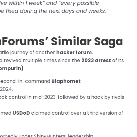
ve within 1 week” and “every possible
e fixed during the next days and weeks.”
chForums’ Similar Saga
tile journey of another
hacker forum
,
d revived multiple times since the
2023 arrest
of its
pompurin)
.
er second-in-command
Blaphomet
.
 2024.
ook control in mid-2023, followed by a hack by rivals
named
USDoD
claimed control over a third version of
portedly under ShinyHunters’ leadership.