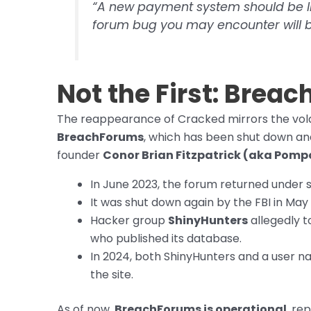
“A new payment system should be li
forum bug you may encounter will b
Not the First: Brea
The reappearance of Cracked mirrors the vola
BreachForums
, which has been shut down an
founder
Conor Brian Fitzpatrick (aka Pom
In June 2023, the forum returned und
It was shut down again by the FBI in May
Hacker group
ShinyHunters
allegedly t
who published its database.
In 2024, both ShinyHunters and a user 
the site.
As of now,
BreachForums is operational
, re