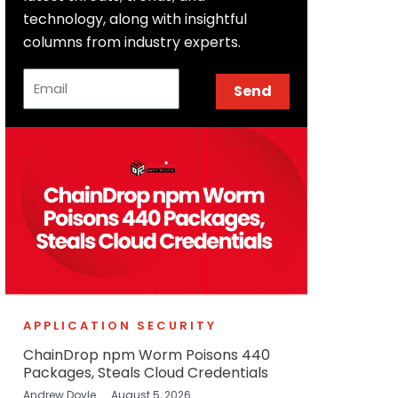
technology, along with insightful
columns from industry experts.
Email
Send
APPLICATION SECURITY
ChainDrop npm Worm Poisons 440
Packages, Steals Cloud Credentials
Andrew Doyle
August 5, 2026