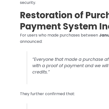
security.
Restoration of Pur
Payment System I
For users who made purchases between
Janu
announced:
“Everyone that made a purchase af
with a proof of payment and we wi
credits.”
They further confirmed that: