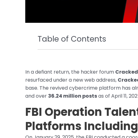
Table of Contents
In a defiant return, the hacker forum
Cracked
resurfaced under a new web address,
Cracke
base. The revived cybercrime platform has a
and over
36.24 million posts
as of April 11, 202
FBI Operation Talen
Platforms Includin
On January 29, 2025, the FBI conducted a coor