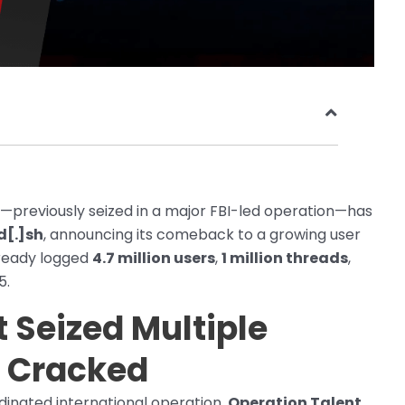
—previously seized in a major FBI-led operation—has
d[.]sh
, announcing its comeback to a growing user
lready logged
4.7 million users
,
1 million threads
,
5.
t Seized Multiple
g Cracked
dinated international operation,
Operation Talent
,