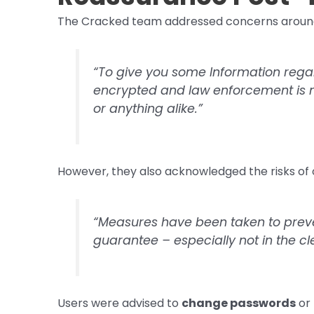
The Cracked team addressed concerns around d
“To give you some Information regar
encrypted and law enforcement is n
or anything alike.”
However, they also acknowledged the risks of
“Measures have been taken to prevent
guarantee – especially not in the c
Users were advised to
change passwords
or