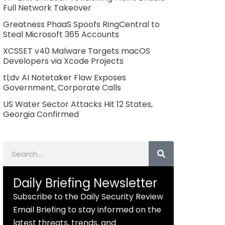
Full Network Takeover
Greatness PhaaS Spoofs RingCentral to
Steal Microsoft 365 Accounts
XCSSET v40 Malware Targets macOS
Developers via Xcode Projects
tl;dv AI Notetaker Flaw Exposes
Government, Corporate Calls
US Water Sector Attacks Hit 12 States,
Georgia Confirmed
Search
Daily Briefing Newsletter
Subscribe to the Daily Security Review
Email Briefing to stay informed on the
latest threats, trends, and