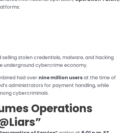
latforms:
 selling stolen credentials, malware, and hacking
o the underground cybercrime economy.
bined had over
nine million users
at the time of
ed’s administrators for payment handling, while
mong cybercriminals.
umes Operations
@Liars”
Resumption of Service”
notice at
6:01 p.m. ET
,