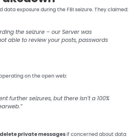
ata exposure during the FBI seizure. They claimed:
ding the seizure – our Server was
ot able to review your posts, passwords
 operating on the open web:
 further seizures, but there isn’t a 100%
learweb.”
delete private messages
if concerned about data