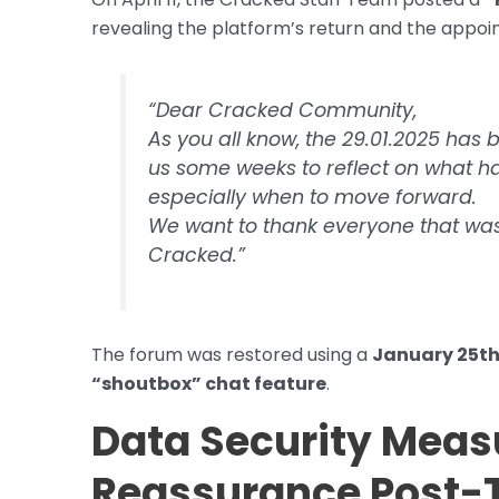
revealing the platform’s return and the app
“Dear Cracked Community,
As you all know, the 29.01.2025 has b
us some weeks to reflect on what 
especially when to move forward.
We want to thank everyone that was w
Cracked.”
The forum was restored using a
January 25t
“shoutbox” chat feature
.
Data Security Meas
Reassurance Post