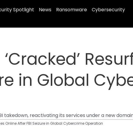
urity Spotlight
News
Ransomware
Cybersecurity
‘Cracked’ Resur
ure in Global Cy
I takedown, reactivating its services under a new domain 
s Online After FBI Seizure in Global Cybercrime Operation