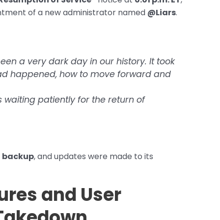
ointment of a new administrator named
@Liars
.
een a very dark day in our history. It took
had happened, how to move forward and
aiting patiently for the return of
h backup
, and updates were made to its
ures and User
-Takedown