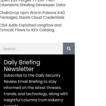
Open VSX Purges 77 Evil-Twin
Extensions Stealing Developer Data
ChainDrop npm Worm Poisons 440
Packages, Steals Cloud Credentials
CISA Adds Exploited Langflow and
Tomcat Flaws to KEV Catalog
Search
Daily Briefing
Newsletter
Subscribe to the Daily Security
Review Email Briefing to stay
informed on the latest threats,
trends, and technology, along with
insightful columns from industry