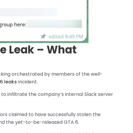
e Leak – What
acking orchestrated by members of the well-
6 leaks
incident.
o infiltrate the company’s internal Slack server
ors claimed to have successfully stolen the
nd the yet-to-be-released GTA 6.