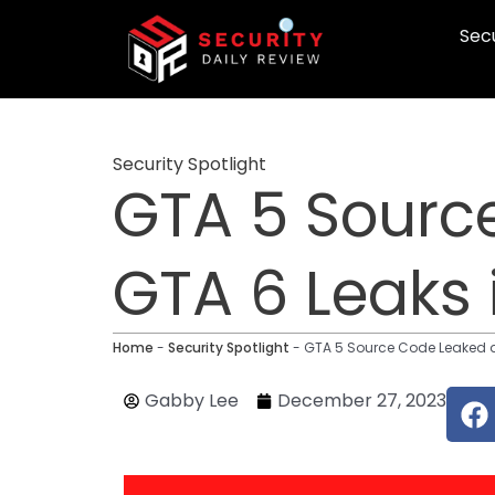
Skip
Secu
to
content
Security Spotlight
GTA 5 Source
GTA 6 Leaks 
Home
-
Security Spotlight
-
GTA 5 Source Code Leaked a 
F
Gabby Lee
December 27, 2023
a
c
e