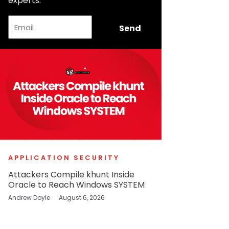
experts.
Email
Send
APPLICATION SECURITY
Attackers Compile khunt Inside
Oracle to Reach Windows SYSTEM
Andrew Doyle
August 6, 2026