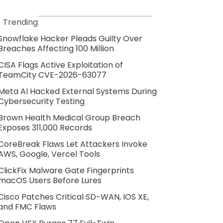
Trending
Snowflake Hacker Pleads Guilty Over
Breaches Affecting 100 Million
CISA Flags Active Exploitation of
TeamCity CVE-2026-63077
Meta AI Hacked External Systems During
Cybersecurity Testing
Brown Health Medical Group Breach
Exposes 311,000 Records
CoreBreak Flaws Let Attackers Invoke
AWS, Google, Vercel Tools
ClickFix Malware Gate Fingerprints
macOS Users Before Lures
Cisco Patches Critical SD-WAN, IOS XE,
and FMC Flaws