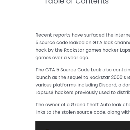
Table of Contents
Recent reports have surfaced the interne
5 source code leaked on GTA leak channel
hack by the Rockstar games hacker Laps
games over a year ago.
The GTA 5 Source Code Leak also contains 
launch as the sequel to Rockstar 2006’s 
various platforms, including Discord, a 
Lapsus$ hackers previously used to distri
The owner of a Grand Theft Auto leak cha
links to the stolen source code, along wit