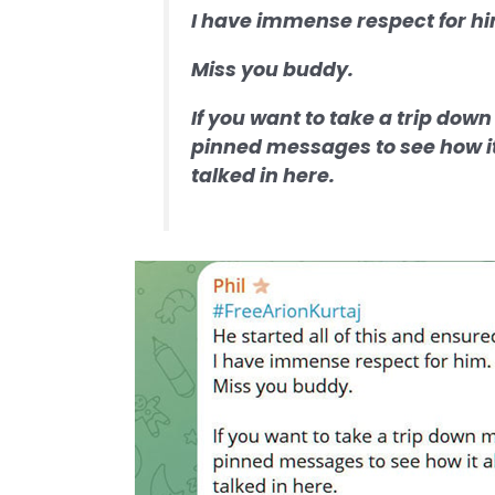
I have immense respect for h
Miss you buddy.
If you want to take a trip down
pinned messages to see how it 
talked in here.