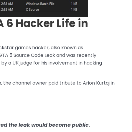
 6 Hacker Life in
 Rockstar games hacker, also known as
 GTA 5 Source Code Leak and was recently
 by a UK judge for his involvement in hacking
n, the channel owner paid tribute to Arion Kurtaj in
ured the leak would become public.