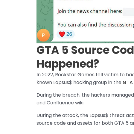
GTA 5 Source Cod
Happened?
In 2022, Rockstar Games fell victim to h
known Lapsus$ hacking group in the
GTA 
During the breach, the hackers managed t
and Confluence wiki.
During the attack, the Lapsus$ threat act
source code and assets for both GTA 5 a