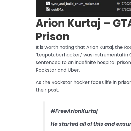
Arion Kurtaj – GTA
Prison
It is worth noting that Arion Kurtaj, the
‘teapotuberhacker,’ was instrumental in
sentenced to an indefinite hospital prison
Rockstar and Uber.
As the Rockstar hacker faces life in priso
their post.
#FreeArionKurtaj
He started all of this and ens