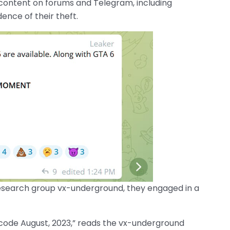
 content on forums and Telegram, including
ence of their theft.
research group vx-underground, they engaged in a
 code August, 2023,” reads the vx-underground