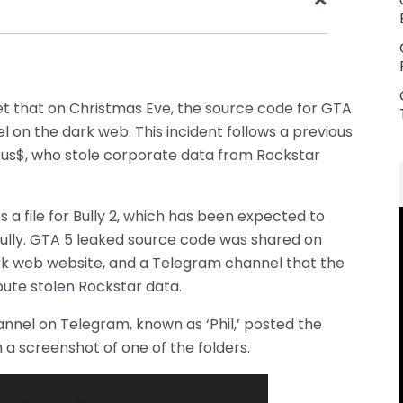
t that on Christmas Eve, the source code for GTA
 on the dark web. This incident follows a previous
us$, who stole corporate data from Rockstar
a file for Bully 2, which has been expected to
Bully. GTA 5 leaked source code was shared on
dark web website, and a Telegram channel that the
bute stolen Rockstar data.
nnel on Telegram, known as ‘Phil,’ posted the
h a screenshot of one of the folders.