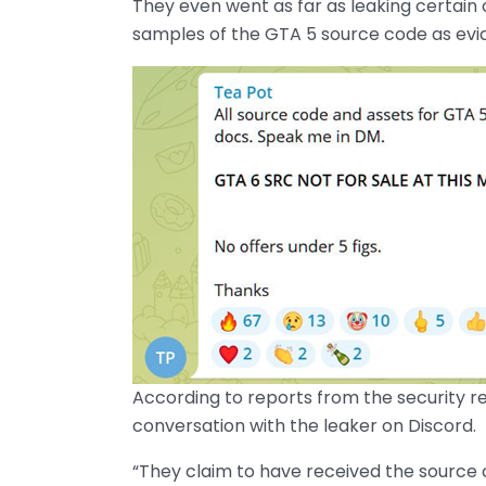
They even went as far as leaking certain
samples of the GTA 5 source code as evid
According to reports from the security 
conversation with the leaker on Discord.
“They claim to have received the source