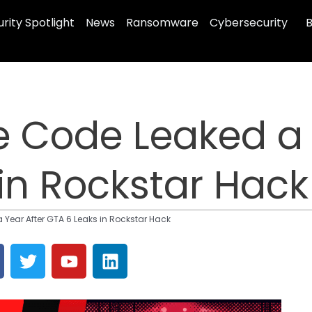
rity Spotlight
News
Ransomware
Cybersecurity
B
 Code Leaked a 
in Rockstar Hack
Year After GTA 6 Leaks in Rockstar Hack
T
Y
L
w
o
i
i
u
n
t
t
k