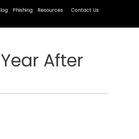
log
Phishing
Resources
Contact Us
Year After