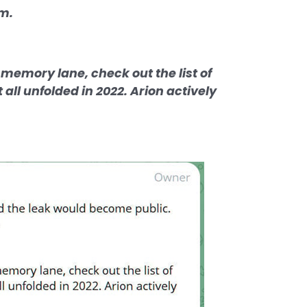
im.
 memory lane, check out the list of
all unfolded in 2022. Arion actively