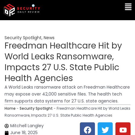
Skip
Ma
to
Me
content
Security Spotlight
,
News
Freedman Healthcare Hit by
World Leaks Ransomware,
Impacts 27 U.S. State Public
Health Agencies
A World Leaks ransomware attack on Freedman Healthcare
may expose over 42,000 sensitive files. The health tech
firm supports data systems for 27 U.S. state agencies.
Home
-
Security Spotlight
-
Freedman Healthcare Hit by World Leaks
Ransomware, Impacts 27 U.S. State Public Health Agencies
F
T
Y
L
Mitchell Langley
a
w
o
i
June 18, 2025