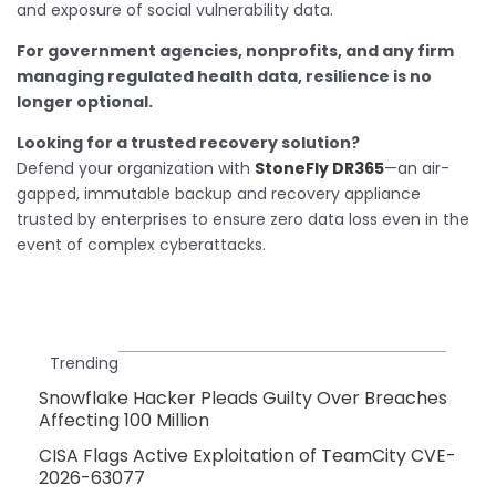
and exposure of social vulnerability data.
For government agencies, nonprofits, and any firm
managing regulated health data, resilience is no
longer optional.
Looking for a trusted recovery solution?
Defend your organization with
StoneFly DR365
—an air-
gapped, immutable backup and recovery appliance
trusted by enterprises to ensure zero data loss even in the
event of complex cyberattacks.
Trending
Snowflake Hacker Pleads Guilty Over Breaches
Affecting 100 Million
CISA Flags Active Exploitation of TeamCity CVE-
2026-63077