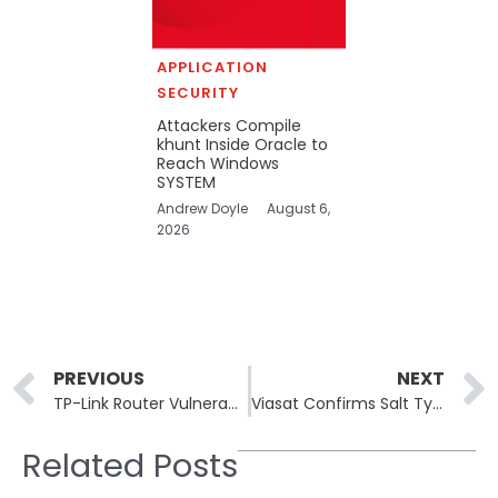
APPLICATION
SECURITY
Attackers Compile
khunt Inside Oracle to
Reach Windows
SYSTEM
Andrew Doyle
August 6,
2026
Prev
PREVIOUS
NEXT
TP-Link Router Vulnerabilities Actively Exploited by Hackers, CISA Urges Immediate Disconnection
Viasat Confirms Salt Typhoon Espionage Hack in 2024 U.S. Telecom Cyber Campaign
Related Posts