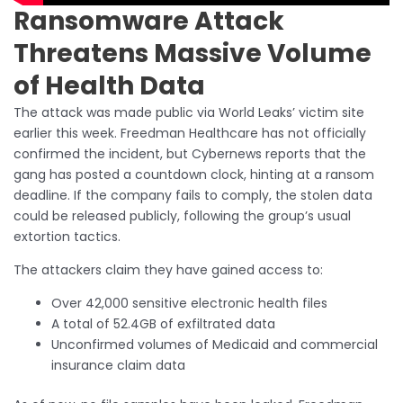
Ransomware Attack
Threatens Massive Volume
of Health Data
The attack was made public via World Leaks’ victim site
earlier this week. Freedman Healthcare has not officially
confirmed the incident, but Cybernews reports that the
gang has posted a countdown clock, hinting at a ransom
deadline. If the company fails to comply, the stolen data
could be released publicly, following the group’s usual
extortion tactics.
The attackers claim they have gained access to:
Over 42,000 sensitive electronic health files
A total of 52.4GB of exfiltrated data
Unconfirmed volumes of Medicaid and commercial
insurance claim data