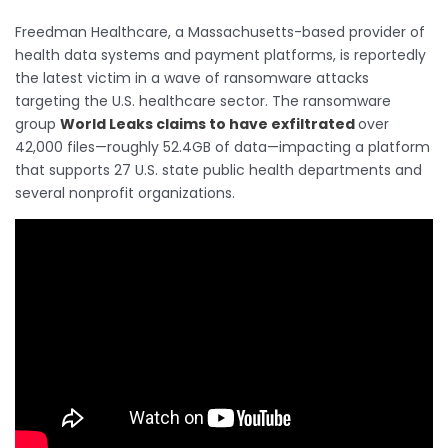
Freedman Healthcare, a Massachusetts-based provider of
health data systems and payment platforms, is reportedly
the latest victim in a wave of ransomware attacks
targeting the U.S. healthcare sector. The ransomware
group
World Leaks claims to have exfiltrated
over
42,000 files—roughly 52.4GB of data—impacting a platform
that supports 27 U.S. state public health departments and
several nonprofit organizations.