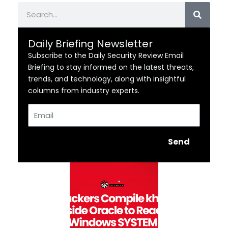
Search
Daily Briefing Newsletter
Subscribe to the Daily Security Review Email
Briefing to stay informed on the latest threats,
trends, and technology, along with insightful
columns from industry experts.
Email
Send