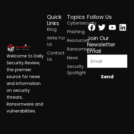
Quick
Topics
Follow Us
Facebook
Twitter
Yout
Lin
Links
Cybersecurity
Blog
Phishing
Join Our
Write For
Resources
Newsletter
Us
Ransomware
Email
Contact
Welcome to Daily
News
Us
Security Review,
Security
the premier
Spotlight
Send
source for news
and information
on security
threats,
Ransomware and
vulnerabilities.