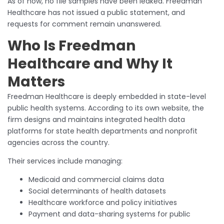
As of now, no file samples have been leaked. Freedman
Healthcare has not issued a public statement, and
requests for comment remain unanswered.
Who Is Freedman
Healthcare and Why It
Matters
Freedman Healthcare is deeply embedded in state-level
public health systems. According to its own website, the
firm designs and maintains integrated health data
platforms for state health departments and nonprofit
agencies across the country.
Their services include managing:
Medicaid and commercial claims data
Social determinants of health datasets
Healthcare workforce and policy initiatives
Payment and data-sharing systems for public