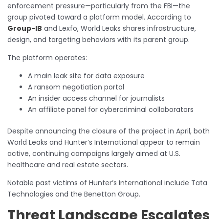
enforcement pressure—particularly from the FBI—the
group pivoted toward a platform model. According to
Group-IB
and Lexfo, World Leaks shares infrastructure,
design, and targeting behaviors with its parent group.
The platform operates:
A main leak site for data exposure
A ransom negotiation portal
An insider access channel for journalists
An affiliate panel for cybercriminal collaborators
Despite announcing the closure of the project in April, both
World Leaks and Hunter’s International appear to remain
active, continuing campaigns largely aimed at U.S.
healthcare and real estate sectors.
Notable past victims of Hunter’s International include Tata
Technologies and the Benetton Group.
Threat Landscape Escalates