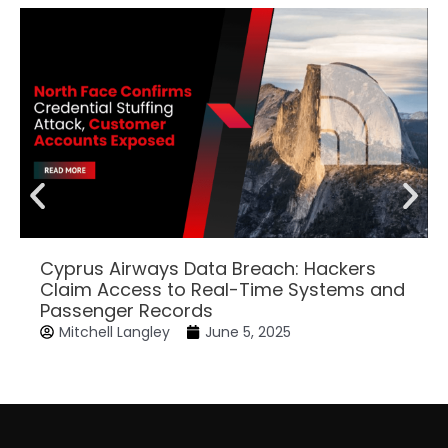
Cyprus Airways Data Breach: Hackers
Claim Access to Real-Time Systems and
Passenger Records
Mitchell Langley
June 5, 2025