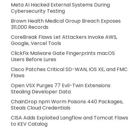
Meta AI Hacked External Systems During
Cybersecurity Testing
Brown Health Medical Group Breach Exposes
311,000 Records
CoreBreak Flaws Let Attackers Invoke AWS,
Google, Vercel Tools
ClickFix Malware Gate Fingerprints macOS
Users Before Lures
Cisco Patches Critical SD-WAN, IOS XE, and FMC
Flaws
Open VSX Purges 77 Evil-Twin Extensions
Stealing Developer Data
ChainDrop npm Worm Poisons 440 Packages,
Steals Cloud Credentials
CISA Adds Exploited Langflow and Tomcat Flaws
to KEV Catalog