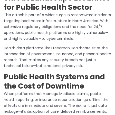
for Public Health Sector
This attack is part of a wider surge in ransomware incidents
targeting healthcare infrastructure in North America. With
extensive regulatory obligations and the need for 24/7
operations, public health platforms are highly vulnerable—
and highly valuable—to cybercriminals.
Health data platforms like Freedman Healthcare sit at the
intersection of government, insurance, and personal health
records. That makes any security breach not just a
technical failure—but a national privacy risk.
Public Health Systems and
the Cost of Downtime
When platforms that manage Medicaid claims, public
health reporting, or insurance reconciliation go offline, the
effects are immediate and severe. The risk isn’t just data
leakage—it’s disruption of care, delayed reimbursements,