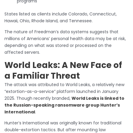
programs
States listed as clients include Colorado, Connecticut,
Hawaii, Ohio, Rhode Island, and Tennessee.
The nature of Freedman’s data systems suggests that
millions of Americans’ personal health data may be at risk,
depending on what was stored or processed on the
affected servers.
World Leaks: A New Face of
a Familiar Threat
The attack was attributed to World Leaks, a relatively new
“extortion-as-a-service” platform launched in January
2025. Though recently branded,
World Leaks is linked to
the Russian-speaking ransomware group Hunter’s
International
.
Hunter’s International was originally known for traditional
double-extortion tactics. But after mounting law