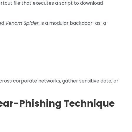
tcut file that executes a script to download
led
Venom Spider
, is a modular backdoor-as-a-
cross corporate networks, gather sensitive data, or
ear-Phishing Technique