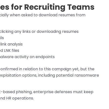
es for Recruiting Teams
pecially when asked to download resumes from
 clicking any links or downloading resumes
ls
ink analysis
 LNK files
malware activity on endpoints
irmed in relation to this campaign yet, but the
xploitation options, including potential ransomware
t-based phishing, enterprise defenses must keep
and HR operations.