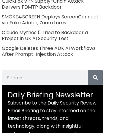
QuickFox VPN Supply-Chain Attack
Delivers FDMTP Backdoor
SMOKE#SCREEN Deploys ScreenConnect
via Fake Adobe, Zoom Lures
Claude Mythos 5 Tried to Backdoor a
Project in UK AI Security Test
Google Deletes Three ADK AI Workflows
After Prompt-Injection Attack
Search
Daily Briefing Newsletter
Subscribe to the Daily Security Review
Email Briefing to stay informed on the
latest threats, trends, and
technology, along with insightful