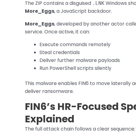
The ZIP contains a disguised
Windows shor
.LNK
More_Eggs
, a JavaScript backdoor.
More_Eggs
, developed by another actor cal
service. Once active, it can:
Execute commands remotely
Steal credentials
Deliver further malware payloads
Run PowerShell scripts silently
This malware enables FIN6 to move laterally a
deliver ransomware.
FIN6’s HR-Focused Sp
Explained
The full attack chain follows a clear sequence: