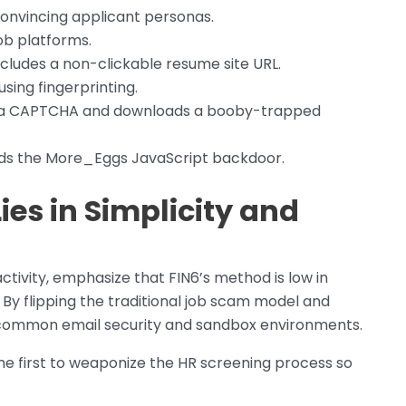
onvincing applicant personas.
ob platforms.
ludes a non-clickable resume site URL.
sing fingerprinting.
 a CAPTCHA and downloads a booby-trapped
ads the More_Eggs JavaScript backdoor.
ies in Simplicity and
ctivity, emphasize that FIN6’s method is low in
 By flipping the traditional job scam model and
s common email security and sandbox environments.
the first to weaponize the HR screening process so