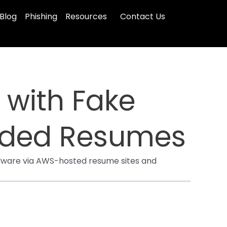
Blog
Phishing
Resources
Contact Us
 with Fake
aded Resumes
malware via AWS-hosted resume sites and