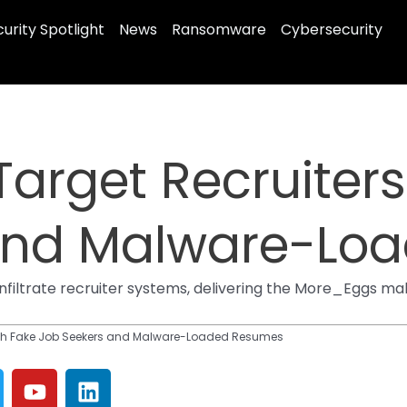
urity Spotlight
News
Ransomware
Cybersecurity
Target Recruiters
 and Malware-Lo
infiltrate recruiter systems, delivering the More_Eggs 
with Fake Job Seekers and Malware-Loaded Resumes
Y
L
o
i