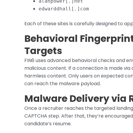
alanpower[.]net
edwarddhall[.]com
Each of these sites is carefully designed to a
Behavioral Fingerprint
Targets
FIN6 uses advanced behavioral checks and env
malicious content. If a connection is made via
harmless content. Only users on expected co
can reach the malware payload.
Malware Delivery via 
Once a recruiter reaches the targeted landin
CAPTCHA step. After that, they’re encouraged 
candidate’s resume.