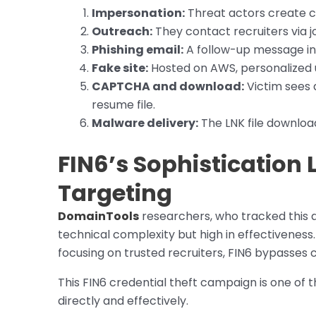
Impersonation:
Threat actors create c
Outreach:
They contact recruiters via j
Phishing email:
A follow-up message inc
Fake site:
Hosted on AWS, personalized u
CAPTCHA and download:
Victim sees
resume file.
Malware delivery:
The LNK file downlo
FIN6’s Sophistication L
Targeting
DomainTools
researchers, who tracked this a
technical complexity but high in effectiveness.
focusing on trusted recruiters, FIN6 bypasse
This FIN6 credential theft campaign is one of 
directly and effectively.