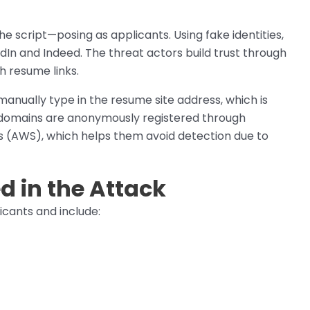
the script—posing as applicants. Using fake identities,
edIn and Indeed. The threat actors build trust through
h resume links.
 manually type in the resume site address, which is
e domains are anonymously registered through
(AWS), which helps them avoid detection due to
 in the Attack
cants and include: