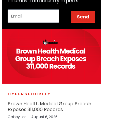
columns from industry experts.
Email
Send
CYBERSECURITY
Brown Health Medical Group Breach
Exposes 311,000 Records
Gabby Lee
August 6, 2026