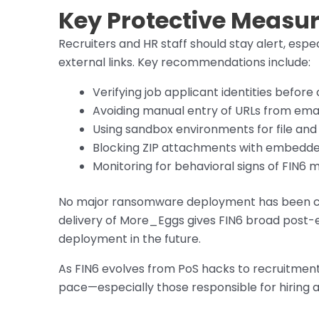
Key Protective Measur
Recruiters and HR staff should stay alert, es
external links. Key recommendations include:
Verifying job applicant identities before
Avoiding manual entry of URLs from emai
Using sandbox environments for file and l
Blocking ZIP attachments with embedded
Monitoring for behavioral signs of FIN6 
No major ransomware deployment has been conf
delivery of More_Eggs gives FIN6 broad post-e
deployment in the future.
As FIN6 evolves from PoS hacks to recruitmen
pace—especially those responsible for hiring 