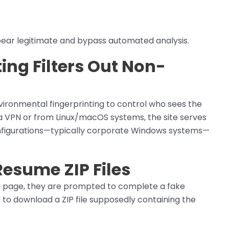
ppear legitimate and bypass automated analysis.
ing Filters Out Non-
ironmental fingerprinting to control who sees the
 a VPN or from Linux/macOS systems, the site serves
nfigurations—typically corporate Windows systems—
Resume ZIP Files
g page, they are prompted to complete a fake
to download a ZIP file supposedly containing the