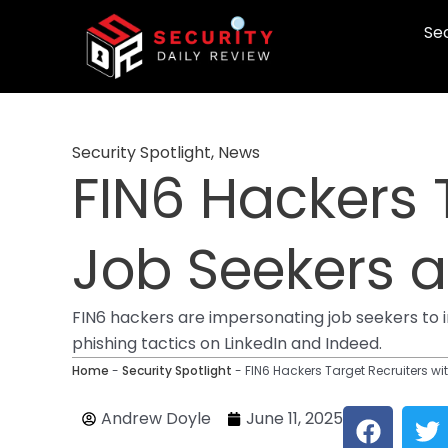
Skip
Sec
to
content
Security Spotlight
,
News
FIN6 Hackers 
Job Seekers
FIN6 hackers are impersonating job seekers to 
phishing tactics on LinkedIn and Indeed.
Home
-
Security Spotlight
-
FIN6 Hackers Target Recruiters 
F
T
Andrew Doyle
June 11, 2025
a
w