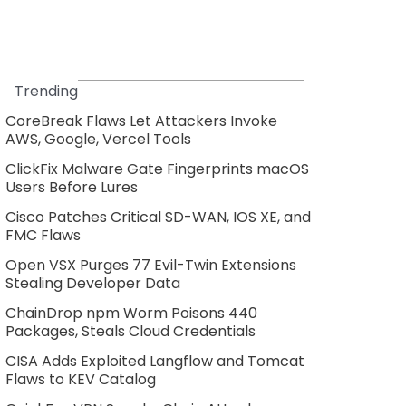
Trending
CoreBreak Flaws Let Attackers Invoke
AWS, Google, Vercel Tools
ClickFix Malware Gate Fingerprints macOS
Users Before Lures
Cisco Patches Critical SD-WAN, IOS XE, and
FMC Flaws
Open VSX Purges 77 Evil-Twin Extensions
Stealing Developer Data
ChainDrop npm Worm Poisons 440
Packages, Steals Cloud Credentials
CISA Adds Exploited Langflow and Tomcat
Flaws to KEV Catalog