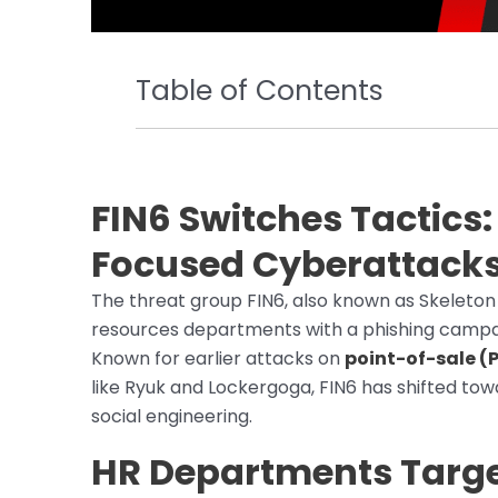
Table of Contents
FIN6 Switches Tactics
Focused Cyberattack
The threat group FIN6, also known as Skeleton
resources departments with a phishing campai
Known for earlier attacks on
point-of-sale (
like Ryuk and Lockergoga, FIN6 has shifted to
social engineering.
HR Departments Targe