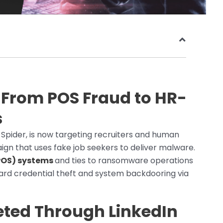
: From POS Fraud to HR-
s
 Spider, is now targeting recruiters and human
gn that uses fake job seekers to deliver malware.
POS) systems
and ties to ransomware operations
ward credential theft and system backdooring via
ted Through LinkedIn