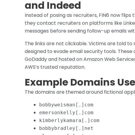
and Indeed
Instead of posing as recruiters, FIN6 now flips 
they contact recruiters on platforms like Link
messages before sending follow-up emails wit
The links are not clickable. Victims are told to
designed to evade email security tools. Thes
GoDaddy and hosted on Amazon Web Services 
AWS’s trusted reputation.
Example Domains Used
The domains are themed around fictional appli
bobbyweisman[.]com
emersonkelly[.]com
kimberlykamara[.]com
bobbybradley[.]net