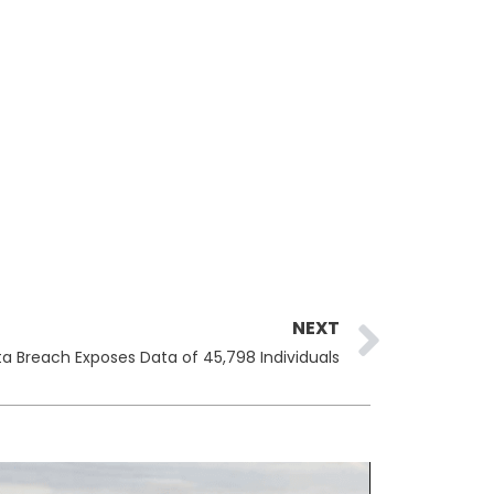
Next
NEXT
ata Breach Exposes Data of 45,798 Individuals