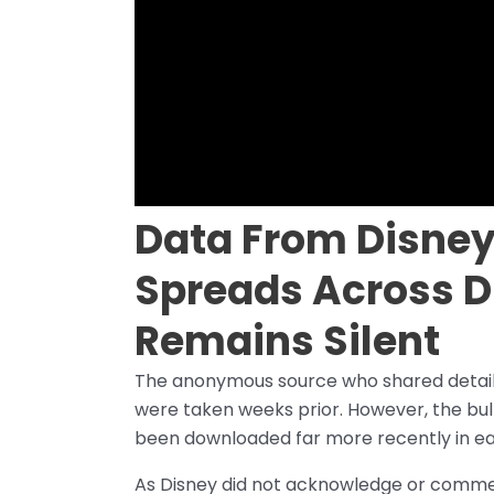
Data From Disney
Spreads Across D
Remains Silent
The anonymous source who shared details
were taken weeks prior. However, the bul
been downloaded far more recently in e
As Disney did not acknowledge or comment