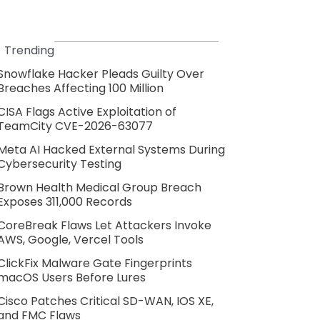
Trending
Snowflake Hacker Pleads Guilty Over
Breaches Affecting 100 Million
CISA Flags Active Exploitation of
TeamCity CVE-2026-63077
Meta AI Hacked External Systems During
Cybersecurity Testing
Brown Health Medical Group Breach
Exposes 311,000 Records
CoreBreak Flaws Let Attackers Invoke
AWS, Google, Vercel Tools
ClickFix Malware Gate Fingerprints
macOS Users Before Lures
Cisco Patches Critical SD-WAN, IOS XE,
and FMC Flaws