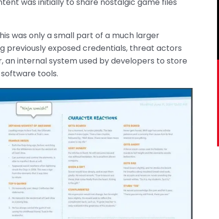
ent was initially to share nostalgic game files
is was only a small part of a much larger
g previously exposed credentials, threat actors
 an internal system used by developers to store
software tools.