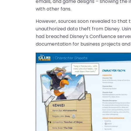
emails, and game designs – showing the int
with other fans.
However, sources soon revealed to that th
unauthorized data theft from Disney. Usin
had breached Disney’s Confluence server,
documentation for business projects and 