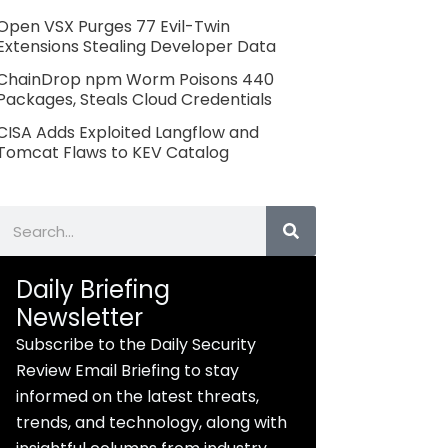
Open VSX Purges 77 Evil-Twin
Extensions Stealing Developer Data
ChainDrop npm Worm Poisons 440
Packages, Steals Cloud Credentials
CISA Adds Exploited Langflow and
Tomcat Flaws to KEV Catalog
Search
Daily Briefing
Newsletter
Subscribe to the Daily Security
Review Email Briefing to stay
informed on the latest threats,
trends, and technology, along with