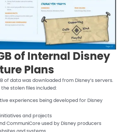
GB of Internal Disney
ture Plans
5GB of data was downloaded from Disney’s servers.
the stolen files included:
ctive experiences being developed for Disney
nitiatives and projects
s and CommuniCore used by Disney producers
websites and systems