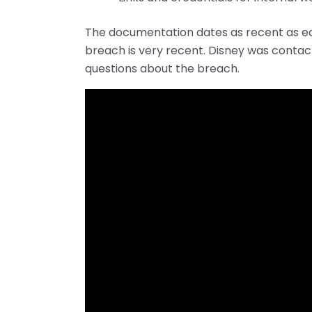
The documentation dates as recent as ear
breach is very recent. Disney was conta
questions about the breach.