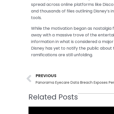
spread across online platforms like Disco
and thousands of files outlining Disney’s 
tools.
While the motivation began as nostalgia 
away with a massive trove of the enterta
information in what is considered a majo
Disney has yet to notify the public about 
ramifications are still unfolding.
Prev
PREVIOUS
Related Posts