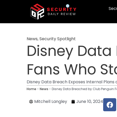
Skip
Secu
to
content
News
,
Security Spotlight
Disney Data
Fans Who Sto
Disney Data Breach Exposes Internal Plans 
Home
-
News
-
Disney Data Breached by Club Penguin F
F
Mitchell Langley
June 10, 2024
a
c