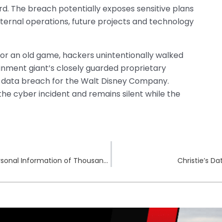
rd. The breach potentially exposes sensitive plans
internal operations, future projects and technology
for an old game, hackers unintentionally walked
inment giant’s closely guarded proprietary
r data breach for the Walt Disney Company.
the cyber incident and remains silent while the
Panorama Eyecare Data Breach Exposes Personal Information of Thousands
Christie’s D