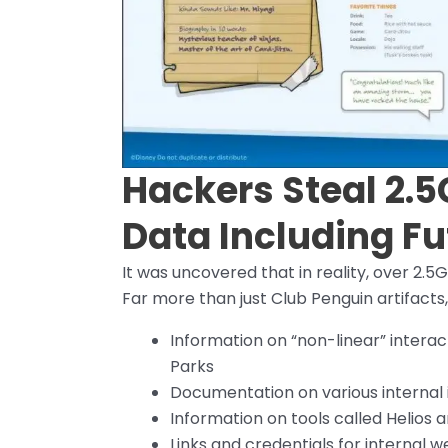
Hackers Steal 2.5
Data Including Fu
It was uncovered that in reality, over 2.
Far more than just Club Penguin artifacts, 
Information on “non-linear” intera
Parks
Documentation on various internal i
Information on tools called Helio
Links and credentials for internal 