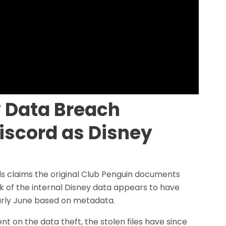
 Data Breach
iscord as Disney
 claims the original Club Penguin documents
k of the internal Disney data appears to have
arly June based on metadata.
 on the data theft, the stolen files have since