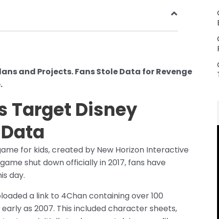
lans and Projects. Fans Stole Data for Revenge
.
s Target Disney
 Data
ame for kids, created by New Horizon Interactive
game shut down officially in 2017, fans have
is day.
loaded a link to 4Chan containing over 100
early as 2007. This included character sheets,