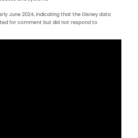
ly June 2024, indicating that the Disney data
cted for comment but did not respond to