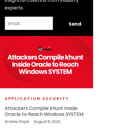
insightful columns from industry
experts.
Email
Send
APPLICATION SECURITY
Attackers Compile khunt Inside
Oracle to Reach Windows SYSTEM
Andrew Doyle
August 6, 2026