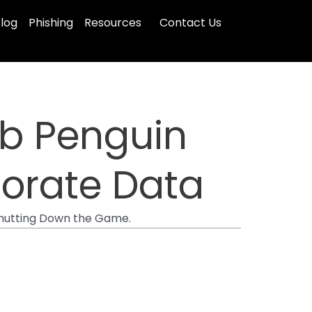
log
Phishing
Resources
Contact Us
ub Penguin
porate Data
 Shutting Down the Game.