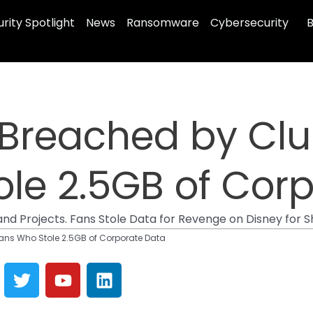
rity Spotlight
News
Ransomware
Cybersecurity
B
 Breached by Cl
le 2.5GB of Cor
and Projects. Fans Stole Data for Revenge on Disney for
ans Who Stole 2.5GB of Corporate Data
T
Y
L
w
o
i
i
u
n