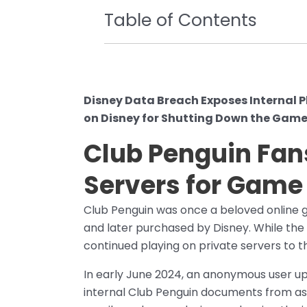
Table of Contents
Disney Data Breach Exposes Internal P
on Disney for Shutting Down the Game
Club Penguin Fan
Servers for Game
Club Penguin was once a beloved online g
and later purchased by Disney. While the 
continued playing on private servers to th
In early June 2024, an anonymous user up
internal Club Penguin documents from as 