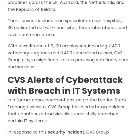
practices across the UK, Australia, the Netherlands, and
the Republic of Ireland.
Their services include nine specialist referral hospitals,
39 dedicated out-of-hours sites, three laboratories, and
seven pet crematoria.
With a workforce of 9,100 employees, including 2,400
veterinary surgeons and 3,400 specialized nurses, CVS
Group plays a significant role in providing veterinary care
and services.
CVS Alerts of Cyberattack
with Breach in IT Systems
In a formal announcement posted on the London Stock
Exchange website, CVS Group has alerted stakeholders
that unauthorized individuals successfully breached
certain IT systems.
In response to this
security incident
, CVS Group