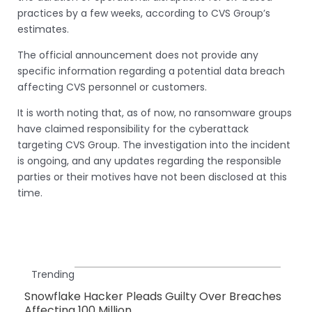
practices by a few weeks, according to CVS Group’s
estimates.
The official announcement does not provide any
specific information regarding a potential data breach
affecting CVS personnel or customers.
It is worth noting that, as of now, no ransomware groups
have claimed responsibility for the cyberattack
targeting CVS Group. The investigation into the incident
is ongoing, and any updates regarding the responsible
parties or their motives have not been disclosed at this
time.
Trending
Snowflake Hacker Pleads Guilty Over Breaches
Affecting 100 Million