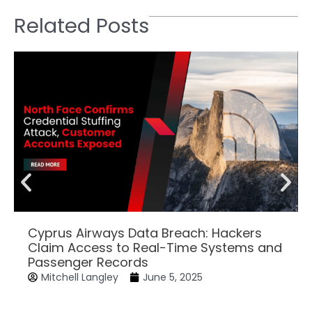
Related Posts
Cyprus Airways Data Breach: Hackers
Claim Access to Real-Time Systems and
Passenger Records
Mitchell Langley
June 5, 2025