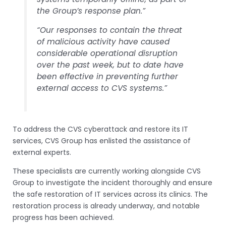
the Group’s response plan.”
“Our responses to contain the threat
of malicious activity have caused
considerable operational disruption
over the past week, but to date have
been effective in preventing further
external access to CVS systems.”
To address the CVS cyberattack and restore its IT
services, CVS Group has enlisted the assistance of
external experts.
These specialists are currently working alongside CVS
Group to investigate the incident thoroughly and ensure
the safe restoration of IT services across its clinics. The
restoration process is already underway, and notable
progress has been achieved.