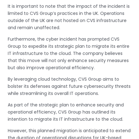
It is important to note that the impact of the incident is
limited to CVS Group’s practices in the UK. Operations
outside of the UK are not hosted on CVS infrastructure
and remain unaffected.
Furthermore, the cyber incident has prompted CVS
Group to expedite its strategic plan to migrate its entire
IT infrastructure to the cloud. The company believes
that this move will not only enhance security measures
but also improve operational efficiency.
By leveraging cloud technology, CVS Group aims to
bolster its defenses against future cybersecurity threats
while streamlining its overall IT operations.
As part of the strategic plan to enhance security and
operational efficiency, CVS Group has outlined its
intention to migrate its IT infrastructure to the cloud.
However, this planned migration is anticipated to extend
the duration of operational disruptions for UK-based