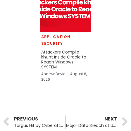
APPLICATION
SECURITY
Attackers Compile
khunt Inside Oracle to
Reach Windows
SYSTEM
Andrew Doyle
August 6,
2026
Prev
PREVIOUS
NEXT
Targus Hit by Cyberattack, File Systems Compromised
Major Data Breach at US Environmental Protection Agency, Over 8.5 Million Records Leaked by USDoD