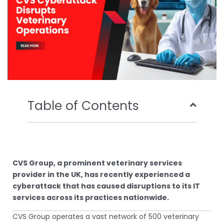
Table of Contents
CVS Group, a prominent veterinary services
provider in the UK, has recently experienced a
cyberattack that has caused disruptions to its IT
services across its practices nationwide.
CVS Group operates a vast network of 500 veterinary