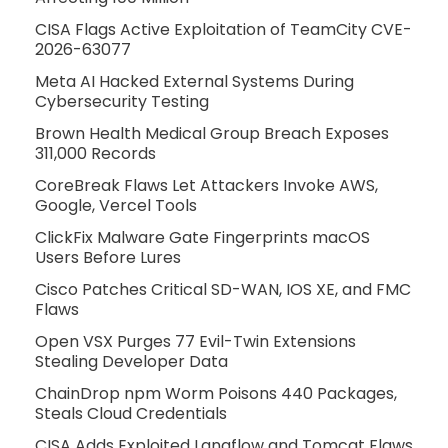
CISA Flags Active Exploitation of TeamCity CVE-
2026-63077
Meta AI Hacked External Systems During
Cybersecurity Testing
Brown Health Medical Group Breach Exposes
311,000 Records
CoreBreak Flaws Let Attackers Invoke AWS,
Google, Vercel Tools
ClickFix Malware Gate Fingerprints macOS
Users Before Lures
Cisco Patches Critical SD-WAN, IOS XE, and FMC
Flaws
Open VSX Purges 77 Evil-Twin Extensions
Stealing Developer Data
ChainDrop npm Worm Poisons 440 Packages,
Steals Cloud Credentials
CISA Adds Exploited Langflow and Tomcat Flaws