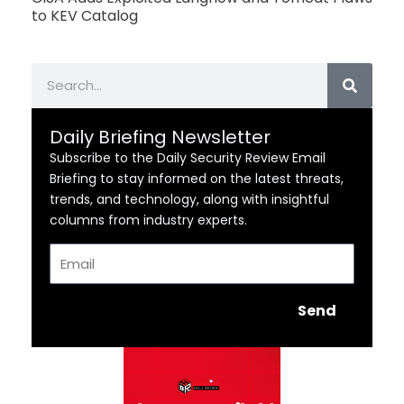
to KEV Catalog
Search
Daily Briefing Newsletter
Subscribe to the Daily Security Review Email
Briefing to stay informed on the latest threats,
trends, and technology, along with insightful
columns from industry experts.
Email
Send