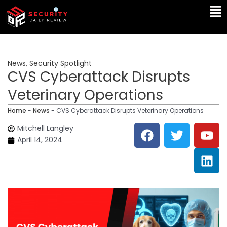
Skip
Ma
to
Me
content
News
,
Security Spotlight
CVS Cyberattack Disrupts
Veterinary Operations
Home
-
News
-
CVS Cyberattack Disrupts Veterinary Operations
F
T
Y
L
Mitchell Langley
a
w
o
i
April 14, 2024
c
i
u
n
e
t
t
k
b
t
u
e
o
e
b
d
o
r
e
i
k
n