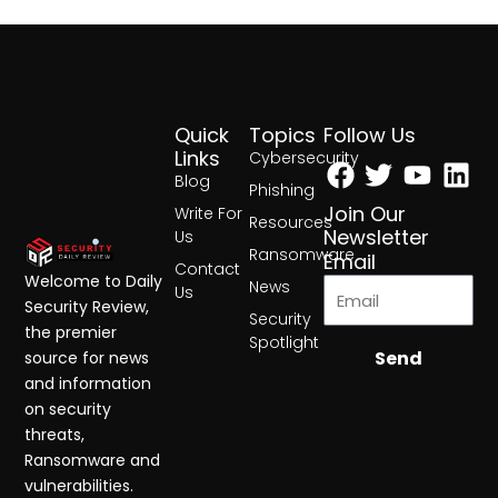
Quick
Topics
Follow Us
Facebook
Twitter
Yout
Lin
Links
Cybersecurity
Blog
Phishing
Join Our
Write For
Resources
Newsletter
Us
Ransomware
Email
Contact
Welcome to Daily
News
Us
Security Review,
Security
the premier
Spotlight
Send
source for news
and information
on security
threats,
Ransomware and
vulnerabilities.