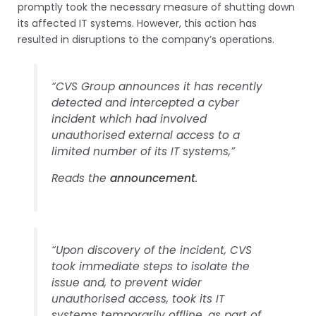
promptly took the necessary measure of shutting down
its affected IT systems. However, this action has
resulted in disruptions to the company’s operations.
“CVS Group announces it has recently
detected and intercepted a cyber
incident which had involved
unauthorised external access to a
limited number of its IT systems,”
Reads the
announcement
.
“Upon discovery of the incident, CVS
took immediate steps to isolate the
issue and, to prevent wider
unauthorised access, took its IT
systems temporarily offline, as part of