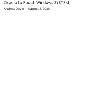
Oracle to Reach Windows SYSTEM
Andrew Doyle
August 6, 2026