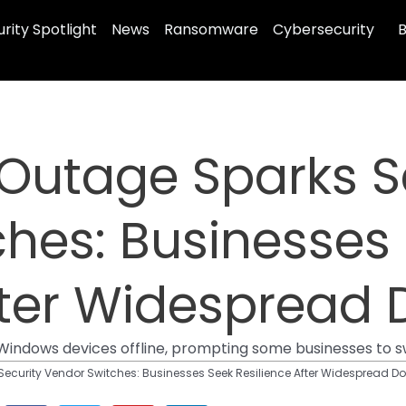
rity Spotlight
News
Ransomware
Cybersecurity
B
Outage Sparks S
hes: Businesses
After Widespread
f Windows devices offline, prompting some businesses to s
ecurity Vendor Switches: Businesses Seek Resilience After Widespread 