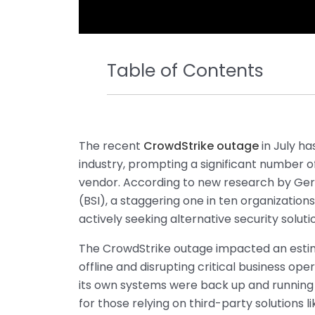
Table of Contents
The recent
CrowdStrike outage
in July h
industry, prompting a significant number of
vendor. According to new research by Germ
(BSI), a staggering one in ten organizatio
actively seeking alternative security soluti
The CrowdStrike outage impacted an estim
offline and disrupting critical business op
its own systems were back up and running 
for those relying on third-party solutions l