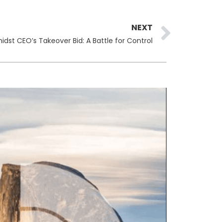
Next
NEXT
st CEO’s Takeover Bid: A Battle for Control