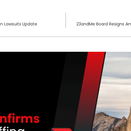
n Lawsuits Update
23andMe Board Resigns Amid