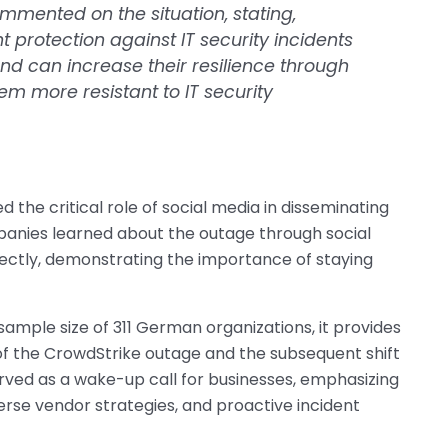
ommented on the situation, stating,
t protection against IT security incidents
nd can increase their resilience through
m more resistant to IT security
 the critical role of social media in disseminating
panies learned about the outage through social
ectly, demonstrating the importance of staying
sample size of 311 German organizations, it provides
of the CrowdStrike outage and the subsequent shift
rved as a wake-up call for businesses, emphasizing
erse vendor strategies, and proactive incident