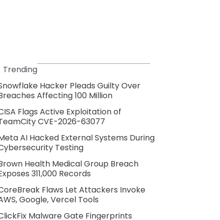
Trending
Snowflake Hacker Pleads Guilty Over
Breaches Affecting 100 Million
CISA Flags Active Exploitation of
TeamCity CVE-2026-63077
Meta AI Hacked External Systems During
Cybersecurity Testing
Brown Health Medical Group Breach
Exposes 311,000 Records
CoreBreak Flaws Let Attackers Invoke
AWS, Google, Vercel Tools
ClickFix Malware Gate Fingerprints