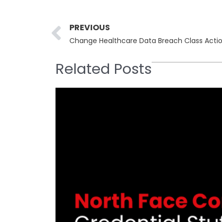
Prev
PREVIOUS
Change Healthcare Data Breach Class Actio
Related Posts