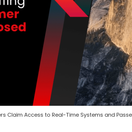
ers Claim Access to Real-Time Systems and Pass