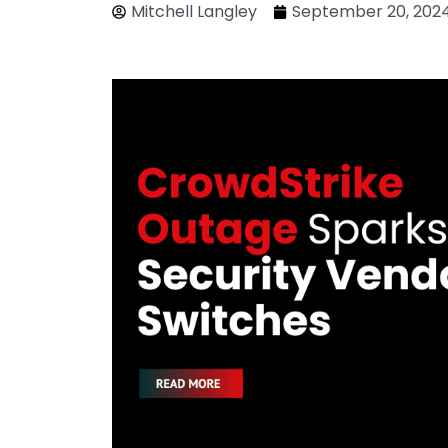
Mitchell Langley
September 20, 202