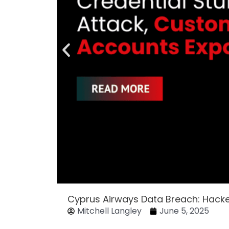
Cyprus Airways Data Breach: Hack
Mitchell Langley
June 5, 2025