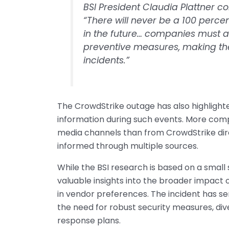
BSI President Claudia Plattner c
“There will never be a 100 percen
in the future… companies must a
preventive measures, making the
incidents.”
The CrowdStrike outage has also highlighted
information during such events. More com
media channels than from CrowdStrike dir
informed through multiple sources.
While the BSI research is based on a small 
valuable insights into the broader impact 
in vendor preferences. The incident has se
the need for robust security measures, div
response plans.