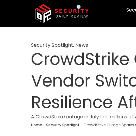
Skip
Secu
to
content
Security Spotlight
,
News
CrowdStrike 
Vendor Switc
Resilience 
A CrowdStrike outage in July left millions o
Home
-
Security Spotlight
-
CrowdStrike Outage Sparks S