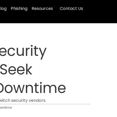
log
Phishing
Resources
Contact Us
ecurity
 Seek
 Downtime
witch security vendors.
Downtime