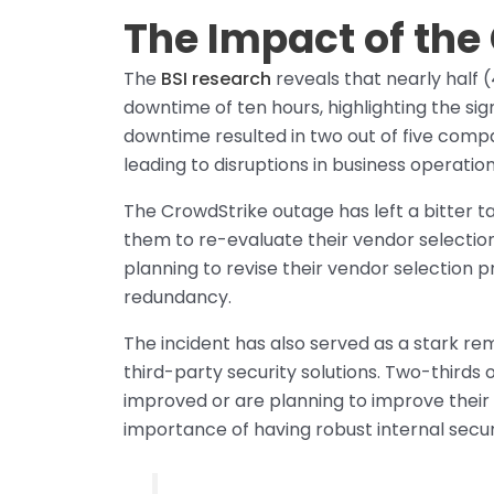
The Impact of the
The
BSI research
reveals that nearly half
downtime of ten hours, highlighting the sig
downtime resulted in two out of five compa
leading to disruptions in business operatio
The CrowdStrike outage has left a bitter 
them to re-evaluate their vendor selection
planning to revise their vendor selection 
redundancy.
The incident has also served as a stark rem
third-party security solutions. Two-thirds 
improved or are planning to improve their 
importance of having robust internal secur