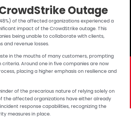
 CrowdStrike Outage
 (48%) of the affected organizations experienced a
nificant impact of the CrowdStrike outage. This
nies being unable to collaborate with clients,
ns and revenue losses.
taste in the mouths of many customers, prompting
 criteria. Around one in five companies are now
process, placing a higher emphasis on resilience and
inder of the precarious nature of relying solely on
of the affected organizations have either already
incident response capabilities, recognizing the
ity measures in place.