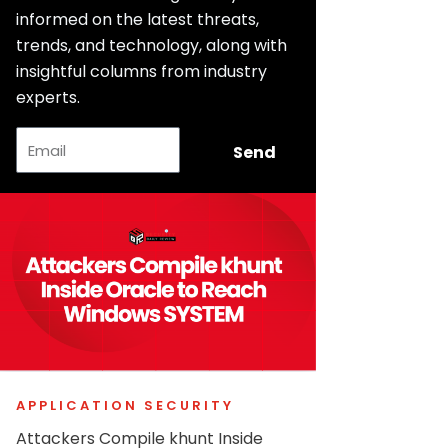
informed on the latest threats,
trends, and technology, along with
insightful columns from industry
experts.
Email
Send
APPLICATION SECURITY
Attackers Compile khunt Inside