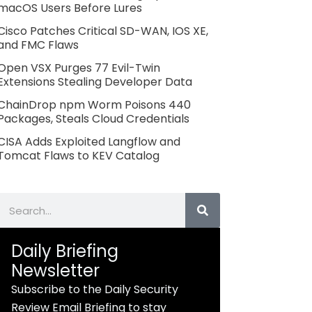
macOS Users Before Lures
Cisco Patches Critical SD-WAN, IOS XE,
and FMC Flaws
Open VSX Purges 77 Evil-Twin
Extensions Stealing Developer Data
ChainDrop npm Worm Poisons 440
Packages, Steals Cloud Credentials
CISA Adds Exploited Langflow and
Tomcat Flaws to KEV Catalog
Search
Daily Briefing
Newsletter
Subscribe to the Daily Security
Review Email Briefing to stay