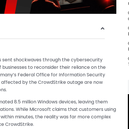
as sent shockwaves through the cybersecurity
 businesses to reconsider their reliance on the
any’s Federal Office for Information Security
ns affected by the CrowdStrike outage are now
ons.
ated 8.5 million Windows devices, leaving them
erations. While Microsoft claims that customers using
within minutes, the reality was far more complex
ike CrowdStrike.