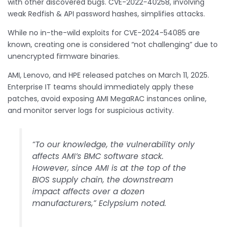
with other discovered bugs. CVE-2022-40258, involving
weak Redfish & API password hashes, simplifies attacks.
While no in-the-wild exploits for CVE-2024-54085 are
known, creating one is considered “not challenging” due to
unencrypted firmware binaries.
AMI, Lenovo, and HPE released patches on March 11, 2025.
Enterprise IT teams should immediately apply these
patches, avoid exposing AMI MegaRAC instances online,
and monitor server logs for suspicious activity.
“To our knowledge, the vulnerability only
affects AMI’s BMC software stack.
However, since AMI is at the top of the
BIOS supply chain, the downstream
impact affects over a dozen
manufacturers,” Eclypsium noted.