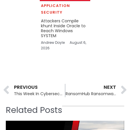
APPLICATION
SECURITY
Attackers Compile
khunt Inside Oracle to
Reach Windows
SYSTEM
Andrew Doyle
August 6,
2026
Prev
PREVIOUS
NEXT
This Week In Cybersecurity: 17th March to 21st March, 2025
RansomHub Ransomware Leverages New Betruger Backdoor for Enhanced Attacks
Related Posts