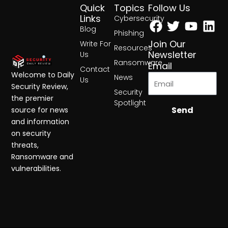
Quick
Topics
Follow Us
Facebook
Twitter
Yout
Lin
Links
Cybersecurity
Blog
Phishing
Join Our
Write For
Resources
Newsletter
Us
Ransomware
Email
Contact
Welcome to Daily
News
Us
Security Review,
Security
the premier
Spotlight
Send
source for news
and information
on security
threats,
Ransomware and
vulnerabilities.