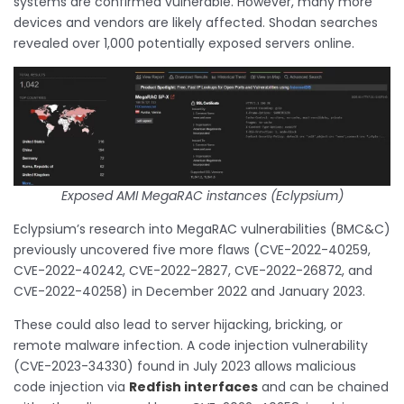
systems are confirmed vulnerable. However, many more
devices and vendors are likely affected. Shodan searches
revealed over 1,000 potentially exposed servers online.
Exposed AMI MegaRAC instances (Eclypsium)
Eclypsium’s research into MegaRAC vulnerabilities (BMC&C)
previously uncovered five more flaws (CVE-2022-40259,
CVE-2022-40242, CVE-2022-2827, CVE-2022-26872, and
CVE-2022-40258) in December 2022 and January 2023.
These could also lead to server hijacking, bricking, or
remote malware infection. A code injection vulnerability
(CVE-2023-34330) found in July 2023 allows malicious
code injection via
Redfish interfaces
and can be chained