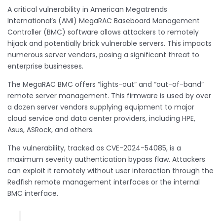
A critical vulnerability in American Megatrends
International’s (AMI) MegaRAC Baseboard Management
Controller (BMC) software allows attackers to remotely
hijack and potentially brick vulnerable servers. This impacts
numerous server vendors, posing a significant threat to
enterprise businesses.
The MegaRAC BMC offers “lights-out” and “out-of-band”
remote server management. This firmware is used by over
a dozen server vendors supplying equipment to major
cloud service and data center providers, including HPE,
Asus, ASRock, and others.
The vulnerability, tracked as CVE-2024-54085, is a
maximum severity authentication bypass flaw. Attackers
can exploit it remotely without user interaction through the
Redfish remote management interfaces or the internal
BMC interface.