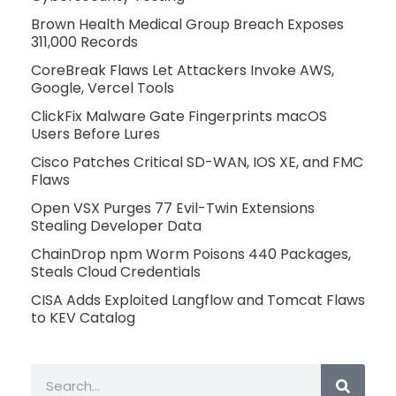
Brown Health Medical Group Breach Exposes
311,000 Records
CoreBreak Flaws Let Attackers Invoke AWS,
Google, Vercel Tools
ClickFix Malware Gate Fingerprints macOS
Users Before Lures
Cisco Patches Critical SD-WAN, IOS XE, and FMC
Flaws
Open VSX Purges 77 Evil-Twin Extensions
Stealing Developer Data
ChainDrop npm Worm Poisons 440 Packages,
Steals Cloud Credentials
CISA Adds Exploited Langflow and Tomcat Flaws
to KEV Catalog
Search