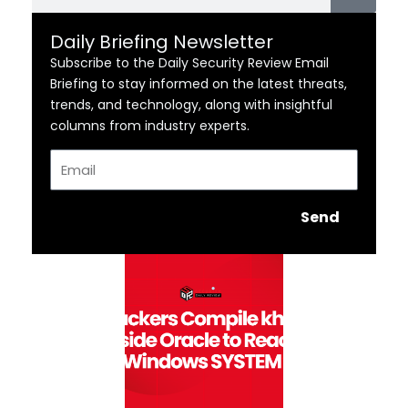
Daily Briefing Newsletter
Subscribe to the Daily Security Review Email
Briefing to stay informed on the latest threats,
trends, and technology, along with insightful
columns from industry experts.
Email
Send