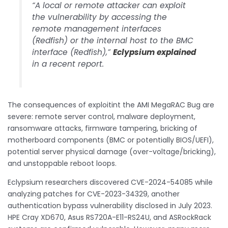
“A local or remote attacker can exploit
the vulnerability by accessing the
remote management interfaces
(Redfish) or the internal host to the BMC
interface (Redfish),”
Eclypsium explained
in a recent report.
The consequences of exploitint the AMI MegaRAC Bug are
severe: remote server control, malware deployment,
ransomware attacks, firmware tampering, bricking of
motherboard components (BMC or potentially BIOS/UEFI),
potential server physical damage (over-voltage/bricking),
and unstoppable reboot loops.
Eclypsium researchers discovered CVE-2024-54085 while
analyzing patches for CVE-2023-34329, another
authentication bypass vulnerability disclosed in July 2023.
HPE Cray XD670, Asus RS720A-E11-RS24U, and ASRockRack