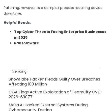
Patching, however, is a complex process requiring device
downtime.
Helpful Reads:
Top Cyber Threats Facing Enterprise Businesses
in 2025
Ransomware
Trending
Snowflake Hacker Pleads Guilty Over Breaches
Affecting 100 Million
CISA Flags Active Exploitation of TeamCity CVE-
2026-63077
Meta AI Hacked External Systems During
Cybersecurity Testing