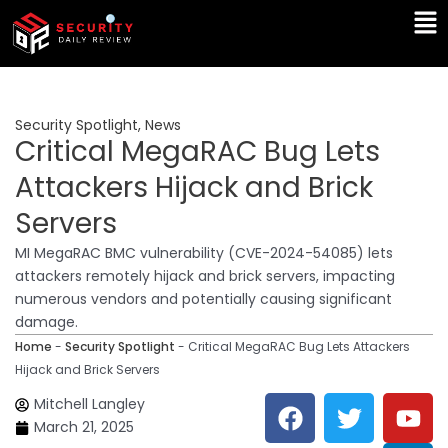
Skip
Ma
to
Me
content
Security Spotlight
,
News
Critical MegaRAC Bug Lets
Attackers Hijack and Brick
Servers
MI MegaRAC BMC vulnerability (CVE-2024-54085) lets
attackers remotely hijack and brick servers, impacting
numerous vendors and potentially causing significant
damage.
Home
-
Security Spotlight
-
Critical MegaRAC Bug Lets Attackers
Hijack and Brick Servers
F
T
Y
L
Mitchell Langley
a
w
o
i
March 21, 2025