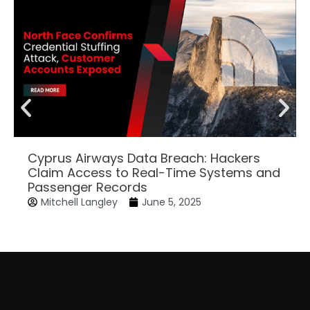
Cyprus Airways Data Breach: Hackers
Claim Access to Real-Time Systems and
Passenger Records
Mitchell Langley
June 5, 2025