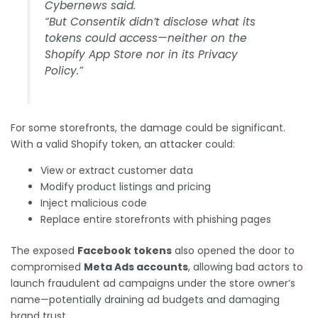
Cybernews said.
“But Consentik didn’t disclose what its
tokens could access—neither on the
Shopify App Store nor in its Privacy
Policy.”
For some storefronts, the damage could be significant.
With a valid Shopify token, an attacker could:
View or extract customer data
Modify product listings and pricing
Inject malicious code
Replace entire storefronts with phishing pages
The exposed
Facebook tokens
also opened the door to
compromised
Meta Ads accounts
, allowing bad actors to
launch fraudulent ad campaigns under the store owner’s
name—potentially draining ad budgets and damaging
brand trust.