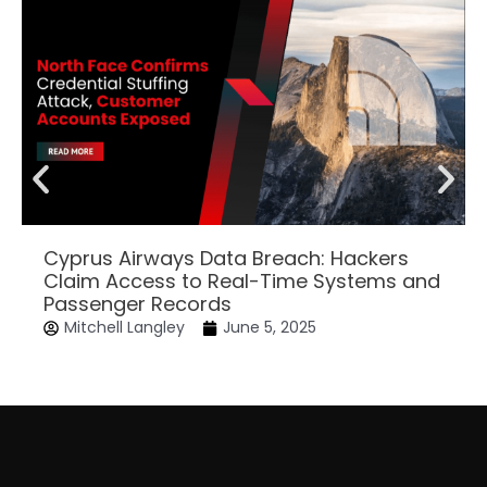
Cyprus Airways Data Breach: Hackers
Claim Access to Real-Time Systems and
Passenger Records
Mitchell Langley
June 5, 2025