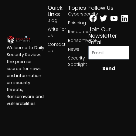
Quick
Topics
Follow Us
Facebook
Twitter
Yout
Lin
Links
Cybersecurity
Blog
Phishing
Join Our
Write For
Resources
Newsletter
Us
Ransomware
Email
Contact
Welcome to Daily
News
Us
Security Review,
Security
the premier
Spotlight
Send
source for news
and information
on security
threats,
Ransomware and
vulnerabilities.