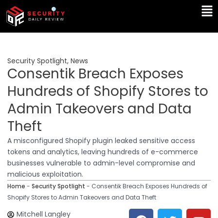
Skip
Ma
to
Me
content
Security Spotlight
,
News
Consentik Breach Exposes
Hundreds of Shopify Stores to
Admin Takeovers and Data
Theft
A misconfigured Shopify plugin leaked sensitive access
tokens and analytics, leaving hundreds of e-commerce
businesses vulnerable to admin-level compromise and
malicious exploitation.
Home
-
Security Spotlight
-
Consentik Breach Exposes Hundreds of
Shopify Stores to Admin Takeovers and Data Theft
F
T
Y
L
Mitchell Langley