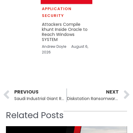
APPLICATION
SECURITY
Attackers Compile
khunt Inside Oracle to
Reach Windows
SYSTEM
Andrew Doyle
August 6,
2026
Prev
PREVIOUS
NEXT
Saudi Industrial Giant Rezayat Group Listed on Dark Web After Alleged Everest Ransomware Breach
Diskstation Ransomware Gang Dismantled After Years of Targeting NAS Devices Across Europe
Related Posts