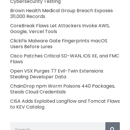
Cybersecurity Testing
Brown Health Medical Group Breach Exposes
311,000 Records
CoreBreak Flaws Let Attackers Invoke AWS,
Google, Vercel Tools
ClickFix Malware Gate Fingerprints macOS
Users Before Lures
Cisco Patches Critical SD-WAN, IOS XE, and FMC
Flaws
Open VSX Purges 77 Evil-Twin Extensions
Stealing Developer Data
ChainDrop npm Worm Poisons 440 Packages,
Steals Cloud Credentials
CISA Adds Exploited Langflow and Tomcat Flaws
to KEV Catalog
Search