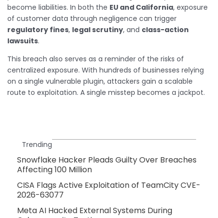
become liabilities. In both the
EU and California
, exposure
of customer data through negligence can trigger
regulatory fines
,
legal scrutiny
, and
class-action
lawsuits
.
This breach also serves as a reminder of the risks of
centralized exposure. With hundreds of businesses relying
on a single vulnerable plugin, attackers gain a scalable
route to exploitation. A single misstep becomes a jackpot.
Trending
Snowflake Hacker Pleads Guilty Over Breaches
Affecting 100 Million
CISA Flags Active Exploitation of TeamCity CVE-
2026-63077
Meta AI Hacked External Systems During