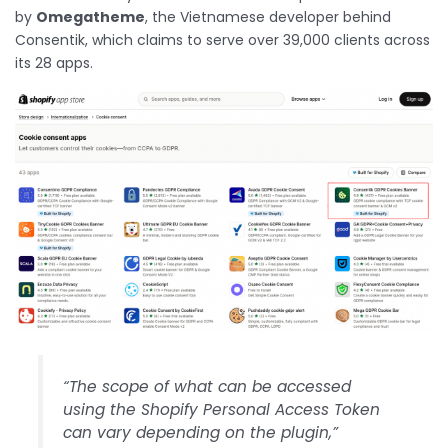
by
Omegatheme
, the Vietnamese developer behind
Consentik, which claims to serve over 39,000 clients across
its 28 apps.
“The scope of what can be accessed
using the Shopify Personal Access Token
can vary depending on the plugin,”