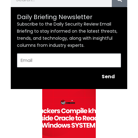
Daily Briefing Newsletter
Subscribe to the Daily Security Review Email
Briefing to stay informed on the latest threats,
trends, and technology, along with insightful
columns from industry experts.
Email
Send