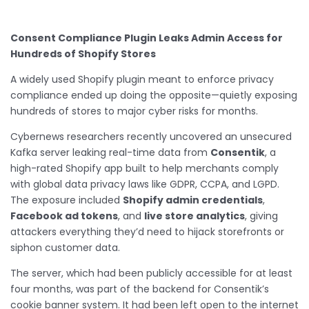
Consent Compliance Plugin Leaks Admin Access for
Hundreds of Shopify Stores
A widely used Shopify plugin meant to enforce privacy
compliance ended up doing the opposite—quietly exposing
hundreds of stores to major cyber risks for months.
Cybernews researchers recently uncovered an unsecured
Kafka server leaking real-time data from
Consentik
, a
high-rated Shopify app built to help merchants comply
with global data privacy laws like GDPR, CCPA, and LGPD.
The exposure included
Shopify admin credentials
,
Facebook ad tokens
, and
live store analytics
, giving
attackers everything they’d need to hijack storefronts or
siphon customer data.
The server, which had been publicly accessible for at least
four months, was part of the backend for Consentik’s
cookie banner system. It had been left open to the internet