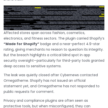
Affected stores span across fashion, cosmetics,
electronics, and fitness sectors. The plugin carried Shopify’s
“Made for Shopify”
badge and a near-perfect 4.9-star
rating, giving merchants no reason to question its integrity.
But the breach highlights a critical blind spot in app
security oversight—particularly for third-party tools granted
deep access to sensitive systems.
The leak was quietly closed after Cybernews contacted
Omegatheme. Shopify has not issued an official
statement yet, and Omegatheme has not responded to
public requests for comment.
Privacy and compliance plugins are often seen as
protective tools, but when misconfigured, they can