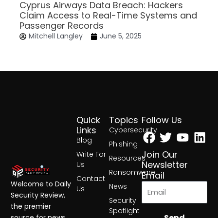
Cyprus Airways Data Breach: Hackers
Claim Access to Real-Time Systems and
Passenger Records
Mitchell Langley
June 5, 2025
Quick
Topics
Follow Us
Facebook
Twitter
Yout
Lin
Links
Cybersecurity
Blog
Phishing
Join Our
Write For
Resources
Newsletter
Us
Ransomware
Email
Contact
Welcome to Daily
News
Us
Security Review,
Security
the premier
Spotlight
Send
source for news