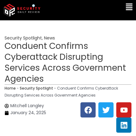
Skip
Ma
to
Me
content
Security Spotlight
,
News
Conduent Confirms
Cyberattack Disrupting
Services Across Government
Agencies
Home
-
Security Spotlight
-
Conduent Confirms Cyberattack
Disrupting Services Across Government Agencies
F
T
Y
L
Mitchell Langley
a
w
o
i
January 24, 2025
c
i
u
n
e
t
t
k