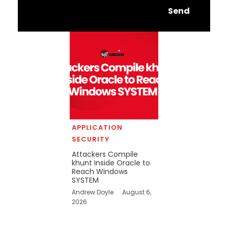
Send
APPLICATION
SECURITY
Attackers Compile
khunt Inside Oracle to
Reach Windows
SYSTEM
Andrew Doyle
August 6,
2026