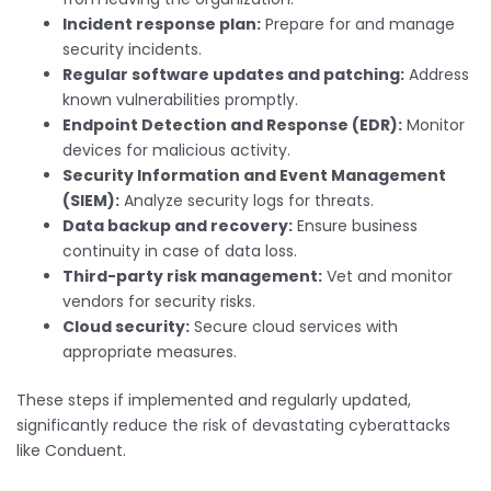
Incident response plan:
Prepare for and manage
security incidents.
Regular software updates and patching:
Address
known vulnerabilities promptly.
Endpoint Detection and Response (EDR):
Monitor
devices for malicious activity.
Security Information and Event Management
(SIEM):
Analyze security logs for threats.
Data backup and recovery:
Ensure business
continuity in case of data loss.
Third-party risk management:
Vet and monitor
vendors for security risks.
Cloud security:
Secure cloud services with
appropriate measures.
These steps if implemented and regularly updated,
significantly reduce the risk of devastating cyberattacks
like Conduent.