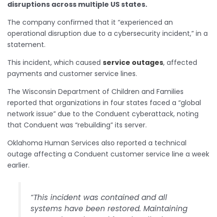
disruptions across multiple US states.
The company confirmed that it “experienced an
operational disruption due to a cybersecurity incident,” in a
statement.
This incident, which caused
service outages
, affected
payments and customer service lines.
The Wisconsin Department of Children and Families
reported that organizations in four states faced a “global
network issue” due to the Conduent cyberattack, noting
that Conduent was “rebuilding” its server.
Oklahoma Human Services also reported a technical
outage affecting a Conduent customer service line a week
earlier.
“This incident was contained and all
systems have been restored. Maintaining