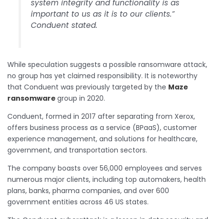
system integrity and functionality is as
important to us as it is to our clients.”
Conduent stated.
While speculation suggests a possible ransomware attack,
no group has yet claimed responsibility. It is noteworthy
that Conduent was previously targeted by the
Maze
ransomware
group in 2020.
Conduent, formed in 2017 after separating from Xerox,
offers business process as a service (BPaaS), customer
experience management, and solutions for healthcare,
government, and transportation sectors.
The company boasts over 56,000 employees and serves
numerous major clients, including top automakers, health
plans, banks, pharma companies, and over 600
government entities across 46 US states.