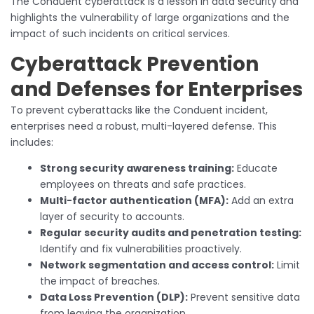
The Conduent cyberattack is a lesson in data security and
highlights the vulnerability of large organizations and the
impact of such incidents on critical services.
Cyberattack Prevention
and Defenses for Enterprises
To prevent cyberattacks like the Conduent incident,
enterprises need a robust, multi-layered defense. This
includes:
Strong security awareness training:
Educate
employees on threats and safe practices.
Multi-factor authentication (MFA):
Add an extra
layer of security to accounts.
Regular security audits and penetration testing:
Identify and fix vulnerabilities proactively.
Network segmentation and access control:
Limit
the impact of breaches.
Data Loss Prevention (DLP):
Prevent sensitive data
from leaving the organization.