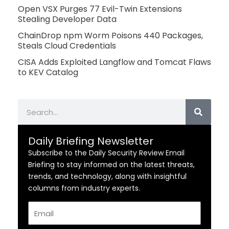
Open VSX Purges 77 Evil-Twin Extensions
Stealing Developer Data
ChainDrop npm Worm Poisons 440 Packages,
Steals Cloud Credentials
CISA Adds Exploited Langflow and Tomcat Flaws
to KEV Catalog
Search
Daily Briefing Newsletter
Subscribe to the Daily Security Review Email
Briefing to stay informed on the latest threats,
trends, and technology, along with insightful
columns from industry experts.
Email