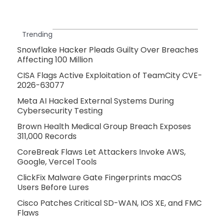
Trending
Snowflake Hacker Pleads Guilty Over Breaches
Affecting 100 Million
CISA Flags Active Exploitation of TeamCity CVE-
2026-63077
Meta AI Hacked External Systems During
Cybersecurity Testing
Brown Health Medical Group Breach Exposes
311,000 Records
CoreBreak Flaws Let Attackers Invoke AWS,
Google, Vercel Tools
ClickFix Malware Gate Fingerprints macOS
Users Before Lures
Cisco Patches Critical SD-WAN, IOS XE, and FMC
Flaws