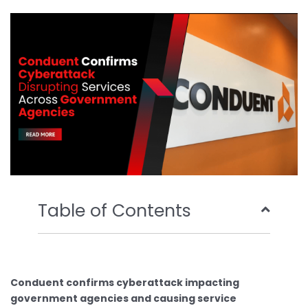
b
t
u
e
o
e
b
d
o
r
e
i
k
n
Table of Contents
Conduent confirms cyberattack impacting
government agencies and causing service