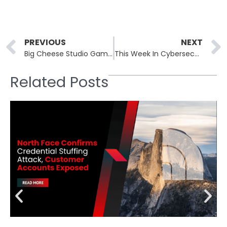
Prev
PREVIOUS
NEXT
Big Cheese Studio Game Code Compromised in Cyber Attack
This Week In Cybersecurity: 20th January to 24th January
Related Posts