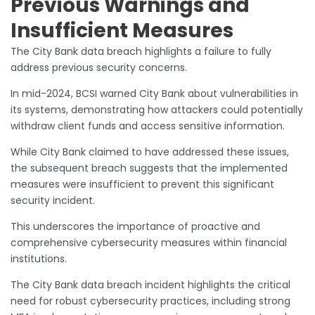
Previous Warnings and
Insufficient Measures
The City Bank data breach highlights a failure to fully
address previous security concerns.
In mid-2024, BCSI warned City Bank about vulnerabilities in
its systems, demonstrating how attackers could potentially
withdraw client funds and access sensitive information.
While City Bank claimed to have addressed these issues,
the subsequent breach suggests that the implemented
measures were insufficient to prevent this significant
security incident.
This underscores the importance of proactive and
comprehensive cybersecurity measures within financial
institutions.
The City Bank data breach incident highlights the critical
need for robust cybersecurity practices, including strong