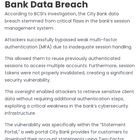
Bank Data Breach
According to BCSI’s investigation, the City Bank data
breach stemmed from critical flaws in the bank’s session
management system.
Attackers successfully bypassed weak multi-factor
authentication (MFA) due to inadequate session handling.
This allowed them to reuse previously authenticated
sessions to access multiple accounts. Furthermore, session
tokens were not properly invalidated, creating a significant
security vulnerability.
This oversight enabled attackers to retrieve sensitive client
data without requiring additional authentication steps,
exploiting a critical weakness in the bank’s cybersecurity
infrastructure.
The vulnerability was specifically within the “Statement
Portal,” a web portal City Bank provides for customers to
download their account statements using Two-Factor