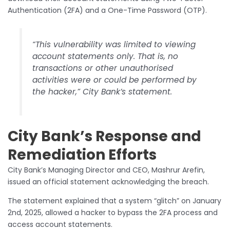
Authentication (2FA) and a One-Time Password (OTP).
“This vulnerability was limited to viewing
account statements only. That is, no
transactions or other unauthorised
activities were or could be performed by
the hacker,” City Bank’s statement.
City Bank’s Response and
Remediation Efforts
City Bank’s Managing Director and CEO, Mashrur Arefin,
issued an official statement acknowledging the breach.
The statement explained that a system “glitch” on January
2nd, 2025, allowed a hacker to bypass the 2FA process and
access account statements.