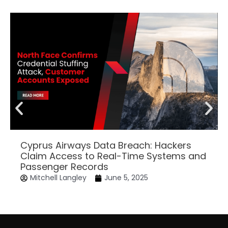
Cyprus Airways Data Breach: Hackers
Claim Access to Real-Time Systems and
Passenger Records
Mitchell Langley
June 5, 2025