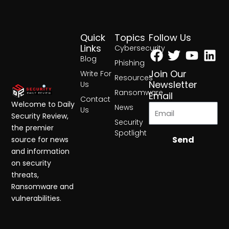
Quick
Topics
Follow Us
Facebook
Twitter
Yout
Lin
Links
Cybersecurity
Blog
Phishing
Join Our
Write For
Resources
Newsletter
Us
Ransomware
Email
Contact
Welcome to Daily
News
Us
Security Review,
Security
the premier
Spotlight
Send
source for news
and information
on security
threats,
Ransomware and
vulnerabilities.