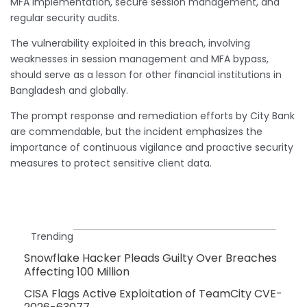
MFA implementation, secure session management, and
regular security audits.
The vulnerability exploited in this breach, involving
weaknesses in session management and MFA bypass,
should serve as a lesson for other financial institutions in
Bangladesh and globally.
The prompt response and remediation efforts by City Bank
are commendable, but the incident emphasizes the
importance of continuous vigilance and proactive security
measures to protect sensitive client data.
Trending
Snowflake Hacker Pleads Guilty Over Breaches
Affecting 100 Million
CISA Flags Active Exploitation of TeamCity CVE-