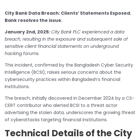
City Bank Data Breach: Clients’ Statements Exposed.
Bank resolves the issue.
January 2nd, 2025:
City Bank PLC experienced a data
breach, resulting in the exposure and subsequent sale of
sensitive client financial statements on underground
hacking forums.
This incident, confirmed by the Bangladesh Cyber Security
Intelligence (BCSI), raises serious concerns about the
cybersecurity practices within Bangladesh’s financial
institutions.
The breach, initially discovered in December 2024 by a CS-
CERT contributor who alerted BCSI to a threat actor
advertising the stolen data, underscores the growing threat
of cyberattacks targeting financial institutions.
Technical Details of the City