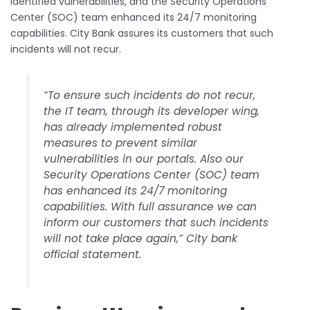
identified vulnerabilities, and the Security Operations
Center (SOC) team enhanced its 24/7 monitoring
capabilities. City Bank assures its customers that such
incidents will not recur.
“To ensure such incidents do not recur,
the IT team, through its developer wing,
has already implemented robust
measures to prevent similar
vulnerabilities in our portals. Also our
Security Operations Center (SOC) team
has enhanced its 24/7 monitoring
capabilities. With full assurance we can
inform our customers that such incidents
will not take place again,” City bank
official statement.