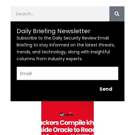
Search
Daily Briefing Newsletter
Subscribe to the Daily Security Review Email
Briefing to stay informed on the latest threats,
trends, and technology, along with insightful
columns from industry experts.
Email
Send