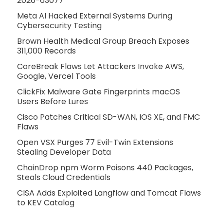
2026-63077
Meta AI Hacked External Systems During
Cybersecurity Testing
Brown Health Medical Group Breach Exposes
311,000 Records
CoreBreak Flaws Let Attackers Invoke AWS,
Google, Vercel Tools
ClickFix Malware Gate Fingerprints macOS
Users Before Lures
Cisco Patches Critical SD-WAN, IOS XE, and FMC
Flaws
Open VSX Purges 77 Evil-Twin Extensions
Stealing Developer Data
ChainDrop npm Worm Poisons 440 Packages,
Steals Cloud Credentials
CISA Adds Exploited Langflow and Tomcat Flaws
to KEV Catalog