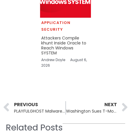
APPLICATION
SECURITY
Attackers Compile
khunt Inside Oracle to
Reach Windows
SYSTEM
Andrew Doyle
August 6,
2026
Prev
PREVIOUS
NEXT
PLAYFULGHOST Malware: Exploiting Phishing, SEO Poisoning, and Trojanized VPNs
Washington Sues T-Mobile Over Data Breach Impacting Millions
Related Posts