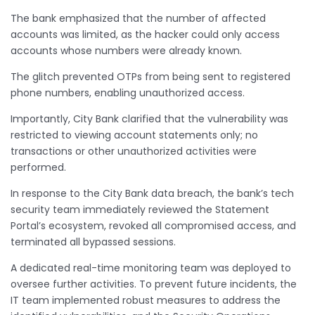
The bank emphasized that the number of affected
accounts was limited, as the hacker could only access
accounts whose numbers were already known.
The glitch prevented OTPs from being sent to registered
phone numbers, enabling unauthorized access.
Importantly, City Bank clarified that the vulnerability was
restricted to viewing account statements only; no
transactions or other unauthorized activities were
performed.
In response to the City Bank data breach, the bank’s tech
security team immediately reviewed the Statement
Portal’s ecosystem, revoked all compromised access, and
terminated all bypassed sessions.
A dedicated real-time monitoring team was deployed to
oversee further activities. To prevent future incidents, the
IT team implemented robust measures to address the