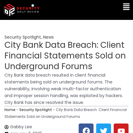
Skip
Ma
to
Me
content
Security Spotlight
,
News
City Bank Data Breach: Client
Financial Statements Sold on
Underground Forums
City Bank data breach resulted in client financial
statements being sold on underground forums. The
vulnerability, involving weak multi-factor authentication
and improper session handling, was exploited by hackers.
City Bank has since resolved the issue.
Home
-
Security Spotlight
-
City Bank Data Breach: Client Financial
Statements Sold on Underground Forums
F
T
Y
L
Gabby Lee