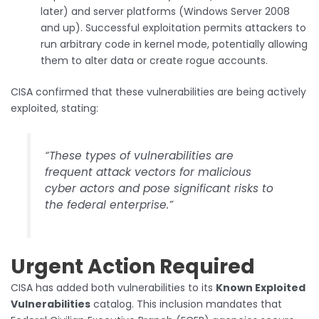
later) and server platforms (Windows Server 2008
and up). Successful exploitation permits attackers to
run arbitrary code in kernel mode, potentially allowing
them to alter data or create rogue accounts.
CISA confirmed that these vulnerabilities are being actively
exploited, stating:
“These types of vulnerabilities are
frequent attack vectors for malicious
cyber actors and pose significant risks to
the federal enterprise.”
Urgent Action Required
CISA has added both vulnerabilities to its
Known Exploited
Vulnerabilities
catalog. This inclusion mandates that