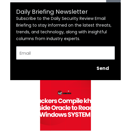
Daily Briefing Newsletter
Subscribe to the Daily Security Review Email
Briefing to stay informed on the latest threats,
trends, and technology, along with insightful
columns from industry experts.
Email
Send