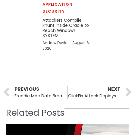
APPLICATION
SECURITY
Attackers Compile
khunt Inside Oracle to
Reach Windows
SYSTEM
Andrew Doyle
August 6,
2026
Prev
PREVIOUS
NEXT
Freddie Mac Data Breach: Social Security Numbers Compromised
ClickFix Attack Deploys Havoc C2 via Microsoft SharePoint
Related Posts