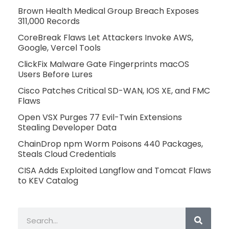
Brown Health Medical Group Breach Exposes
311,000 Records
CoreBreak Flaws Let Attackers Invoke AWS,
Google, Vercel Tools
ClickFix Malware Gate Fingerprints macOS
Users Before Lures
Cisco Patches Critical SD-WAN, IOS XE, and FMC
Flaws
Open VSX Purges 77 Evil-Twin Extensions
Stealing Developer Data
ChainDrop npm Worm Poisons 440 Packages,
Steals Cloud Credentials
CISA Adds Exploited Langflow and Tomcat Flaws
to KEV Catalog
Search