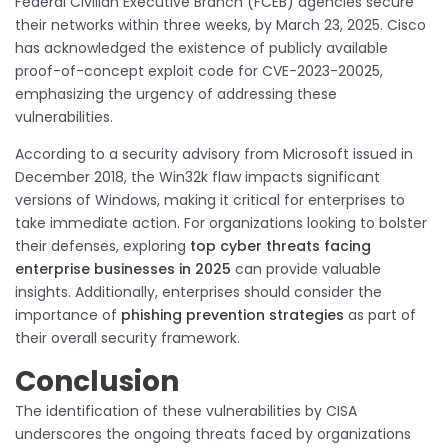
Federal Civilian Executive Branch (FCEB) agencies secure
their networks within three weeks, by March 23, 2025. Cisco
has acknowledged the existence of publicly available
proof-of-concept exploit code for CVE-2023-20025,
emphasizing the urgency of addressing these
vulnerabilities.
According to a security advisory from Microsoft issued in
December 2018, the Win32k flaw impacts significant
versions of Windows, making it critical for enterprises to
take immediate action. For organizations looking to bolster
their defenses, exploring
top cyber threats facing
enterprise businesses in 2025
can provide valuable
insights. Additionally, enterprises should consider the
importance of
phishing prevention strategies
as part of
their overall security framework.
Conclusion
The identification of these vulnerabilities by CISA
underscores the ongoing threats faced by organizations