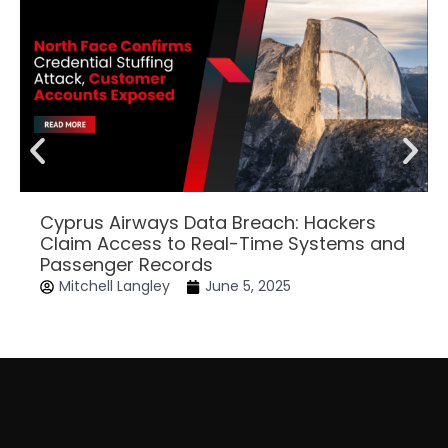
Cyprus Airways Data Breach: Hackers
Claim Access to Real-Time Systems and
Passenger Records
Mitchell Langley
June 5, 2025