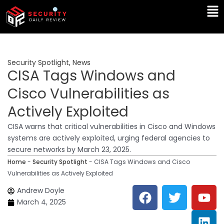
Skip
Ma
to
Me
content
Security Spotlight
,
News
CISA Tags Windows and
Cisco Vulnerabilities as
Actively Exploited
CISA warns that critical vulnerabilities in Cisco and Windows
systems are actively exploited, urging federal agencies to
secure networks by March 23, 2025.
Home
-
Security Spotlight
-
CISA Tags Windows and Cisco
Vulnerabilities as Actively Exploited
F
T
Y
L
Andrew Doyle
a
w
o
i
March 4, 2025
c
i
u
n