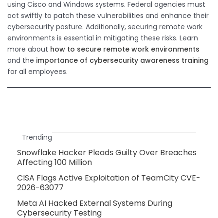
using Cisco and Windows systems. Federal agencies must
act swiftly to patch these vulnerabilities and enhance their
cybersecurity posture. Additionally, securing remote work
environments is essential in mitigating these risks. Learn
more about
how to secure remote work environments
and the
importance of cybersecurity awareness training
for all employees.
Trending
Snowflake Hacker Pleads Guilty Over Breaches
Affecting 100 Million
CISA Flags Active Exploitation of TeamCity CVE-
2026-63077
Meta AI Hacked External Systems During
Cybersecurity Testing