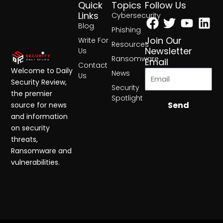
Quick
Topics
Follow Us
Facebook
Twitter
Yout
Lin
Links
Cybersecurity
Blog
Phishing
Join Our
Write For
Resources
Newsletter
Us
Ransomware
Email
Contact
Welcome to Daily
News
Us
Security Review,
Security
the premier
Spotlight
Send
source for news
and information
on security
threats,
Ransomware and
vulnerabilities.