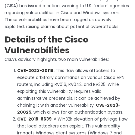
(CISA) has issued a critical warning to U.S. federal agencies
regarding vulnerabilities in Cisco and Windows systems.
These vulnerabilities have been tagged as actively
exploited, raising alarms about potential cyberattacks.
Details of the Cisco
Vulnerabilities
CISA’s advisory highlights two main vulnerabilities:
CVE-2023-20118:
This flaw allows attackers to
execute arbitrary commands on various Cisco VPN
routers, including RV016, RV042, and RV325. While
exploiting this vulnerability requires valid
administrative credentials, it can be achieved by
chaining it with another vulnerability,
CVE-2023-
20025
, which allows for an authentication bypass.
CVE-2018-8639
:
A Win32k elevation of privilege flaw
that local attackers can exploit. This vulnerability
impacts Windows client systems (Windows 7 and