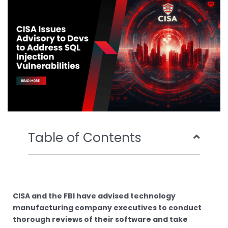
o
r
e
i
k
n
Table of Contents
CISA and the FBI have advised technology
manufacturing company executives to conduct
thorough reviews of their software and take