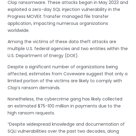
Clop ransomware. These attacks began in May 2023 and
exploited a zero-day SQL injection vulnerability in the
Progress MOVEit Transfer managed file transfer
application, impacting numerous organizations
worldwide.
Among the victims of these data theft attacks are
multiple U.S. federal agencies and two entities within the
U.S. Department of Energy (DOE).
Despite a significant number of organizations being
affected, estimates from Coveware suggest that only a
limited portion of the victims are likely to comply with
Clop’s ransom demands.
Nonetheless, the cybercrime gang has likely collected
an estimated $75-100 million in payments due to the
high ransom requests.
“Despite widespread knowledge and documentation of
SQLi vulnerabilities over the past two decades, along