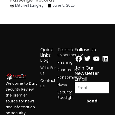
Mitchell Langley
June 5, 2025
Quick
Topics
Follow Us
Facebook
Twitter
Yout
Lin
Links
Cybersecurity
Blog
Phishing
Join Our
Write For
Resources
Newsletter
Us
Ransomware
Email
Contact
Welcome to Daily
News
Us
Security Review,
Security
the premier
Spotlight
Send
source for news
and information
on security