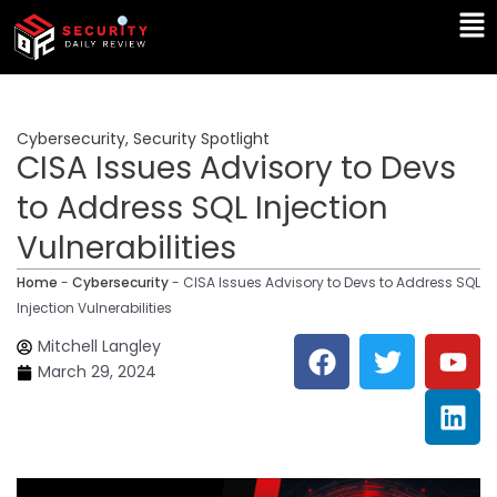
Skip
Ma
to
Me
content
Cybersecurity
,
Security Spotlight
CISA Issues Advisory to Devs
to Address SQL Injection
Vulnerabilities
Home
-
Cybersecurity
-
CISA Issues Advisory to Devs to Address SQL
Injection Vulnerabilities
F
T
Y
L
Mitchell Langley
a
w
o
i
March 29, 2024
c
i
u
n
e
t
t
k
b
t
u
e
o
e
b
d