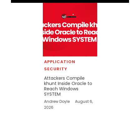
APPLICATION
SECURITY
Attackers Compile
khunt Inside Oracle to
Reach Windows
SYSTEM
Andrew Doyle
August 6,
2026