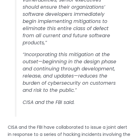
should ensure their organizations’
software developers immediately
begin implementing mitigations to
eliminate this entire class of defect
from all current and future software
products,”
“Incorporating this mitigation at the
outset—beginning in the design phase
and continuing through development,
release, and updates—reduces the
burden of cybersecurity on customers
and risk to the public.”
CISA and the FBI said.
CISA and the FBI have collaborated to issue a joint alert
in response to a series of hacking incidents involving the