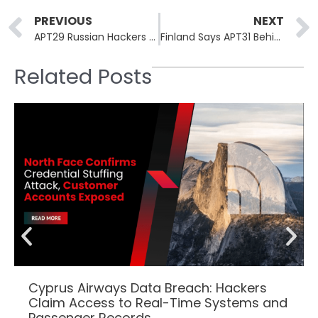
Prev
PREVIOUS
NEXT
APT29 Russian Hackers Use WineLoader Malware to Target German Political Parties
Finland Says APT31 Behind the 2021 Parliament Breach
Related Posts
Cyprus Airways Data Breach: Hackers
Claim Access to Real-Time Systems and
Passenger Records