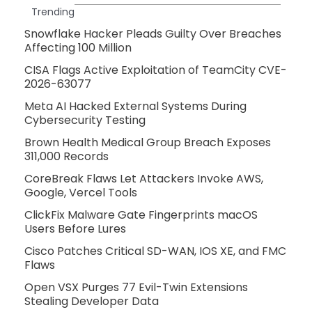
Trending
Snowflake Hacker Pleads Guilty Over Breaches
Affecting 100 Million
CISA Flags Active Exploitation of TeamCity CVE-
2026-63077
Meta AI Hacked External Systems During
Cybersecurity Testing
Brown Health Medical Group Breach Exposes
311,000 Records
CoreBreak Flaws Let Attackers Invoke AWS,
Google, Vercel Tools
ClickFix Malware Gate Fingerprints macOS
Users Before Lures
Cisco Patches Critical SD-WAN, IOS XE, and FMC
Flaws
Open VSX Purges 77 Evil-Twin Extensions
Stealing Developer Data