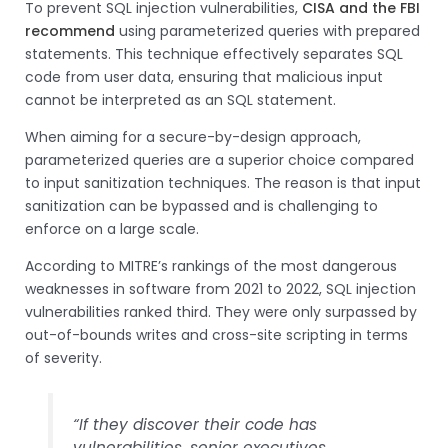
To prevent SQL injection vulnerabilities,
CISA and the FBI
recommend
using parameterized queries with prepared
statements. This technique effectively separates SQL
code from user data, ensuring that malicious input
cannot be interpreted as an SQL statement.
When aiming for a secure-by-design approach,
parameterized queries are a superior choice compared
to input sanitization techniques. The reason is that input
sanitization can be bypassed and is challenging to
enforce on a large scale.
According to MITRE’s rankings of the most dangerous
weaknesses in software from 2021 to 2022, SQL injection
vulnerabilities ranked third. They were only surpassed by
out-of-bounds writes and cross-site scripting in terms
of severity.
“If they discover their code has
vulnerabilities, senior executives