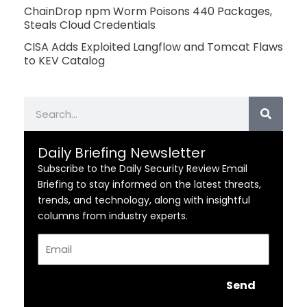
ChainDrop npm Worm Poisons 440 Packages,
Steals Cloud Credentials
CISA Adds Exploited Langflow and Tomcat Flaws
to KEV Catalog
Search
Daily Briefing Newsletter
Subscribe to the Daily Security Review Email
Briefing to stay informed on the latest threats,
trends, and technology, along with insightful
columns from industry experts.
Email
Send