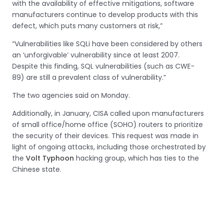
with the availability of effective mitigations, software
manufacturers continue to develop products with this
defect, which puts many customers at risk,”
“Vulnerabilities like SQLi have been considered by others
an ‘unforgivable’ vulnerability since at least 2007.
Despite this finding, SQL vulnerabilities (such as CWE-
89) are still a prevalent class of vulnerability.”
The two agencies said on Monday.
Additionally, in January, CISA called upon manufacturers
of small office/home office (SOHO) routers to prioritize
the security of their devices. This request was made in
light of ongoing attacks, including those orchestrated by
the
Volt Typhoon
hacking group, which has ties to the
Chinese state.