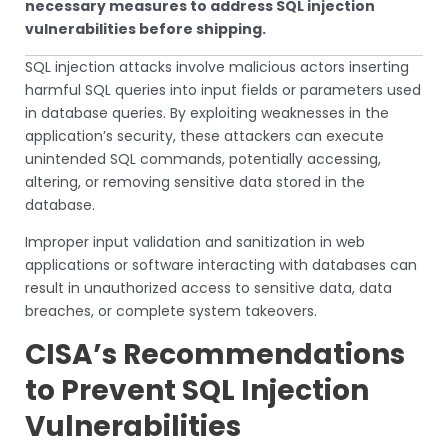
necessary measures to address SQL injection
vulnerabilities before shipping.
SQL injection attacks involve malicious actors inserting
harmful SQL queries into input fields or parameters used
in database queries. By exploiting weaknesses in the
application’s security, these attackers can execute
unintended SQL commands, potentially accessing,
altering, or removing sensitive data stored in the
database.
Improper input validation and sanitization in web
applications or software interacting with databases can
result in unauthorized access to sensitive data, data
breaches, or complete system takeovers.
CISA’s Recommendations
to Prevent SQL Injection
Vulnerabilities