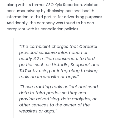
along with its former CEO Kyle Robertson, violated
consumer privacy by disclosing personal health
information to third parties for advertising purposes.
Additionally, the company was found to be non-
compliant with its cancellation policies.
“The complaint charges that Cerebral
provided sensitive information of
nearly 3.2 million consumers to third
parties such as LinkedIn, Snapchat and
TikTok by using or integrating tracking
tools on its website or apps,”
“These tracking tools collect and send
data to third parties so they can
provide advertising, data analytics, or
other services to the owner of the
websites or apps.”