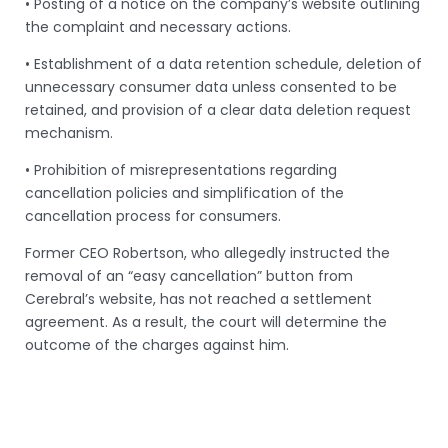
• Posting of a notice on the company’s website outlining
the complaint and necessary actions.
• Establishment of a data retention schedule, deletion of
unnecessary consumer data unless consented to be
retained, and provision of a clear data deletion request
mechanism.
• Prohibition of misrepresentations regarding
cancellation policies and simplification of the
cancellation process for consumers.
Former CEO Robertson, who allegedly instructed the
removal of an “easy cancellation” button from
Cerebral’s website, has not reached a settlement
agreement. As a result, the court will determine the
outcome of the charges against him.