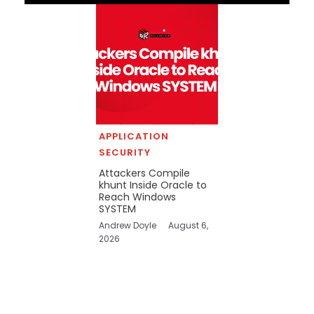
APPLICATION
SECURITY
Attackers Compile
khunt Inside Oracle to
Reach Windows
SYSTEM
Andrew Doyle
August 6,
2026