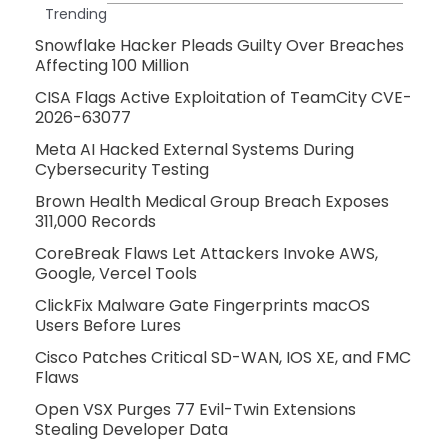
Trending
Snowflake Hacker Pleads Guilty Over Breaches
Affecting 100 Million
CISA Flags Active Exploitation of TeamCity CVE-
2026-63077
Meta AI Hacked External Systems During
Cybersecurity Testing
Brown Health Medical Group Breach Exposes
311,000 Records
CoreBreak Flaws Let Attackers Invoke AWS,
Google, Vercel Tools
ClickFix Malware Gate Fingerprints macOS
Users Before Lures
Cisco Patches Critical SD-WAN, IOS XE, and FMC
Flaws
Open VSX Purges 77 Evil-Twin Extensions
Stealing Developer Data