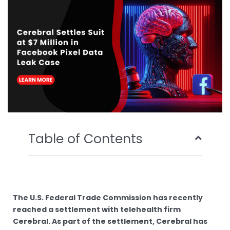
o
r
e
i
k
n
Table of Contents
The U.S. Federal Trade Commission has recently
reached a settlement with telehealth firm
Cerebral. As part of the settlement, Cerebral has