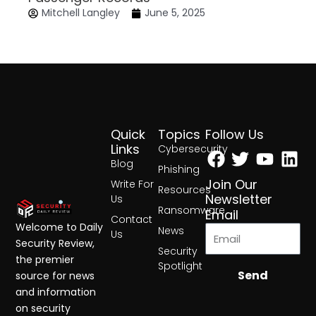
Mitchell Langley
June 5, 2025
Quick
Topics
Follow Us
Facebook
Twitter
Yout
Lin
Links
Cybersecurity
Blog
Phishing
Join Our
Write For
Resources
Newsletter
Us
Ransomware
Email
Contact
Welcome to Daily
News
Us
Security Review,
Security
the premier
Spotlight
Send
source for news
and information
on security