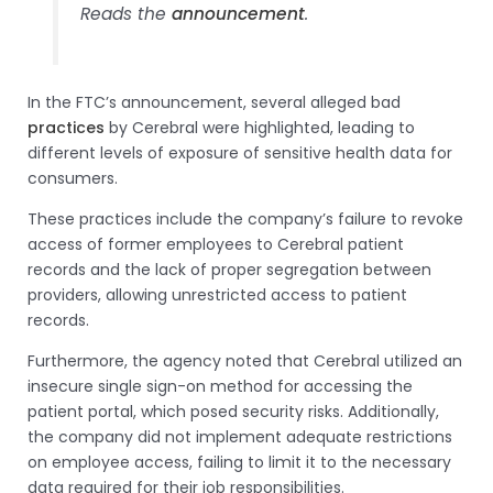
Reads the
announcement
.
In the FTC’s announcement, several alleged bad
practices
by Cerebral were highlighted, leading to
different levels of exposure of sensitive health data for
consumers.
These practices include the company’s failure to revoke
access of former employees to Cerebral patient
records and the lack of proper segregation between
providers, allowing unrestricted access to patient
records.
Furthermore, the agency noted that Cerebral utilized an
insecure single sign-on method for accessing the
patient portal, which posed security risks. Additionally,
the company did not implement adequate restrictions
on employee access, failing to limit it to the necessary
data required for their job responsibilities.