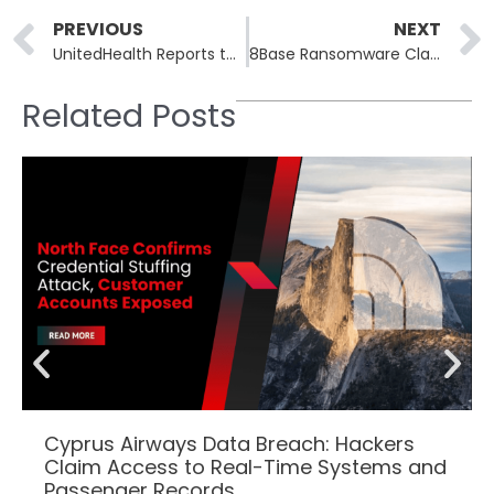
Prev
PREVIOUS
NEXT
UnitedHealth Reports that Change Healthcare Cyberattack Caused $872 Million Loss
8Base Ransomware Claims Breach on Atlantic States Marine Fisheries Commission
Related Posts
Cyprus Airways Data Breach: Hackers
Claim Access to Real-Time Systems and
Passenger Records