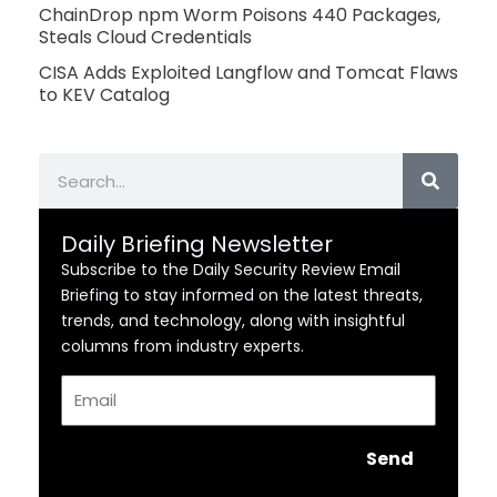
ChainDrop npm Worm Poisons 440 Packages,
Steals Cloud Credentials
CISA Adds Exploited Langflow and Tomcat Flaws
to KEV Catalog
Search
Daily Briefing Newsletter
Subscribe to the Daily Security Review Email
Briefing to stay informed on the latest threats,
trends, and technology, along with insightful
columns from industry experts.
Email
Send