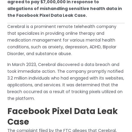
agreed to pay $7,000,000 in response to
allegations of mishandling sensitive health data in
the Facebook Pixel Data Leak Case.
Cerebral is a prominent remote telehealth company
that specializes in providing online therapy and
medication management for various mental health
conditions, such as anxiety, depression, ADHD, Bipolar
Disorder, and substance abuse.
In March 2023, Cerebral discovered a data breach and
took immediate action. The company promptly notified
3.2 million individuals who had engaged with its websites,
applications, and services. It was determined that the
breach occurred as a result of tracking pixels utilized on
the platform.
Facebook Pixel Data Leak
Case
The complaint filed by the FTC alleges that Cerebral,