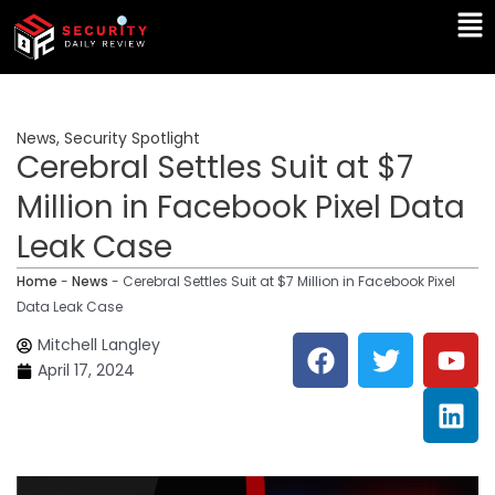
Skip
Ma
to
Me
content
News
,
Security Spotlight
Cerebral Settles Suit at $7
Million in Facebook Pixel Data
Leak Case
Home
-
News
-
Cerebral Settles Suit at $7 Million in Facebook Pixel
Data Leak Case
F
T
Y
L
Mitchell Langley
a
w
o
i
April 17, 2024
c
i
u
n
e
t
t
k
b
t
u
e
o
e
b
d