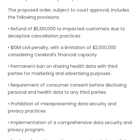
The proposed order, subject to court approval, includes
the following provisions:
• Refund of $5,100,000 to impacted customers due to
deceptive cancellation practices.
• $10M civil penalty, with a limitation of $2,000,000
considering Cerebral’s financial capacity.
• Permanent ban on sharing health data with third
parties for marketing and advertising purposes.
• Requirement of consumer consent before disclosing
personal and health data to any third parties.
• Prohibition of misrepresenting data security and
privacy practices.
• Implementation of a comprehensive data security and
privacy program.