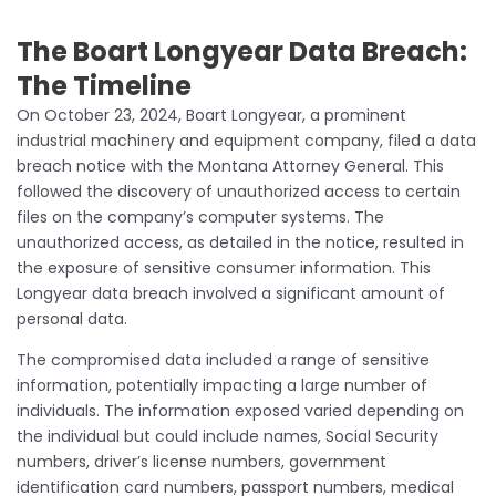
The Boart Longyear Data Breach:
The Timeline
On October 23, 2024, Boart Longyear, a prominent
industrial machinery and equipment company, filed a data
breach notice with the Montana Attorney General. This
followed the discovery of unauthorized access to certain
files on the company’s computer systems. The
unauthorized access, as detailed in the notice, resulted in
the exposure of sensitive consumer information. This
Longyear data breach involved a significant amount of
personal data.
The compromised data included a range of sensitive
information, potentially impacting a large number of
individuals. The information exposed varied depending on
the individual but could include names, Social Security
numbers, driver’s license numbers, government
identification card numbers, passport numbers, medical