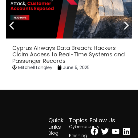
Cyprus Airways Data Breach: Hackers
Claim Access to Real-Time Systems and
Passenger Records
Mitchell Langley
June 5, 2025
Quick
Topics
Follow Us
Facebook
Twitter
Yout
Lin
Links
Cybersecurity
Blog
Phishing