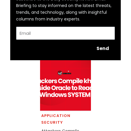
Briefing to stay informed on the latest threats,
trends, and technology, along with insightful
columns from industry experts.
Email
Send
APPLICATION
SECURITY
Attackers Compile