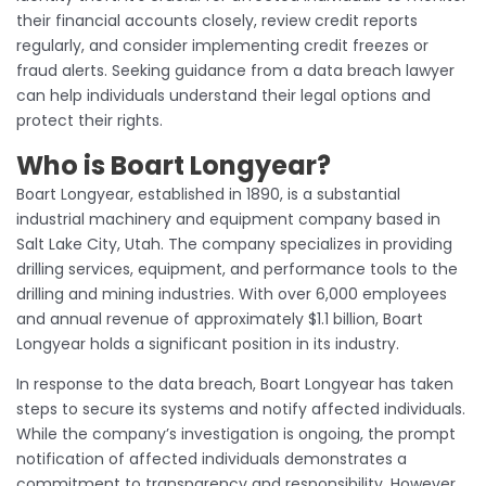
their financial accounts closely, review credit reports
regularly, and consider implementing credit freezes or
fraud alerts. Seeking guidance from a data breach lawyer
can help individuals understand their legal options and
protect their rights.
Who is Boart Longyear?
Boart Longyear, established in 1890, is a substantial
industrial machinery and equipment company based in
Salt Lake City, Utah. The company specializes in providing
drilling services, equipment, and performance tools to the
drilling and mining industries. With over 6,000 employees
and annual revenue of approximately $1.1 billion, Boart
Longyear holds a significant position in its industry.
In response to the data breach, Boart Longyear has taken
steps to secure its systems and notify affected individuals.
While the company’s investigation is ongoing, the prompt
notification of affected individuals demonstrates a
commitment to transparency and responsibility. However,