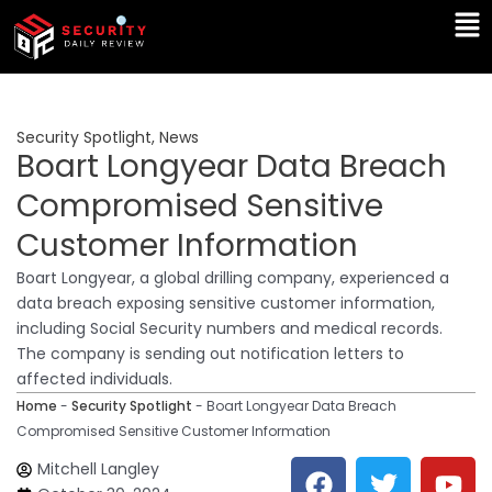
Skip
Ma
to
Me
content
Security Spotlight
,
News
Boart Longyear Data Breach
Compromised Sensitive
Customer Information
Boart Longyear, a global drilling company, experienced a
data breach exposing sensitive customer information,
including Social Security numbers and medical records.
The company is sending out notification letters to
affected individuals.
Home
-
Security Spotlight
-
Boart Longyear Data Breach
Compromised Sensitive Customer Information
F
T
Y
L
Mitchell Langley