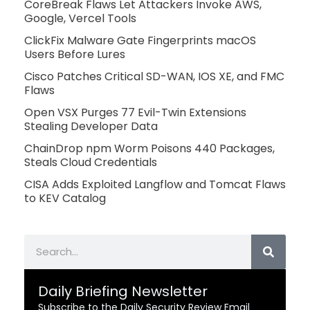
CoreBreak Flaws Let Attackers Invoke AWS,
Google, Vercel Tools
ClickFix Malware Gate Fingerprints macOS
Users Before Lures
Cisco Patches Critical SD-WAN, IOS XE, and FMC
Flaws
Open VSX Purges 77 Evil-Twin Extensions
Stealing Developer Data
ChainDrop npm Worm Poisons 440 Packages,
Steals Cloud Credentials
CISA Adds Exploited Langflow and Tomcat Flaws
to KEV Catalog
Search
Daily Briefing Newsletter
Subscribe to the Daily Security Review Email