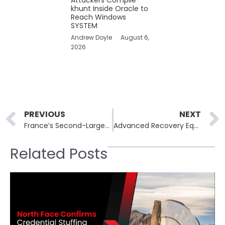
khunt Inside Oracle to
Reach Windows
SYSTEM
Andrew Doyle
August 6,
2026
Prev
PREVIOUS
NEXT
France’s Second-Largest ISP, Free, Suffers Data Breach
Advanced Recovery Equipment & Supplies Data Breach Impacts Customer Information
Related Posts