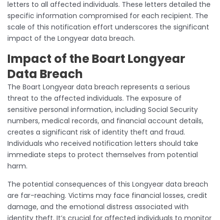
letters to all affected individuals. These letters detailed the
specific information compromised for each recipient. The
scale of this notification effort underscores the significant
impact of the Longyear data breach.
Impact of the Boart Longyear
Data Breach
The Boart Longyear data breach represents a serious
threat to the affected individuals. The exposure of
sensitive personal information, including Social Security
numbers, medical records, and financial account details,
creates a significant risk of identity theft and fraud.
Individuals who received notification letters should take
immediate steps to protect themselves from potential
harm.
The potential consequences of this Longyear data breach
are far-reaching. Victims may face financial losses, credit
damage, and the emotional distress associated with
identity theft. It’s crucial for affected individuals to monitor