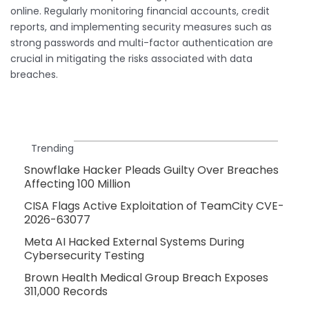
online. Regularly monitoring financial accounts, credit
reports, and implementing security measures such as
strong passwords and multi-factor authentication are
crucial in mitigating the risks associated with data
breaches.
Trending
Snowflake Hacker Pleads Guilty Over Breaches
Affecting 100 Million
CISA Flags Active Exploitation of TeamCity CVE-
2026-63077
Meta AI Hacked External Systems During
Cybersecurity Testing
Brown Health Medical Group Breach Exposes
311,000 Records