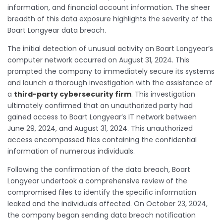
information, and financial account information. The sheer
breadth of this data exposure highlights the severity of the
Boart Longyear data breach.
The initial detection of unusual activity on Boart Longyear’s
computer network occurred on August 31, 2024. This
prompted the company to immediately secure its systems
and launch a thorough investigation with the assistance of
a
third-party cybersecurity firm
. This investigation
ultimately confirmed that an unauthorized party had
gained access to Boart Longyear’s IT network between
June 29, 2024, and August 31, 2024. This unauthorized
access encompassed files containing the confidential
information of numerous individuals.
Following the confirmation of the data breach, Boart
Longyear undertook a comprehensive review of the
compromised files to identify the specific information
leaked and the individuals affected. On October 23, 2024,
the company began sending data breach notification