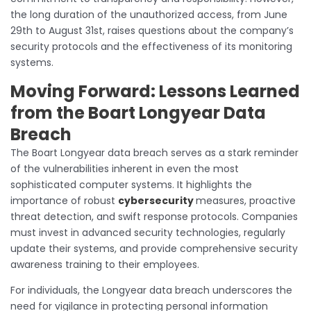
the long duration of the unauthorized access, from June
29th to August 31st, raises questions about the company’s
security protocols and the effectiveness of its monitoring
systems.
Moving Forward: Lessons Learned
from the Boart Longyear Data
Breach
The Boart Longyear data breach serves as a stark reminder
of the vulnerabilities inherent in even the most
sophisticated computer systems. It highlights the
importance of robust
cybersecurity
measures, proactive
threat detection, and swift response protocols. Companies
must invest in advanced security technologies, regularly
update their systems, and provide comprehensive security
awareness training to their employees.
For individuals, the Longyear data breach underscores the
need for vigilance in protecting personal information