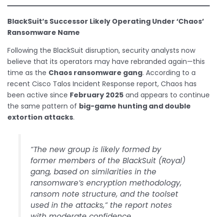
BlackSuit’s Successor Likely Operating Under ‘Chaos’
Ransomware Name
Following the BlackSuit disruption, security analysts now
believe that its operators may have rebranded again—this
time as the
Chaos ransomware gang
. According to a
recent Cisco Talos Incident Response report, Chaos has
been active since
February 2025
and appears to continue
the same pattern of
big-game hunting and double
extortion attacks
.
“The new group is likely formed by
former members of the BlackSuit (Royal)
gang, based on similarities in the
ransomware’s encryption methodology,
ransom note structure, and the toolset
used in the attacks,” the report notes
with moderate confidence.