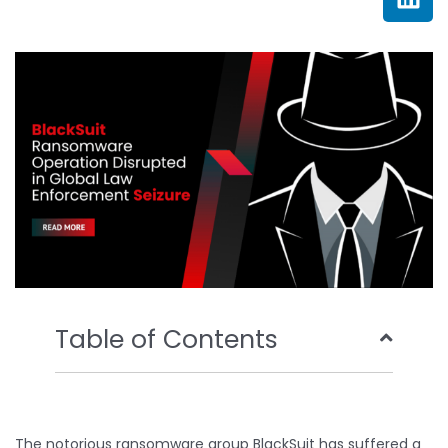
e
t
t
k
b
t
u
e
o
e
b
d
o
r
e
i
k
n
Table of Contents
The notorious ransomware group BlackSuit has suffered a