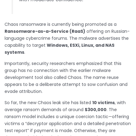
Chaos ransomware is currently being promoted as a
Ransomware-as-a-Service (RaaS)
offering on Russian-
language cybercrime forums. The malware advertises the
capability to target
Windows, ESXi, Linux, and NAS
systems
.
Importantly, security researchers emphasized that this
group has no connection with the earlier malware
development tool also called Chaos. The name reuse
appears to be a deliberate attempt to sow confusion and
evade attribution.
So far, the new Chaos leak site has listed
10 victims
, with
average ransom demands of around
$300,000
. The
ransom model includes a unique coercion tactic—offering
victims a “decryptor application and a detailed penetration
test report” if payment is made. Otherwise, they are