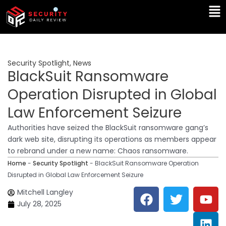
Skip
Ma
to
Me
content
Security Spotlight
,
News
BlackSuit Ransomware
Operation Disrupted in Global
Law Enforcement Seizure
Authorities have seized the BlackSuit ransomware gang’s
dark web site, disrupting its operations as members appear
to rebrand under a new name: Chaos ransomware.
Home
-
Security Spotlight
-
BlackSuit Ransomware Operation
Disrupted in Global Law Enforcement Seizure
F
T
Y
L
Mitchell Langley
a
w
o
i
July 28, 2025
c
i
u
n