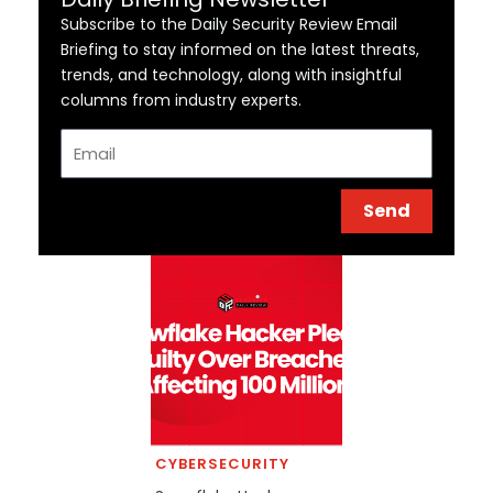
Subscribe to the Daily Security Review Email
Briefing to stay informed on the latest threats,
trends, and technology, along with insightful
columns from industry experts.
Email
Send
CYBERSECURITY