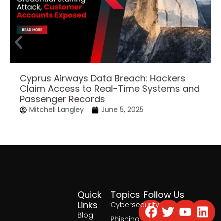
Cyprus Airways Data Breach: Hackers
Claim Access to Real-Time Systems and
Passenger Records
Mitchell Langley
June 5, 2025
Quick
Topics
Follow Us
Facebook
Twitter
Yout
Lin
Links
Cybersecurity
Blog
Phishing