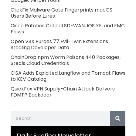
Google, Vercel Tools
ClickFix Malware Gate Fingerprints macOS
Users Before Lures
Cisco Patches Critical SD-WAN, IOS XE, and FMC
Flaws
Open VSX Purges 77 Evil-Twin Extensions
Stealing Developer Data
ChainDrop npm Worm Poisons 440 Packages,
Steals Cloud Credentials
CISA Adds Exploited Langflow and Tomcat Flaws
to KEV Catalog
QuickFox VPN Supply-Chain Attack Delivers
FDMTP Backdoor
Search
Daily Briefing Newsletter