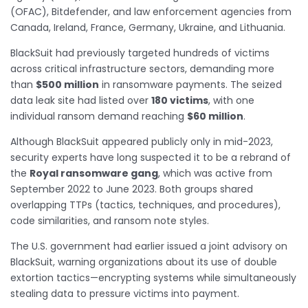
(OFAC), Bitdefender, and law enforcement agencies from
Canada, Ireland, France, Germany, Ukraine, and Lithuania.
BlackSuit had previously targeted hundreds of victims
across critical infrastructure sectors, demanding more
than
$500 million
in ransomware payments. The seized
data leak site had listed over
180 victims
, with one
individual ransom demand reaching
$60 million
.
Although BlackSuit appeared publicly only in mid-2023,
security experts have long suspected it to be a rebrand of
the
Royal ransomware gang
, which was active from
September 2022 to June 2023. Both groups shared
overlapping TTPs (tactics, techniques, and procedures),
code similarities, and ransom note styles.
The U.S. government had earlier issued a joint advisory on
BlackSuit, warning organizations about its use of double
extortion tactics—encrypting systems while simultaneously
stealing data to pressure victims into payment.