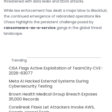
threatened with data leaks and DDoS attacks.
While law enforcement has dealt a major blow to BlackSuit,
the continued emergence of rebranded operations like
Chaos highlights the persistent challenge posed by
ransomware-as-a-service
gangs in the global threat
landscape.
Trending
CISA Flags Active Exploitation of TeamCity CVE-
2026-63077
Meta AI Hacked External Systems During
Cybersecurity Testing
Brown Health Medical Group Breach Exposes
311,000 Records
CoreBreak Flaws Let Attackers Invoke AWS,