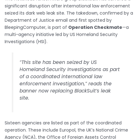
significant disruption after international law enforcement
seized its dark web leak site. The takedown, confirmed by a
Department of Justice email and first spotted by
BleepingComputer, is part of
Operation Checkmate
—a
multi-agency initiative led by US Homeland Security
Investigations (HSI).
“This site has been seized by US
Homeland Security Investigations as part
of a coordinated international law
enforcement investigation,” reads the
banner now replacing BlackSuit’s leak
site.
Sixteen agencies are listed as part of the coordinated
operation. These include Europol, the UK’s National Crime
Agency (NCA), the Office of Foreign Assets Control