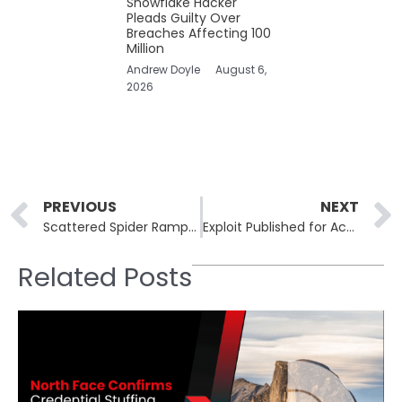
Snowflake Hacker
Pleads Guilty Over
Breaches Affecting 100
Million
Andrew Doyle
August 6,
2026
Prev
PREVIOUS
NEXT
Scattered Spider Ramps Up VMware ESXi Attacks Targeting U.S. Enterprise Virtual Infrastructure
Exploit Published for Actively Exploited Cisco ISE Vulnerability Leading to Root Access
Related Posts