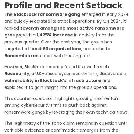
Profile and Recent Setback
The
BlackLock ransomware gang
emerged in early 2024
and quickly escalated its attack operations. By Q4 2024, it
ranked
seventh among the most active ransomware
groups
, with a
1,425% increase
in activity from the
previous quarter. Over the past year, the group has
targeted
at least 63 organizations
, according to
Ransomlooker
, a dark web tracking tool.
However, BlackLock recently faced its own breach.
Resecurity
, a U.S.-based cybersecurity firm, discovered a
vulnerability in BlackLock’s infrastructure
and
exploited it to gain insight into the group’s operations.
This counter-operation highlights growing momentum
among cybersecurity firms to push back against
ransomware gangs by leveraging their own technical flaws.
The legitimacy of the Toho claim remains in question until
verifiable evidence or confirmation emerges from the