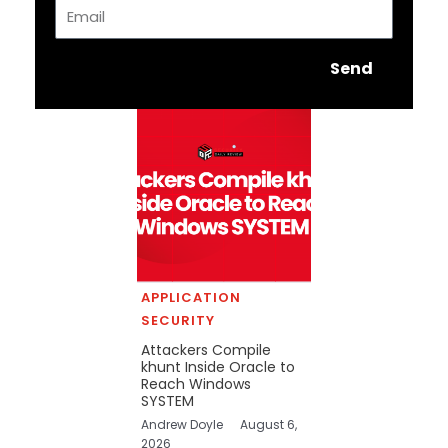
Email
Send
APPLICATION
SECURITY
Attackers Compile
khunt Inside Oracle to
Reach Windows
SYSTEM
Andrew Doyle
August 6,
2026