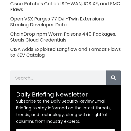
Cisco Patches Critical SD-WAN, IOS XE, and FMC
Flaws
Open VSX Purges 77 Evil-Twin Extensions
Stealing Developer Data
ChainDrop npm Worm Poisons 440 Packages,
Steals Cloud Credentials
CISA Adds Exploited Langflow and Tomcat Flaws
to KEV Catalog
Search
Daily Briefing Newsletter
Subscribe to the Daily Security Review Email
Briefing to stay informed on the latest threats,
trends, and technology, along with insightful
columns from industry experts.