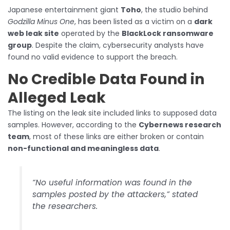
Japanese entertainment giant
Toho
, the studio behind
Godzilla Minus One
, has been listed as a victim on a
dark
web leak site
operated by the
BlackLock ransomware
group
. Despite the claim, cybersecurity analysts have
found no valid evidence to support the breach.
No Credible Data Found in
Alleged Leak
The listing on the leak site included links to supposed data
samples. However, according to the
Cybernews research
team
, most of these links are either broken or contain
non-functional and meaningless data
.
“No useful information was found in the
samples posted by the attackers,” stated
the researchers.