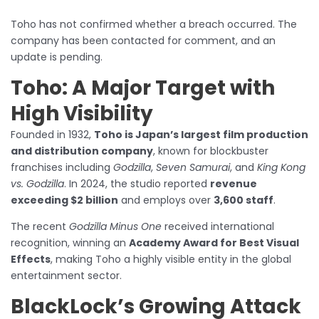
Toho has not confirmed whether a breach occurred. The
company has been contacted for comment, and an
update is pending.
Toho: A Major Target with
High Visibility
Founded in 1932,
Toho is Japan’s largest film production
and distribution company
, known for blockbuster
franchises including
Godzilla
,
Seven Samurai
, and
King Kong
vs. Godzilla
. In 2024, the studio reported
revenue
exceeding $2 billion
and employs over
3,600 staff
.
The recent
Godzilla Minus One
received international
recognition, winning an
Academy Award for Best Visual
Effects
, making Toho a highly visible entity in the global
entertainment sector.
BlackLock’s Growing Attack