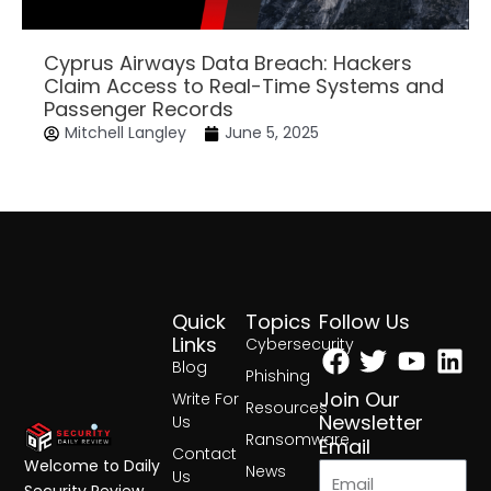
Cyprus Airways Data Breach: Hackers
Claim Access to Real-Time Systems and
Passenger Records
Mitchell Langley
June 5, 2025
Quick
Topics
Follow Us
Facebook
Twitter
Yout
Lin
Links
Cybersecurity
Blog
Phishing
Join Our
Write For
Resources
Newsletter
Us
Ransomware
Email
Contact
Welcome to Daily
News
Us
Security Review,