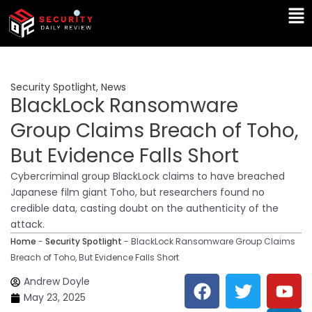
Skip
Ma
to
Me
content
Security Spotlight
,
News
BlackLock Ransomware
Group Claims Breach of Toho,
But Evidence Falls Short
Cybercriminal group BlackLock claims to have breached
Japanese film giant Toho, but researchers found no
credible data, casting doubt on the authenticity of the
attack.
Home
-
Security Spotlight
-
BlackLock Ransomware Group Claims
Breach of Toho, But Evidence Falls Short
F
T
Y
L
Andrew Doyle
a
w
o
i
May 23, 2025