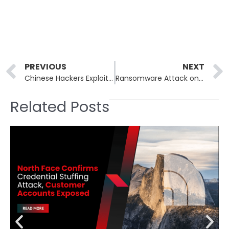
Prev
PREVIOUS
NEXT
Chinese Hackers Exploit Ivanti EPMM Zero-Day to Breach Government Agencies
Ransomware Attack on Kettering Health Forces Mass Procedure Cancellations and Exposes Patient Safety Risks
Related Posts