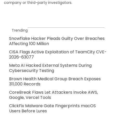
company or third-party investigators.
Trending
Snowflake Hacker Pleads Guilty Over Breaches
Affecting 100 Million
CISA Flags Active Exploitation of TeamCity CVE-
2026-63077
Meta AI Hacked External Systems During
Cybersecurity Testing
Brown Health Medical Group Breach Exposes
311,000 Records
CoreBreak Flaws Let Attackers Invoke AWS,
Google, Vercel Tools
ClickFix Malware Gate Fingerprints macOS
Users Before Lures