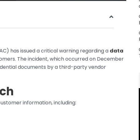
C) has issued a critical warning regarding a
data
stomers. The incident, which occurred on December
fidential documents by a third-party vendor
ach
ustomer information, including: