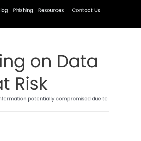
log
Phishing
Resources
Contact Us
ing on Data
t Risk
 information potentially compromised due to