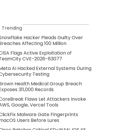
Trending
Snowflake Hacker Pleads Guilty Over
Breaches Affecting 100 Million
CISA Flags Active Exploitation of
TeamCity CVE-2026-63077
Meta AI Hacked External Systems During
Cybersecurity Testing
Brown Health Medical Group Breach
Exposes 311,000 Records
CoreBreak Flaws Let Attackers Invoke
AWS, Google, Vercel Tools
ClickFix Malware Gate Fingerprints
macOS Users Before Lures
Cisco Patches Critical SD-WAN, IOS XE,