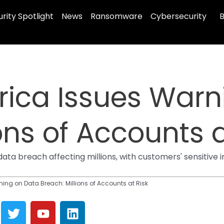
rity Spotlight
News
Ransomware
Cybersecurity
B
rica Issues Warn
ons of Accounts a
ta breach affecting millions, with customers' sensitive
ing on Data Breach: Millions of Accounts at Risk
T
Y
L
w
o
i