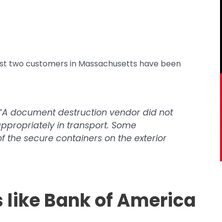
ast two customers in Massachusetts have been
, “A document destruction vendor did not
ppropriately in transport. Some
 the secure containers on the exterior
s like Bank of America