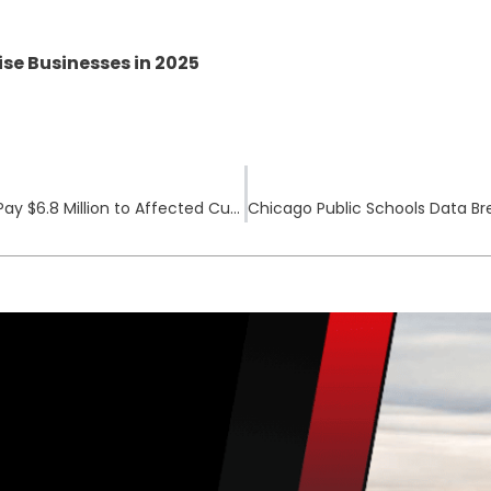
se Businesses in 2025
Data Breach Settlement: Rite Aid Agrees to Pay $6.8 Million to Affected Customers