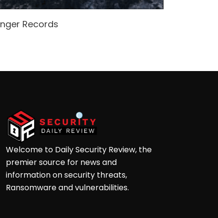
enger Records
Attacke
Andre
Welcome to Daily Security Review, the
premier source for news and
information on security threats,
Ransomware and vulnerabilities.