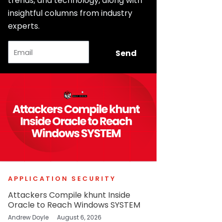
trends, and technology, along with
insightful columns from industry
experts.
Email
Send
APPLICATION SECURITY
Attackers Compile khunt Inside
Oracle to Reach Windows SYSTEM
Andrew Doyle
August 6, 2026