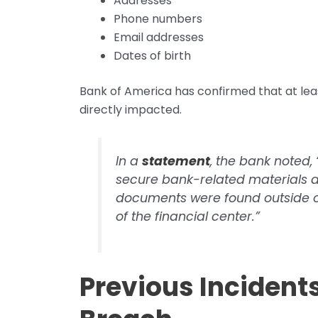
Addresses
Phone numbers
Email addresses
Dates of birth
Bank of America has confirmed that at le
directly impacted.
In a
statement
, the bank noted
secure bank-related materials a
documents were found outside of
of the financial center.”
Previous Incident