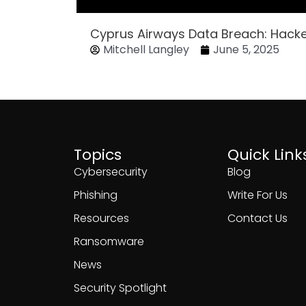
Cyprus Airways Data Breach: Hack
Mitchell Langley
June 5, 2025
Topics
Quick Link
Cybersecurity
Blog
Phishing
Write For Us
Resources
Contact Us
Ransomware
News
Security Spotlight