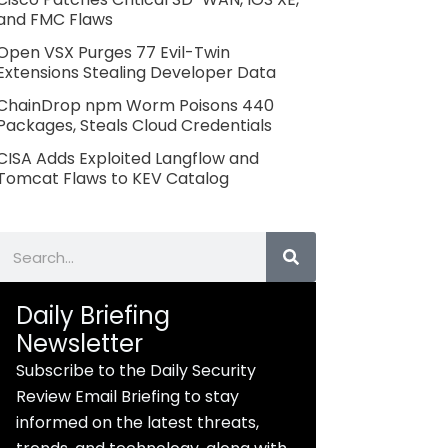
and FMC Flaws
Open VSX Purges 77 Evil-Twin
Extensions Stealing Developer Data
ChainDrop npm Worm Poisons 440
Packages, Steals Cloud Credentials
CISA Adds Exploited Langflow and
Tomcat Flaws to KEV Catalog
Search
Daily Briefing
Newsletter
Subscribe to the Daily Security
Review Email Briefing to stay
informed on the latest threats,