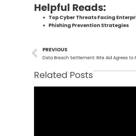
Helpful Reads:
Top Cyber Threats Facing Enterpri
Phishing Prevention Strategies
Prev
PREVIOUS
Related Posts