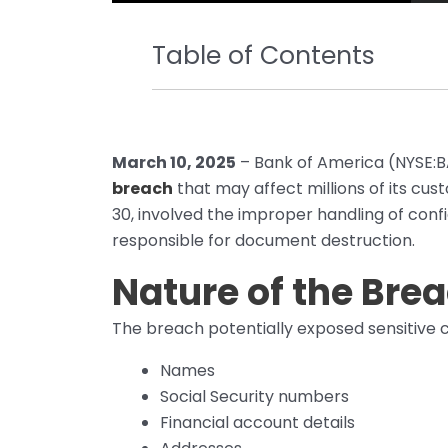
Table of Contents
March 10, 2025
– Bank of America (NYSE:BA
breach
that may affect millions of its cu
30, involved the improper handling of con
responsible for document destruction.
Nature of the Bre
The breach potentially exposed sensitive c
Names
Social Security numbers
Financial account details