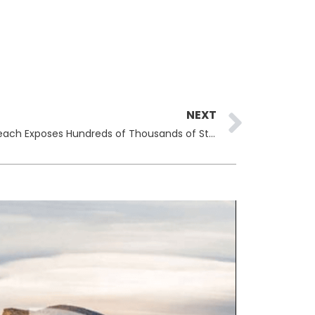
Next
NEXT
Chicago Public Schools Data Breach Exposes Hundreds of Thousands of Student Records