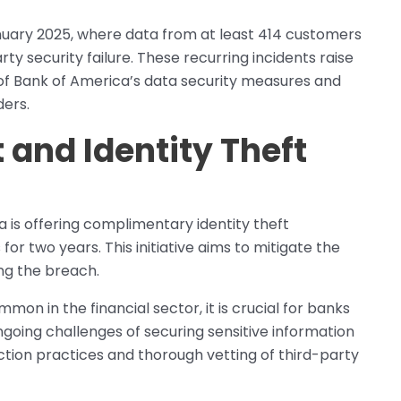
January 2025, where data from at least 414 customers
 security failure. These recurring incidents raise
of Bank of America’s data security measures and
ders.
and Identity Theft
a is offering complimentary identity theft
or two years. This initiative aims to mitigate the
ng the breach.
n in the financial sector, it is crucial for banks
ngoing challenges of securing sensitive information
ction practices and thorough vetting of third-party