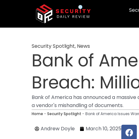
Skip
Secu
to
content
Security Spotlight
,
News
Bank of Ame
Breach: Milli
Bank of America has announced a massive da
a vendor's mishandling of documents.
Home
-
Security Spotlight
-
Bank of America Issues Warn
F
Andrew Doyle
March 10, 2025
a