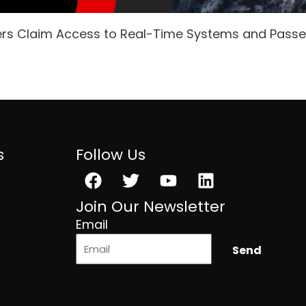
ers Claim Access to Real-Time Systems and Pass
s
Follow Us
Facebook
Twitter
Youtube
Linkedin
Join Our Newsletter
Email
Send