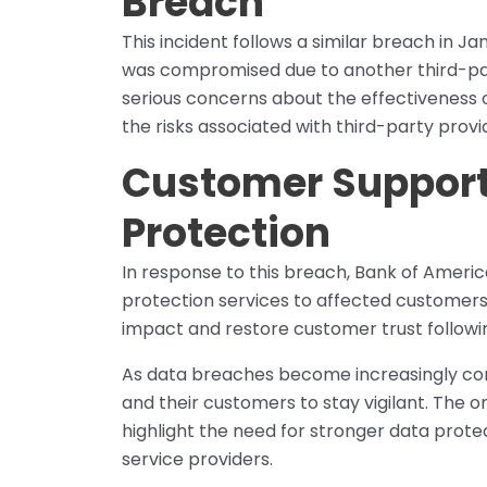
Breach
This incident follows a similar breach in 
was compromised due to another third-party
serious concerns about the effectiveness 
the risks associated with third-party provi
Customer Support 
Protection
In response to this breach, Bank of Americ
protection services to affected customers f
impact and restore customer trust followi
As data breaches become increasingly commo
and their customers to stay vigilant. The o
highlight the need for stronger data prote
service providers.