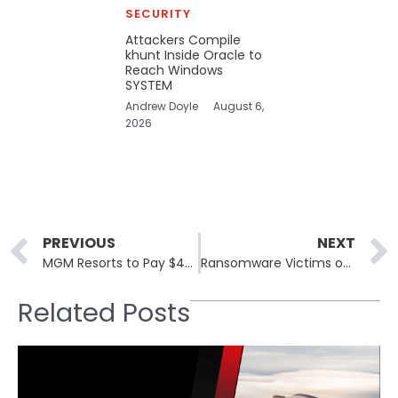
SECURITY
Attackers Compile
khunt Inside Oracle to
Reach Windows
SYSTEM
Andrew Doyle
August 6,
2026
Prev
PREVIOUS
NEXT
MGM Resorts to Pay $45 Million in Data Breach Settlement Covering 2019 and 2023 Incidents
Ransomware Victims on Dark Web – 10th March, 2025
Related Posts