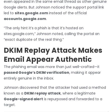
even appeared in the same email thread as other genuine
Google alerts. But Johnson noticed the support portal link
led to
sites.google.com
instead of the official
accounts.google.com
.
“The only hint it’s a phish is that it’s hosted on
sites.google.com,” Johnson noted, calling the portal an
“exact duplicate of the real thing.”
DKIM Replay Attack Makes
Email Appear Authentic
The phishing email was more than just well-crafted—it
passed Google’s DKIM verification
, making it appear
entirely genuine in the inbox.
Johnson discovered that the attacker had used a method
known as a
DKIM replay attack
, where a legitimate
Google-signed alert
is repurposed and forwarded to a
target.