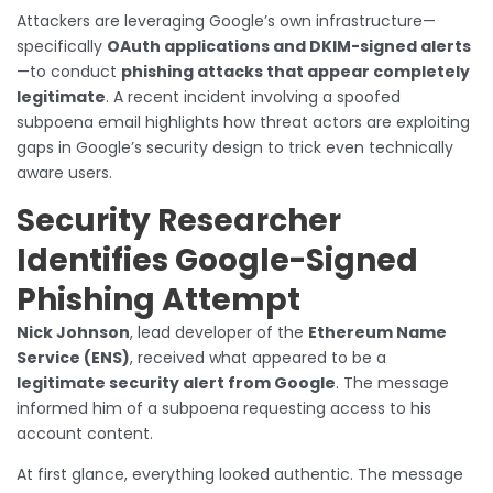
Attackers are leveraging Google’s own infrastructure—
specifically
OAuth applications and DKIM-signed alerts
—to conduct
phishing attacks that appear completely
legitimate
. A recent incident involving a spoofed
subpoena email highlights how threat actors are exploiting
gaps in Google’s security design to trick even technically
aware users.
Security Researcher
Identifies Google-Signed
Phishing Attempt
Nick Johnson
, lead developer of the
Ethereum Name
Service (ENS)
, received what appeared to be a
legitimate security alert from Google
. The message
informed him of a subpoena requesting access to his
account content.
At first glance, everything looked authentic. The message