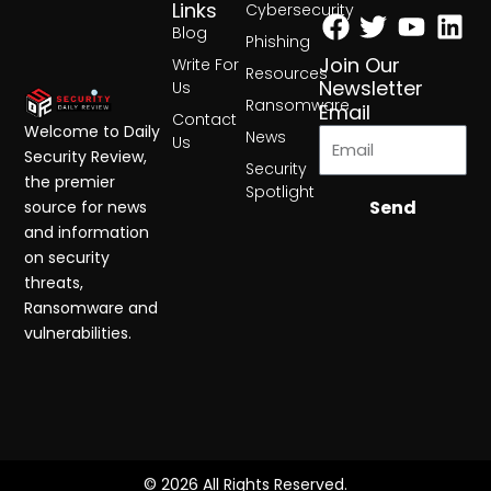
Facebook
Twitter
Yout
Lin
Links
Cybersecurity
Blog
Phishing
Join Our
Write For
Resources
Newsletter
Us
Ransomware
Email
Contact
Welcome to Daily
News
Us
Security Review,
Security
the premier
Spotlight
Send
source for news
and information
on security
threats,
Ransomware and
vulnerabilities.
© 2026 All Rights Reserved.