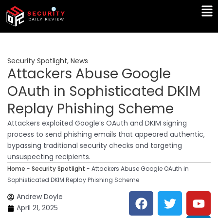
Skip
Ma
to
Me
content
Security Spotlight
,
News
Attackers Abuse Google
OAuth in Sophisticated DKIM
Replay Phishing Scheme
Attackers exploited Google’s OAuth and DKIM signing
process to send phishing emails that appeared authentic,
bypassing traditional security checks and targeting
unsuspecting recipients.
Home
-
Security Spotlight
-
Attackers Abuse Google OAuth in
Sophisticated DKIM Replay Phishing Scheme
F
T
Y
L
Andrew Doyle
a
w
o
i
April 21, 2025