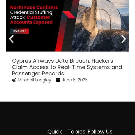
Cyprus Airways Data Breach: Hackers
Claim Access to Real-Time Systems and
Passenger Records
Mitchell Langley
June 5, 2025
Quick
Topics
Follow Us