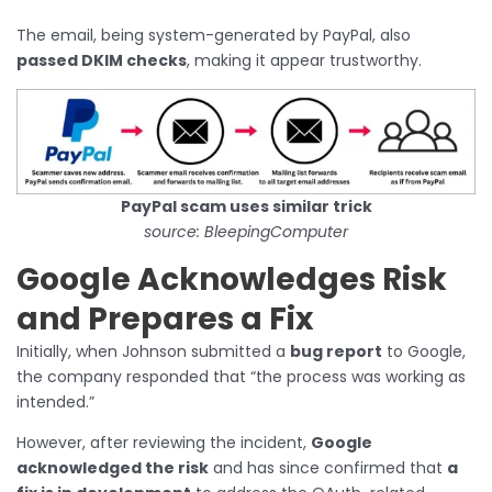
The email, being system-generated by PayPal, also
passed DKIM checks
, making it appear trustworthy.
PayPal scam uses similar trick
source: BleepingComputer
Google Acknowledges Risk
and Prepares a Fix
Initially, when Johnson submitted a
bug report
to Google,
the company responded that “the process was working as
intended.”
However, after reviewing the incident,
Google
acknowledged the risk
and has since confirmed that
a