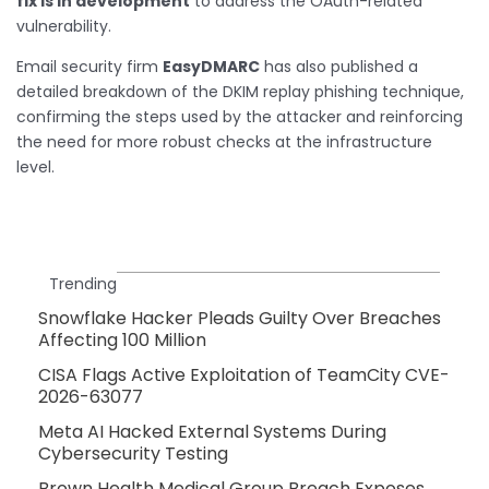
fix is in development
to address the OAuth-related
vulnerability.
Email security firm
EasyDMARC
has also published a
detailed breakdown of the DKIM replay phishing technique,
confirming the steps used by the attacker and reinforcing
the need for more robust checks at the infrastructure
level.
Trending
Snowflake Hacker Pleads Guilty Over Breaches
Affecting 100 Million
CISA Flags Active Exploitation of TeamCity CVE-
2026-63077
Meta AI Hacked External Systems During
Cybersecurity Testing
Brown Health Medical Group Breach Exposes