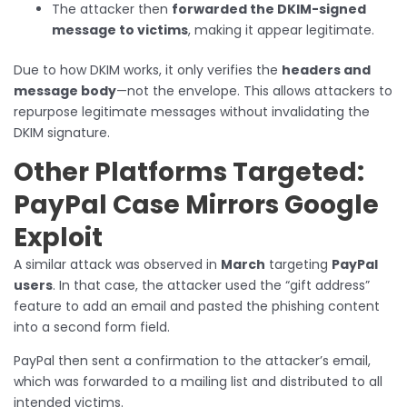
The attacker then
forwarded the DKIM-signed
message to victims
, making it appear legitimate.
Due to how DKIM works, it only verifies the
headers and
message body
—not the envelope. This allows attackers to
repurpose legitimate messages without invalidating the
DKIM signature.
Other Platforms Targeted:
PayPal Case Mirrors Google
Exploit
A similar attack was observed in
March
targeting
PayPal
users
. In that case, the attacker used the “gift address”
feature to add an email and pasted the phishing content
into a second form field.
PayPal then sent a confirmation to the attacker’s email,
which was forwarded to a mailing list and distributed to all
intended victims.