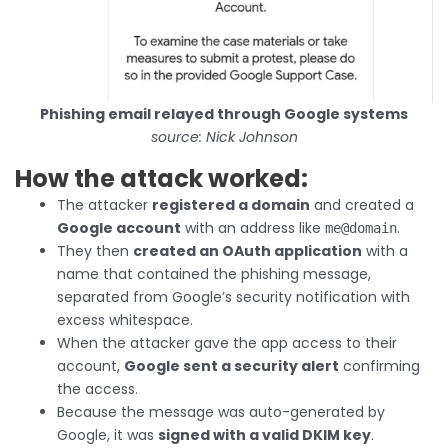
Phishing email relayed through Google systems
source: Nick Johnson
How the attack worked:
The attacker
registered a domain
and created a
Google account
with an address like
.
me@domain
They then
created an OAuth application
with a
name that contained the phishing message,
separated from Google’s security notification with
excess whitespace.
When the attacker gave the app access to their
account,
Google sent a security alert
confirming
the access.
Because the message was auto-generated by
Google, it was
signed with a valid DKIM key
.