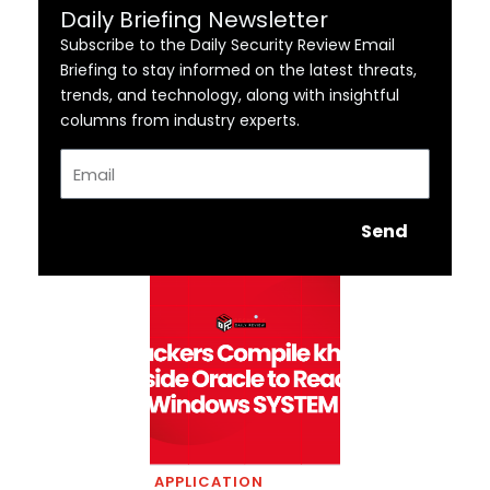
Daily Briefing Newsletter
Subscribe to the Daily Security Review Email
Briefing to stay informed on the latest threats,
trends, and technology, along with insightful
columns from industry experts.
Email
Send
APPLICATION