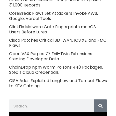
311,000 Records
CoreBreak Flaws Let Attackers Invoke AWS,
Google, Vercel Tools
ClickFix Malware Gate Fingerprints macOS
Users Before Lures
Cisco Patches Critical SD-WAN, IOS XE, and FMC
Flaws
Open VSX Purges 77 Evil-Twin Extensions
Stealing Developer Data
ChainDrop npm Worm Poisons 440 Packages,
Steals Cloud Credentials
CISA Adds Exploited Langflow and Tomcat Flaws
to KEV Catalog
Search