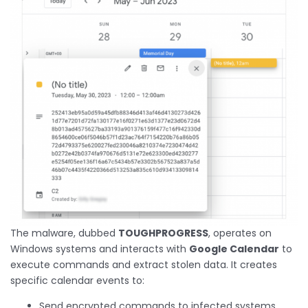
The malware, dubbed
TOUGHPROGRESS
, operates on
Windows systems and interacts with
Google Calendar
to
execute commands and extract stolen data. It creates
specific calendar events to:
Send encrypted commands to infected systems