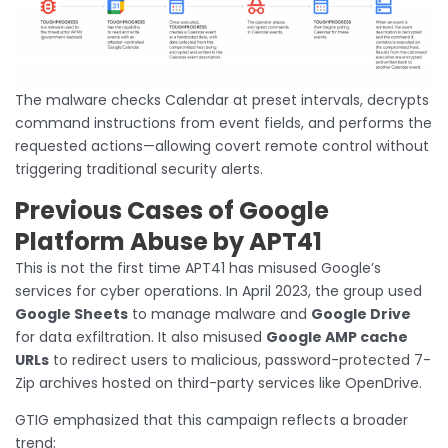
The malware checks Calendar at preset intervals, decrypts
command instructions from event fields, and performs the
requested actions—allowing covert remote control without
triggering traditional security alerts.
Previous Cases of Google
Platform Abuse by APT41
This is not the first time APT41 has misused Google’s
services for cyber operations. In April 2023, the group used
Google Sheets
to manage malware and
Google Drive
for data exfiltration. It also misused
Google AMP cache
URLs
to redirect users to malicious, password-protected 7-
Zip archives hosted on third-party services like OpenDrive.
GTIG emphasized that this campaign reflects a broader
trend: