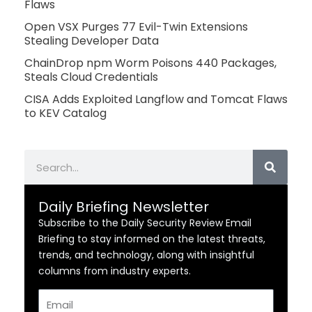
Flaws
Open VSX Purges 77 Evil-Twin Extensions
Stealing Developer Data
ChainDrop npm Worm Poisons 440 Packages,
Steals Cloud Credentials
CISA Adds Exploited Langflow and Tomcat Flaws
to KEV Catalog
Search
Daily Briefing Newsletter
Subscribe to the Daily Security Review Email
Briefing to stay informed on the latest threats,
trends, and technology, along with insightful
columns from industry experts.
Email