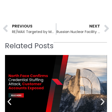
Prev
PREVIOUS
NEXT
RE/MAX Targeted by Medusa Ransomware in Alleged 150GB Data Breach
Russian Nuclear Facility Blueprints Exposed in Massive Security Breach
Related Posts