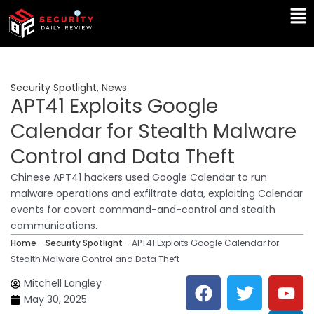
Skip
Ma
to
Me
content
Security Spotlight
,
News
APT41 Exploits Google
Calendar for Stealth Malware
Control and Data Theft
Chinese APT41 hackers used Google Calendar to run
malware operations and exfiltrate data, exploiting Calendar
events for covert command-and-control and stealth
communications.
Home
-
Security Spotlight
-
APT41 Exploits Google Calendar for
Stealth Malware Control and Data Theft
F
T
Y
L
Mitchell Langley
a
w
o
i
May 30, 2025