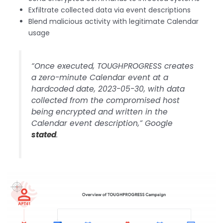
Exfiltrate collected data via event descriptions
Blend malicious activity with legitimate Calendar
usage
“Once executed, TOUGHPROGRESS creates
a zero-minute Calendar event at a
hardcoded date, 2023-05-30, with data
collected from the compromised host
being encrypted and written in the
Calendar event description,” Google
stated
.