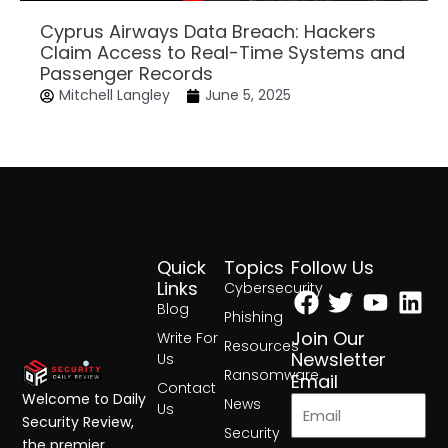
Cyprus Airways Data Breach: Hackers
Claim Access to Real-Time Systems and
Passenger Records
Mitchell Langley
June 5, 2025
Quick
Topics
Follow Us
Facebook
Twitter
Yout
Lin
Links
Cybersecurity
Blog
Phishing
Join Our
Write For
Resources
Newsletter
Us
Ransomware
Email
Contact
Welcome to Daily
News
Us
Security Review,
Security
the premier