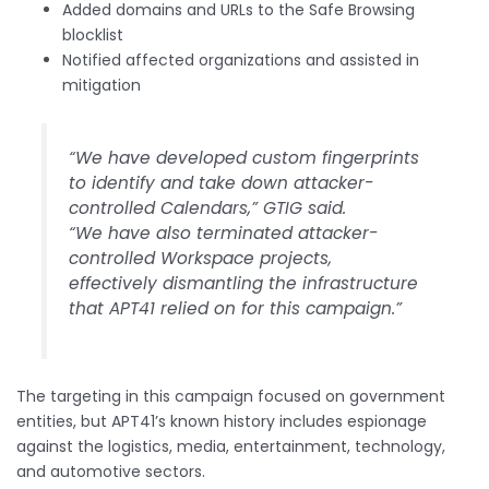
Added domains and URLs to the Safe Browsing
blocklist
Notified affected organizations and assisted in
mitigation
“We have developed custom fingerprints
to identify and take down attacker-
controlled Calendars,” GTIG said.
“We have also terminated attacker-
controlled Workspace projects,
effectively dismantling the infrastructure
that APT41 relied on for this campaign.”
The targeting in this campaign focused on government
entities, but APT41’s known history includes espionage
against the logistics, media, entertainment, technology,
and automotive sectors.