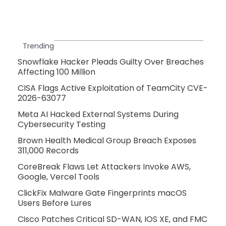
Trending
Snowflake Hacker Pleads Guilty Over Breaches
Affecting 100 Million
CISA Flags Active Exploitation of TeamCity CVE-
2026-63077
Meta AI Hacked External Systems During
Cybersecurity Testing
Brown Health Medical Group Breach Exposes
311,000 Records
CoreBreak Flaws Let Attackers Invoke AWS,
Google, Vercel Tools
ClickFix Malware Gate Fingerprints macOS
Users Before Lures
Cisco Patches Critical SD-WAN, IOS XE, and FMC