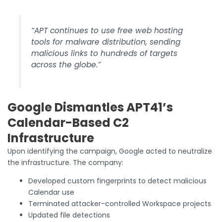
“APT continues to use free web hosting
tools for malware distribution, sending
malicious links to hundreds of targets
across the globe.”
Google Dismantles APT41’s
Calendar-Based C2
Infrastructure
Upon identifying the campaign, Google acted to neutralize
the infrastructure. The company:
Developed custom fingerprints to detect malicious
Calendar use
Terminated attacker-controlled Workspace projects
Updated file detections