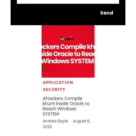
Send
APPLICATION
SECURITY
Attackers Compile
khunt Inside Oracle to
Reach Windows
SYSTEM
Andrew Doyle
August 6,
2026