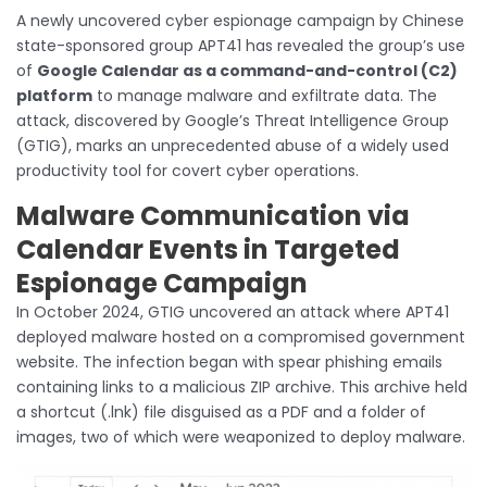
A newly uncovered cyber espionage campaign by Chinese
state-sponsored group APT41 has revealed the group’s use
of
Google Calendar as a command-and-control (C2)
platform
to manage malware and exfiltrate data. The
attack, discovered by Google’s Threat Intelligence Group
(GTIG), marks an unprecedented abuse of a widely used
productivity tool for covert cyber operations.
Malware Communication via
Calendar Events in Targeted
Espionage Campaign
In October 2024, GTIG uncovered an attack where APT41
deployed malware hosted on a compromised government
website. The infection began with spear phishing emails
containing links to a malicious ZIP archive. This archive held
a shortcut (.lnk) file disguised as a PDF and a folder of
images, two of which were weaponized to deploy malware.