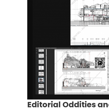
Editorial Oddities an