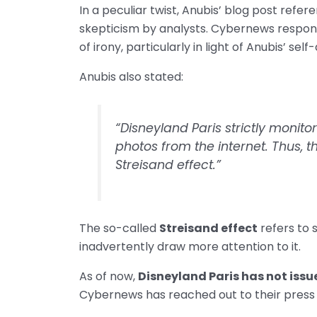
In a peculiar twist, Anubis’ blog post refere
skepticism by analysts. Cybernews respond
of irony, particularly in light of Anubis’ se
Anubis also stated:
“Disneyland Paris strictly monit
photos from the internet. Thus, 
Streisand effect.”
The so-called
Streisand effect
refers to 
inadvertently draw more attention to it.
As of now,
Disneyland Paris has not issu
Cybernews has reached out to their press o