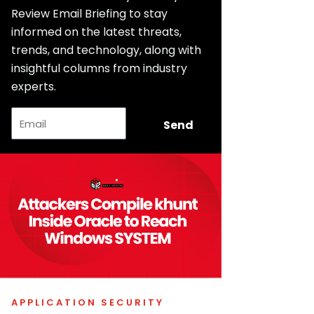
Review Email Briefing to stay
informed on the latest threats,
trends, and technology, along with
insightful columns from industry
experts.
Email
Send
APPLICATION SECURITY