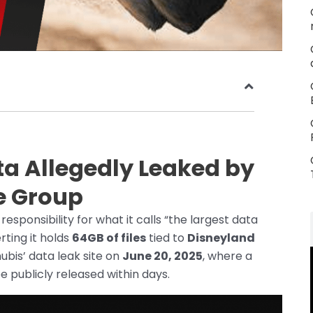
ta Allegedly Leaked by
e Group
ponsibility for what it calls “the largest data
rting it holds
64GB of files
tied to
Disneyland
is’ data leak site on
June 20, 2025
, where a
 publicly released within days.