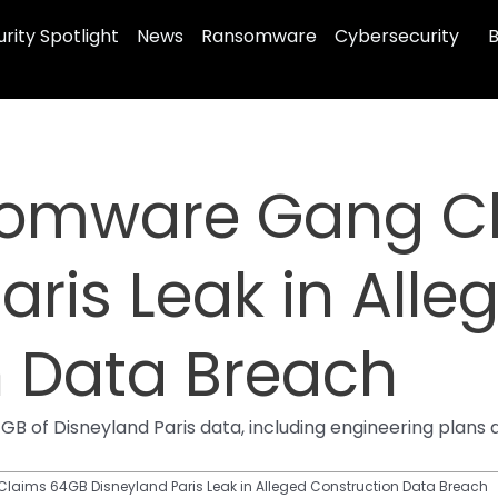
rity Spotlight
News
Ransomware
Cybersecurity
B
somware Gang C
aris Leak in Alle
n Data Breach
B of Disneyland Paris data, including engineering plan
ims 64GB Disneyland Paris Leak in Alleged Construction Data Breach