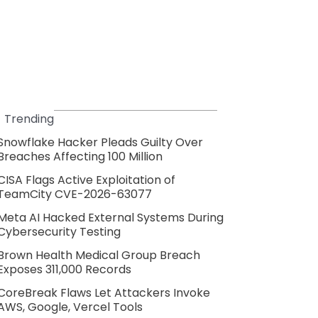
Trending
Snowflake Hacker Pleads Guilty Over
Breaches Affecting 100 Million
CISA Flags Active Exploitation of
TeamCity CVE-2026-63077
Meta AI Hacked External Systems During
Cybersecurity Testing
Brown Health Medical Group Breach
Exposes 311,000 Records
CoreBreak Flaws Let Attackers Invoke
AWS, Google, Vercel Tools