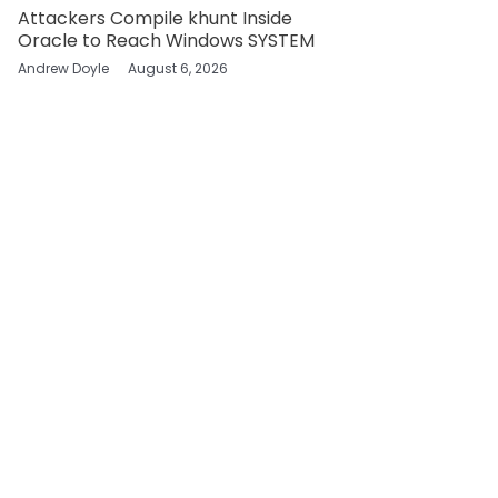
Attackers Compile khunt Inside
Oracle to Reach Windows SYSTEM
Andrew Doyle
August 6, 2026