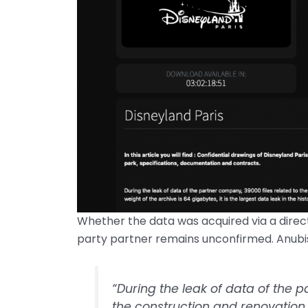
Whether the data was acquired via a direct
party partner remains unconfirmed. Anubi
“During the leak of data of the p
the construction and renovation 