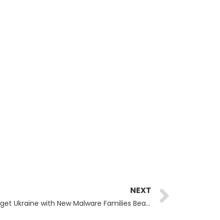
Next
NEXT
APT28 Hackers Use Signal to Target Ukraine with New Malware Families BeardShell and SlimAgent