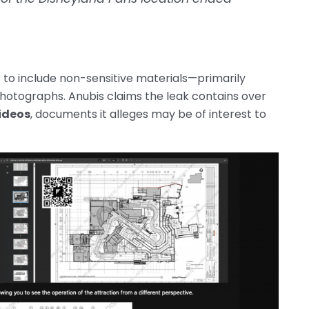
to include non-sensitive materials—primarily
photographs. Anubis claims the leak contains over
ideos
, documents it alleges may be of interest to