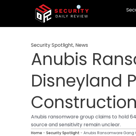
Skip
Secu
to
content
Security Spotlight
,
News
Anubis Ran
Disneyland P
Constructio
Anubis ransomware group claims to hold 64G
source and sensitivity remain unclear.
Home
-
Security Spotlight
-
Anubis Ransomware Gang Cla