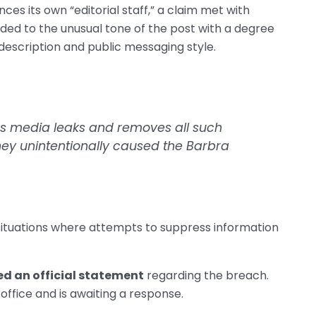
nces its own “editorial staff,” a claim met with
ed to the unusual tone of the post with a degree
lf-description and public messaging style.
ors media leaks and removes all such
they unintentionally caused the Barbra
situations where attempts to suppress information
ed an official statement
regarding the breach.
ffice and is awaiting a response.