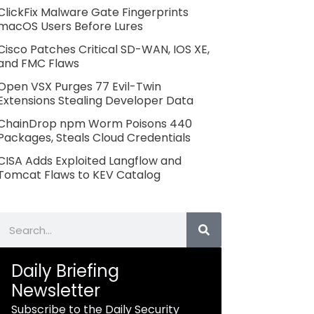
ClickFix Malware Gate Fingerprints
macOS Users Before Lures
Cisco Patches Critical SD-WAN, IOS XE,
and FMC Flaws
Open VSX Purges 77 Evil-Twin
Extensions Stealing Developer Data
ChainDrop npm Worm Poisons 440
Packages, Steals Cloud Credentials
CISA Adds Exploited Langflow and
Tomcat Flaws to KEV Catalog
Search
Daily Briefing
Newsletter
Subscribe to the Daily Security