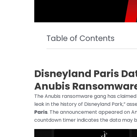
Table of Contents
Disneyland Paris Da
Anubis Ransomwar
The Anubis ransomware gang has claimed res
leak in the history of Disneyland Park,” asse
Paris
. The announcement appeared on Anub
countdown timer indicates the data may be