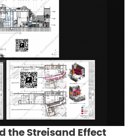
d the Streisand Effect