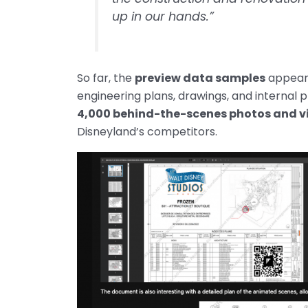
up in our hands.”
So far, the
preview data samples
appear 
engineering plans, drawings, and internal 
4,000 behind-the-scenes photos and v
Disneyland’s competitors.