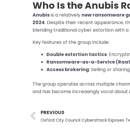
Who Is the Anubis 
Anubis
is a relatively
new ransomware g
2024
. Despite their recent appearance, t
blending traditional cyber extortion with 
Key features of the group include:
Double extortion tactics
: Encrypti
Ransomware-as-a-Service (Raa
Access brokering
: Selling or shar
The group operates across multiple channel
and has become increasingly vocal about it
Prev
PREVIOUS