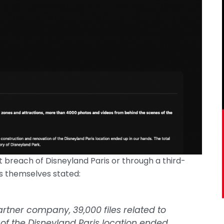
 breach of Disneyland Paris or through a third-
s themselves stated:
artner company, 39,000 files related to
of the Disneyland Paris location ended