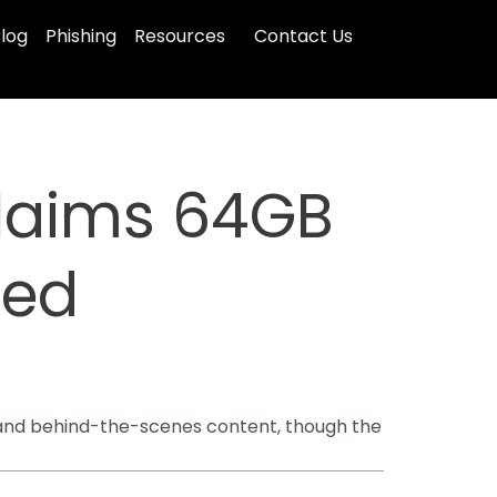
log
Phishing
Resources
Contact Us
laims 64GB
ged
s and behind-the-scenes content, though the