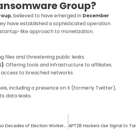
Ransomware Group?
roup
, believed to have emerged in
December
hey have established a sophisticated operation
a startup-like approach to monetization.
ng files and threatening public leaks.
S)
: Offering tools and infrastructure to affiliates.
ing access to breached networks.
s, including a presence on X (formerly Twitter),
s data leaks.
Oxford City Council Cyberattack Exposes Two Decades of Election Worker Data