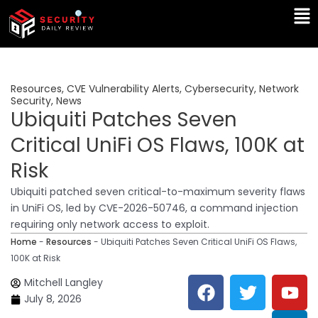
Skip
Ma
to
Me
content
Resources
,
CVE Vulnerability Alerts
,
Cybersecurity
,
Network
Security
,
News
Ubiquiti Patches Seven
Critical UniFi OS Flaws, 100K at
Risk
Ubiquiti patched seven critical-to-maximum severity flaws
in UniFi OS, led by CVE-2026-50746, a command injection
requiring only network access to exploit.
Home
-
Resources
-
Ubiquiti Patches Seven Critical UniFi OS Flaws,
100K at Risk
F
T
Y
L
Mitchell Langley
a
w
o
i
July 8, 2026