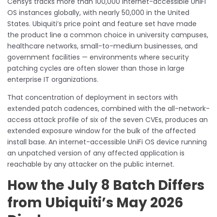
Censys tracks more than 100,000 internet-accessible UniFi
OS instances globally, with nearly 50,000 in the United
States. Ubiquiti’s price point and feature set have made
the product line a common choice in university campuses,
healthcare networks, small-to-medium businesses, and
government facilities — environments where security
patching cycles are often slower than those in large
enterprise IT organizations.
That concentration of deployment in sectors with
extended patch cadences, combined with the all-network-
access attack profile of six of the seven CVEs, produces an
extended exposure window for the bulk of the affected
install base. An internet-accessible UniFi OS device running
an unpatched version of any affected application is
reachable by any attacker on the public internet.
How the July 8 Batch Differs
from Ubiquiti’s May 2026