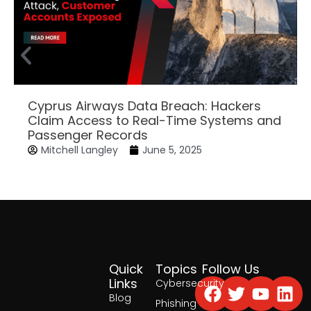
Cyprus Airways Data Breach: Hackers
Claim Access to Real-Time Systems and
Passenger Records
Mitchell Langley
June 5, 2025
Quick
Topics
Follow Us
Facebook
Twitter
Yout
Lin
Links
Cybersecurity
Blog
Phishing