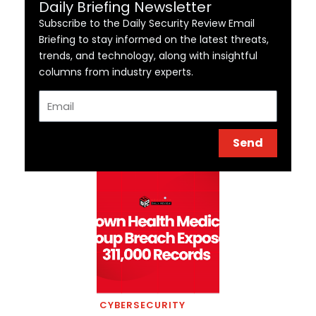
Daily Briefing Newsletter
Subscribe to the Daily Security Review Email
Briefing to stay informed on the latest threats,
trends, and technology, along with insightful
columns from industry experts.
Email
Send
CYBERSECURITY