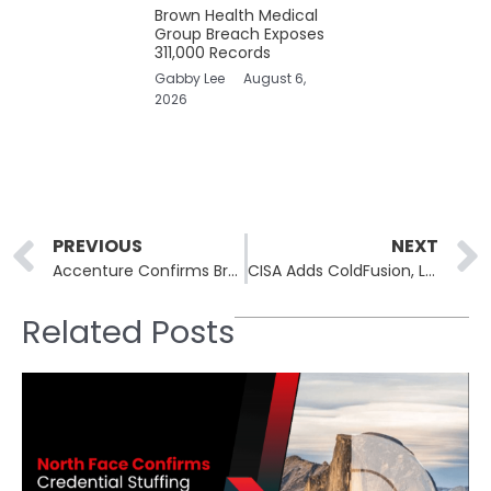
Brown Health Medical
Group Breach Exposes
311,000 Records
Gabby Lee
August 6,
2026
Prev
PREVIOUS
NEXT
Accenture Confirms Breach After Hacker Lists 35 GB for Sale
CISA Adds ColdFusion, Langflow, Two Joomla CVEs to KEV
Related Posts