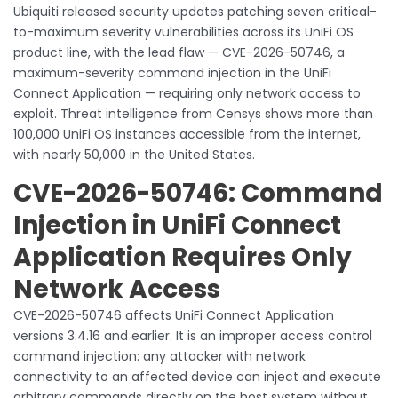
Ubiquiti released security updates patching seven critical-
to-maximum severity vulnerabilities across its UniFi OS
product line, with the lead flaw — CVE-2026-50746, a
maximum-severity command injection in the UniFi
Connect Application — requiring only network access to
exploit. Threat intelligence from Censys shows more than
100,000 UniFi OS instances accessible from the internet,
with nearly 50,000 in the United States.
CVE-2026-50746: Command
Injection in UniFi Connect
Application Requires Only
Network Access
CVE-2026-50746 affects UniFi Connect Application
versions 3.4.16 and earlier. It is an improper access control
command injection: any attacker with network
connectivity to an affected device can inject and execute
arbitrary commands directly on the host system without