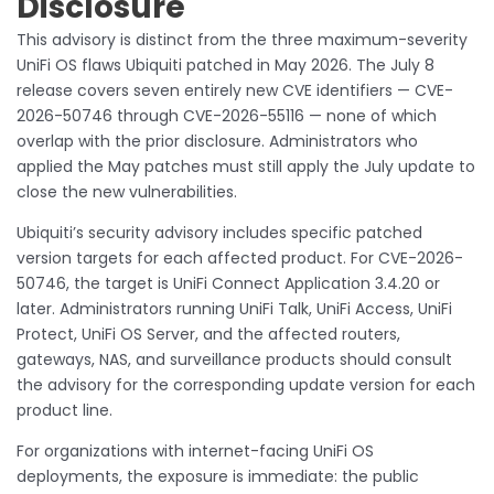
Disclosure
This advisory is distinct from the three maximum-severity
UniFi OS flaws Ubiquiti patched in May 2026. The July 8
release covers seven entirely new CVE identifiers — CVE-
2026-50746 through CVE-2026-55116 — none of which
overlap with the prior disclosure. Administrators who
applied the May patches must still apply the July update to
close the new vulnerabilities.
Ubiquiti’s security advisory includes specific patched
version targets for each affected product. For CVE-2026-
50746, the target is UniFi Connect Application 3.4.20 or
later. Administrators running UniFi Talk, UniFi Access, UniFi
Protect, UniFi OS Server, and the affected routers,
gateways, NAS, and surveillance products should consult
the advisory for the corresponding update version for each
product line.
For organizations with internet-facing UniFi OS
deployments, the exposure is immediate: the public