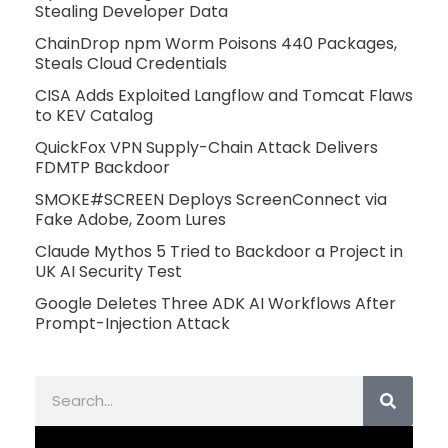
Stealing Developer Data
ChainDrop npm Worm Poisons 440 Packages,
Steals Cloud Credentials
CISA Adds Exploited Langflow and Tomcat Flaws
to KEV Catalog
QuickFox VPN Supply-Chain Attack Delivers
FDMTP Backdoor
SMOKE#SCREEN Deploys ScreenConnect via
Fake Adobe, Zoom Lures
Claude Mythos 5 Tried to Backdoor a Project in
UK AI Security Test
Google Deletes Three ADK AI Workflows After
Prompt-Injection Attack
Search