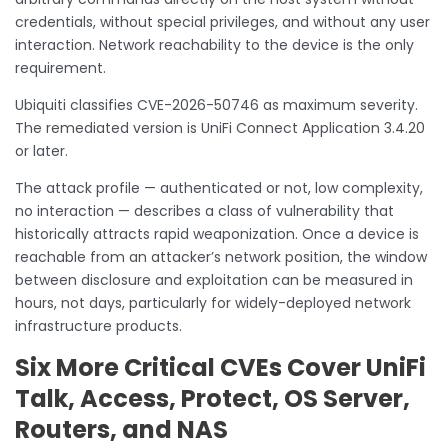
credentials, without special privileges, and without any user
interaction. Network reachability to the device is the only
requirement.
Ubiquiti classifies CVE-2026-50746 as maximum severity.
The remediated version is UniFi Connect Application 3.4.20
or later.
The attack profile — authenticated or not, low complexity,
no interaction — describes a class of vulnerability that
historically attracts rapid weaponization. Once a device is
reachable from an attacker’s network position, the window
between disclosure and exploitation can be measured in
hours, not days, particularly for widely-deployed network
infrastructure products.
Six More Critical CVEs Cover UniFi
Talk, Access, Protect, OS Server,
Routers, and NAS