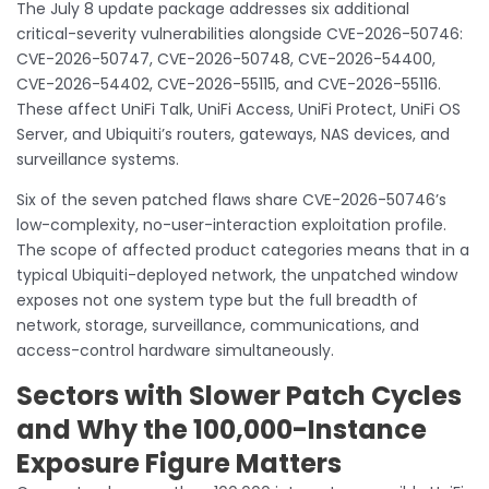
The July 8 update package addresses six additional
critical-severity vulnerabilities alongside CVE-2026-50746:
CVE-2026-50747, CVE-2026-50748, CVE-2026-54400,
CVE-2026-54402, CVE-2026-55115, and CVE-2026-55116.
These affect UniFi Talk, UniFi Access, UniFi Protect, UniFi OS
Server, and Ubiquiti’s routers, gateways, NAS devices, and
surveillance systems.
Six of the seven patched flaws share CVE-2026-50746’s
low-complexity, no-user-interaction exploitation profile.
The scope of affected product categories means that in a
typical Ubiquiti-deployed network, the unpatched window
exposes not one system type but the full breadth of
network, storage, surveillance, communications, and
access-control hardware simultaneously.
Sectors with Slower Patch Cycles
and Why the 100,000-Instance
Exposure Figure Matters