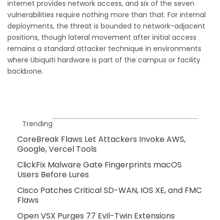
internet provides network access, and six of the seven
vulnerabilities require nothing more than that. For internal
deployments, the threat is bounded to network-adjacent
positions, though lateral movement after initial access
remains a standard attacker technique in environments
where Ubiquiti hardware is part of the campus or facility
backbone.
Trending
CoreBreak Flaws Let Attackers Invoke AWS,
Google, Vercel Tools
ClickFix Malware Gate Fingerprints macOS
Users Before Lures
Cisco Patches Critical SD-WAN, IOS XE, and FMC
Flaws
Open VSX Purges 77 Evil-Twin Extensions