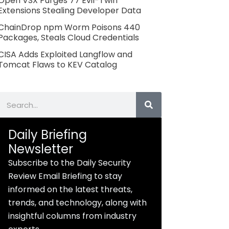
Open VSX Purges 77 Evil-Twin
Extensions Stealing Developer Data
ChainDrop npm Worm Poisons 440
Packages, Steals Cloud Credentials
CISA Adds Exploited Langflow and
Tomcat Flaws to KEV Catalog
Search
Daily Briefing
Newsletter
Subscribe to the Daily Security
Review Email Briefing to stay
informed on the latest threats,
trends, and technology, along with
insightful columns from industry