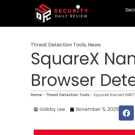
Skip
Secu
to
content
Threat Detection Tools
,
News
SquareX Nam
Browser Det
Home
-
Threat Detection Tools
-
SquareX Named SINET16
F
Gabby Lee
November 5, 2025
a
c
e