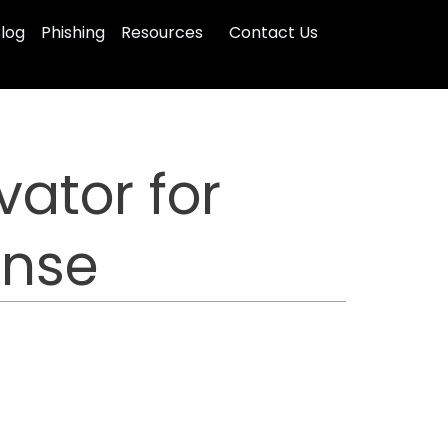
log
Phishing
Resources
Contact Us
ator for
onse