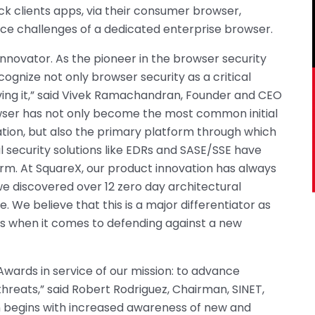
ck clients apps, via their consumer browser,
ce challenges of a dedicated enterprise browser.
Innovator. As the pioneer in the browser security
ecognize not only browser security as a critical
ving it,” said Vivek Ramachandran, Founder and CEO
owser has not only become the most common initial
ation, but also the primary platform through which
nal security solutions like EDRs and SASE/SSE have
atform. At SquareX, our product innovation has always
we discovered over 12 zero day architectural
e. We believe that this is a major differentiator as
s when it comes to defending against a new
Awards in service of our mission: to advance
threats,” said Robert Rodriguez, Chairman, SINET,
n begins with increased awareness of new and