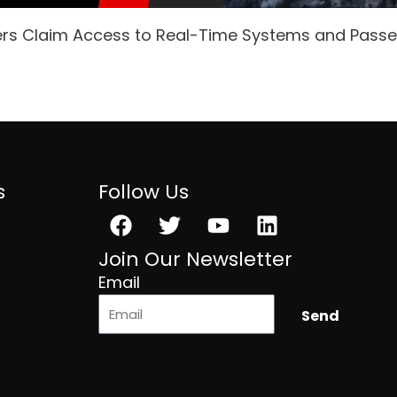
ers Claim Access to Real-Time Systems and Pass
s
Follow Us
Facebook
Twitter
Youtube
Linkedin
Join Our Newsletter
Email
Send