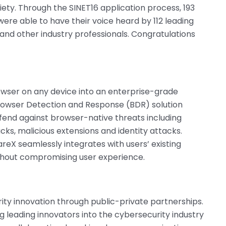
iety. Through the SINET16 application process, 193
re able to have their voice heard by 112 leading
, and other industry professionals. Congratulations
owser on any device into an enterprise-grade
Browser Detection and Response (BDR) solution
end against browser-native threats including
cks, malicious extensions and identity attacks.
reX seamlessly integrates with users’ existing
ithout compromising user experience.
rity innovation through public-private partnerships.
g leading innovators into the cybersecurity industry