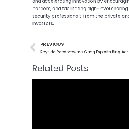
and accelerating innovation by encouragi
barriers, and facilitating high-level shari
security professionals from the private and
investors.
Prev
PREVIOUS
Rhysida Ransomware Gang Exploits Bing Ads
Related Posts