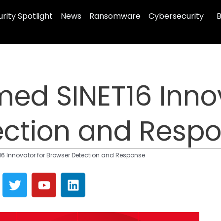
rity Spotlight
News
Ransomware
Cybersecurity
B
ed SINET16 Innov
ection and Resp
 Innovator for Browser Detection and Response
T
Y
L
w
o
i
i
u
n
t
t
k