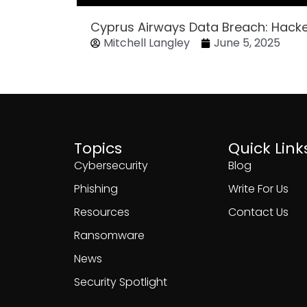
Cyprus Airways Data Breach: Hack
Mitchell Langley
June 5, 2025
Topics
Quick Link
Cybersecurity
Blog
Phishing
Write For Us
Resources
Contact Us
Ransomware
News
Security Spotlight