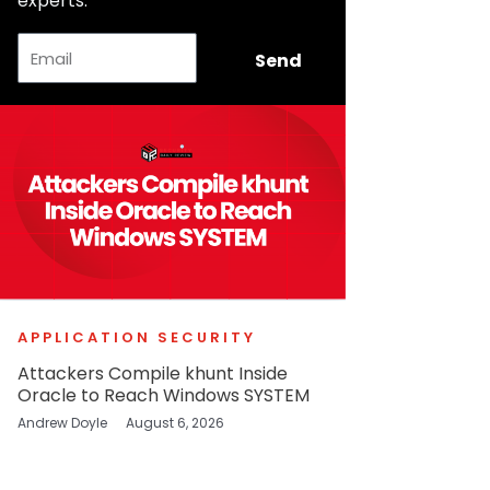
experts.
Email
Send
APPLICATION SECURITY
Attackers Compile khunt Inside
Oracle to Reach Windows SYSTEM
Andrew Doyle
August 6, 2026