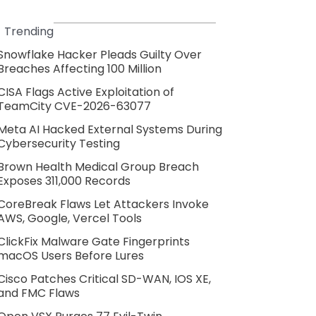
Trending
Snowflake Hacker Pleads Guilty Over
Breaches Affecting 100 Million
CISA Flags Active Exploitation of
TeamCity CVE-2026-63077
Meta AI Hacked External Systems During
Cybersecurity Testing
Brown Health Medical Group Breach
Exposes 311,000 Records
CoreBreak Flaws Let Attackers Invoke
AWS, Google, Vercel Tools
ClickFix Malware Gate Fingerprints
macOS Users Before Lures
Cisco Patches Critical SD-WAN, IOS XE,
and FMC Flaws