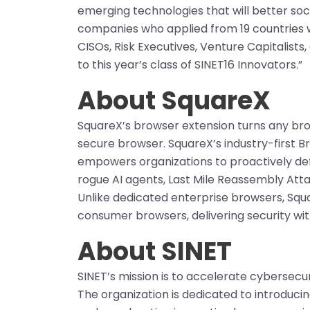
emerging technologies that will better soc
companies who applied from 19 countries we
CISOs, Risk Executives, Venture Capitalists
to this year’s class of SINET16 Innovators.”
About SquareX
SquareX’s browser extension turns any br
secure browser. SquareX’s industry-first 
empowers organizations to proactively def
rogue AI agents, Last Mile Reassembly Atta
Unlike dedicated enterprise browsers, Squa
consumer browsers, delivering security w
About SINET
SINET’s mission is to accelerate cybersecu
The organization is dedicated to introducin