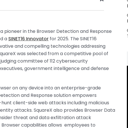
, a pioneer in the Browser Detection and Response
ed a
SINET16 Innovator
for 2025. The SINET16
vative and compelling technologies addressing
 SquareX was selected from a competitive pool of
a judging committee of 112 cybersecurity
k executives, government intelligence and defense
owser on any device into an enterprise-grade
Detection and Response solution empowers
-hunt client-side web attacks including malicious
dentity attacks. SquareX also provides Browser Data
nsider threat and data exfiltration attack
se Browser capabilities allows employees to