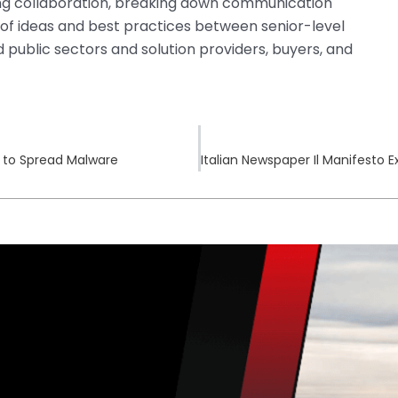
ng collaboration, breaking down communication
ng of ideas and best practices between senior-level
 public sectors and solution providers, buyers, and
 to Spread Malware