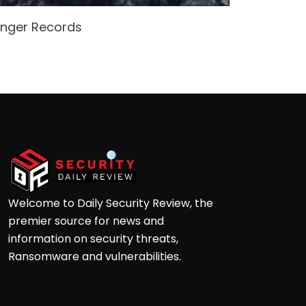
enger Records
Attacke
Andre
Welcome to Daily Security Review, the
premier source for news and
information on security threats,
Ransomware and vulnerabilities.