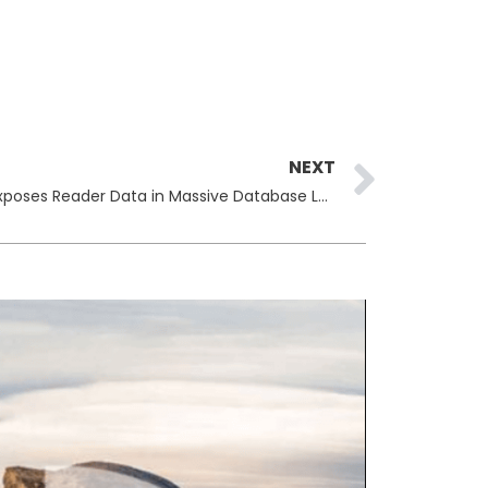
Next
NEXT
Italian Newspaper Il Manifesto Exposes Reader Data in Massive Database Leak