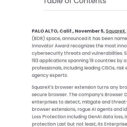
Table of Contents
PALO ALTO, Calif., November 5,
SquareX
(BDR) space, announced it has been nam
Innovator Award recognizes the most inno
cybersecurity threats and vulnerabilities.
193 applications spanning 19 countries by 
professionals, including leading CISOs, ris
agency experts.
SquareX’s browser extension turns any br
secure browser. The company’s Browser 
enterprises to detect, mitigate and threat
browser extensions, rogue AI agents and i
Loss Protection including GenAI data loss, i
protection Last but not least, its Enterpri