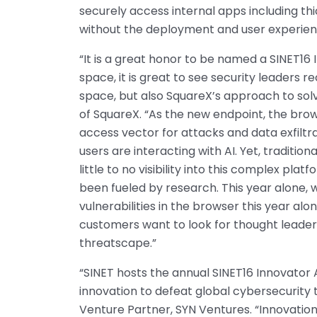
securely access internal apps including thi
without the deployment and user experien
“It is a great honor to be named a SINET16 
space, it is great to see security leaders r
space, but also SquareX’s approach to sol
of SquareX. “As the new endpoint, the br
access vector for attacks and data exfiltr
users are interacting with AI. Yet, traditio
little to no visibility into this complex pl
been fueled by research. This year alone, 
vulnerabilities in the browser this year alon
customers want to look for thought leader
threatscape.”
“SINET hosts the annual SINET16 Innovator 
innovation to defeat global cybersecurity 
Venture Partner, SYN Ventures. “Innovatio