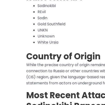
Sodinokibi
REvil
Sodin
Gold Southfield
UNKN
Unknown
White Ursia
Country of Origin
While the precise country of origin remain
connection to Russia or other countries 
(CIS) region, given the language-based res
statements from actors on underground f
Most Recent Atta