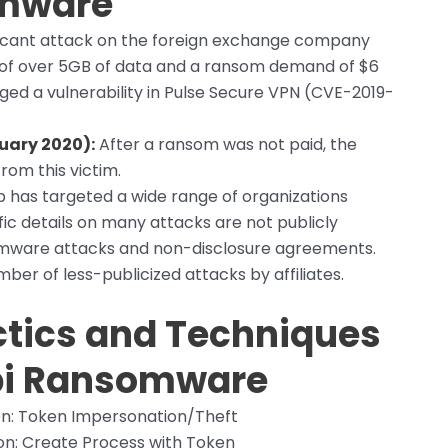
omware
ficant attack on the foreign exchange company
on of over 5GB of data and a ransom demand of $6
aged a vulnerability in Pulse Secure VPN (CVE-2019-
uary 2020):
After a ransom was not paid, the
rom this victim.
 has targeted a wide range of organizations
fic details on many attacks are not publicly
somware attacks and non-disclosure agreements.
er of less-publicized attacks by affiliates.
tics and Techniques
i
Ransomware
n: Token Impersonation/Theft
n: Create Process with Token