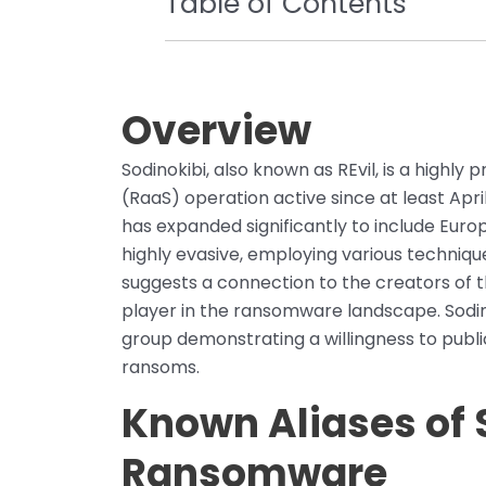
Table of Contents
Overview
Sodinokibi, also known as REvil, is a highl
(RaaS) operation active since at least April 2
has expanded significantly to include Eur
highly evasive, employing various techniqu
suggests a connection to the creators of
player in the ransomware landscape. Sodinok
group demonstrating a willingness to publi
ransoms.
Known Aliases of 
Ransomware