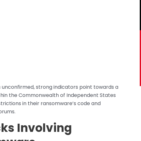
s unconfirmed, strong indicators point towards a
within the Commonwealth of Independent States
trictions in their ransomware’s code and
orums.
cks
Involving