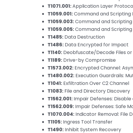
T1071.001:
Application Layer Protoco
T1059.001:
Command and Scripting I
T1059.003:
Command and Scripting 
T1059.005:
Command and Scripting In
T1485:
Data Destruction
T1486:
Data Encrypted for Impact
T1140:
Deobfuscate/Decode Files or
T1189:
Drive-by Compromise
T1573.002:
Encrypted Channel: Asy
T1480.002:
Execution Guardrails: Mut
T1041:
Exfiltration Over C2 Channel
T1083:
File and Directory Discovery
T1562.001:
Impair Defenses: Disable 
T1562.009:
Impair Defenses: Safe M
T1070.004:
Indicator Removal: File D
T1105:
Ingress Tool Transfer
T1490:
Inhibit System Recovery