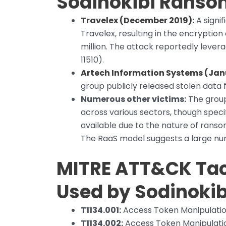
Sodinokibi Rans
Travelex (December 2019):
A signi
Travelex, resulting in the encrypti
million. The attack reportedly lever
11510).
Artech Information Systems (Jan
group publicly released stolen data f
Numerous other victims:
The group
across various sectors, though speci
available due to the nature of ran
The RaaS model suggests a large numb
MITRE ATT&CK Tac
Used by Sodinokib
T1134.001:
Access Token Manipulatio
T1134.002:
Access Token Manipulatio