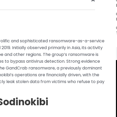
y prolific and sophisticated ransomware-as-a-service
019. Initially observed primarily in Asia, its activity
ope and other regions. The group’s ransomware is
es to bypass antivirus detection. Strong evidence
 the GandCrab ransomware, a previously dominant
ibi’s operations are financially driven, with the
cly leak stolen data from victims who refuse to pay
Sodinokibi