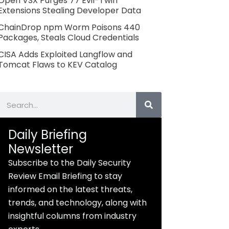
Open VSX Purges 77 Evil-Twin
Extensions Stealing Developer Data
ChainDrop npm Worm Poisons 440
Packages, Steals Cloud Credentials
CISA Adds Exploited Langflow and
Tomcat Flaws to KEV Catalog
Search
Daily Briefing
Newsletter
Subscribe to the Daily Security
Review Email Briefing to stay
informed on the latest threats,
trends, and technology, along with
insightful columns from industry