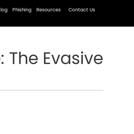
log
Phishing
Resources
Contact Us
: The Evasive