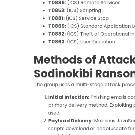
T0886:
(ICS) Remote Services
T0853:
(ICS) Scripting
T0881:
(ICS) Service Stop
T0869:
(ICS) Standard Application L
T0882:
(ICS) Theft of Operational I
T0863:
(ICS) User Execution
Methods of Attack/
Sodinokibi
Ranso
The group uses a multi-stage attack proce
Initial Infection:
Phishing emails con
primary delivery method. Exploiting p
used.
Payload Delivery:
Malicious JavaScr
scripts download or deobfuscate fur