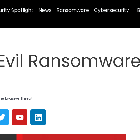
rity Spotlight
News
Ransomware
Cybersecurity
B
Evil Ransomware
he Evasive Threat
T
Y
L
w
o
i
i
u
n
t
t
k