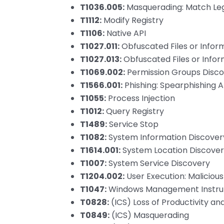
T1036.005:
Masquerading: Match Leg
T1112:
Modify Registry
T1106:
Native API
T1027.011:
Obfuscated Files or Inform
T1027.013:
Obfuscated Files or Infor
T1069.002:
Permission Groups Disc
T1566.001:
Phishing: Spearphishing
T1055:
Process Injection
T1012:
Query Registry
T1489:
Service Stop
T1082:
System Information Discover
T1614.001:
System Location Discover
T1007:
System Service Discovery
T1204.002:
User Execution: Malicious 
T1047:
Windows Management Instru
T0828:
(ICS) Loss of Productivity a
T0849:
(ICS) Masquerading