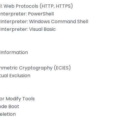
l: Web Protocols (HTTP, HTTPS)
nterpreter: PowerShell
Interpreter: Windows Command Shell
terpreter: Visual Basic
 Information
mmetric Cryptography (ECIES)
ual Exclusion
or Modify Tools
ode Boot
eletion