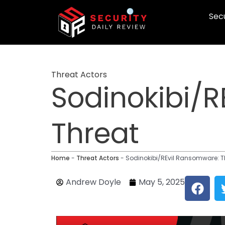
Skip
Secu
to
content
Threat Actors
Sodinokibi/R
Threat
Home
-
Threat Actors
-
Sodinokibi/REvil Ransomware: T
F
Andrew Doyle
May 5, 2025
a
c
e