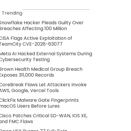
Trending
Snowflake Hacker Pleads Guilty Over
Breaches Affecting 100 Million
CISA Flags Active Exploitation of
TeamCity CVE-2026-63077
Meta AI Hacked External Systems During
Cybersecurity Testing
Brown Health Medical Group Breach
Exposes 311,000 Records
CoreBreak Flaws Let Attackers Invoke
AWS, Google, Vercel Tools
ClickFix Malware Gate Fingerprints
macOS Users Before Lures
Cisco Patches Critical SD-WAN, IOS XE,
and FMC Flaws