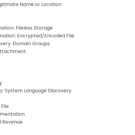
itimate Name or Location
ation: Fileless Storage
mation: Encrypted/Encoded File
overy: Domain Groups
 Attachment
y
y: System Language Discovery
File
mentation
nd Revenue