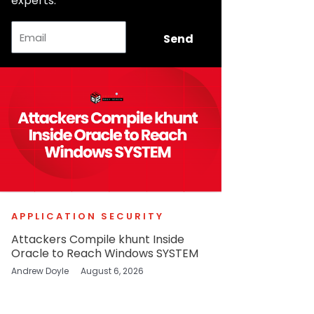
experts.
Email
Send
APPLICATION SECURITY
Attackers Compile khunt Inside
Oracle to Reach Windows SYSTEM
Andrew Doyle
August 6, 2026