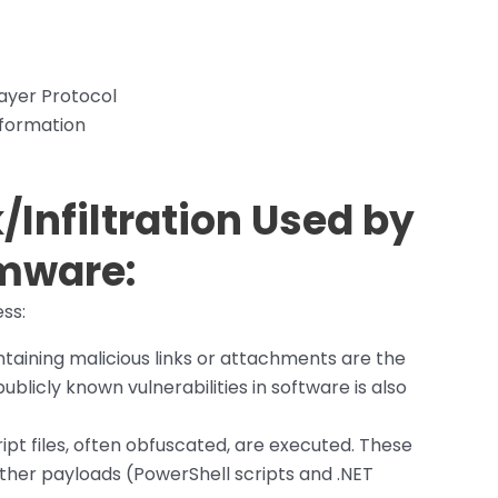
ayer Protocol
nformation
Infiltration Used by
mware
:
ss:
taining malicious links or attachments are the
ublicly known vulnerabilities in software is also
ipt files, often obfuscated, are executed. These
ther payloads (PowerShell scripts and .NET