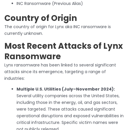
INC Ransomware (Previous Alias)
Country of Origin
The country of origin for Lynx aka INC ransomware is
currently unknown.
Most Recent Attacks of Lynx
Ransomware
Lynx ransomware has been linked to several significant
attacks since its emergence, targeting a range of
industries:
Multiple U.S. Utilities (July–November 2024):
Several utility companies across the United States,
including those in the energy, oil, and gas sectors,
were targeted. These attacks caused significant
operational disruptions and exposed vulnerabilities in
critical infrastructure. Specific victim names were
not publicly released.