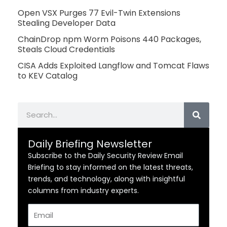
Open VSX Purges 77 Evil-Twin Extensions
Stealing Developer Data
ChainDrop npm Worm Poisons 440 Packages,
Steals Cloud Credentials
CISA Adds Exploited Langflow and Tomcat Flaws
to KEV Catalog
Search
Daily Briefing Newsletter
Subscribe to the Daily Security Review Email
Briefing to stay informed on the latest threats,
trends, and technology, along with insightful
columns from industry experts.
Email