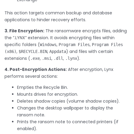
This action targets common backup and database
applications to hinder recovery efforts.
3. File Encryption:
The ransomware encrypts files, adding
the “.LYNX” extension. It avoids encrypting files within
specific folders (
,
,
Windows
Program Files
Program Files
,
,
) and files with certain
(x86)
$RECYCLE.BIN
Appdata
extensions (
,
,
,
).
.exe
.msi
.dll
.lynx
4. Post-Encryption Actions:
After encryption, Lynx
performs several actions:
Empties the Recycle Bin.
Mounts drives for encryption.
Deletes shadow copies (volume shadow copies).
Changes the desktop wallpaper to display the
ransom note.
Prints the ransom note to connected printers (if
enabled).