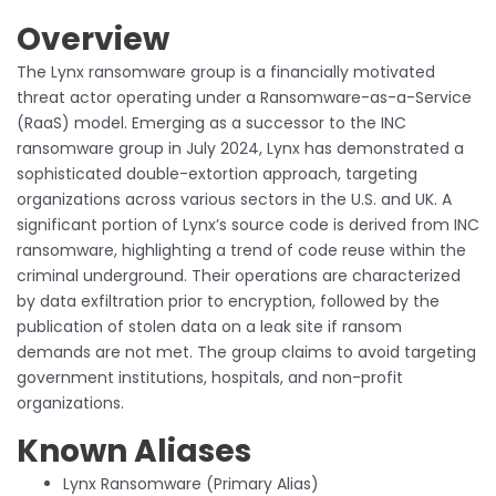
Overview
The Lynx ransomware group is a financially motivated
threat actor operating under a Ransomware-as-a-Service
(RaaS) model. Emerging as a successor to the INC
ransomware group in July 2024, Lynx has demonstrated a
sophisticated double-extortion approach, targeting
organizations across various sectors in the U.S. and UK. A
significant portion of Lynx’s source code is derived from INC
ransomware, highlighting a trend of code reuse within the
criminal underground. Their operations are characterized
by data exfiltration prior to encryption, followed by the
publication of stolen data on a leak site if ransom
demands are not met. The group claims to avoid targeting
government institutions, hospitals, and non-profit
organizations.
Known Aliases
Lynx Ransomware (Primary Alias)