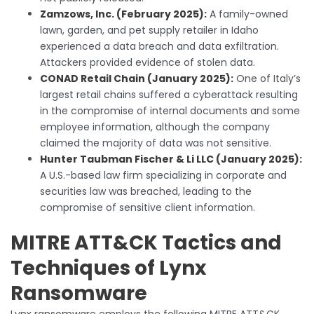
Zamzows, Inc. (February 2025):
A family-owned
lawn, garden, and pet supply retailer in Idaho
experienced a data breach and data exfiltration.
Attackers provided evidence of stolen data.
CONAD Retail Chain (January 2025):
One of Italy’s
largest retail chains suffered a cyberattack resulting
in the compromise of internal documents and some
employee information, although the company
claimed the majority of data was not sensitive.
Hunter Taubman Fischer & Li LLC (January 2025):
A U.S.-based law firm specializing in corporate and
securities law was breached, leading to the
compromise of sensitive client information.
MITRE ATT&CK Tactics and
Techniques of Lynx
Ransomware
Lynx ransomware employs the following MITRE ATT&CK