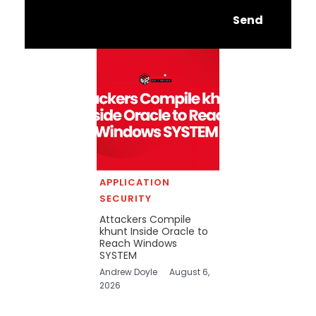
Send
APPLICATION
SECURITY
Attackers Compile
khunt Inside Oracle to
Reach Windows
SYSTEM
Andrew Doyle
August 6,
2026