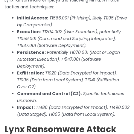
tactics and techniques:
Initial Access:
T1566.001 (Phishing), likely T1195 (Drive-
by Compromise).
Execution:
T1204.002 (User Execution), potentially
T1059.001 (Command and Scripting Interpreter),
T1547.001 (Software Deployment).
Persistence:
Potentially T1070.001 (Boot or Logon
Autostart Execution), T1547.001 (Software
Deployment).
Exfiltration:
T1020 (Data Encrypted for Impact),
T1005 (Data from Local System), T1041 (Exfiltration
Over C2).
Command and Control (C2):
Specific techniques
unknown.
Impact:
T1486 (Data Encrypted for Impact), T1490.002
(Data Staged), T1005 (Data from Local System).
Lynx Ransomware Attack