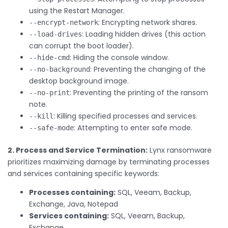
using the Restart Manager.
: Encrypting network shares.
--encrypt-network
: Loading hidden drives (this action
--load-drives
can corrupt the boot loader).
: Hiding the console window.
--hide-cmd
: Preventing the changing of the
--no-background
desktop background image.
: Preventing the printing of the ransom
--no-print
note.
: Killing specified processes and services.
--kill
: Attempting to enter safe mode.
--safe-mode
2. Process and Service Termination:
Lynx ransomware
prioritizes maximizing damage by terminating processes
and services containing specific keywords:
Processes containing:
SQL, Veeam, Backup,
Exchange, Java, Notepad
Services containing:
SQL, Veeam, Backup,
Exchange