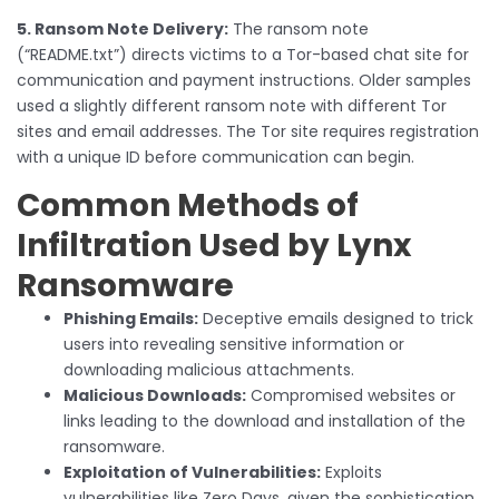
5. Ransom Note Delivery:
The ransom note
(“README.txt”) directs victims to a Tor-based chat site for
communication and payment instructions. Older samples
used a slightly different ransom note with different Tor
sites and email addresses. The Tor site requires registration
with a unique ID before communication can begin.
Common Methods of
Infiltration Used by Lynx
Ransomware
Phishing Emails:
Deceptive emails designed to trick
users into revealing sensitive information or
downloading malicious attachments.
Malicious Downloads:
Compromised websites or
links leading to the download and installation of the
ransomware.
Exploitation of Vulnerabilities:
Exploits
vulnerabilities like Zero Days, given the sophistication