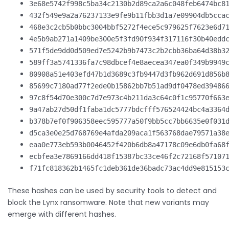
3e68e5742f998c5ba34c2130b2d89ca2a6c048feb6474bc8
432f549e9a2a76237133e9fe9b11fbb3d1a7e09904db5cca
468e3c2cb5b0bbc3004bbf5272f4ece5c979625f7623e6d7
4e5b9ab271a1409be300e5f3fd90f934f317116f30b40edd
571f5de9dd0d509ed7e5242b9b7473c2b2cbb36ba64d38b3
589ff3a5741336fa7c98dbcef4e8aecea347ea0f349b9949
80908a51e403efd47b1d3689c3fb9447d3fb962d691d856b
85699c7180ad77f2ede0b15862bb7b51ad9df0478ed39486
97c8f54d70e300c7d7e973c4b211da3c64c0f1c95770f663
9a47ab27d50df1faba1dc5777bdcfff576524424bc4a3364
b378b7ef0f906358eec595777a50f9bb5cc7bb6635e0f031
d5ca3e0e25d768769e4afda209aca1f563768dae79571a38
eaa0e773eb593b0046452f420b6db8a47178c09e6db0fa68
ecbfea3e7869166dd418f15387bc33ce46f2c72168f57107
f71fc818362b1465fc1deb361de36badc73ac4dd9e815153
These hashes can be used by security tools to detect and
block the Lynx ransomware. Note that new variants may
emerge with different hashes.