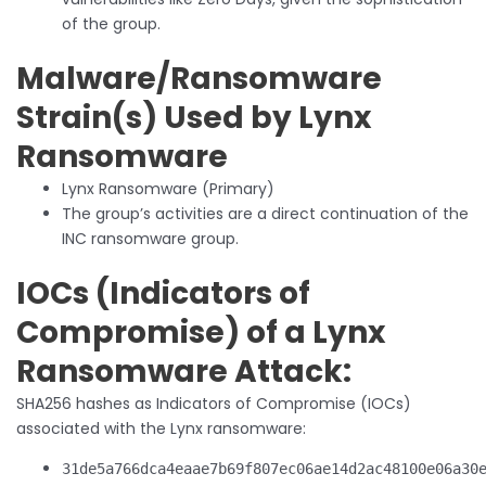
of the group.
Malware/Ransomware
Strain(s) Used by Lynx
Ransomware
Lynx Ransomware (Primary)
The group’s activities are a direct continuation of the
INC ransomware group.
IOCs (Indicators of
Compromise) of a Lynx
Ransomware Attack:
SHA256 hashes as Indicators of Compromise (IOCs)
associated with the Lynx ransomware:
31de5a766dca4eaae7b69f807ec06ae14d2ac48100e06a30