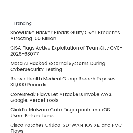
Trending
Snowflake Hacker Pleads Guilty Over Breaches
Affecting 100 Million
CISA Flags Active Exploitation of TeamCity CVE-
2026-63077
Meta AI Hacked External Systems During
Cybersecurity Testing
Brown Health Medical Group Breach Exposes
311,000 Records
CoreBreak Flaws Let Attackers Invoke AWS,
Google, Vercel Tools
ClickFix Malware Gate Fingerprints macOS
Users Before Lures
Cisco Patches Critical SD-WAN, IOS XE, and FMC
Flaws