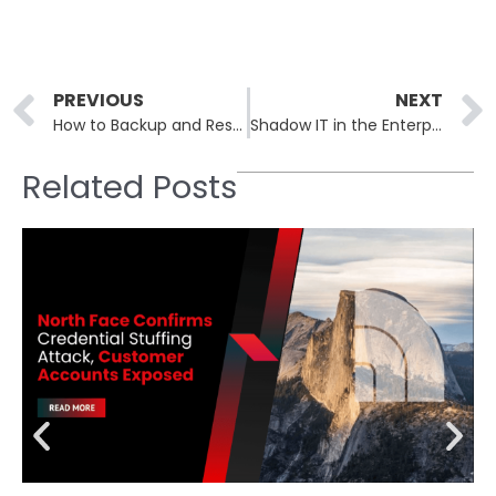
Prev
PREVIOUS
NEXT
How to Backup and Restore the Windows Registry
Shadow IT in the Enterprise: Risks You Didn’t Know You Had
Related Posts