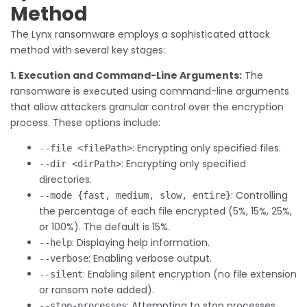
Method
The Lynx ransomware employs a sophisticated attack
method with several key stages:
1. Execution and Command-Line Arguments:
The
ransomware is executed using command-line arguments
that allow attackers granular control over the encryption
process. These options include:
: Encrypting only specified files.
--file <filePath>
: Encrypting only specified
--dir <dirPath>
directories.
: Controlling
--mode {fast, medium, slow, entire}
the percentage of each file encrypted (5%, 15%, 25%,
or 100%). The default is 15%.
: Displaying help information.
--help
: Enabling verbose output.
--verbose
: Enabling silent encryption (no file extension
--silent
or ransom note added).
: Attempting to stop processes
--stop-processes