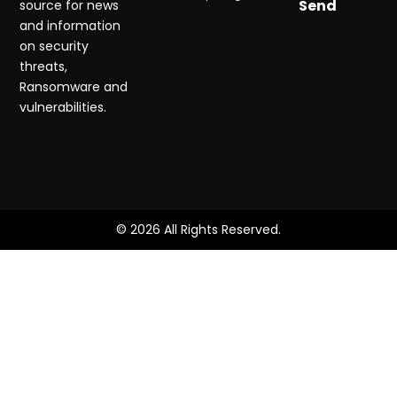
Send
source for news
and information
on security
threats,
Ransomware and
vulnerabilities.
© 2026 All Rights Reserved.