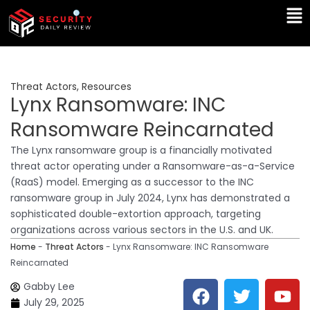
Skip
Ma
to
Me
content
Threat Actors
,
Resources
Lynx Ransomware: INC
Ransomware Reincarnated
The Lynx ransomware group is a financially motivated
threat actor operating under a Ransomware-as-a-Service
(RaaS) model. Emerging as a successor to the INC
ransomware group in July 2024, Lynx has demonstrated a
sophisticated double-extortion approach, targeting
organizations across various sectors in the U.S. and UK.
Home
-
Threat Actors
-
Lynx Ransomware: INC Ransomware
Reincarnated
F
T
Y
L
Gabby Lee
a
w
o
i
July 29, 2025