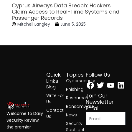
Cyprus Airways Data Breach: Hackers
Claim Access to Real-Time Systems and
Passenger Records
Mitchell Langley
June 5, 2025
Quick
Topics
Follow Us
Facebook
Twitter
Yout
Lin
Links
Cybersecurity
Blog
Phishing
Join Our
Write For
Resources
Newsletter
Us
Ransomware
Email
Contact
Welcome to Daily
News
Us
Security Review,
Security
the premier
Spotlight