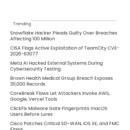
Trending
Snowflake Hacker Pleads Guilty Over Breaches
Affecting 100 Million
CISA Flags Active Exploitation of TeamCity CVE-
2026-63077
Meta AI Hacked External Systems During
Cybersecurity Testing
Brown Health Medical Group Breach Exposes
311,000 Records
CoreBreak Flaws Let Attackers Invoke AWS,
Google, Vercel Tools
ClickFix Malware Gate Fingerprints macOS
Users Before Lures
Cisco Patches Critical SD-WAN, IOS XE, and FMC
Flaws