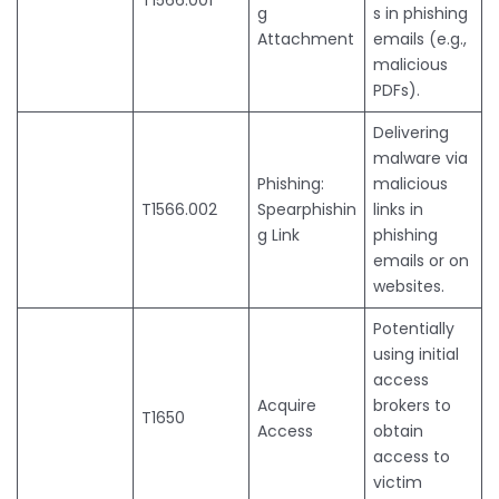
g
s in phishing
Attachment
emails (e.g.,
malicious
PDFs).
Delivering
malware via
Phishing:
malicious
T1566.002
Spearphishin
links in
g Link
phishing
emails or on
websites.
Potentially
using initial
access
Acquire
brokers to
T1650
Access
obtain
access to
victim