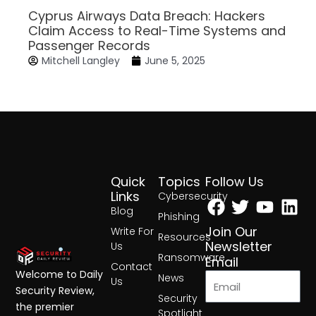
Cyprus Airways Data Breach: Hackers
Claim Access to Real-Time Systems and
Passenger Records
Mitchell Langley
June 5, 2025
Quick
Topics
Follow Us
Facebook
Twitter
Yout
Lin
Links
Cybersecurity
Blog
Phishing
Join Our
Write For
Resources
Newsletter
Us
Ransomware
Email
Contact
Welcome to Daily
News
Us
Security Review,
Security
the premier
Spotlight