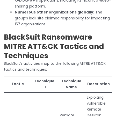
KADOKAWA’s operations, including its Niconico video-
sharing platform.
Numerous other organizations globally:
The
group’s leak site claimed responsibility for impacting
157 organizations.
BlackSuit Ransomware
MITRE ATT&CK Tactics and
Techniques
BlackSuit’s activities map to the following MITRE ATT&CK
tactics and techniques:
Technique
Technique
Tactic
Description
ID
Name
Exploiting
vulnerable
Remote
Remote
Desktop