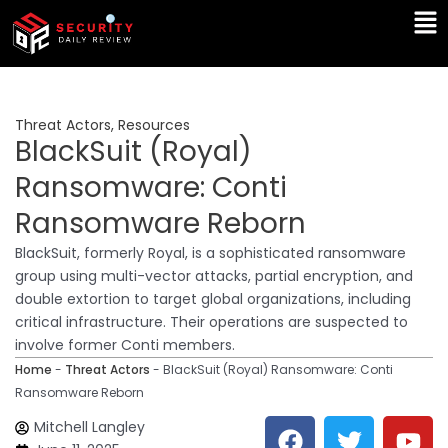
Skip
Ma
to
Me
content
Threat Actors
,
Resources
BlackSuit (Royal)
Ransomware: Conti
Ransomware Reborn
BlackSuit, formerly Royal, is a sophisticated ransomware
group using multi-vector attacks, partial encryption, and
double extortion to target global organizations, including
critical infrastructure. Their operations are suspected to
involve former Conti members.
Home
-
Threat Actors
-
BlackSuit (Royal) Ransomware: Conti
Ransomware Reborn
F
T
Y
L
Mitchell Langley