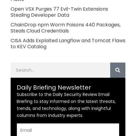
Open VSX Purges 77 Evil-Twin Extensions
Stealing Developer Data
ChainDrop npm Worm Poisons 440 Packages,
Steals Cloud Credentials
CISA Adds Exploited Langflow and Tomcat Flaws
to KEV Catalog
Search
Daily Briefing Newsletter
Subscribe to the Daily Security Review Email
Briefing to stay informed on the latest threats,
trends, and technology, along with insightful
columns from industry experts.
Email