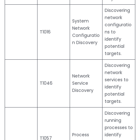
Discovering
network
System
configuratio
Network
T1016
ns to
Configuratio
identify
n Discovery
potential
targets.
Discovering
network
Network
services to
T1046
Service
identify
Discovery
potential
targets.
Discovering
running
processes to
Process
identify
T1057