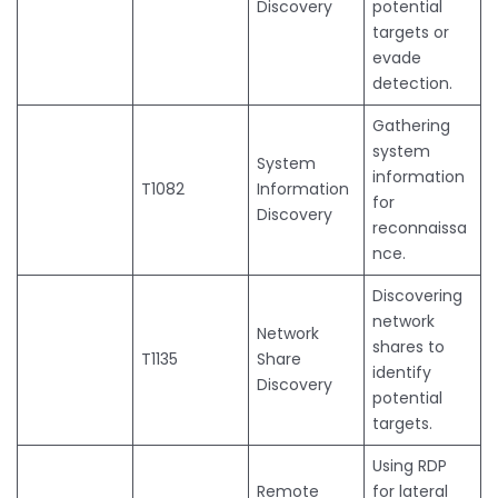
Discovery
potential
targets or
evade
detection.
Gathering
system
System
information
T1082
Information
for
Discovery
reconnaissa
nce.
Discovering
network
Network
shares to
T1135
Share
identify
Discovery
potential
targets.
Using RDP
Remote
for lateral