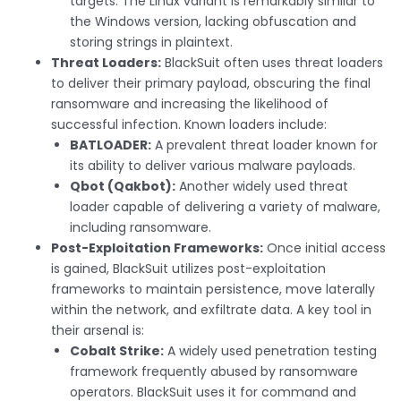
targets. The Linux variant is remarkably similar to
the Windows version, lacking obfuscation and
storing strings in plaintext.
Threat Loaders:
BlackSuit often uses threat loaders
to deliver their primary payload, obscuring the final
ransomware and increasing the likelihood of
successful infection. Known loaders include:
BATLOADER:
A prevalent threat loader known for
its ability to deliver various malware payloads.
Qbot (Qakbot):
Another widely used threat
loader capable of delivering a variety of malware,
including ransomware.
Post-Exploitation Frameworks:
Once initial access
is gained, BlackSuit utilizes post-exploitation
frameworks to maintain persistence, move laterally
within the network, and exfiltrate data. A key tool in
their arsenal is:
Cobalt Strike:
A widely used penetration testing
framework frequently abused by ransomware
operators. BlackSuit uses it for command and