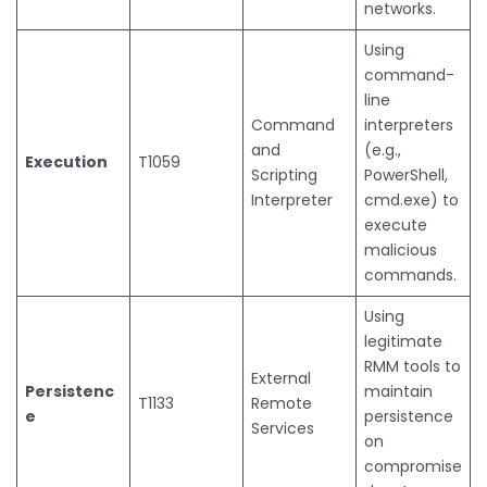
networks.
Using
command-
line
Command
interpreters
and
(e.g.,
Execution
T1059
Scripting
PowerShell,
Interpreter
cmd.exe) to
execute
malicious
commands.
Using
legitimate
RMM tools to
External
Persistenc
maintain
T1133
Remote
e
persistence
Services
on
compromise