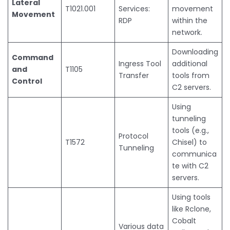
Lateral
T1021.001
Services:
movement
Movement
RDP
within the
network.
Downloading
Command
Ingress Tool
additional
and
T1105
Transfer
tools from
Control
C2 servers.
Using
tunneling
tools (e.g.,
Protocol
T1572
Chisel) to
Tunneling
communica
te with C2
servers.
Using tools
like Rclone,
Cobalt
Various data