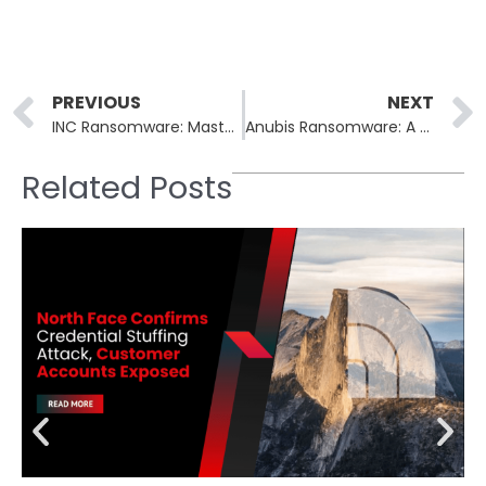
Prev
PREVIOUS
NEXT
INC Ransomware: Master of Double Extortion
Anubis Ransomware: A Destructive, Cross-Platform Threat
Related Posts