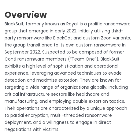
Overview
BlackSuit, formerly known as Royal, is a prolific ransomware
group that emerged in early 2022. Initially utilizing third-
party ransomware like BlackCat and custom Zeon variants,
the group transitioned to its own custom ransomware in
September 2022. Suspected to be composed of former
Conti ransomware members (“Team One”), BlackSuit
exhibits a high level of sophistication and operational
experience, leveraging advanced techniques to evade
detection and maximize extortion. They are known for
targeting a wide range of organizations globally, including
critical infrastructure sectors like healthcare and
manufacturing, and employing double extortion tactics.
Their operations are characterized by a unique approach
to partial encryption, multi-threaded ransomware
deployment, and a willingness to engage in direct
negotiations with victims.