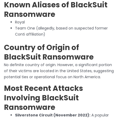
Known Aliases of BlackSuit
Ransomware
Royal
Team One (allegedly, based on suspected former
Conti affiliation)
Country of Origin of
BlackSuit Ransomware
No definite country of origin. However, a significant portion
of their victims are located in the United States, suggesting
potential ties or operational focus on North America.
Most Recent Attacks
Involving BlackSuit
Ransomware
Silverstone Circuit (November 2022):
A popular