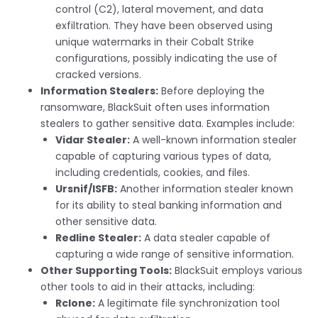
control (C2), lateral movement, and data
exfiltration. They have been observed using
unique watermarks in their Cobalt Strike
configurations, possibly indicating the use of
cracked versions.
Information Stealers:
Before deploying the
ransomware, BlackSuit often uses information
stealers to gather sensitive data. Examples include:
Vidar Stealer:
A well-known information stealer
capable of capturing various types of data,
including credentials, cookies, and files.
Ursnif/ISFB:
Another information stealer known
for its ability to steal banking information and
other sensitive data.
Redline Stealer:
A data stealer capable of
capturing a wide range of sensitive information.
Other Supporting Tools:
BlackSuit employs various
other tools to aid in their attacks, including:
Rclone:
A legitimate file synchronization tool