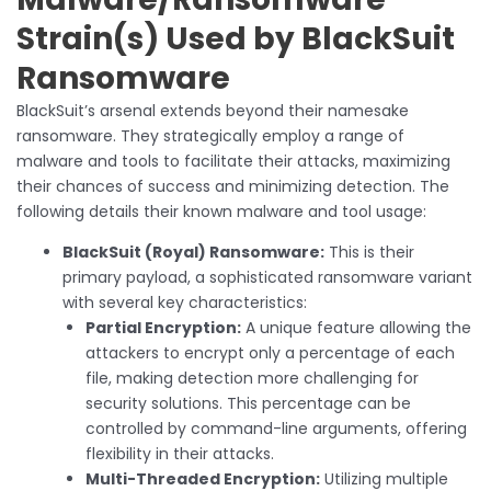
Strain(s) Used by BlackSuit
Ransomware
BlackSuit’s arsenal extends beyond their namesake
ransomware. They strategically employ a range of
malware and tools to facilitate their attacks, maximizing
their chances of success and minimizing detection. The
following details their known malware and tool usage:
BlackSuit (Royal) Ransomware:
This is their
primary payload, a sophisticated ransomware variant
with several key characteristics:
Partial Encryption:
A unique feature allowing the
attackers to encrypt only a percentage of each
file, making detection more challenging for
security solutions. This percentage can be
controlled by command-line arguments, offering
flexibility in their attacks.
Multi-Threaded Encryption:
Utilizing multiple