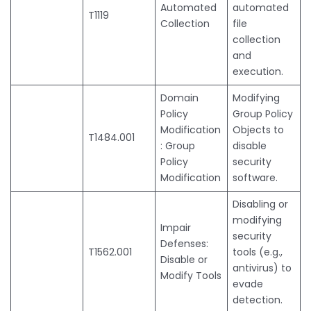
Automated
automated
T1119
Collection
file
collection
and
execution.
Domain
Modifying
Policy
Group Policy
Modification
Objects to
T1484.001
: Group
disable
Policy
security
Modification
software.
Disabling or
modifying
Impair
security
Defenses:
T1562.001
tools (e.g.,
Disable or
antivirus) to
Modify Tools
evade
detection.