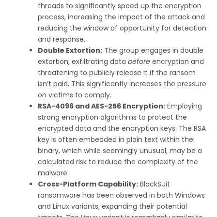
threads to significantly speed up the encryption
process, increasing the impact of the attack and
reducing the window of opportunity for detection
and response.
Double Extortion:
The group engages in double
extortion, exfiltrating data
before
encryption and
threatening to publicly release it if the ransom
isn’t paid. This significantly increases the pressure
on victims to comply.
RSA-4096 and AES-256 Encryption:
Employing
strong encryption algorithms to protect the
encrypted data and the encryption keys. The RSA
key is often embedded in plain text within the
binary, which while seemingly unusual, may be a
calculated risk to reduce the complexity of the
malware.
Cross-Platform Capability:
BlackSuit
ransomware has been observed in both Windows
and Linux variants, expanding their potential