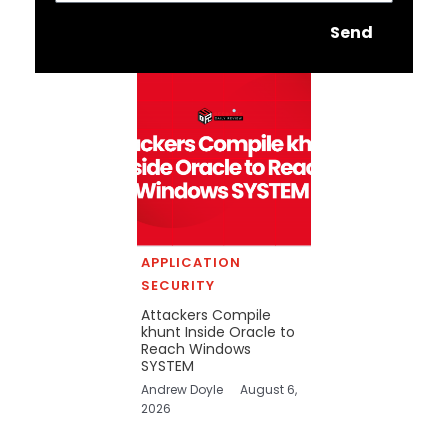
Send
APPLICATION
SECURITY
Attackers Compile
khunt Inside Oracle to
Reach Windows
SYSTEM
Andrew Doyle
August 6,
2026