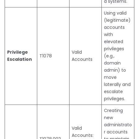
d systems.
Using valid
(legitimate)
accounts
with
elevated
privileges
Privilege
Valid
T1078
(e.g.,
Escalation
Accounts
domain
admin) to
move
laterally and
escalate
privileges.
Creating
new
administrato
Valid
r accounts
Accounts:
T1078.002
to maintain