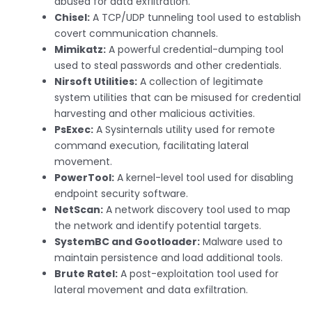
abused for data exfiltration.
Chisel:
A TCP/UDP tunneling tool used to establish
covert communication channels.
Mimikatz:
A powerful credential-dumping tool
used to steal passwords and other credentials.
Nirsoft Utilities:
A collection of legitimate
system utilities that can be misused for credential
harvesting and other malicious activities.
PsExec:
A Sysinternals utility used for remote
command execution, facilitating lateral
movement.
PowerTool:
A kernel-level tool used for disabling
endpoint security software.
NetScan:
A network discovery tool used to map
the network and identify potential targets.
SystemBC and Gootloader:
Malware used to
maintain persistence and load additional tools.
Brute Ratel:
A post-exploitation tool used for
lateral movement and data exfiltration.