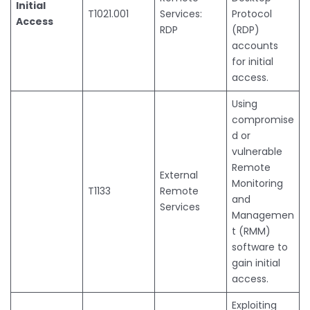
Initial
T1021.001
Services:
Protocol
Access
RDP
(RDP)
accounts
for initial
access.
Using
compromise
d or
vulnerable
Remote
External
Monitoring
T1133
Remote
and
Services
Managemen
t (RMM)
software to
gain initial
access.
Exploiting