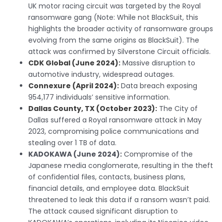
UK motor racing circuit was targeted by the Royal
ransomware gang (Note: While not BlackSuit, this
highlights the broader activity of ransomware groups
evolving from the same origins as BlackSuit). The
attack was confirmed by Silverstone Circuit officials.
CDK Global (June 2024):
Massive disruption to
automotive industry, widespread outages.
Connexure (April 2024):
Data breach exposing
954,177 individuals’ sensitive information.
Dallas County, TX (October 2023):
The City of
Dallas suffered a Royal ransomware attack in May
2023, compromising police communications and
stealing over 1 TB of data.
KADOKAWA (June 2024):
Compromise of the
Japanese media conglomerate, resulting in the theft
of confidential files, contacts, business plans,
financial details, and employee data. BlackSuit
threatened to leak this data if a ransom wasn’t paid.
The attack caused significant disruption to