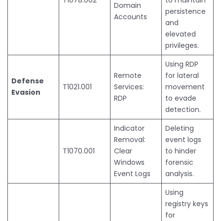
Domain
persistence
Accounts
and
elevated
privileges.
Using RDP
Remote
for lateral
Defense
T1021.001
Services:
movement
Evasion
RDP
to evade
detection.
Indicator
Deleting
Removal:
event logs
T1070.001
Clear
to hinder
Windows
forensic
Event Logs
analysis.
Using
registry keys
for