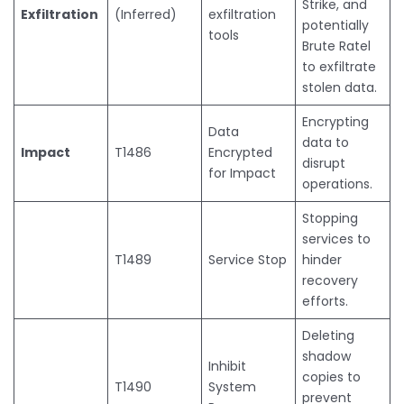
Strike, and
Exfiltration
(Inferred)
exfiltration
potentially
tools
Brute Ratel
to exfiltrate
stolen data.
Encrypting
Data
data to
Impact
T1486
Encrypted
disrupt
for Impact
operations.
Stopping
services to
T1489
Service Stop
hinder
recovery
efforts.
Deleting
shadow
Inhibit
copies to
T1490
System
prevent