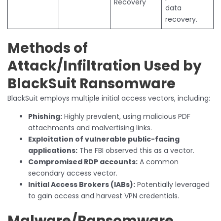
Recovery
data
recovery.
Methods of
Attack/Infiltration Used by
BlackSuit Ransomware
BlackSuit employs multiple initial access vectors, including:
Phishing:
Highly prevalent, using malicious PDF
attachments and malvertising links.
Exploitation of vulnerable public-facing
applications:
The FBI observed this as a vector.
Compromised RDP accounts:
A common
secondary access vector.
Initial Access Brokers (IABs):
Potentially leveraged
to gain access and harvest VPN credentials.
Malware/Ransomware