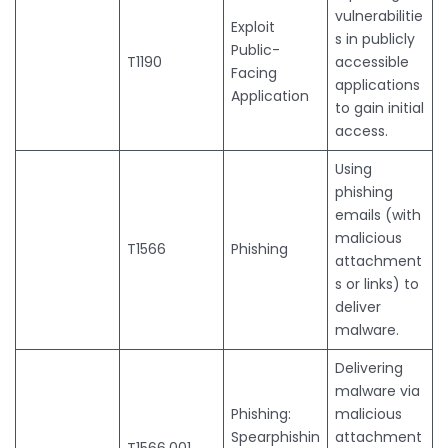
vulnerabilitie
Exploit
s in publicly
Public-
T1190
accessible
Facing
applications
Application
to gain initial
access.
Using
phishing
emails (with
malicious
T1566
Phishing
attachment
s or links) to
deliver
malware.
Delivering
malware via
Phishing:
malicious
Spearphishin
attachment
T1566.001