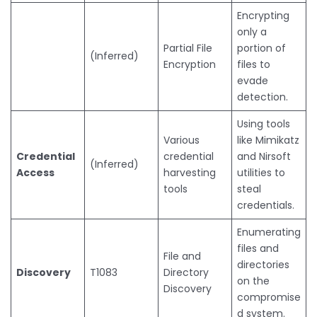
Encrypting
only a
Partial File
portion of
(Inferred)
Encryption
files to
evade
detection.
Using tools
Various
like Mimikatz
Credential
credential
and Nirsoft
(Inferred)
Access
harvesting
utilities to
tools
steal
credentials.
Enumerating
files and
File and
directories
Discovery
T1083
Directory
on the
Discovery
compromise
d system.