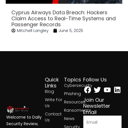
Cyprus Airways Data Breach: Hackers
Claim Access to Real-Time Systems and
Passenger Records
Mitchell Langley
June 5, 2025
Quick
Topics
Follow Us
Facebook
Twitter
Yout
Lin
Links
Cybersecurity
Blog
Phishing
Join Our
Write For
Resources
Newsletter
Us
Ransomware
Email
Contact
Welcome to Daily
News
Us
Security Review,
Security