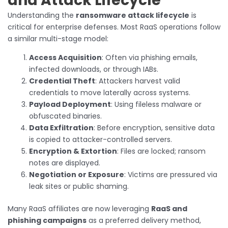
and Attack Lifecycle
Understanding the
ransomware attack lifecycle
is
critical for enterprise defenses. Most RaaS operations follow
a similar multi-stage model:
Access Acquisition
: Often via phishing emails,
infected downloads, or through IABs.
Credential Theft
: Attackers harvest valid
credentials to move laterally across systems.
Payload Deployment
: Using fileless malware or
obfuscated binaries.
Data Exfiltration
: Before encryption, sensitive data
is copied to attacker-controlled servers.
Encryption & Extortion
: Files are locked; ransom
notes are displayed.
Negotiation or Exposure
: Victims are pressured via
leak sites or public shaming.
Many RaaS affiliates are now leveraging
RaaS and
phishing campaigns
as a preferred delivery method,