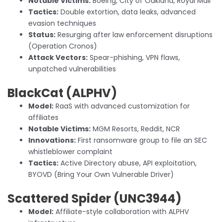
Notable Victims:
Boeing, City of Oakland, Royal Mail
Tactics:
Double extortion, data leaks, advanced
evasion techniques
Status:
Resurging after law enforcement disruptions
(Operation Cronos)
Attack Vectors:
Spear-phishing, VPN flaws,
unpatched vulnerabilities
BlackCat (ALPHV)
Model:
RaaS with advanced customization for
affiliates
Notable Victims:
MGM Resorts, Reddit, NCR
Innovations:
First ransomware group to file an SEC
whistleblower complaint
Tactics:
Active Directory abuse, API exploitation,
BYOVD (Bring Your Own Vulnerable Driver)
Scattered Spider
(UNC3944)
Model:
Affiliate-style collaboration with ALPHV