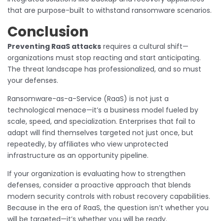
that are purpose-built to withstand ransomware scenarios.
Conclusion
Preventing RaaS attacks
requires a cultural shift—
organizations must stop reacting and start anticipating.
The threat landscape has professionalized, and so must
your defenses.
Ransomware-as-a-Service (RaaS) is not just a
technological menace—it’s a business model fueled by
scale, speed, and specialization. Enterprises that fail to
adapt will find themselves targeted not just once, but
repeatedly, by affiliates who view unprotected
infrastructure as an opportunity pipeline.
If your organization is evaluating how to strengthen
defenses, consider a proactive approach that blends
modern security controls with robust recovery capabilities.
Because in the era of RaaS, the question isn’t whether you
will be targeted—it’s whether you will be ready.