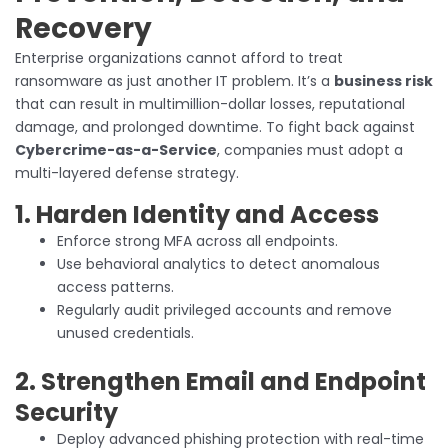
Recovery
Enterprise organizations cannot afford to treat
ransomware as just another IT problem. It’s a
business risk
that can result in multimillion-dollar losses, reputational
damage, and prolonged downtime. To fight back against
Cybercrime-as-a-Service
, companies must adopt a
multi-layered defense strategy.
1. Harden Identity and Access
Enforce strong MFA across all endpoints.
Use behavioral analytics to detect anomalous
access patterns.
Regularly audit privileged accounts and remove
unused credentials.
2. Strengthen Email and Endpoint
Security
Deploy advanced phishing protection with real-time