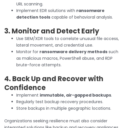
URL scanning.
Implement EDR solutions with
ransomware
detection tools
capable of behavioral analysis.
3. Monitor and Detect Early
Use SIEM/XDR tools to correlate unusual file access,
lateral movement, and credential use.
Monitor for
ransomware delivery methods
such
as malicious macros, PowerShell abuse, and RDP
brute-force attempts.
4. Back Up and Recover with
Confidence
Implement
immutable, air-gapped backups
.
Regularly test backup recovery procedures.
Store backups in multiple geographic locations.
Organizations seeking resilience must also consider
integrated solutions like backup and recovery appliances