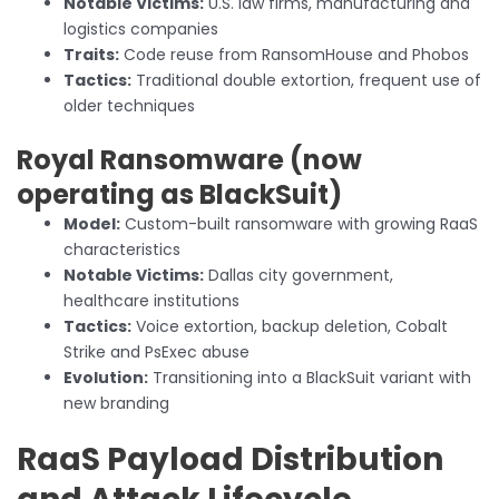
Notable Victims:
U.S. law firms, manufacturing and
logistics companies
Traits:
Code reuse from RansomHouse and Phobos
Tactics:
Traditional double extortion, frequent use of
older techniques
Royal Ransomware (now
operating as BlackSuit)
Model:
Custom-built ransomware with growing RaaS
characteristics
Notable Victims:
Dallas city government,
healthcare institutions
Tactics:
Voice extortion, backup deletion, Cobalt
Strike and PsExec abuse
Evolution:
Transitioning into a BlackSuit variant with
new branding
RaaS Payload Distribution