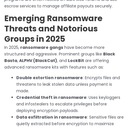
escrow services to manage affiliate payouts securely.
Emerging Ransomware
Threats and Notorious
Groups in 2025
In 2025,
ransomware gangs
have become more
structured and aggressive. Prominent groups like
Black
Basta
,
ALPHV (BlackCat)
, and
LockBit
are offering
advanced ransomware kits with features such as:
Double extortion ransomware
: Encrypts files and
threatens to leak stolen data unless payment is
made.
Credential theft in ransomware
: Uses keyloggers
and infostealers to escalate privileges before
deploying encryption payloads.
Data exfiltration in ransomware
: Sensitive files are
quietly extracted before encryption to maximize