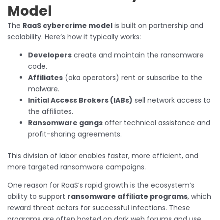
Model
The
RaaS cybercrime model
is built on partnership and
scalability. Here’s how it typically works:
Developers
create and maintain the ransomware
code.
Affiliates
(aka operators) rent or subscribe to the
malware.
Initial Access Brokers (IABs)
sell network access to
the affiliates.
Ransomware gangs
offer technical assistance and
profit-sharing agreements.
This division of labor enables faster, more efficient, and
more targeted ransomware campaigns.
One reason for RaaS’s rapid growth is the ecosystem’s
ability to support
ransomware affiliate programs
, which
reward threat actors for successful infections. These
programs are often hosted on dark web forums and use