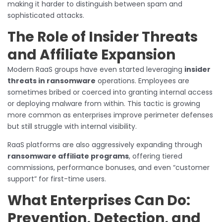
making it harder to distinguish between spam and
sophisticated attacks.
The Role of Insider Threats
and Affiliate Expansion
Modern RaaS groups have even started leveraging
insider
threats in ransomware
operations. Employees are
sometimes bribed or coerced into granting internal access
or deploying malware from within. This tactic is growing
more common as enterprises improve perimeter defenses
but still struggle with internal visibility.
RaaS platforms are also aggressively expanding through
ransomware affiliate programs
, offering tiered
commissions, performance bonuses, and even “customer
support” for first-time users.
What Enterprises Can Do:
Prevention, Detection, and