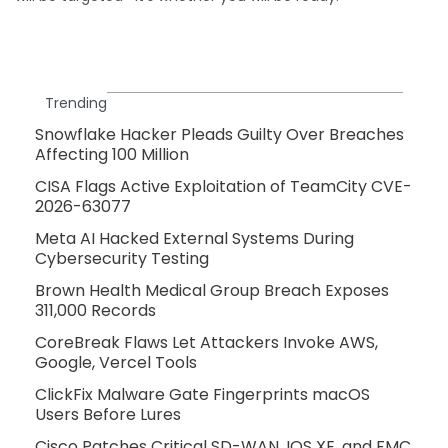
Trending
Snowflake Hacker Pleads Guilty Over Breaches
Affecting 100 Million
CISA Flags Active Exploitation of TeamCity CVE-
2026-63077
Meta AI Hacked External Systems During
Cybersecurity Testing
Brown Health Medical Group Breach Exposes
311,000 Records
CoreBreak Flaws Let Attackers Invoke AWS,
Google, Vercel Tools
ClickFix Malware Gate Fingerprints macOS
Users Before Lures
Cisco Patches Critical SD-WAN, IOS XE, and FMC