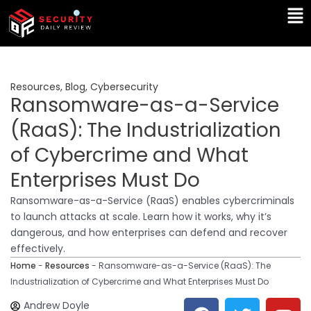
Skip
Ma
to
Me
content
Resources
,
Blog
,
Cybersecurity
Ransomware-as-a-Service
(RaaS): The Industrialization
of Cybercrime and What
Enterprises Must Do
Ransomware-as-a-Service (RaaS) enables cybercriminals
to launch attacks at scale. Learn how it works, why it’s
dangerous, and how enterprises can defend and recover
effectively.
Home
-
Resources
-
Ransomware-as-a-Service (RaaS): The
Industrialization of Cybercrime and What Enterprises Must Do
F
T
Y
L
Andrew Doyle