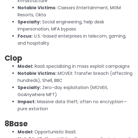
infrastructure
Notable Victims:
Caesars Entertainment, MGM
Resorts, Okta
Specialty:
Social engineering, help desk
impersonation, MFA bypass
Focus:
U.S.-based enterprises in telecom, gaming,
and hospitality
Clop
Model:
RaaS specializing in mass exploit campaigns
Notable Victims:
MOVEit Transfer breach (affecting
hundreds), Shell, BBC
Specialty:
Zero-day exploitation (MOVEit,
GoAnywhere MFT)
Impact:
Massive data theft; often no encryption—
pure extortion
8Base
Model:
Opportunistic RaaS