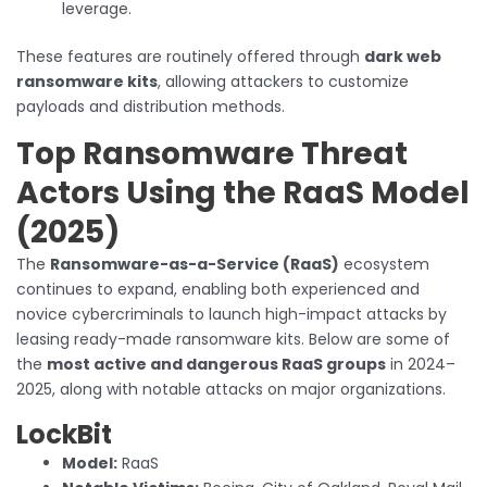
leverage.
These features are routinely offered through
dark web
ransomware kits
, allowing attackers to customize
payloads and distribution methods.
Top Ransomware Threat
Actors Using the RaaS Model
(2025)
The
Ransomware-as-a-Service (RaaS)
ecosystem
continues to expand, enabling both experienced and
novice cybercriminals to launch high-impact attacks by
leasing ready-made ransomware kits. Below are some of
the
most active and dangerous RaaS groups
in 2024–
2025, along with notable attacks on major organizations.
LockBit
Model:
RaaS