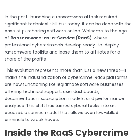
In the past, launching a ransomware attack required
significant technical skill, but today, it can be done with the
ease of purchasing software online. Welcome to the age
of
Ransomware-as-a-Service (RaaS)
, where
professional cybercriminals develop ready-to-deploy
ransomware toolkits and lease them to affiliates for a
share of the profits.
This evolution represents more than just a new threat—it
marks the industrialization of cybercrime. RaaS platforms
are now functioning like legitimate software businesses:
offering technical support, user dashboards,
documentation, subscription models, and performance
analytics. This shift has turned cyberattacks into an
accessible service model that allows even low-skilled
criminals to wreak havoc.
Inside the RaaS Cybercrime