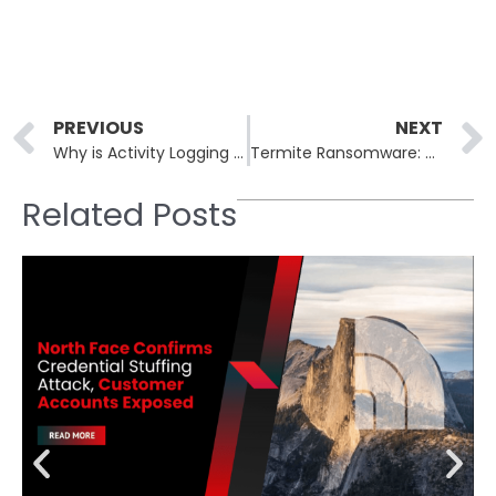
Prev
PREVIOUS
NEXT
Why is Activity Logging Crucial for Detecting Cyberattacks
Termite Ransomware: The Silent Invader
Related Posts