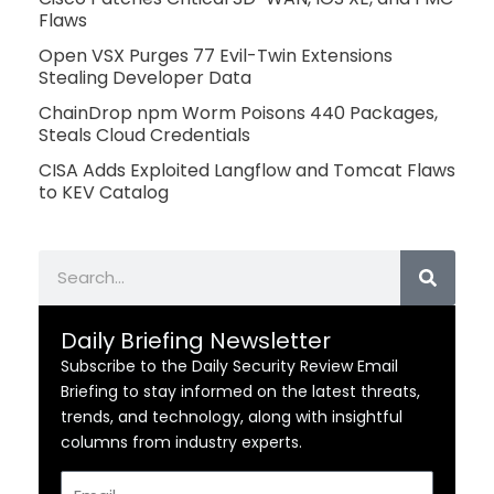
Flaws
Open VSX Purges 77 Evil-Twin Extensions
Stealing Developer Data
ChainDrop npm Worm Poisons 440 Packages,
Steals Cloud Credentials
CISA Adds Exploited Langflow and Tomcat Flaws
to KEV Catalog
Search
Daily Briefing Newsletter
Subscribe to the Daily Security Review Email
Briefing to stay informed on the latest threats,
trends, and technology, along with insightful
columns from industry experts.
Email