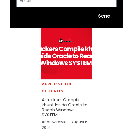
Send
APPLICATION
SECURITY
Attackers Compile
khunt Inside Oracle to
Reach Windows
SYSTEM
Andrew Doyle
August 6,
2026