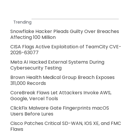
Trending
Snowflake Hacker Pleads Guilty Over Breaches
Affecting 100 Million
CISA Flags Active Exploitation of TeamCity CVE-
2026-63077
Meta AI Hacked External Systems During
Cybersecurity Testing
Brown Health Medical Group Breach Exposes
311,000 Records
CoreBreak Flaws Let Attackers Invoke AWS,
Google, Vercel Tools
ClickFix Malware Gate Fingerprints macOS
Users Before Lures
Cisco Patches Critical SD-WAN, IOS XE, and FMC
Flaws