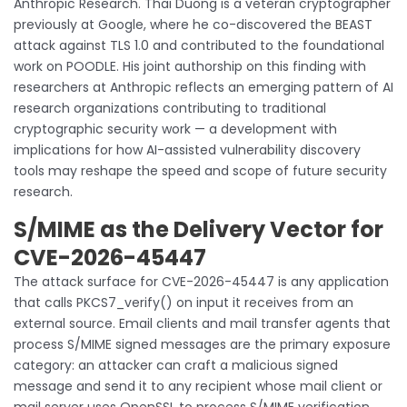
Anthropic Research. Thai Duong is a veteran cryptographer
previously at Google, where he co-discovered the BEAST
attack against TLS 1.0 and contributed to the foundational
work on POODLE. His joint authorship on this finding with
researchers at Anthropic reflects an emerging pattern of AI
research organizations contributing to traditional
cryptographic security work — a development with
implications for how AI-assisted vulnerability discovery
tools may reshape the speed and scope of future security
research.
S/MIME as the Delivery Vector for
CVE-2026-45447
The attack surface for CVE-2026-45447 is any application
that calls PKCS7_verify() on input it receives from an
external source. Email clients and mail transfer agents that
process S/MIME signed messages are the primary exposure
category: an attacker can craft a malicious signed
message and send it to any recipient whose mail client or
mail server uses OpenSSL to process S/MIME verification.