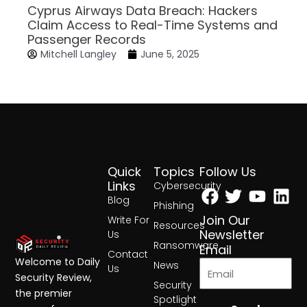
Cyprus Airways Data Breach: Hackers
Claim Access to Real-Time Systems and
Passenger Records
Mitchell Langley
June 5, 2025
Quick
Topics
Follow Us
Facebook
Twitter
Yout
Lin
Links
Cybersecurity
Blog
Phishing
Join Our
Write For
Resources
Newsletter
Us
Ransomware
Email
Contact
Welcome to Daily
News
Us
Security Review,
Security
the premier
Spotlight