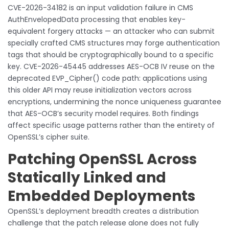
CVE-2026-34182 is an input validation failure in CMS
AuthEnvelopedData processing that enables key-
equivalent forgery attacks — an attacker who can submit
specially crafted CMS structures may forge authentication
tags that should be cryptographically bound to a specific
key. CVE-2026-45445 addresses AES-OCB IV reuse on the
deprecated EVP_Cipher() code path: applications using
this older API may reuse initialization vectors across
encryptions, undermining the nonce uniqueness guarantee
that AES-OCB’s security model requires. Both findings
affect specific usage patterns rather than the entirety of
OpenSSL’s cipher suite.
Patching OpenSSL Across
Statically Linked and
Embedded Deployments
OpenSSL’s deployment breadth creates a distribution
challenge that the patch release alone does not fully