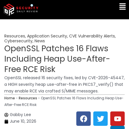
Skip
Ma
to
Me
content
Resources
,
Application Security
,
CVE Vulnerability Alerts
,
Cybersecurity
,
News
OpenSSL Patches 16 Flaws
Including Heap Use-After-
Free RCE Risk
OpenSSL released 16 security fixes, led by CVE-2026-45447,
a HIGH severity heap use-after-free in PKCS7_verify() that
may enable RCE via crafted S/MIME messages.
Home
-
Resources
-
OpenSSL Patches 16 Flaws Including Heap Use-
After-Free RCE Risk
F
T
Y
L
Gabby Lee
a
w
o
i
June 10, 2026