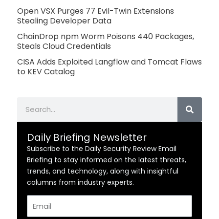
Open VSX Purges 77 Evil-Twin Extensions
Stealing Developer Data
ChainDrop npm Worm Poisons 440 Packages,
Steals Cloud Credentials
CISA Adds Exploited Langflow and Tomcat Flaws
to KEV Catalog
Search
Daily Briefing Newsletter
Subscribe to the Daily Security Review Email
Briefing to stay informed on the latest threats,
trends, and technology, along with insightful
columns from industry experts.
Email