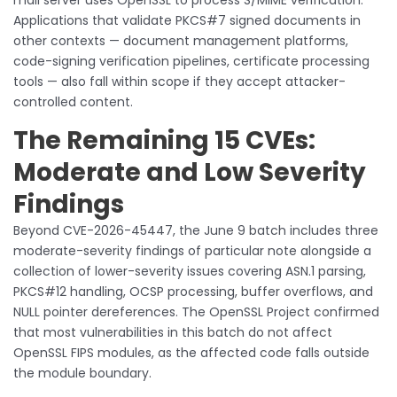
Applications that validate PKCS#7 signed documents in
other contexts — document management platforms,
code-signing verification pipelines, certificate processing
tools — also fall within scope if they accept attacker-
controlled content.
The Remaining 15 CVEs:
Moderate and Low Severity
Findings
Beyond CVE-2026-45447, the June 9 batch includes three
moderate-severity findings of particular note alongside a
collection of lower-severity issues covering ASN.1 parsing,
PKCS#12 handling, OCSP processing, buffer overflows, and
NULL pointer dereferences. The OpenSSL Project confirmed
that most vulnerabilities in this batch do not affect
OpenSSL FIPS modules, as the affected code falls outside
the module boundary.