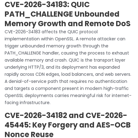
CVE-2026-34183: QUIC
PATH_CHALLENGE Unbounded
Memory Growth and Remote DoS
CVE-2026-34183 affects the QUIC protocol
implementation within OpenSSL. A remote attacker can
trigger unbounded memory growth through the
PATH_CHALLENGE handler, causing the process to exhaust
available memory and crash. QUIC is the transport layer
underlying HTTP/3, and its deployment has expanded
rapidly across CDN edges, load balancers, and web servers.
A denial-of-service path that requires no authentication
and targets a component present in modern high-traffic
OpenSSL deployments carries meaningful risk for internet-
facing infrastructure.
CVE-2026-34182 and CVE-2026-
45445: Key Forgery and AES-OCB
Nonce Reuse