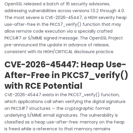
OpenSSL released a batch of 16 security advisories,
addressing vulnerabilities across versions 1.0.2 through 4.0.
The most severe is CVE-2026-45447, a HIGH severity heap
use-after-free in the PKCS7_verify() function that may
allow remote code execution via a specially crafted
PKCS#7 or S/MIME signed message. The OpenSSL Project
pre-announced the update in advance of release,
consistent with its HIGH/CRITICAL disclosure practice.
CVE-2026-45447: Heap Use-
After-Free in PKCS7_verify()
with RCE Potential
CVE-2026-45447 exists in the PKCS7_verify() function,
which applications call when verifying the digital signature
on PKCS#7 structures — the cryptographic format
underlying S/MIME email signatures. The vulnerability is
classified as a heap use-after-free: memory on the heap
is freed while a reference to that memory remains