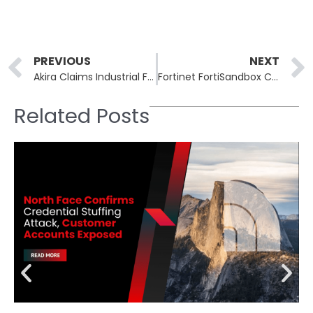
Prev
PREVIOUS
NEXT
Akira Claims Industrial Finisher, NJ Country Club, Architecture Firm
Fortinet FortiSandbox CVE-2026-25089 Allows Unauthenticated RCE
Related Posts