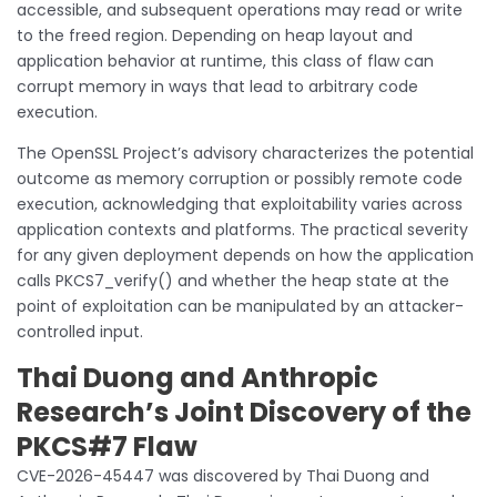
accessible, and subsequent operations may read or write
to the freed region. Depending on heap layout and
application behavior at runtime, this class of flaw can
corrupt memory in ways that lead to arbitrary code
execution.
The OpenSSL Project’s advisory characterizes the potential
outcome as memory corruption or possibly remote code
execution, acknowledging that exploitability varies across
application contexts and platforms. The practical severity
for any given deployment depends on how the application
calls PKCS7_verify() and whether the heap state at the
point of exploitation can be manipulated by an attacker-
controlled input.
Thai Duong and Anthropic
Research’s Joint Discovery of the
PKCS#7 Flaw
CVE-2026-45447 was discovered by Thai Duong and