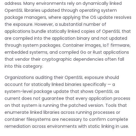
address. Many environments rely on dynamically linked
OpenSSL libraries updated through operating system
package managers, where applying the OS update resolves
the exposure. However, a substantial number of
applications bundle statically linked copies of OpenSSL that
are compiled into the application binary and not updated
through system packages. Container images, IoT firmware,
embedded systems, and compiled Go or Rust applications
that vendor their cryptographic dependencies often fall
into this category.
Organizations auditing their OpenSSL exposure should
account for statically linked binaries specifically — a
system-level package update that shows OpenSSL as
current does not guarantee that every application process
on that system is running the patched version. Tools that
enumerate linked libraries across running processes or
container filesystems are necessary to confirm complete
remediation across environments with static linking in use.