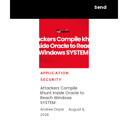
Send
APPLICATION
SECURITY
Attackers Compile
khunt Inside Oracle to
Reach Windows
SYSTEM
Andrew Doyle
August 6,
2026