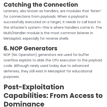
Catching the Connection
Listeners, also known as handlers, are modules that “listen”
for connections from payloads. When a payload is
successfully executed on a target, it needs to call back to
the attacker’s system—this is where handlers come in. The
Multi/Handler module is the most common listener in
Metasploit, especially for reverse shells.
6. NOP Generators
NOP (No Operation) generators are used for buffer
overflow exploits to slide the CPU execution to the payload
code. Although rarely used today due to advanced
defenses, they still exist in Metasploit for educational
purposes.
Post-Exploitation
Capabilities: From Access to
Dominance