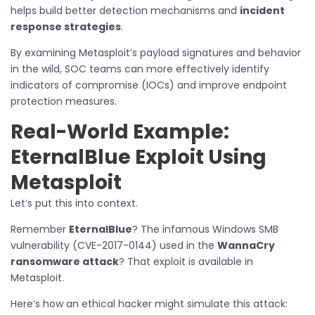
helps build better detection mechanisms and
incident
response strategies
.
By examining Metasploit’s payload signatures and behavior
in the wild, SOC teams can more effectively identify
indicators of compromise (IOCs) and improve endpoint
protection measures.
Real-World Example:
EternalBlue Exploit Using
Metasploit
Let’s put this into context.
Remember
EternalBlue
? The infamous Windows SMB
vulnerability (CVE-2017-0144) used in the
WannaCry
ransomware attack
? That exploit is available in
Metasploit.
Here’s how an ethical hacker might simulate this attack: