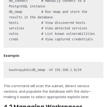
db_connect       # Manually connect to a 
PostgreSQL instance

db_nmap          # Run nmap and store the 
results in the database

hosts            # View discovered hosts

services         # View detected services

vulns            # List known vulnerabilities

Example:
bashCopyEdit
This command will scan the subnet, detect service
versions, and populate the database with the data—
making it easier to select appropriate exploits later.
4.2 Managing Workspaces