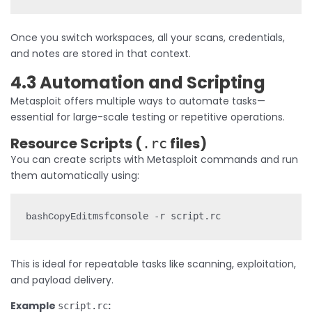
Once you switch workspaces, all your scans, credentials,
and notes are stored in that context.
4.3 Automation and Scripting
Metasploit offers multiple ways to automate tasks—
essential for large-scale testing or repetitive operations.
Resource Scripts (
files)
.rc
You can create scripts with Metasploit commands and run
them automatically using:
bashCopyEdit
This is ideal for repeatable tasks like scanning, exploitation,
and payload delivery.
Example
:
script.rc