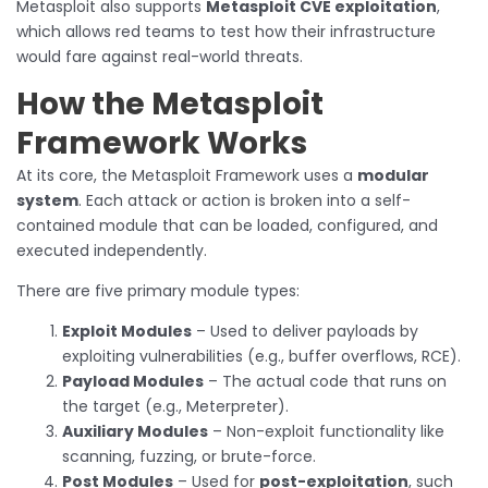
Metasploit also supports
Metasploit CVE exploitation
,
which allows red teams to test how their infrastructure
would fare against real-world threats.
How the Metasploit
Framework Works
At its core, the Metasploit Framework uses a
modular
system
. Each attack or action is broken into a self-
contained module that can be loaded, configured, and
executed independently.
There are five primary module types:
Exploit Modules
– Used to deliver payloads by
exploiting vulnerabilities (e.g., buffer overflows, RCE).
Payload Modules
– The actual code that runs on
the target (e.g., Meterpreter).
Auxiliary Modules
– Non-exploit functionality like
scanning, fuzzing, or brute-force.
Post Modules
– Used for
post-exploitation
, such