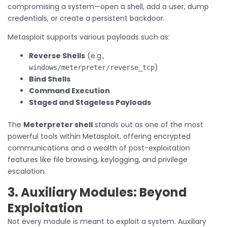
compromising a system—open a shell, add a user, dump
credentials, or create a persistent backdoor.
Metasploit supports various payloads such as:
Reverse Shells
(e.g.,
)
windows/meterpreter/reverse_tcp
Bind Shells
Command Execution
Staged and Stageless Payloads
The
Meterpreter shell
stands out as one of the most
powerful tools within Metasploit, offering encrypted
communications and a wealth of post-exploitation
features like file browsing, keylogging, and privilege
escalation.
3. Auxiliary Modules: Beyond
Exploitation
Not every module is meant to exploit a system. Auxiliary