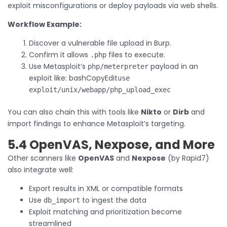
exploit misconfigurations or deploy payloads via web shells.
Workflow Example:
Discover a vulnerable file upload in Burp.
Confirm it allows
files to execute.
.php
Use Metasploit’s
payload in an
php/meterpreter
exploit like: bashCopyEdit
use
exploit/unix/webapp/php_upload_exec
You can also chain this with tools like
Nikto
or
Dirb
and
import findings to enhance Metasploit’s targeting.
5.4 OpenVAS, Nexpose, and More
Other scanners like
OpenVAS
and
Nexpose
(by Rapid7)
also integrate well:
Export results in XML or compatible formats
Use
to ingest the data
db_import
Exploit matching and prioritization become
streamlined