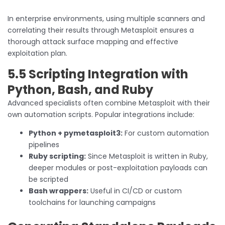
In enterprise environments, using multiple scanners and
correlating their results through Metasploit ensures a
thorough attack surface mapping and effective
exploitation plan.
5.5 Scripting Integration with
Python, Bash, and Ruby
Advanced specialists often combine Metasploit with their
own automation scripts. Popular integrations include:
Python + pymetasploit3:
For custom automation
pipelines
Ruby scripting:
Since Metasploit is written in Ruby,
deeper modules or post-exploitation payloads can
be scripted
Bash wrappers:
Useful in CI/CD or custom
toolchains for launching campaigns