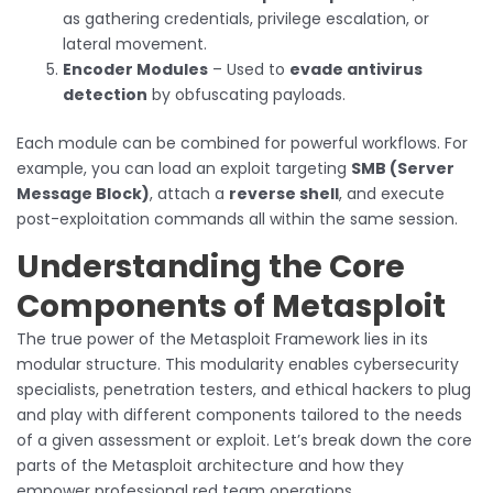
as gathering credentials, privilege escalation, or
lateral movement.
Encoder Modules
– Used to
evade antivirus
detection
by obfuscating payloads.
Each module can be combined for powerful workflows. For
example, you can load an exploit targeting
SMB (Server
Message Block)
, attach a
reverse shell
, and execute
post-exploitation commands all within the same session.
Understanding the Core
Components of Metasploit
The true power of the Metasploit Framework lies in its
modular structure. This modularity enables cybersecurity
specialists, penetration testers, and ethical hackers to plug
and play with different components tailored to the needs
of a given assessment or exploit. Let’s break down the core
parts of the Metasploit architecture and how they
empower professional red team operations.