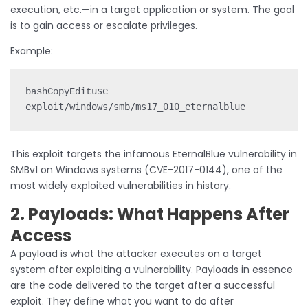
execution, etc.—in a target application or system. The goal
is to gain access or escalate privileges.
Example:
use 
bashCopyEdit
This exploit targets the infamous EternalBlue vulnerability in
SMBv1 on Windows systems (CVE-2017-0144), one of the
most widely exploited vulnerabilities in history.
2. Payloads: What Happens After
Access
A payload is what the attacker executes on a target
system after exploiting a vulnerability. Payloads in essence
are the code delivered to the target after a successful
exploit. They define what you want to do after