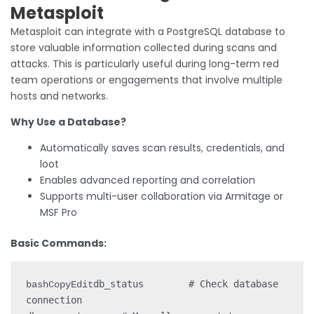
Metasploit
Metasploit can integrate with a PostgreSQL database to
store valuable information collected during scans and
attacks. This is particularly useful during long-term red
team operations or engagements that involve multiple
hosts and networks.
Why Use a Database?
Automatically saves scan results, credentials, and
loot
Enables advanced reporting and correlation
Supports multi-user collaboration via Armitage or
MSF Pro
Basic Commands:
db_status        # Check database 
bashCopyEdit
connection
