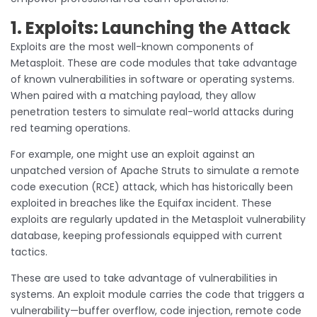
1. Exploits: Launching the Attack
Exploits are the most well-known components of
Metasploit. These are code modules that take advantage
of known vulnerabilities in software or operating systems.
When paired with a matching payload, they allow
penetration testers to simulate real-world attacks during
red teaming operations.
For example, one might use an exploit against an
unpatched version of Apache Struts to simulate a remote
code execution (RCE) attack, which has historically been
exploited in breaches like the Equifax incident. These
exploits are regularly updated in the Metasploit vulnerability
database, keeping professionals equipped with current
tactics.
These are used to take advantage of vulnerabilities in
systems. An exploit module carries the code that triggers a
vulnerability—buffer overflow, code injection, remote code