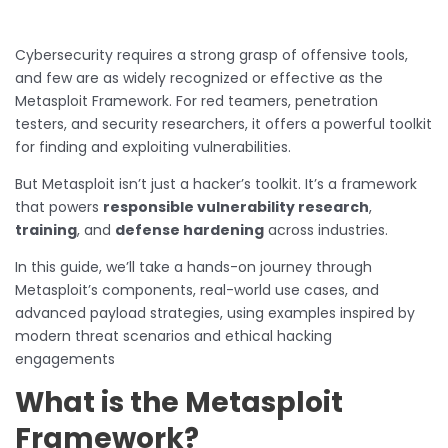
Cybersecurity requires a strong grasp of offensive tools,
and few are as widely recognized or effective as the
Metasploit Framework. For red teamers, penetration
testers, and security researchers, it offers a powerful toolkit
for finding and exploiting vulnerabilities.
But Metasploit isn’t just a hacker’s toolkit. It’s a framework
that powers
responsible vulnerability research
,
training
, and
defense hardening
across industries.
In this guide, we’ll take a hands-on journey through
Metasploit’s components, real-world use cases, and
advanced payload strategies, using examples inspired by
modern threat scenarios and ethical hacking
engagements
What is the Metasploit
Framework?