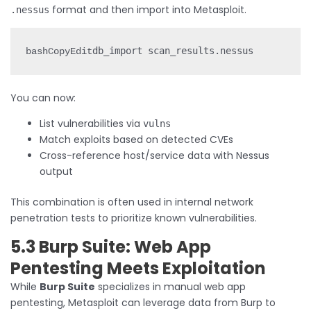
format and then import into Metasploit.
.nessus
bashCopyEdit
You can now:
List vulnerabilities via
vulns
Match exploits based on detected CVEs
Cross-reference host/service data with Nessus
output
This combination is often used in internal network
penetration tests to prioritize known vulnerabilities.
5.3 Burp Suite: Web App
Pentesting Meets Exploitation
While
Burp Suite
specializes in manual web app
pentesting, Metasploit can leverage data from Burp to