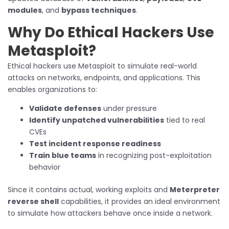
modules
, and
bypass techniques
.
Why Do Ethical Hackers Use
Metasploit?
Ethical hackers use Metasploit to simulate real-world
attacks on networks, endpoints, and applications. This
enables organizations to:
Validate defenses
under pressure
Identify unpatched vulnerabilities
tied to real
CVEs
Test incident response readiness
Train blue teams
in recognizing post-exploitation
behavior
Since it contains actual, working exploits and
Meterpreter
reverse shell
capabilities, it provides an ideal environment
to simulate how attackers behave once inside a network.