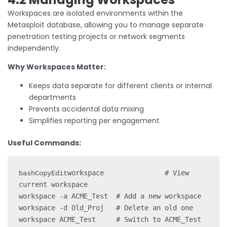
Workspaces are isolated environments within the
Metasploit database, allowing you to manage separate
penetration testing projects or network segments
independently.
Why Workspaces Matter:
Keeps data separate for different clients or internal
departments
Prevents accidental data mixing
Simplifies reporting per engagement
Useful Commands:
workspace               # View 
bashCopyEdit
current workspace

workspace -a ACME_Test  # Add a new workspace

workspace -d Old_Proj   # Delete an old one
