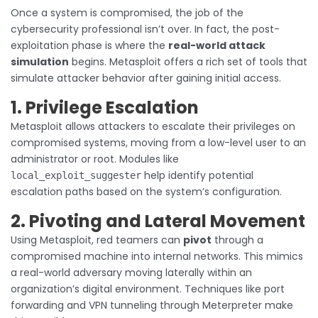
Once a system is compromised, the job of the
cybersecurity professional isn’t over. In fact, the post-
exploitation phase is where the
real-world attack
simulation
begins. Metasploit offers a rich set of tools that
simulate attacker behavior after gaining initial access.
1. Privilege Escalation
Metasploit allows attackers to escalate their privileges on
compromised systems, moving from a low-level user to an
administrator or root. Modules like
help identify potential
local_exploit_suggester
escalation paths based on the system’s configuration.
2. Pivoting and Lateral Movement
Using Metasploit, red teamers can
pivot
through a
compromised machine into internal networks. This mimics
a real-world adversary moving laterally within an
organization’s digital environment. Techniques like port
forwarding and VPN tunneling through Meterpreter make