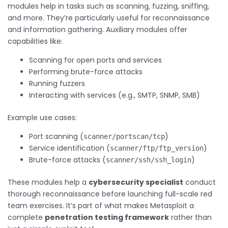
modules help in tasks such as scanning, fuzzing, sniffing,
and more. They’re particularly useful for reconnaissance
and information gathering. Auxiliary modules offer
capabilities like:
Scanning for open ports and services
Performing brute-force attacks
Running fuzzers
Interacting with services (e.g., SMTP, SNMP, SMB)
Example use cases:
Port scanning (
)
scanner/portscan/tcp
Service identification (
)
scanner/ftp/ftp_version
Brute-force attacks (
)
scanner/ssh/ssh_login
These modules help a
cybersecurity specialist
conduct
thorough reconnaissance before launching full-scale red
team exercises. It’s part of what makes Metasploit a
complete
penetration testing framework
rather than