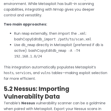
environment. While Metasploit has built-in scanning
capabilities, integrating with Nmap gives you deeper
control and versatility.
Two main approaches:
Run
externally, then import the
:
nmap
.xml
bashCopyEdit
db_import /path/to/scan.xml
Use
directly in Metasploit (preferred if db is
db_nmap
active): bashCopyEdit
db_nmap -A -T4
192.168.1.0/24
This integration automatically populates Metasploit’s
,
, and
tables—making exploit selection
hosts
services
vulns
far more efficient.
5.2 Nessus: Importing
Vulnerability Data
Tenable’s
Nessus
vulnerability scanner can be a goldmine
when paired with Metasploit. Export your Nessus scans in