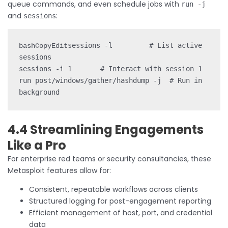
queue commands, and even schedule jobs with
run -j
and
:
sessions
sessions -l         # List active 
bashCopyEdit
sessions

sessions -i 1       # Interact with session 1

run post/windows/gather/hashdump -j  # Run in 
4.4 Streamlining Engagements
Like a Pro
For enterprise red teams or security consultancies, these
Metasploit features allow for:
Consistent, repeatable workflows across clients
Structured logging for post-engagement reporting
Efficient management of host, port, and credential
data