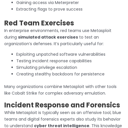
Gaining access via Meterpreter
Extracting flags to prove success
Red Team Exercises
In enterprise environments, red teams use Metasploit
during
simulated attack exercises
to test an
organization’s defenses. It’s particularly useful for:
Exploiting unpatched software vulnerabilities
Testing incident response capabilities
Simulating privilege escalation
Creating stealthy backdoors for persistence
Many organizations combine Metasploit with other tools
like Cobalt Strike for complex adversary emulation.
Incident Response and Forensics
While Metasploit is typically seen as an offensive tool, blue
teams and digital forensics experts also study its behavior
to understand
cyber threat intelligence
. This knowledge