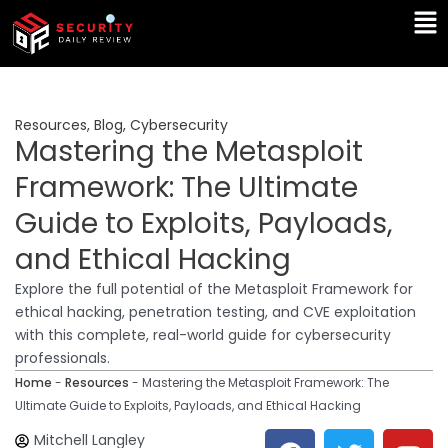
Skip
Ma
to
Me
content
Resources
,
Blog
,
Cybersecurity
Mastering the Metasploit
Framework: The Ultimate
Guide to Exploits, Payloads,
and Ethical Hacking
Explore the full potential of the Metasploit Framework for
ethical hacking, penetration testing, and CVE exploitation
with this complete, real-world guide for cybersecurity
professionals.
Home
-
Resources
-
Mastering the Metasploit Framework: The
Ultimate Guide to Exploits, Payloads, and Ethical Hacking
F
T
Y
L
Mitchell Langley