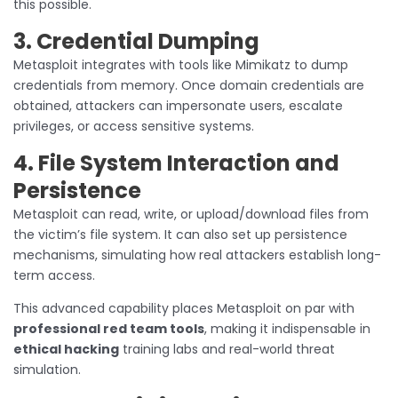
this possible.
3. Credential Dumping
Metasploit integrates with tools like Mimikatz to dump
credentials from memory. Once domain credentials are
obtained, attackers can impersonate users, escalate
privileges, or access sensitive systems.
4. File System Interaction and
Persistence
Metasploit can read, write, or upload/download files from
the victim’s file system. It can also set up persistence
mechanisms, simulating how real attackers establish long-
term access.
This advanced capability places Metasploit on par with
professional red team tools
, making it indispensable in
ethical hacking
training labs and real-world threat
simulation.