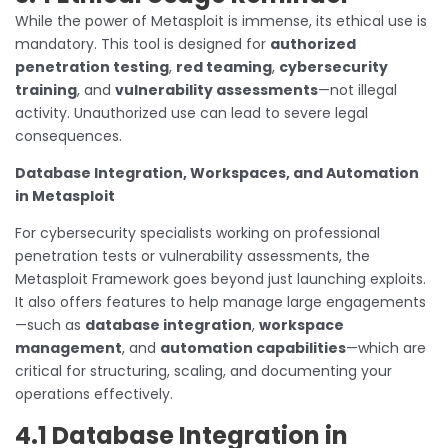
While the power of Metasploit is immense, its ethical use is
mandatory. This tool is designed for
authorized
penetration testing
,
red teaming
,
cybersecurity
training
, and
vulnerability assessments
—not illegal
activity. Unauthorized use can lead to severe legal
consequences.
Database Integration, Workspaces, and Automation
in Metasploit
For cybersecurity specialists working on professional
penetration tests or vulnerability assessments, the
Metasploit Framework goes beyond just launching exploits.
It also offers features to help manage large engagements
—such as
database integration
,
workspace
management
, and
automation capabilities
—which are
critical for structuring, scaling, and documenting your
operations effectively.
4.1 Database Integration in