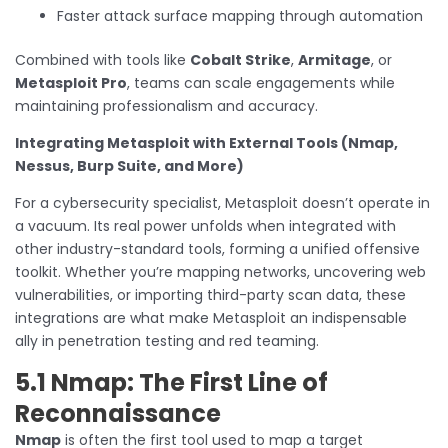
Faster attack surface mapping through automation
Combined with tools like
Cobalt Strike
,
Armitage
, or
Metasploit Pro
, teams can scale engagements while
maintaining professionalism and accuracy.
Integrating Metasploit with External Tools (Nmap,
Nessus, Burp Suite, and More)
For a cybersecurity specialist, Metasploit doesn’t operate in
a vacuum. Its real power unfolds when integrated with
other industry-standard tools, forming a unified offensive
toolkit. Whether you’re mapping networks, uncovering web
vulnerabilities, or importing third-party scan data, these
integrations are what make Metasploit an indispensable
ally in penetration testing and red teaming.
5.1 Nmap: The First Line of
Reconnaissance
Nmap
is often the first tool used to map a target