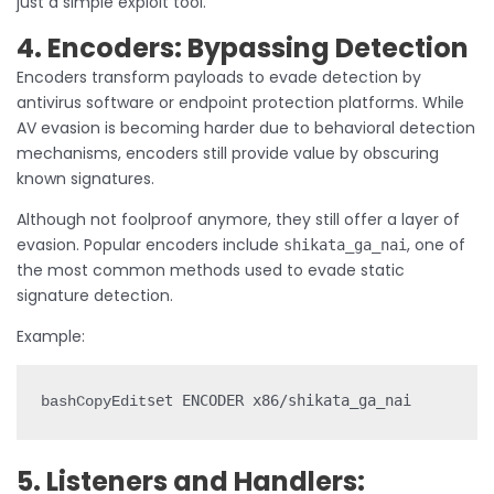
just a simple exploit tool.
4. Encoders: Bypassing Detection
Encoders transform payloads to evade detection by
antivirus software or endpoint protection platforms. While
AV evasion is becoming harder due to behavioral detection
mechanisms, encoders still provide value by obscuring
known signatures.
Although not foolproof anymore, they still offer a layer of
evasion. Popular encoders include
, one of
shikata_ga_nai
the most common methods used to evade static
signature detection.
Example:
set ENCODER x86/shikata_ga_nai
bashCopyEdit
5. Listeners and Handlers: