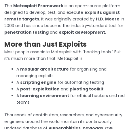
The
Metasploit Framework
is an open-source platform
designed to develop, test, and execute
exploits against
remote targets
. It was originally created by
H.D. Moore
in
2003 and has since become the industry-standard tool for
penetration testing
and
exploit development
.
More than Just Exploits
Most people associate Metasploit with “hacking tools.” But
it’s much more than that. Metasploit is:
A
modular architecture
for organizing and
managing exploits
A
scripting engine
for automating testing
A
post-exploitation
and
pivoting toolkit
A
learning environment
for ethical hackers and red
teams
Thousands of contributors, researchers, and cybersecurity
engineers around the world maintain its continuously
updated database of
vulnerabilities
,
payloads
,
CVE