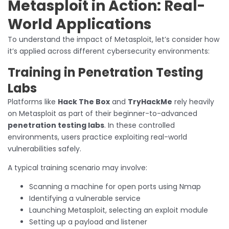
Metasploit in Action: Real-
World Applications
To understand the impact of Metasploit, let’s consider how
it’s applied across different cybersecurity environments:
Training in Penetration Testing
Labs
Platforms like
Hack The Box
and
TryHackMe
rely heavily
on Metasploit as part of their beginner-to-advanced
penetration testing labs
. In these controlled
environments, users practice exploiting real-world
vulnerabilities safely.
A typical training scenario may involve:
Scanning a machine for open ports using Nmap
Identifying a vulnerable service
Launching Metasploit, selecting an exploit module
Setting up a payload and listener