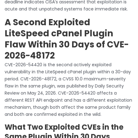
deadline indicates CISA’s assessment that exploitation is
acute and that unpatched systems face immediate risk.
A Second Exploited
LiteSpeed cPanel Plugin
Flaw Within 30 Days of CVE-
2026-48172
CVE-2026-54420 is the second actively exploited
vulnerability in the LiteSpeed cPanel plugin within a 30-day
period. CVE-2026-48172, a CVSS 10.0 maximum-severity
flaw in the same plugin, was published by Daily Security
Review on May 24, 2026. CVE-2026-54420 affects a
different REST API endpoint and has a different exploitation
mechanism, though both affect the same product family
and both are confirmed exploited in the wild.
What Two Exploited CVEs in the
Same Plugin Within 30 Days