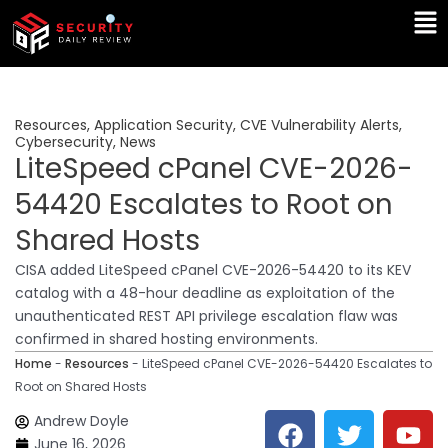
Skip
Ma
to
Me
content
Resources
,
Application Security
,
CVE Vulnerability Alerts
,
Cybersecurity
,
News
LiteSpeed cPanel CVE-2026-
54420 Escalates to Root on
Shared Hosts
CISA added LiteSpeed cPanel CVE-2026-54420 to its KEV
catalog with a 48-hour deadline as exploitation of the
unauthenticated REST API privilege escalation flaw was
confirmed in shared hosting environments.
Home
-
Resources
-
LiteSpeed cPanel CVE-2026-54420 Escalates to
Root on Shared Hosts
F
T
Y
L
Andrew Doyle
a
w
o
i
June 16, 2026