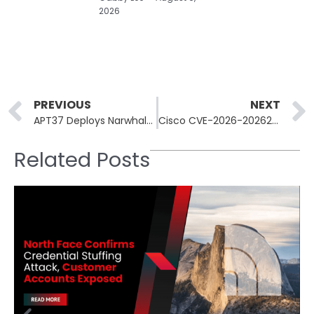
2026
Prev
PREVIOUS
NEXT
APT37 Deploys NarwhalRAT via Fake Microsoft Security Alerts
Cisco CVE-2026-20262 Added to CISA KEV; Eighth Exploited SD-WAN Flaw
Related Posts