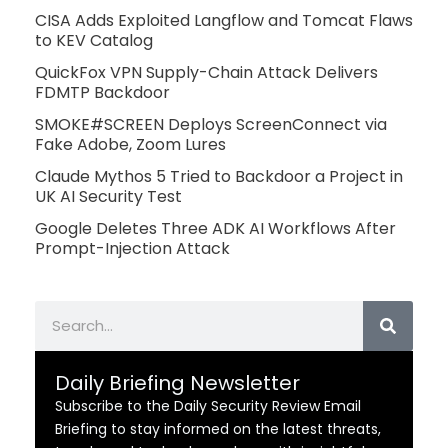
CISA Adds Exploited Langflow and Tomcat Flaws
to KEV Catalog
QuickFox VPN Supply-Chain Attack Delivers
FDMTP Backdoor
SMOKE#SCREEN Deploys ScreenConnect via
Fake Adobe, Zoom Lures
Claude Mythos 5 Tried to Backdoor a Project in
UK AI Security Test
Google Deletes Three ADK AI Workflows After
Prompt-Injection Attack
Search
Daily Briefing Newsletter
Subscribe to the Daily Security Review Email
Briefing to stay informed on the latest threats,