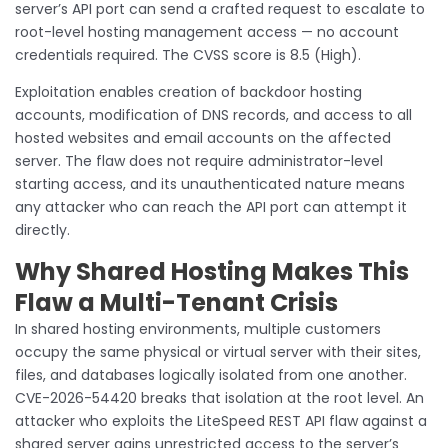
server’s API port can send a crafted request to escalate to
root-level hosting management access — no account
credentials required. The CVSS score is 8.5 (High).
Exploitation enables creation of backdoor hosting
accounts, modification of DNS records, and access to all
hosted websites and email accounts on the affected
server. The flaw does not require administrator-level
starting access, and its unauthenticated nature means
any attacker who can reach the API port can attempt it
directly.
Why Shared Hosting Makes This
Flaw a Multi-Tenant Crisis
In shared hosting environments, multiple customers
occupy the same physical or virtual server with their sites,
files, and databases logically isolated from one another.
CVE-2026-54420 breaks that isolation at the root level. An
attacker who exploits the LiteSpeed REST API flaw against a
shared server gains unrestricted access to the server’s