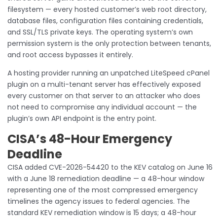
filesystem — every hosted customer’s web root directory,
database files, configuration files containing credentials,
and SSL/TLS private keys. The operating system’s own
permission system is the only protection between tenants,
and root access bypasses it entirely.
A hosting provider running an unpatched LiteSpeed cPanel
plugin on a multi-tenant server has effectively exposed
every customer on that server to an attacker who does
not need to compromise any individual account — the
plugin’s own API endpoint is the entry point.
CISA’s 48-Hour Emergency
Deadline
CISA added CVE-2026-54420 to the KEV catalog on June 16
with a June 18 remediation deadline — a 48-hour window
representing one of the most compressed emergency
timelines the agency issues to federal agencies. The
standard KEV remediation window is 15 days; a 48-hour