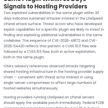
Signals to Hosting Providers
Two exploited vulnerabilities in the same plugin within 30
days indicates sustained attacker interest in the LiteSpeed
cPanel attack surface. Threat actors who have developed
exploit capabilities for a specific plugin are likely to invest in
finding and exploiting additional vulnerabilities in the same
codebase. The sequence of CVE-2026-48172 and CVE-
2026-54420 reflects that pattern: a CVSS 10.0 flaw was
followed by a CVSS 8.5 flaw, both in active exploitation,
both in the same plugin.
CISA’s advisory references observed attacks targeting
shared hosting infrastructure in the hosting provider supply
chain — consistent with threat actor interest in using
single-server compromises to affect large numbers of
hosted websites simultaneously.
Hosting providers running LiteSpeed on cPanel servers
should apply the available patch immediately. Federal FCEB