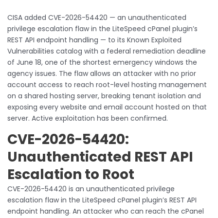
CISA added CVE-2026-54420 — an unauthenticated
privilege escalation flaw in the LiteSpeed cPanel plugin’s
REST API endpoint handling — to its Known Exploited
Vulnerabilities catalog with a federal remediation deadline
of June 18, one of the shortest emergency windows the
agency issues. The flaw allows an attacker with no prior
account access to reach root-level hosting management
on a shared hosting server, breaking tenant isolation and
exposing every website and email account hosted on that
server. Active exploitation has been confirmed.
CVE-2026-54420:
Unauthenticated REST API
Escalation to Root
CVE-2026-54420 is an unauthenticated privilege
escalation flaw in the LiteSpeed cPanel plugin’s REST API
endpoint handling. An attacker who can reach the cPanel