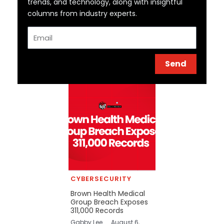
trends, and technology, along with insightful
columns from industry experts.
Email
Send
CYBERSECURITY
Brown Health Medical
Group Breach Exposes
311,000 Records
Gabby Lee
August 6,