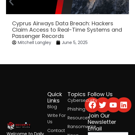
Cyprus Airways Data Breach: Hackers
Claim Access to Real-Time Systems and
Passenger Records
Mitchell Langley
June 5, 2025
Quick
Topics
Follow Us
Facebook
Twitter
Yout
Lin
Links
Cybersecurity
Blog
Phishing
Join Our
Write For
Resources
Newsletter
Us
Ransomware
Email
Contact
Welcome to Daily