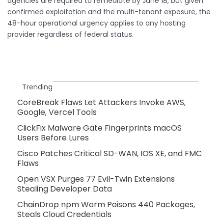
agencies are required to remediate by June 18, but given
confirmed exploitation and the multi-tenant exposure, the
48-hour operational urgency applies to any hosting
provider regardless of federal status.
Trending
CoreBreak Flaws Let Attackers Invoke AWS,
Google, Vercel Tools
ClickFix Malware Gate Fingerprints macOS
Users Before Lures
Cisco Patches Critical SD-WAN, IOS XE, and FMC
Flaws
Open VSX Purges 77 Evil-Twin Extensions
Stealing Developer Data
ChainDrop npm Worm Poisons 440 Packages,
Steals Cloud Credentials