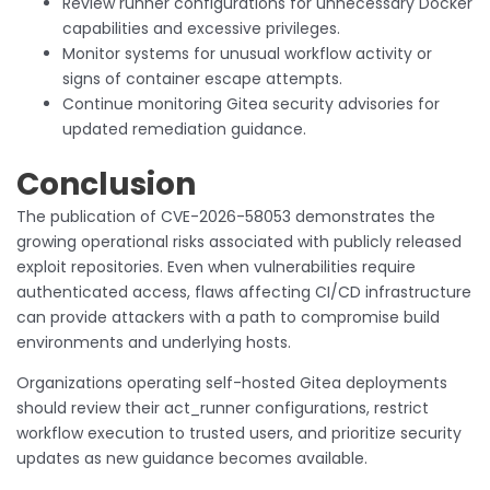
Review runner configurations for unnecessary Docker
capabilities and excessive privileges.
Monitor systems for unusual workflow activity or
signs of container escape attempts.
Continue monitoring Gitea security advisories for
updated remediation guidance.
Conclusion
The publication of CVE-2026-58053 demonstrates the
growing operational risks associated with publicly released
exploit repositories. Even when vulnerabilities require
authenticated access, flaws affecting CI/CD infrastructure
can provide attackers with a path to compromise build
environments and underlying hosts.
Organizations operating self-hosted Gitea deployments
should review their act_runner configurations, restrict
workflow execution to trusted users, and prioritize security
updates as new guidance becomes available.