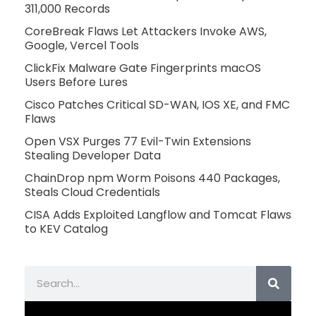
311,000 Records
CoreBreak Flaws Let Attackers Invoke AWS,
Google, Vercel Tools
ClickFix Malware Gate Fingerprints macOS
Users Before Lures
Cisco Patches Critical SD-WAN, IOS XE, and FMC
Flaws
Open VSX Purges 77 Evil-Twin Extensions
Stealing Developer Data
ChainDrop npm Worm Poisons 440 Packages,
Steals Cloud Credentials
CISA Adds Exploited Langflow and Tomcat Flaws
to KEV Catalog
Search