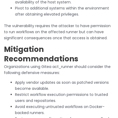
availability of the host system.
Pivot to additional systems within the environment
after obtaining elevated privileges.
The vulnerability requires the attacker to have permission
to run workflows on the affected runner but can have
significant consequences once that access is obtained.
Mitigation
Recommendations
Organizations using Gitea act_runner should consider the
following defensive measures:
Apply vendor updates as soon as patched versions
become available.
Restrict workflow execution permissions to trusted
users and repositories.
Avoid executing untrusted workflows on Docker-
backed runners.