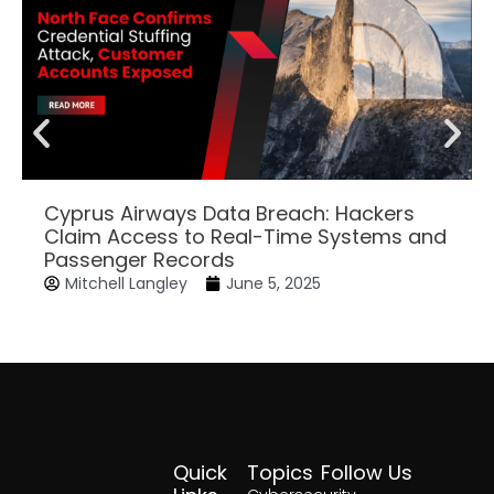
Cyprus Airways Data Breach: Hackers
Claim Access to Real-Time Systems and
Passenger Records
Mitchell Langley
June 5, 2025
Quick
Topics
Follow Us