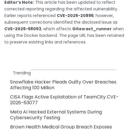
Editor’s Note:
This article has been updated to reflect
corrected reporting regarding the affected vulnerability.
Earlier reports referenced
CVE-2026-20896
; however,
subsequent corrections identified the disclosed issue as
CVE-2026-58053
, which affects
Gitea act_runner
when
using the Docker backend. The page URL has been retained
to preserve existing links and references.
Trending
Snowflake Hacker Pleads Guilty Over Breaches
Affecting 100 Million
CISA Flags Active Exploitation of TeamCity CVE-
2026-63077
Meta AI Hacked External Systems During
Cybersecurity Testing
Brown Health Medical Group Breach Exposes