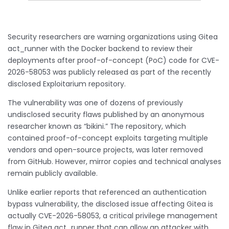
Security researchers are warning organizations using Gitea
act_runner with the Docker backend to review their
deployments after proof-of-concept (PoC) code for CVE-
2026-58053 was publicly released as part of the recently
disclosed Exploitarium repository.
The vulnerability was one of dozens of previously
undisclosed security flaws published by an anonymous
researcher known as “bikini.” The repository, which
contained proof-of-concept exploits targeting multiple
vendors and open-source projects, was later removed
from GitHub. However, mirror copies and technical analyses
remain publicly available.
Unlike earlier reports that referenced an authentication
bypass vulnerability, the disclosed issue affecting Gitea is
actually CVE-2026-58053, a critical privilege management
flaw in Gitea act_runner that can allow an attacker with