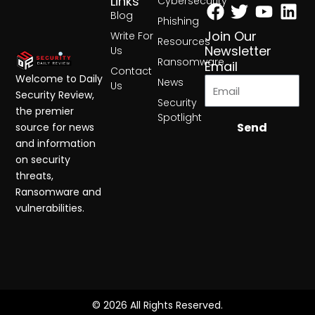
Facebook
Twitter
Yout
Lin
Links
Cybersecurity
Blog
Phishing
Join Our
Write For
Resources
Newsletter
Us
Ransomware
Email
Contact
Welcome to Daily
News
Us
Security Review,
Security
the premier
Spotlight
Send
source for news
and information
on security
threats,
Ransomware and
vulnerabilities.
© 2026 All Rights Reserved.