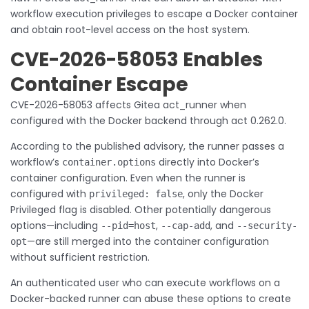
workflow execution privileges to escape a Docker container
and obtain root-level access on the host system.
CVE-2026-58053 Enables
Container Escape
CVE-2026-58053 affects Gitea act_runner when
configured with the Docker backend through act 0.262.0.
According to the published advisory, the runner passes a
workflow’s
directly into Docker’s
container.options
container configuration. Even when the runner is
configured with
, only the Docker
privileged: false
Privileged flag is disabled. Other potentially dangerous
options—including
,
, and
--pid=host
--cap-add
--security-
—are still merged into the container configuration
opt
without sufficient restriction.
An authenticated user who can execute workflows on a
Docker-backed runner can abuse these options to create