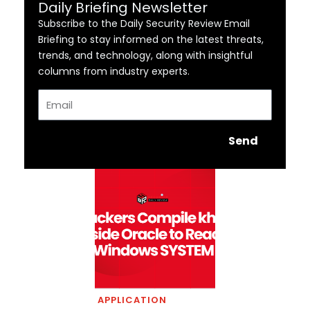
Daily Briefing Newsletter
Subscribe to the Daily Security Review Email
Briefing to stay informed on the latest threats,
trends, and technology, along with insightful
columns from industry experts.
Email
Send
APPLICATION