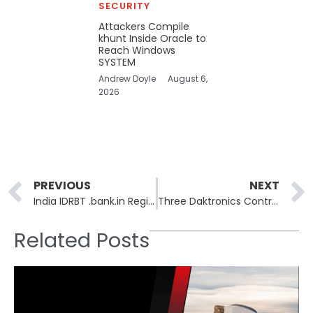
SECURITY
Attackers Compile
khunt Inside Oracle to
Reach Windows
SYSTEM
Andrew Doyle
August 6,
2026
Prev
PREVIOUS
NEXT
India IDRBT .bank.in Registry Leaked 5,576 Employee Records
Three Daktronics Controller Flaws Allow Remote Highway Sign Hijack
Related Posts