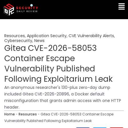
Skip
Ma
to
Me
content
Resources
,
Application Security
,
CVE Vulnerability Alerts
,
Cybersecurity
,
News
Gitea CVE-2026-58053
Container Escape
Vulnerability Published
Following Exploitarium Leak
An anonymous researcher's 130-plus zero-day dump
included Gitea CVE-2026-20896, a Docker default
misconfiguration that grants admin access with one HTTP
header.
Home
-
Resources
-
Gitea CVE-2026-58053 Container Escape
Vulnerability Published Following Exploitarium Leak