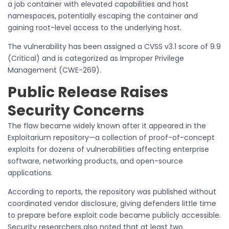
a job container with elevated capabilities and host
namespaces, potentially escaping the container and
gaining root-level access to the underlying host.
The vulnerability has been assigned a CVSS v3.1 score of 9.9
(Critical) and is categorized as Improper Privilege
Management (CWE-269).
Public Release Raises
Security Concerns
The flaw became widely known after it appeared in the
Exploitarium repository—a collection of proof-of-concept
exploits for dozens of vulnerabilities affecting enterprise
software, networking products, and open-source
applications.
According to reports, the repository was published without
coordinated vendor disclosure, giving defenders little time
to prepare before exploit code became publicly accessible.
Security researchers also noted that at least two