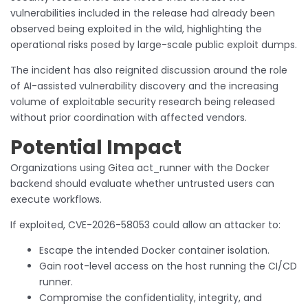
vulnerabilities included in the release had already been
observed being exploited in the wild, highlighting the
operational risks posed by large-scale public exploit dumps.
The incident has also reignited discussion around the role
of AI-assisted vulnerability discovery and the increasing
volume of exploitable security research being released
without prior coordination with affected vendors.
Potential Impact
Organizations using Gitea act_runner with the Docker
backend should evaluate whether untrusted users can
execute workflows.
If exploited, CVE-2026-58053 could allow an attacker to:
Escape the intended Docker container isolation.
Gain root-level access on the host running the CI/CD
runner.
Compromise the confidentiality, integrity, and