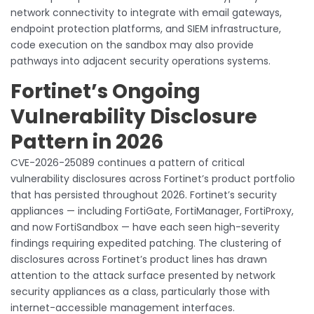
network connectivity to integrate with email gateways,
endpoint protection platforms, and SIEM infrastructure,
code execution on the sandbox may also provide
pathways into adjacent security operations systems.
Fortinet’s Ongoing
Vulnerability Disclosure
Pattern in 2026
CVE-2026-25089 continues a pattern of critical
vulnerability disclosures across Fortinet’s product portfolio
that has persisted throughout 2026. Fortinet’s security
appliances — including FortiGate, FortiManager, FortiProxy,
and now FortiSandbox — have each seen high-severity
findings requiring expedited patching. The clustering of
disclosures across Fortinet’s product lines has drawn
attention to the attack surface presented by network
security appliances as a class, particularly those with
internet-accessible management interfaces.