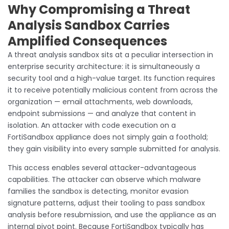
Why Compromising a Threat
Analysis Sandbox Carries
Amplified Consequences
A threat analysis sandbox sits at a peculiar intersection in
enterprise security architecture: it is simultaneously a
security tool and a high-value target. Its function requires
it to receive potentially malicious content from across the
organization — email attachments, web downloads,
endpoint submissions — and analyze that content in
isolation. An attacker with code execution on a
FortiSandbox appliance does not simply gain a foothold;
they gain visibility into every sample submitted for analysis.
This access enables several attacker-advantageous
capabilities. The attacker can observe which malware
families the sandbox is detecting, monitor evasion
signature patterns, adjust their tooling to pass sandbox
analysis before resubmission, and use the appliance as an
internal pivot point. Because FortiSandbox typically has