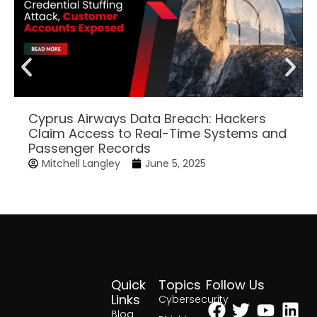
Cyprus Airways Data Breach: Hackers
Claim Access to Real-Time Systems and
Passenger Records
Mitchell Langley
June 5, 2025
Quick
Topics
Follow Us
Facebook
Twitter
Yout
Lin
Links
Cybersecurity
Blog