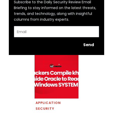
Subscribe to the Daily Security Review Email
Briefing to stay informed on the latest threats,
trends, and technology, along with insightful
columns from industry experts.
Email
Send
APPLICATION
SECURITY