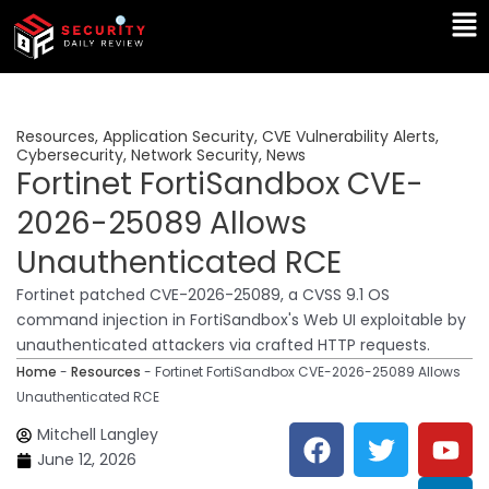
Skip
Ma
to
Me
content
Resources
,
Application Security
,
CVE Vulnerability Alerts
,
Cybersecurity
,
Network Security
,
News
Fortinet FortiSandbox CVE-
2026-25089 Allows
Unauthenticated RCE
Fortinet patched CVE-2026-25089, a CVSS 9.1 OS
command injection in FortiSandbox's Web UI exploitable by
unauthenticated attackers via crafted HTTP requests.
Home
-
Resources
-
Fortinet FortiSandbox CVE-2026-25089 Allows
Unauthenticated RCE
F
T
Y
L
Mitchell Langley
a
w
o
i
June 12, 2026