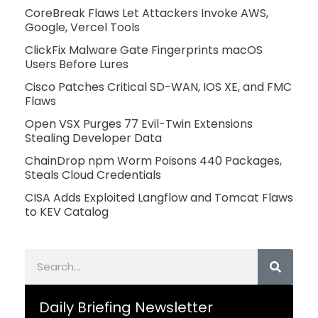
CoreBreak Flaws Let Attackers Invoke AWS,
Google, Vercel Tools
ClickFix Malware Gate Fingerprints macOS
Users Before Lures
Cisco Patches Critical SD-WAN, IOS XE, and FMC
Flaws
Open VSX Purges 77 Evil-Twin Extensions
Stealing Developer Data
ChainDrop npm Worm Poisons 440 Packages,
Steals Cloud Credentials
CISA Adds Exploited Langflow and Tomcat Flaws
to KEV Catalog
Search
Daily Briefing Newsletter