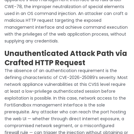
CWE-78, the improper neutralization of special elements
used in an OS command injection. An attacker can craft a
malicious HTTP request targeting the exposed
management interface and achieve command execution
with the privileges of the web application process, without
supplying any credentials.
Unauthenticated Attack Path via
Crafted HTTP Request
The absence of an authentication requirement is the
defining characteristic of CVE-2026-25089’s severity. Most
network appliance vulnerabilities at this CVSS level require
at least a low-privilege authenticated session before
exploitation is possible. In this case, network access to the
FortiSandbox management interface is the sole
prerequisite. Any attacker who can reach the port hosting
the web UI — whether through direct internet exposure, a
compromised network segment, or a misconfigured
firewall rule — can trigger the injection without obtaining or