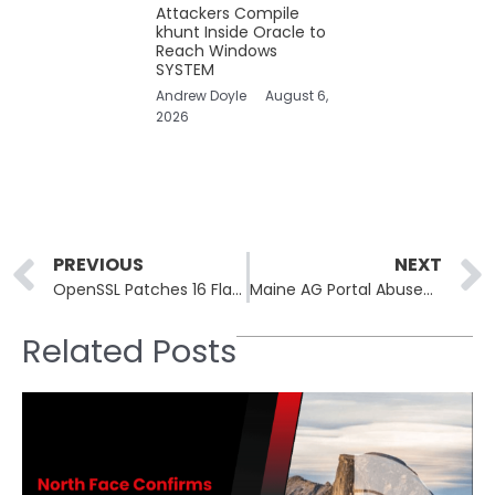
Attackers Compile
khunt Inside Oracle to
Reach Windows
SYSTEM
Andrew Doyle
August 6,
2026
Prev
PREVIOUS
NEXT
OpenSSL Patches 16 Flaws Including Heap Use-After-Free RCE Risk
Maine AG Portal Abused to Post Fabricated Breach Notices
Related Posts