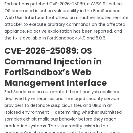
Fortinet has patched CVE-2026-25089, a CVSS 9.1 critical
OS command injection vulnerability in the FortiSandbox
Web User Interface that allows an unauthenticated remote
attacker to execute arbitrary commands on the affected
appliance. No active exploitation has been reported, and
the fix is available in FortiSandbox 4.4.9 and 5.0.6.
CVE-2026-25089: OS
Command Injection in
FortiSandbox’s Web
Management Interface
FortiSandbox is an automated threat analysis appliance
deployed by enterprises and managed security service
providers to detonate suspicious files and URLs in an
isolated environment — determining whether submitted
samples exhibit malicious behavior before they reach
production systems. The vulnerability exists in the
appliance’s web management interface and falls under