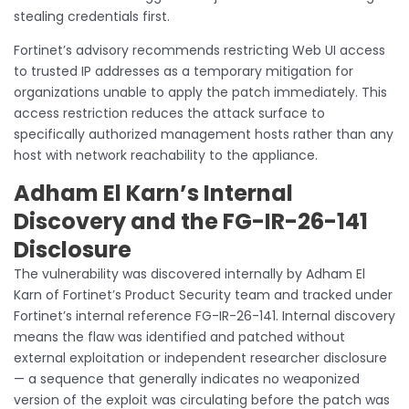
stealing credentials first.
Fortinet’s advisory recommends restricting Web UI access
to trusted IP addresses as a temporary mitigation for
organizations unable to apply the patch immediately. This
access restriction reduces the attack surface to
specifically authorized management hosts rather than any
host with network reachability to the appliance.
Adham El Karn’s Internal
Discovery and the FG-IR-26-141
Disclosure
The vulnerability was discovered internally by Adham El
Karn of Fortinet’s Product Security team and tracked under
Fortinet’s internal reference FG-IR-26-141. Internal discovery
means the flaw was identified and patched without
external exploitation or independent researcher disclosure
— a sequence that generally indicates no weaponized
version of the exploit was circulating before the patch was