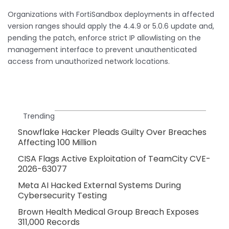
Organizations with FortiSandbox deployments in affected
version ranges should apply the 4.4.9 or 5.0.6 update and,
pending the patch, enforce strict IP allowlisting on the
management interface to prevent unauthenticated
access from unauthorized network locations.
Trending
Snowflake Hacker Pleads Guilty Over Breaches
Affecting 100 Million
CISA Flags Active Exploitation of TeamCity CVE-
2026-63077
Meta AI Hacked External Systems During
Cybersecurity Testing
Brown Health Medical Group Breach Exposes
311,000 Records