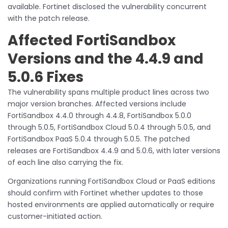
available. Fortinet disclosed the vulnerability concurrent
with the patch release.
Affected FortiSandbox
Versions and the 4.4.9 and
5.0.6 Fixes
The vulnerability spans multiple product lines across two
major version branches. Affected versions include
FortiSandbox 4.4.0 through 4.4.8, FortiSandbox 5.0.0
through 5.0.5, FortiSandbox Cloud 5.0.4 through 5.0.5, and
FortiSandbox PaaS 5.0.4 through 5.0.5. The patched
releases are FortiSandbox 4.4.9 and 5.0.6, with later versions
of each line also carrying the fix.
Organizations running FortiSandbox Cloud or PaaS editions
should confirm with Fortinet whether updates to those
hosted environments are applied automatically or require
customer-initiated action.